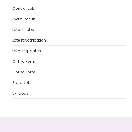
Central Job
Exam Result
Latest Jobs
Latest Notification
Latest Updates
Offline Form
Online Form
State Job
Syllabus