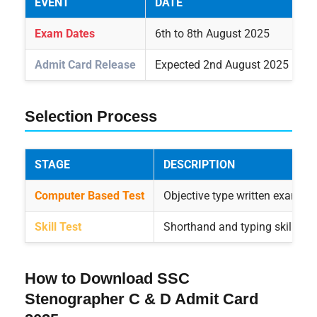
EVENT
DATE
Exam Dates
6th to 8th August 2025
Admit Card Release
Expected 2nd August 2025
Selection Process
STAGE
DESCRIPTION
Computer Based Test
Objective type written exam to 
Skill Test
Shorthand and typing skill test
How to Download SSC
Stenographer C & D Admit Card