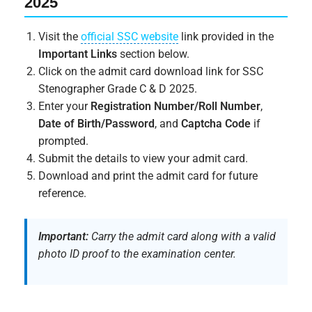
2025
Visit the
official SSC website
link provided in the
Important Links
section below.
Click on the admit card download link for SSC
Stenographer Grade C & D 2025.
Enter your
Registration Number/Roll Number
,
Date of Birth/Password
, and
Captcha Code
if
prompted.
Submit the details to view your admit card.
Download and print the admit card for future
reference.
Important:
Carry the admit card along with a valid
photo ID proof to the examination center.