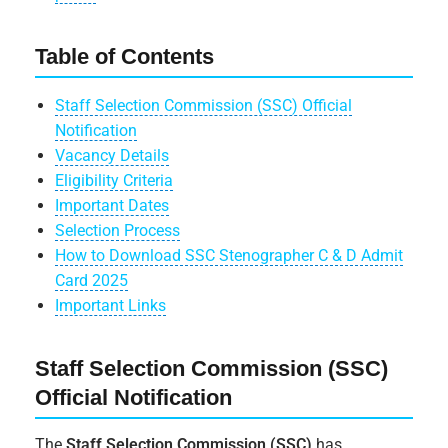
Table of Contents
Staff Selection Commission (SSC) Official
Notification
Vacancy Details
Eligibility Criteria
Important Dates
Selection Process
How to Download SSC Stenographer C & D Admit
Card 2025
Important Links
Staff Selection Commission (SSC)
Official Notification
The
Staff Selection Commission (SSC)
has