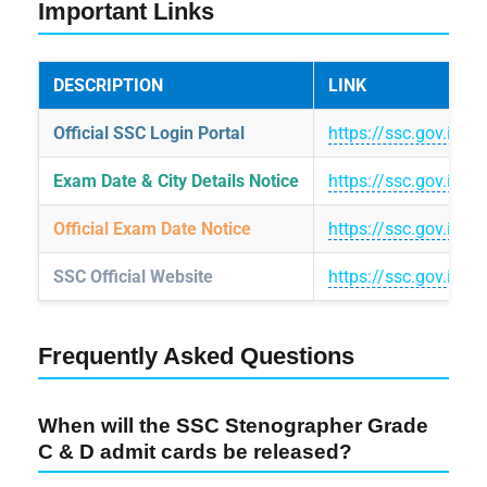
Important Links
DESCRIPTION
LINK
Official SSC Login Portal
https://ssc.gov.in/lo
Exam Date & City Details Notice
https://ssc.gov.in
Official Exam Date Notice
https://ssc.gov.in/
SSC Official Website
https://ssc.gov.in/
Frequently Asked Questions
When will the SSC Stenographer Grade
C & D admit cards be released?