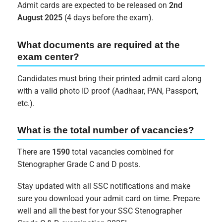
Admit cards are expected to be released on
2nd
August 2025
(4 days before the exam).
What documents are required at the
exam center?
Candidates must bring their printed admit card along
with a valid photo ID proof (Aadhaar, PAN, Passport,
etc.).
What is the total number of vacancies?
There are
1590
total vacancies combined for
Stenographer Grade C and D posts.
Stay updated with all SSC notifications and make
sure you download your admit card on time. Prepare
well and all the best for your SSC Stenographer