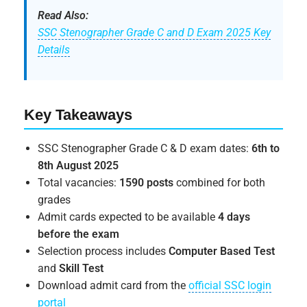
Read Also:
SSC Stenographer Grade C and D Exam 2025 Key
Details
Key Takeaways
SSC Stenographer Grade C & D exam dates:
6th to
8th August 2025
Total vacancies:
1590 posts
combined for both
grades
Admit cards expected to be available
4 days
before the exam
Selection process includes
Computer Based Test
and
Skill Test
Download admit card from the
official SSC login
portal