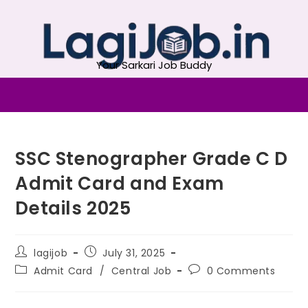
Your Sarkari Job Buddy
SSC Stenographer Grade C D
Admit Card and Exam
Details 2025
lagijob
July 31, 2025
Admit Card
/
Central Job
0 Comments