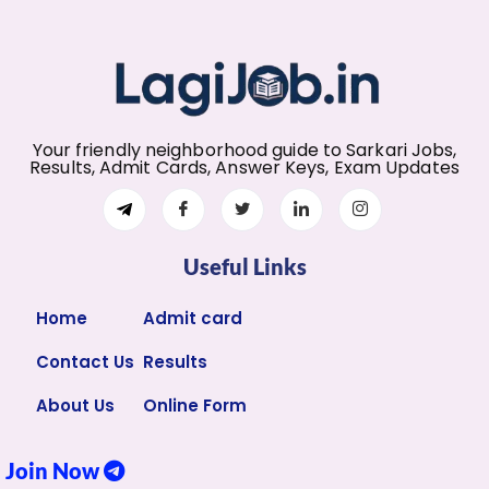
Your friendly neighborhood guide to Sarkari Jobs,
Results, Admit Cards, Answer Keys, Exam Updates
Useful Links
Home
Admit card
Contact Us
Results
About Us
Online Form
Join Now