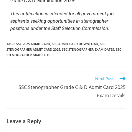
Grade C & D examination 2025!
This notification is intended for all government job
aspirants seeking opportunities in stenographer
positions under the Staff Selection Commission.
TAGS
:
SSC 2025 ADMIT CARD
,
SSC ADMIT CARD DOWNLOAD
,
SSC
STENOGRAPHER ADMIT CARD 2025
,
SSC STENOGRAPHER EXAM DATES
,
SSC
STENOGRAPHER GRADE C D
Next Post
SSC Stenographer Grade C & D Admit Card 2025
Exam Details
Leave a Reply