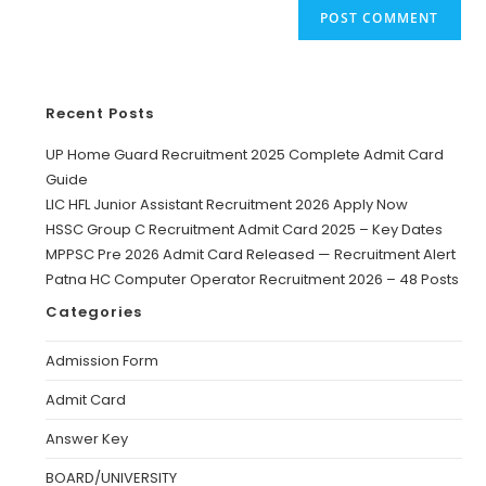
Recent Posts
UP Home Guard Recruitment 2025 Complete Admit Card
Guide
LIC HFL Junior Assistant Recruitment 2026 Apply Now
HSSC Group C Recruitment Admit Card 2025 – Key Dates
MPPSC Pre 2026 Admit Card Released — Recruitment Alert
Patna HC Computer Operator Recruitment 2026 – 48 Posts
Categories
Admission Form
Admit Card
Answer Key
BOARD/UNIVERSITY