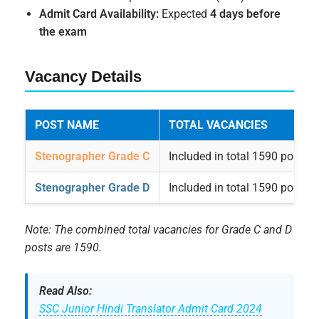
Admit Card Availability:
Expected
4 days before
the exam
Vacancy Details
POST NAME
TOTAL VACANCIES
Stenographer Grade C
Included in total 1590 posts
Stenographer Grade D
Included in total 1590 posts
Note: The combined total vacancies for Grade C and D
posts are 1590.
Read Also:
SSC Junior Hindi Translator Admit Card 2024