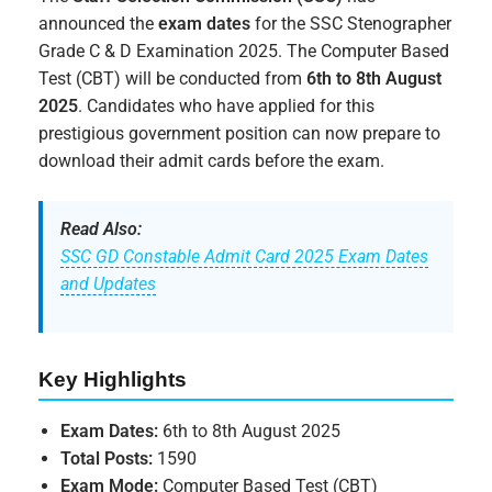
announced the
exam dates
for the SSC Stenographer
Grade C & D Examination 2025. The Computer Based
Test (CBT) will be conducted from
6th to 8th August
2025
. Candidates who have applied for this
prestigious government position can now prepare to
download their admit cards before the exam.
Read Also:
SSC GD Constable Admit Card 2025 Exam Dates
and Updates
Key Highlights
Exam Dates:
6th to 8th August 2025
Total Posts:
1590
Exam Mode:
Computer Based Test (CBT)