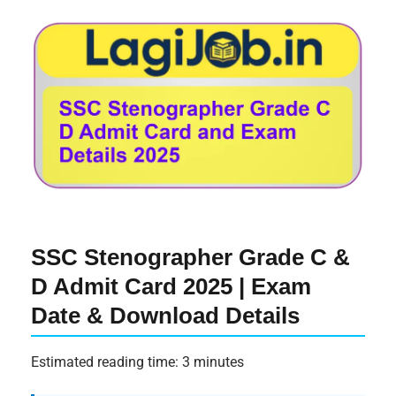
SSC Stenographer Grade C &
D Admit Card 2025 | Exam
Date & Download Details
Estimated reading time: 3 minutes