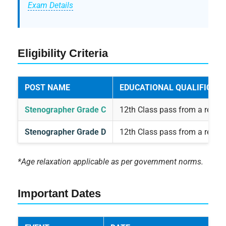
Exam Details
Eligibility Criteria
POST NAME
EDUCATIONAL QUALIFICATI
Stenographer Grade C
12th Class pass from a recog
Stenographer Grade D
12th Class pass from a recog
*Age relaxation applicable as per government norms.
Important Dates