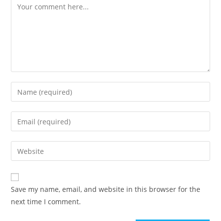
Save my name, email, and website in this browser for the
next time I comment.