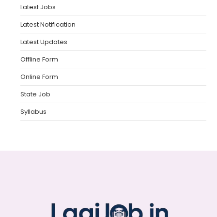
Latest Jobs
Latest Notification
Latest Updates
Offline Form
Online Form
State Job
Syllabus