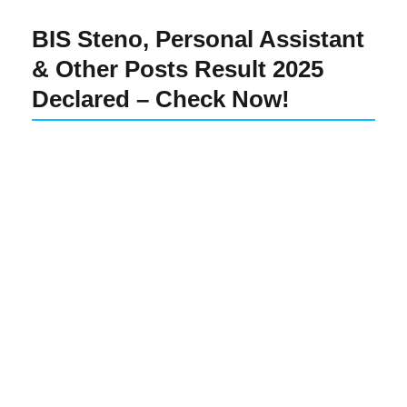
BIS Steno, Personal Assistant
& Other Posts Result 2025
Declared – Check Now!