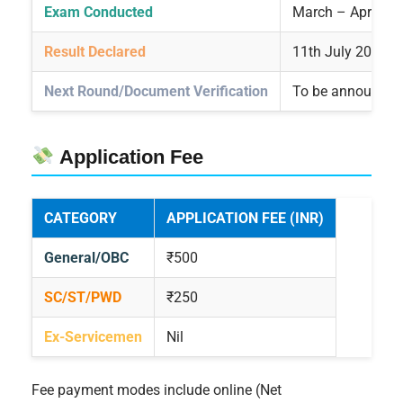
Exam Conducted
March – April 20
Result Declared
11th July 2025
Next Round/Document Verification
To be announced
Application Fee
CATEGORY
APPLICATION FEE (INR)
General/OBC
₹500
SC/ST/PWD
₹250
Ex-Servicemen
Nil
Fee payment modes include online (Net