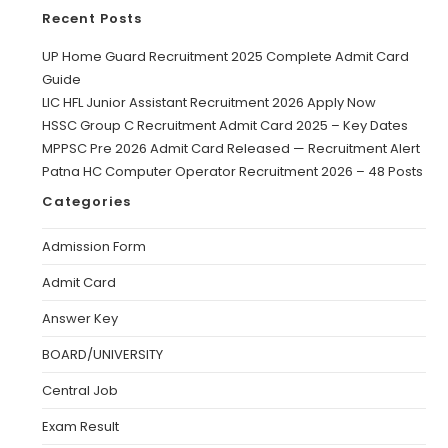
Recent Posts
UP Home Guard Recruitment 2025 Complete Admit Card
Guide
LIC HFL Junior Assistant Recruitment 2026 Apply Now
HSSC Group C Recruitment Admit Card 2025 – Key Dates
MPPSC Pre 2026 Admit Card Released — Recruitment Alert
Patna HC Computer Operator Recruitment 2026 – 48 Posts
Categories
Admission Form
Admit Card
Answer Key
BOARD/UNIVERSITY
Central Job
Exam Result