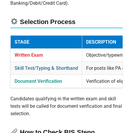
Banking/Debit/Credit Card).
Selection Process
STAGE
DESCRIPTION
Written Exam
Objective/typewriting
Skill Test/Typing & Shorthand
For posts like PA & S
Document Verification
Verification of eligibilit
Candidates qualifying in the written exam and skill
tests will be called for document verification and final
selection.
How to Check BIS Steno,