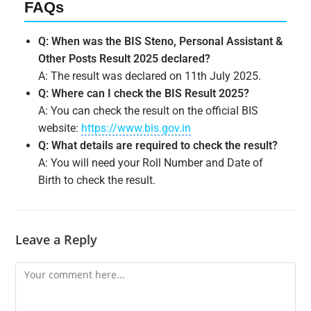
FAQs
Q: When was the BIS Steno, Personal Assistant &
Other Posts Result 2025 declared?
A: The result was declared on 11th July 2025.
Q: Where can I check the BIS Result 2025?
A: You can check the result on the official BIS
website:
https://www.bis.gov.in
Q: What details are required to check the result?
A: You will need your Roll Number and Date of
Birth to check the result.
Leave a Reply