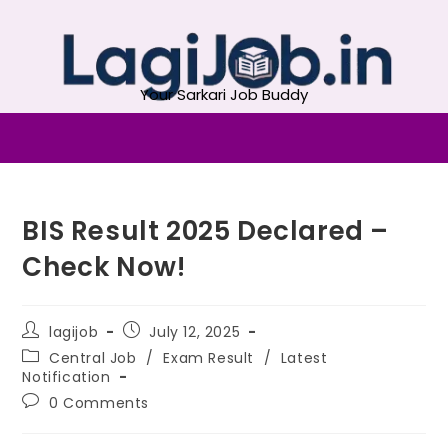
Your Sarkari Job Buddy
BIS Result 2025 Declared –
Check Now!
lagijob
July 12, 2025
Central Job
/
Exam Result
/
Latest
Notification
0 Comments