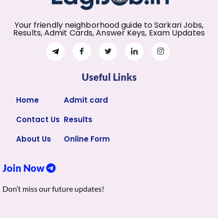
Your friendly neighborhood guide to Sarkari Jobs,
Results, Admit Cards, Answer Keys, Exam Updates
Useful Links
Home
Admit card
Contact Us
Results
About Us
Online Form
Join Now
Don’t miss our future updates!