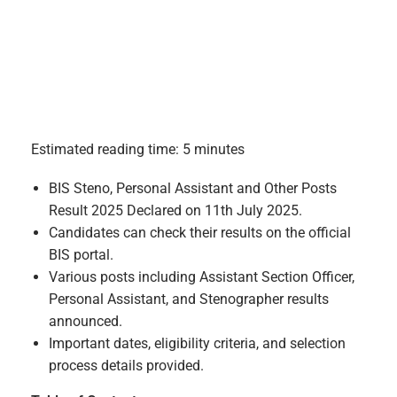
Estimated reading time: 5 minutes
BIS Steno, Personal Assistant and Other Posts
Result 2025 Declared on 11th July 2025.
Candidates can check their results on the official
BIS portal.
Various posts including Assistant Section Officer,
Personal Assistant, and Stenographer results
announced.
Important dates, eligibility criteria, and selection
process details provided.