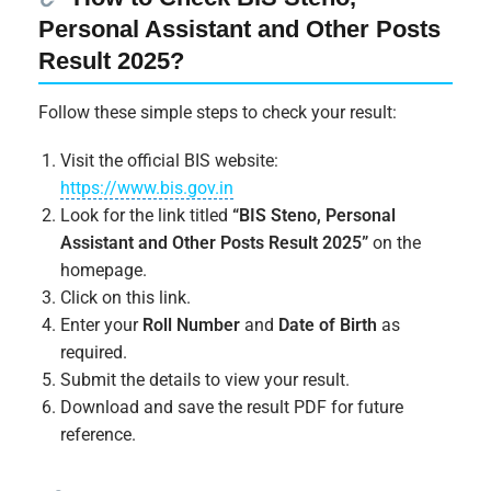
Personal Assistant and Other Posts
Result 2025?
Follow these simple steps to check your result:
Visit the official BIS website:
https://www.bis.gov.in
Look for the link titled
“BIS Steno, Personal
Assistant and Other Posts Result 2025”
on the
homepage.
Click on this link.
Enter your
Roll Number
and
Date of Birth
as
required.
Submit the details to view your result.
Download and save the result PDF for future
reference.