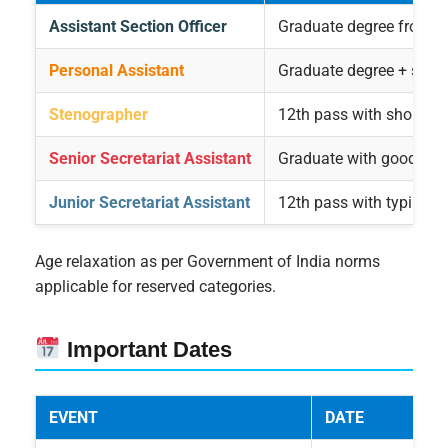
Assistant Section Officer
Graduate degree from a 
Personal Assistant
Graduate degree + shor
Stenographer
12th pass with shorthand
Senior Secretariat Assistant
Graduate with good co
Junior Secretariat Assistant
12th pass with typing sk
Age relaxation as per Government of India norms
applicable for reserved categories.
Important Dates
EVENT
DATE