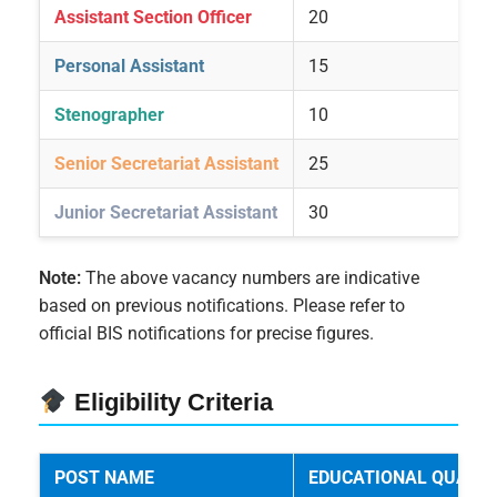
Assistant Section Officer
20
Personal Assistant
15
Stenographer
10
Senior Secretariat Assistant
25
Junior Secretariat Assistant
30
Note:
The above vacancy numbers are indicative
based on previous notifications. Please refer to
official BIS notifications for precise figures.
Eligibility Criteria
POST NAME
EDUCATIONAL QUALIF