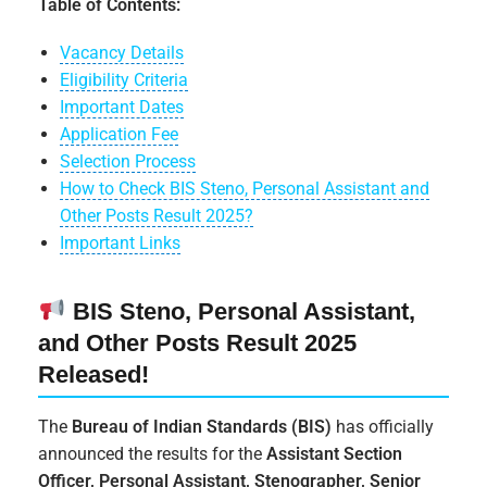
Table of Contents:
Vacancy Details
Eligibility Criteria
Important Dates
Application Fee
Selection Process
How to Check BIS Steno, Personal Assistant and
Other Posts Result 2025?
Important Links
BIS Steno, Personal Assistant,
and Other Posts Result 2025
Released!
The
Bureau of Indian Standards (BIS)
has officially
announced the results for the
Assistant Section
Officer, Personal Assistant, Stenographer, Senior