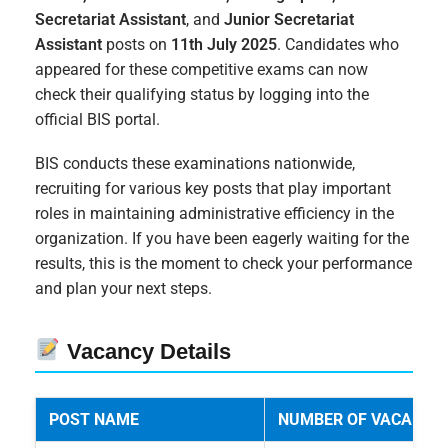
Secretariat Assistant
, and
Junior Secretariat
Assistant
posts on
11th July 2025
. Candidates who
appeared for these competitive exams can now
check their qualifying status by logging into the
official BIS portal.
BIS conducts these examinations nationwide,
recruiting for various key posts that play important
roles in maintaining administrative efficiency in the
organization. If you have been eagerly waiting for the
results, this is the moment to check your performance
and plan your next steps.
Vacancy Details
POST NAME
NUMBER OF VACANCIE