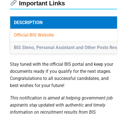
Important Links
DESCRIPTION
Official BIS Website
BIS Steno, Personal Assistant and Other Posts Result 
Stay tuned with the official BIS portal and keep your
documents ready if you qualify for the next stages.
Congratulations to all successful candidates, and
best wishes for your future!
This notification is aimed at helping government job
aspirants stay updated with authentic and timely
information on recruitment results from BIS.