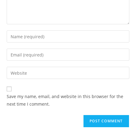
Save my name, email, and website in this browser for the
next time I comment.