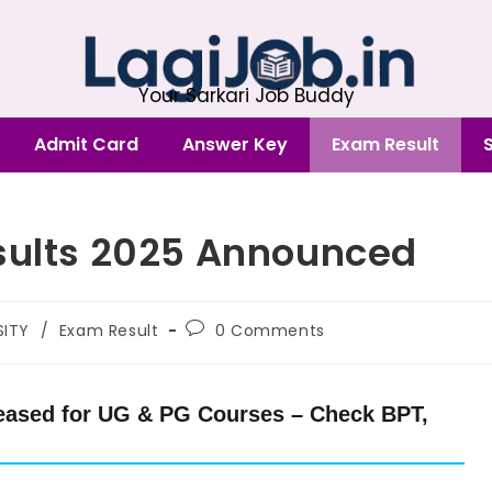
Your Sarkari Job Buddy
Admit Card
Answer Key
Exam Result
esults 2025 Announced
SITY
/
Exam Result
0 Comments
leased for UG & PG Courses – Check BPT,