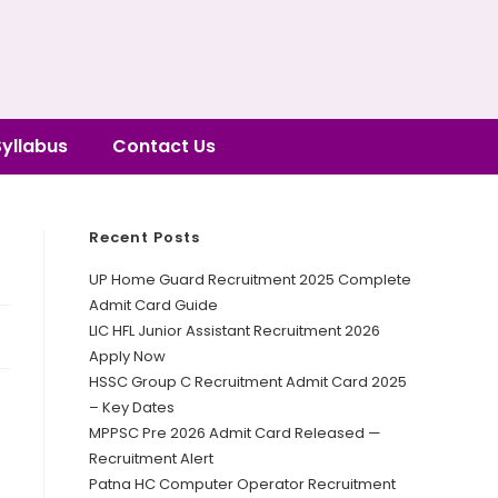
Syllabus
Contact Us
Recent Posts
UP Home Guard Recruitment 2025 Complete
Admit Card Guide
LIC HFL Junior Assistant Recruitment 2026
Apply Now
HSSC Group C Recruitment Admit Card 2025
– Key Dates
MPPSC Pre 2026 Admit Card Released —
Recruitment Alert
Patna HC Computer Operator Recruitment