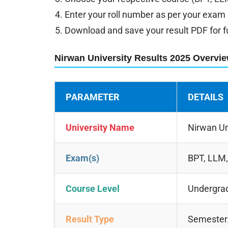
Enter your roll number as per your exam
Download and save your result PDF for f
Nirwan University Results 2025 Overvi
PARAMETER
DETAILS
University Name
Nirwan Un
Exam(s)
BPT, LLM
Course Level
Undergrad
Result Type
Semester