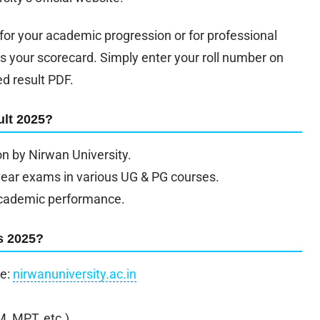
or your academic progression or for professional
s your scorecard. Simply enter your roll number on
ed result PDF.
lt 2025?
on by Nirwan University.
year exams in various UG & PG courses.
r academic performance.
s 2025?
te:
nirwanuniversity.ac.in
, MPT, etc.).