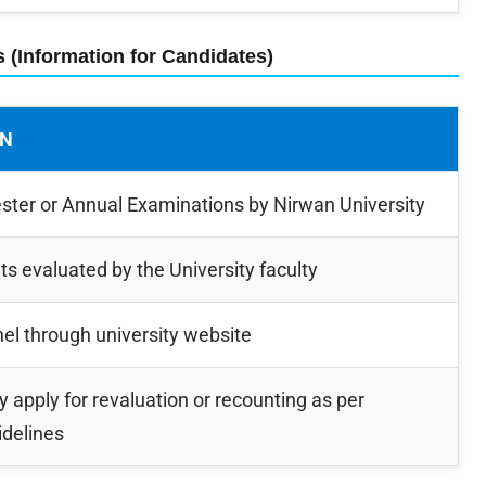
s (Information for Candidates)
ON
er or Annual Examinations by Nirwan University
s evaluated by the University faculty
nel through university website
 apply for revaluation or recounting as per
idelines