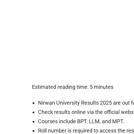
Estimated reading time: 5 minutes
Nirwan University Results 2025 are out 
Check results online via the official webs
Courses include BPT, LLM, and MPT.
Roll number is required to access the res