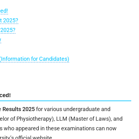
ced!
t 2025?
 2025?
w
 (Information for Candidates)
ced!
e
Results 2025
for various undergraduate and
elor of Physiotherapy), LLM (Master of Laws), and
s who appeared in these examinations can now
sity’s official website.