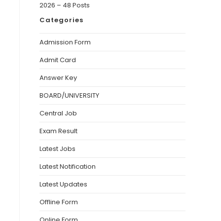
2026 – 48 Posts
Categories
Admission Form
Admit Card
Answer Key
BOARD/UNIVERSITY
Central Job
Exam Result
Latest Jobs
Latest Notification
Latest Updates
Offline Form
Online Form