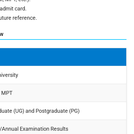
 admit card.
uture reference.
ew
iversity
, MPT
uate (UG) and Postgraduate (PG)
/Annual Examination Results