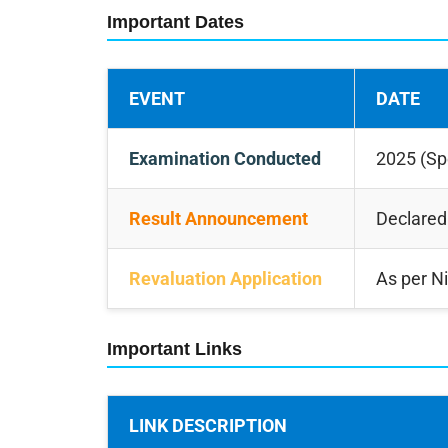
Important Dates
EVENT
DATE
Examination Conducted
2025 (Sp
Result Announcement
Declared
Revaluation Application
As per Ni
Important Links
LINK DESCRIPTION