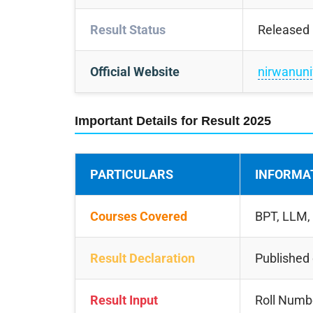
Result Status
Released
Official Website
nirwanuniv
Important Details for Result 2025
PARTICULARS
INFORMA
Courses Covered
BPT, LLM,
Result Declaration
Published o
Result Input
Roll Numbe