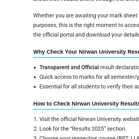
Whether you are awaiting your mark sheet f
purposes, this is the right moment to acces
the official portal and download your detail
Why Check Your Nirwan University Resu
Transparent and Official
result declarati
Quick access to marks for all semester/
Essential for all students to verify thei
How to Check Nirwan University Result
Visit the official Nirwan University websi
Look for the “Results 2025” section.
Choose your respective course (BPT, LLM