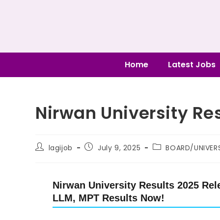
Home
Latest Jobs
Nirwan University R
lagijob
July 9, 2025
BOARD/UNIVER
Nirwan University Results 2025 Re
LLM, MPT Results Now!