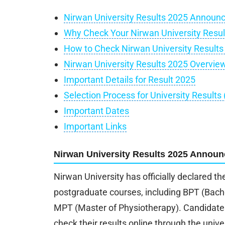
Nirwan University Results 2025 Announ
Why Check Your Nirwan University Resul
How to Check Nirwan University Results
Nirwan University Results 2025 Overvie
Important Details for Result 2025
Selection Process for University Results
Important Dates
Important Links
Nirwan University Results 2025 Announ
Nirwan University has officially declared th
postgraduate courses, including BPT (Bach
MPT (Master of Physiotherapy). Candidate
check their results online through the univer