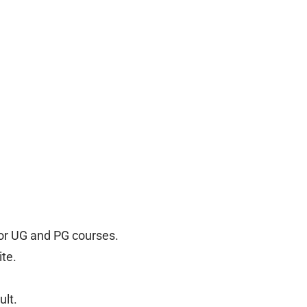
for UG and PG courses.
ite.
ult.