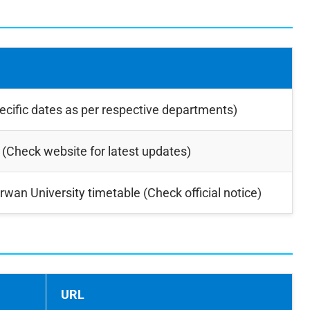
ecific dates as per respective departments)
 (Check website for latest updates)
rwan University timetable (Check official notice)
URL