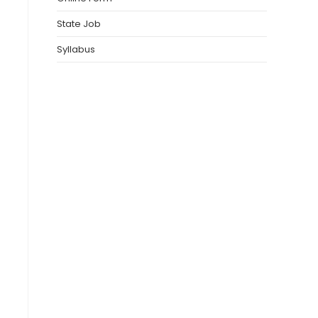
State Job
Syllabus