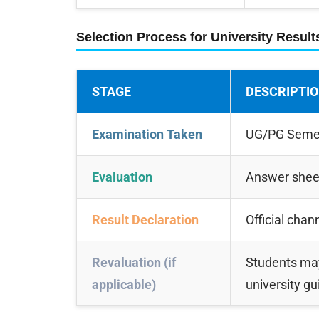
Selection Process for University Result
STAGE
DESCRIPTI
Examination Taken
UG/PG Semest
Evaluation
Answer sheet
Result Declaration
Official chan
Revaluation (if
Students may
applicable)
university gu