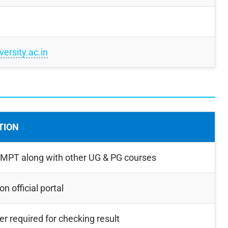
ersity.ac.in
TION
 MPT along with other UG & PG courses
n official portal
r required for checking result