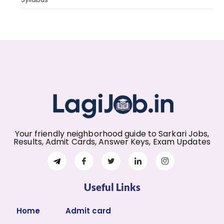
Your friendly neighborhood guide to Sarkari Jobs,
Results, Admit Cards, Answer Keys, Exam Updates
Useful Links
Home
Admit card