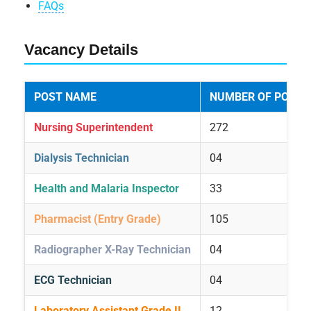
FAQs
Vacancy Details
POST NAME
NUMBER OF POSTS
Nursing Superintendent
272
Dialysis Technician
04
Health and Malaria Inspector
33
Pharmacist (Entry Grade)
105
Radiographer X-Ray Technician
04
ECG Technician
04
Laboratory Assistant Grade II
12