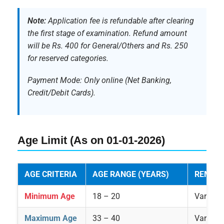
Note:
Application fee is refundable after clearing
the first stage of examination. Refund amount
will be Rs. 400 for General/Others and Rs. 250
for reserved categories.
Payment Mode: Only online (Net Banking,
Credit/Debit Cards).
Age Limit (As on 01-01-2026)
AGE CRITERIA
AGE RANGE (YEARS)
REMAR
Minimum Age
18 – 20
Varies p
Maximum Age
33 – 40
Varies p