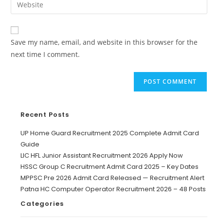
Save my name, email, and website in this browser for the
next time I comment.
Recent Posts
UP Home Guard Recruitment 2025 Complete Admit Card
Guide
LIC HFL Junior Assistant Recruitment 2026 Apply Now
HSSC Group C Recruitment Admit Card 2025 – Key Dates
MPPSC Pre 2026 Admit Card Released — Recruitment Alert
Patna HC Computer Operator Recruitment 2026 – 48 Posts
Categories