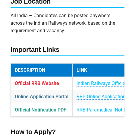
Job Location
All India – Candidates can be posted anywhere
across the Indian Railways network, based on the
requirement and vacancy.
Important Links
DESCRIPTION
LINK
Official RRB Website
Indian Railways Official We
Online Application Portal
RRB Online Application Por
Official Notification PDF
RRB Paramedical Notificat
How to Apply?