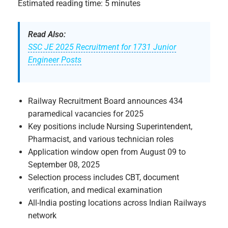
Estimated reading time: 5 minutes
Read Also:
SSC JE 2025 Recruitment for 1731 Junior
Engineer Posts
Railway Recruitment Board announces 434
paramedical vacancies for 2025
Key positions include Nursing Superintendent,
Pharmacist, and various technician roles
Application window open from August 09 to
September 08, 2025
Selection process includes CBT, document
verification, and medical examination
All-India posting locations across Indian Railways
network