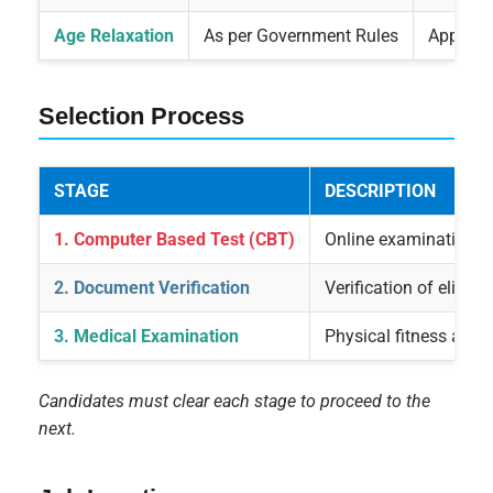
Age Relaxation
As per Government Rules
Applicab
Selection Process
STAGE
DESCRIPTION
1. Computer Based Test (CBT)
Online examination co
2. Document Verification
Verification of eligib
3. Medical Examination
Physical fitness and
Candidates must clear each stage to proceed to the
next.