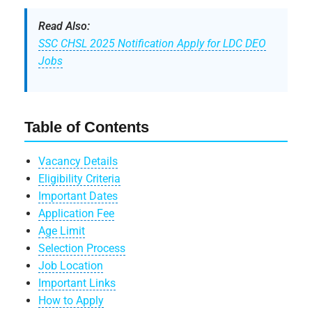
Read Also:
SSC CHSL 2025 Notification Apply for LDC DEO
Jobs
Table of Contents
Vacancy Details
Eligibility Criteria
Important Dates
Application Fee
Age Limit
Selection Process
Job Location
Important Links
How to Apply