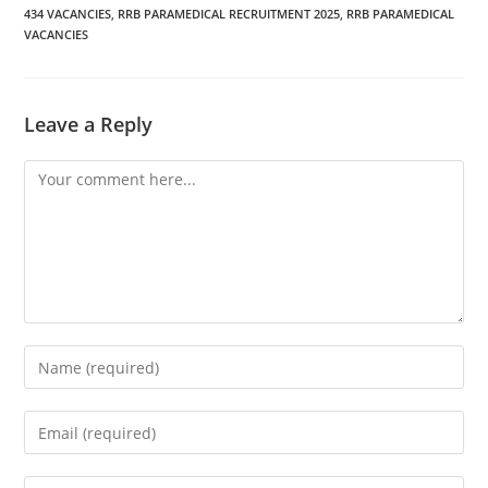
434 VACANCIES
,
RRB PARAMEDICAL RECRUITMENT 2025
,
RRB PARAMEDICAL
VACANCIES
Leave a Reply