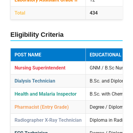
Total
434
Eligibility Criteria
POST NAME
EDUCATIONAL QUA
Nursing Superintendent
GNM / B.Sc Nursing
Dialysis Technician
B.Sc. and Diploma i
Health and Malaria Inspector
B.Sc. with Chemistry
Pharmacist (Entry Grade)
Degree / Diploma i
Radiographer X-Ray Technician
Diploma in Radiogra