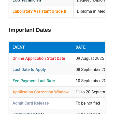
ECG Technician
Degree / Diploma in
Laboratory Assistant Grade II
Diploma in Medical 
Important Dates
EVENT
DATE
Online Application Start Date
09 August 2025
Last Date to Apply
08 September 2025
Fee Payment Last Date
10 September 2025
Application Correction Window
11 to 20 September 
Admit Card Release
To be notified