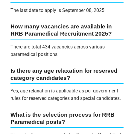
The last date to apply is September 08, 2025.
How many vacancies are available in
RRB Paramedical Recruitment 2025?
There are total 434 vacancies across various
paramedical positions.
Is there any age relaxation for reserved
category candidates?
Yes, age relaxation is applicable as per government
rules for reserved categories and special candidates.
What is the selection process for RRB
Paramedical posts?