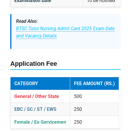
Examination Date
To be notified
Read Also:
BTSC Tutor Nursing Admit Card 2025 Exam Date
and Vacancy Details
Application Fee
CATEGORY
FEE AMOUNT (RS.)
General / Other State
500
EBC / SC / ST / EWS
250
Female / Ex-Servicemen
250