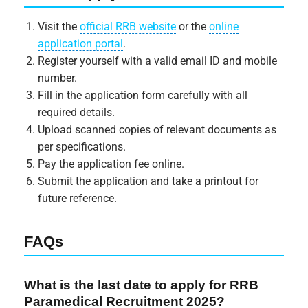
Visit the
official RRB website
or the
online
application portal
.
Register yourself with a valid email ID and mobile
number.
Fill in the application form carefully with all
required details.
Upload scanned copies of relevant documents as
per specifications.
Pay the application fee online.
Submit the application and take a printout for
future reference.
FAQs
What is the last date to apply for RRB
Paramedical Recruitment 2025?