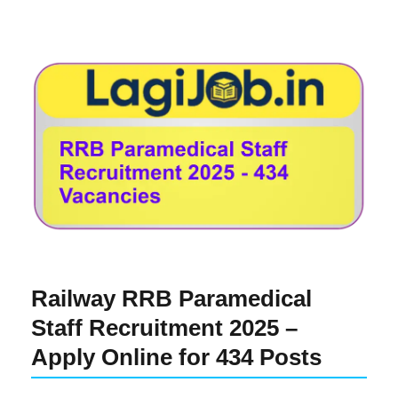
Railway RRB Paramedical
Staff Recruitment 2025 –
Apply Online for 434 Posts