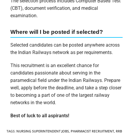
The selection process includes Computer Based Test
(CBT), document verification, and medical
examination.
Where will I be posted if selected?
Selected candidates can be posted anywhere across
the Indian Railways network as per requirements.
This recruitment is an excellent chance for
candidates passionate about serving in the
paramedical field under the Indian Railways. Prepare
well, apply before the deadline, and take a step closer
to becoming a part of one of the largest railway
networks in the world.
Best of luck to all aspirants!
TAGS
:
NURSING SUPERINTENDENT JOBS
,
PHARMACIST RECRUITMENT
,
RRB