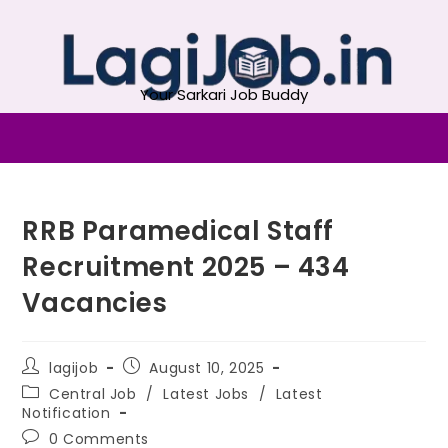
Your Sarkari Job Buddy
RRB Paramedical Staff
Recruitment 2025 – 434
Vacancies
lagijob
August 10, 2025
Central Job
/
Latest Jobs
/
Latest
Notification
0 Comments