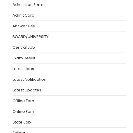
Admission Form
Admit Card
Answer Key
BOARD/UNIVERSITY
Central Job
Exam Result
Latest Jobs
Latest Notification
Latest Updates
Offline Form
Online Form
State Job
Syllabus