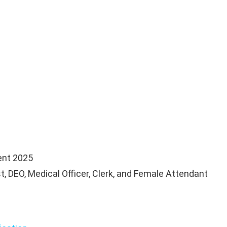
nt 2025
, DEO, Medical Officer, Clerk, and Female Attendant