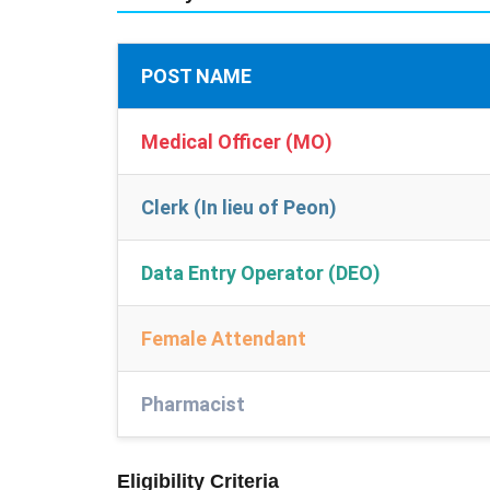
POST NAME
Medical Officer (MO)
Clerk (In lieu of Peon)
Data Entry Operator (DEO)
Female Attendant
Pharmacist
Eligibility Criteria