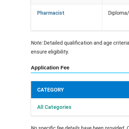
Pharmacist
Diploma/
Note:
Detailed qualification and age criteria
ensure eligibility.
Application Fee
CATEGORY
All Categories
No specific fee details have been provided. C