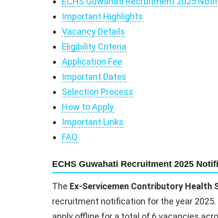
ECHS Guwahati Recruitment 2025 Notif
Important Highlights
Vacancy Details
Eligibility Criteria
Application Fee
Important Dates
Selection Process
How to Apply
Important Links
FAQ
ECHS Guwahati Recruitment 2025 Notifi
The
Ex-Servicemen Contributory Health
recruitment notification for the year 2025.
apply offline for a total of 6 vacancies ac