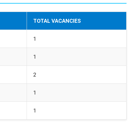
TOTAL VACANCIES
1
1
2
1
1