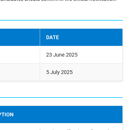
DATE
23 June 2025
5 July 2025
PTION