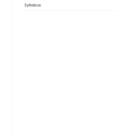
Syllabus