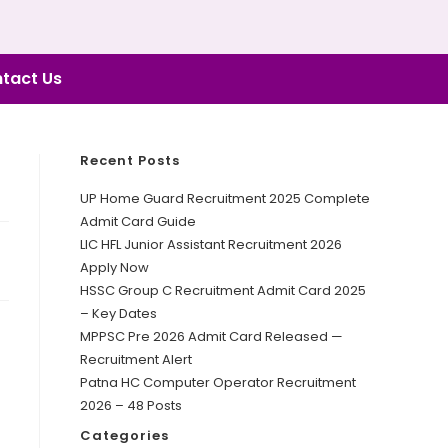
tact Us
Recent Posts
UP Home Guard Recruitment 2025 Complete
Admit Card Guide
LIC HFL Junior Assistant Recruitment 2026
Apply Now
HSSC Group C Recruitment Admit Card 2025
– Key Dates
MPPSC Pre 2026 Admit Card Released —
Recruitment Alert
Patna HC Computer Operator Recruitment
2026 – 48 Posts
Categories