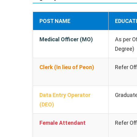
POST NAME
EDUCAT
Medical Officer (MO)
As per Of
Degree)
Clerk (In lieu of Peon)
Refer Off
Data Entry Operator
Graduat
(DEO)
Female Attendant
Refer Off