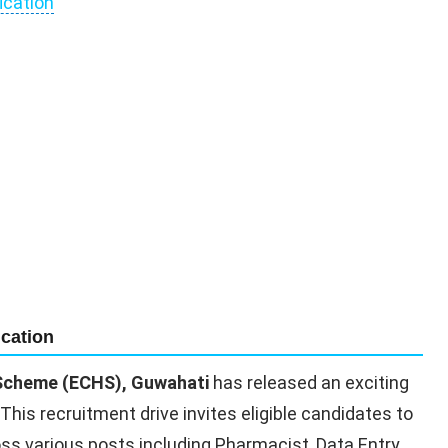
ication
cation
 Scheme (ECHS), Guwahati
has released an exciting
 This recruitment drive invites eligible candidates to
ross various posts including Pharmacist, Data Entry