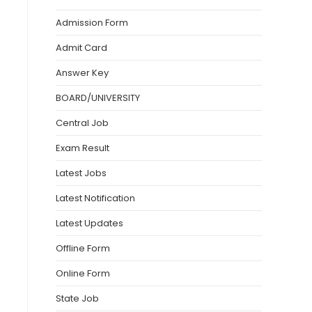
Admission Form
Admit Card
Answer Key
BOARD/UNIVERSITY
Central Job
Exam Result
Latest Jobs
Latest Notification
Latest Updates
Offline Form
Online Form
State Job