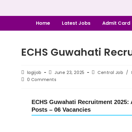
Home
Latest Jobs
Admit Card
ECHS Guwahati Recru
lagijob
June 23, 2025
Central Job
/
0 Comments
ECHS Guwahati Recruitment 2025: A
Posts – 06 Vacancies