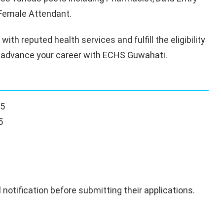
d Female Attendant.
ith reputed health services and fulfill the eligibility
 to advance your career with ECHS Guwahati.
25
5
 notification before submitting their applications.