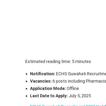
Estimated reading time: 5 minutes
Notification:
ECHS Guwahati Recruitme
Vacancies:
6 posts including Pharmacist
Application Mode:
Offline
Last Date to Apply:
July 5, 2025