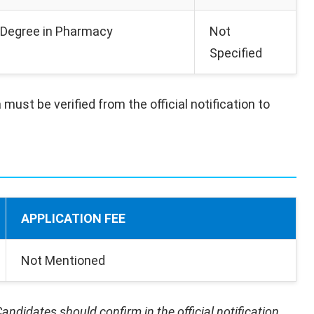
Degree in Pharmacy
Not
Specified
 must be verified from the official notification to
APPLICATION FEE
Not Mentioned
andidates should confirm in the official notification.