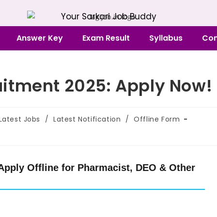
Your Sarkari Job Buddy
Answer Key
Exam Result
Syllabus
Con
itment 2025: Apply Now!
Latest Jobs
/
Latest Notification
/
Offline Form
pply Offline for Pharmacist, DEO & Other