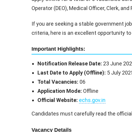
Operator (DEO), Medical Officer, Clerk, an
If you are seeking a stable government job w
criteria, here is an excellent opportunity
Important Highlights:
Notification Release Date:
23 June 20
Last Date to Apply (Offline):
5 July 202
Total Vacancies:
06
Application Mode:
Offline
Official Website:
echs.gov.in
Candidates must carefully read the official
Vacancy Details