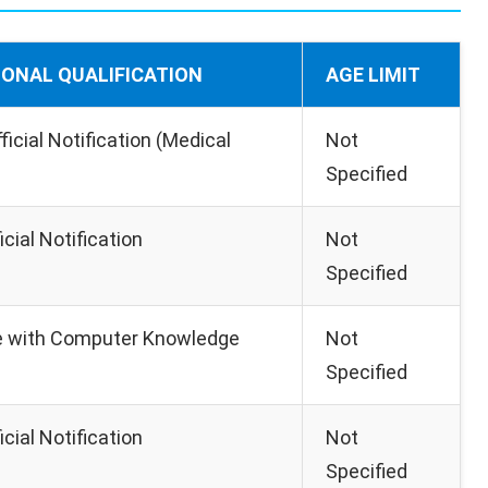
IONAL QUALIFICATION
AGE LIMIT
ficial Notification (Medical
Not
Specified
icial Notification
Not
Specified
e with Computer Knowledge
Not
Specified
icial Notification
Not
Specified