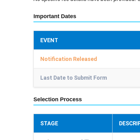
Important Dates
EVENT
Notification Released
Last Date to Submit Form
Selection Process
STAGE
DESCRI