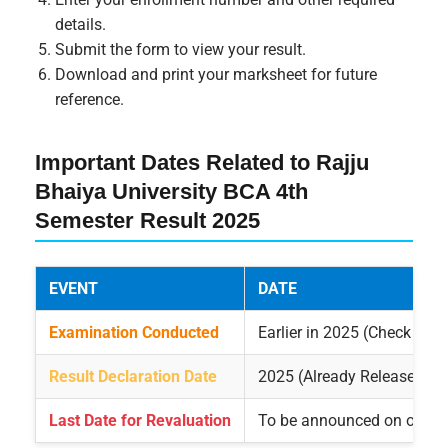
details.
Submit the form to view your result.
Download and print your marksheet for future
reference.
Important Dates Related to Rajju
Bhaiya University BCA 4th
Semester Result 2025
EVENT
DATE
Examination Conducted
Earlier in 2025 (Check offic
Result Declaration Date
2025 (Already Released)
Last Date for Revaluation
To be announced on official