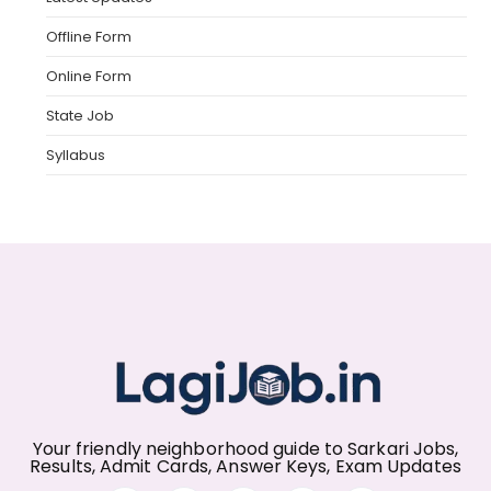
Offline Form
Online Form
State Job
Syllabus
Your friendly neighborhood guide to Sarkari Jobs,
Results, Admit Cards, Answer Keys, Exam Updates