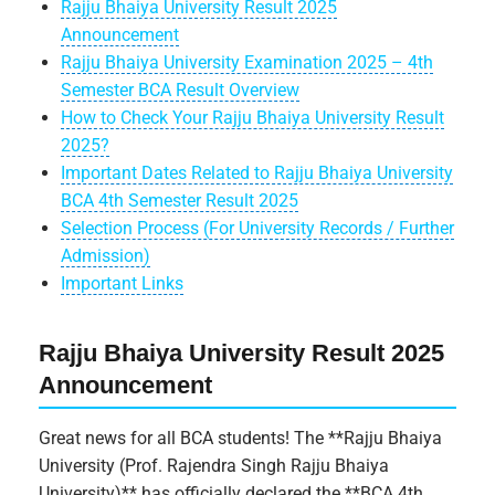
Rajju Bhaiya University Result 2025
Announcement
Rajju Bhaiya University Examination 2025 – 4th
Semester BCA Result Overview
How to Check Your Rajju Bhaiya University Result
2025?
Important Dates Related to Rajju Bhaiya University
BCA 4th Semester Result 2025
Selection Process (For University Records / Further
Admission)
Important Links
Rajju Bhaiya University Result 2025
Announcement
Great news for all BCA students! The **Rajju Bhaiya
University (Prof. Rajendra Singh Rajju Bhaiya
University)** has officially declared the **BCA 4th