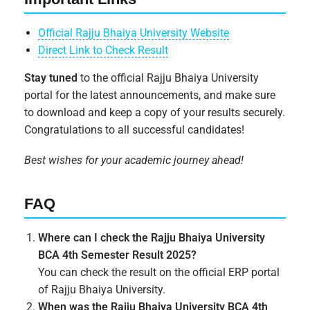
Official Rajju Bhaiya University Website
Direct Link to Check Result
Stay tuned
to the official Rajju Bhaiya University
portal for the latest announcements, and make sure
to download and keep a copy of your results securely.
Congratulations to all successful candidates!
Best wishes for your academic journey ahead!
FAQ
Where can I check the Rajju Bhaiya University
BCA 4th Semester Result 2025?
You can check the result on the official ERP portal
of Rajju Bhaiya University.
When was the Rajju Bhaiya University BCA 4th