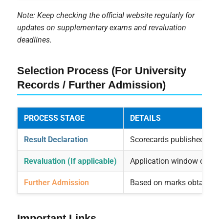
Note: Keep checking the official website regularly for
updates on supplementary exams and revaluation
deadlines.
Selection Process (For University
Records / Further Admission)
PROCESS STAGE
DETAILS
Result Declaration
Scorecards published on of
Revaluation (If applicable)
Application window opens
Further Admission
Based on marks obtained 
Important Links