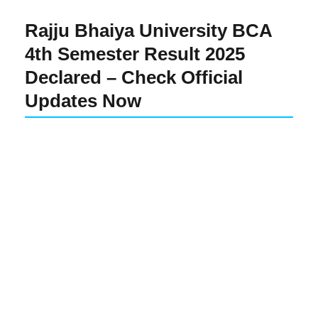
Rajju Bhaiya University BCA
4th Semester Result 2025
Declared – Check Official
Updates Now