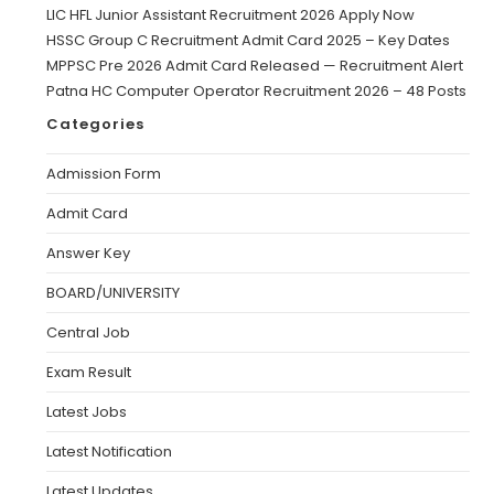
LIC HFL Junior Assistant Recruitment 2026 Apply Now
HSSC Group C Recruitment Admit Card 2025 – Key Dates
MPPSC Pre 2026 Admit Card Released — Recruitment Alert
Patna HC Computer Operator Recruitment 2026 – 48 Posts
Categories
Admission Form
Admit Card
Answer Key
BOARD/UNIVERSITY
Central Job
Exam Result
Latest Jobs
Latest Notification
Latest Updates