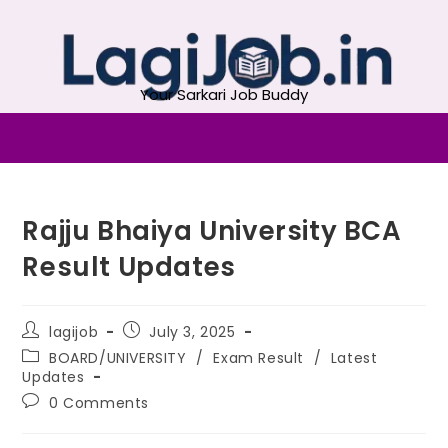
Your Sarkari Job Buddy
Rajju Bhaiya University BCA
Result Updates
lagijob
July 3, 2025
BOARD/UNIVERSITY
/
Exam Result
/
Latest
Updates
0 Comments