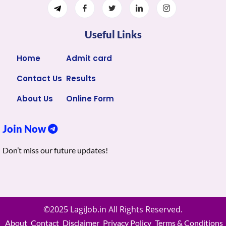
Useful Links
Home
Admit card
Contact Us
Results
About Us
Online Form
Join Now
Don’t miss our future updates!
©2025 LagiJob.in All Rights Reserved.
About
Contact
Disclaimer
Privacy Policy
Terms & Conditions