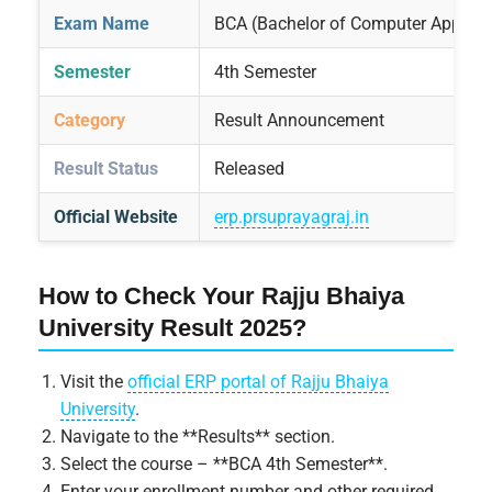
Exam Name
BCA (Bachelor of Computer Applica
Semester
4th Semester
Category
Result Announcement
Result Status
Released
Official Website
erp.prsuprayagraj.in
How to Check Your Rajju Bhaiya
University Result 2025?
Visit the
official ERP portal of Rajju Bhaiya
University
.
Navigate to the **Results** section.
Select the course – **BCA 4th Semester**.
Enter your enrollment number and other required