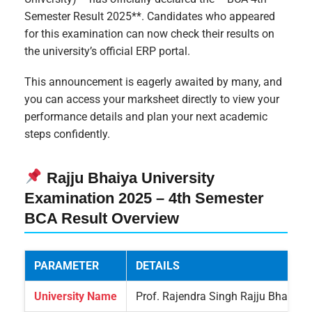
Semester Result 2025**. Candidates who appeared
for this examination can now check their results on
the university’s official ERP portal.
This announcement is eagerly awaited by many, and
you can access your marksheet directly to view your
performance details and plan your next academic
steps confidently.
Rajju Bhaiya University
Examination 2025 – 4th Semester
BCA Result Overview
PARAMETER
DETAILS
University Name
Prof. Rajendra Singh Rajju Bhaiya U