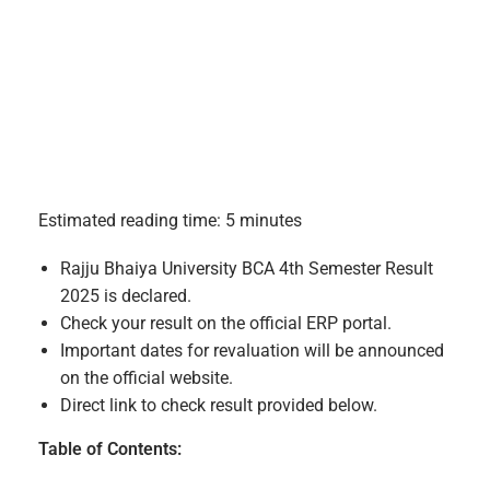
Estimated reading time: 5 minutes
Rajju Bhaiya University BCA 4th Semester Result
2025 is declared.
Check your result on the official ERP portal.
Important dates for revaluation will be announced
on the official website.
Direct link to check result provided below.
Table of Contents: