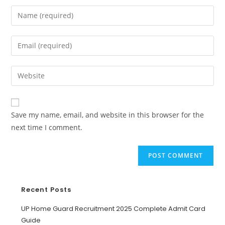
Save my name, email, and website in this browser for the
next time I comment.
Recent Posts
UP Home Guard Recruitment 2025 Complete Admit Card
Guide