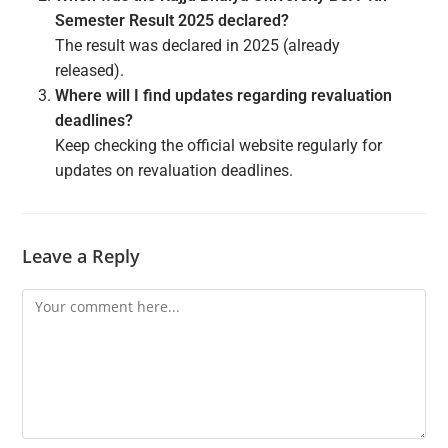
Semester Result 2025 declared?
The result was declared in 2025 (already
released).
Where will I find updates regarding revaluation
deadlines?
Keep checking the official website regularly for
updates on revaluation deadlines.
Leave a Reply