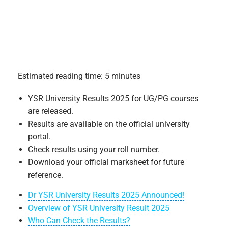
Estimated reading time: 5 minutes
YSR University Results 2025 for UG/PG courses
are released.
Results are available on the official university
portal.
Check results using your roll number.
Download your official marksheet for future
reference.
Dr YSR University Results 2025 Announced!
Overview of YSR University Result 2025
Who Can Check the Results?