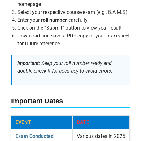
homepage
Select your respective course exam (e.g., B.A.M.S)
Enter your
roll number
carefully
Click on the “Submit” button to view your result
Download and save a PDF copy of your marksheet
for future reference
Important:
Keep your roll number ready and
double-check it for accuracy to avoid errors.
Important Dates
EVENT
DATE
Exam Conducted
Various dates in 2025