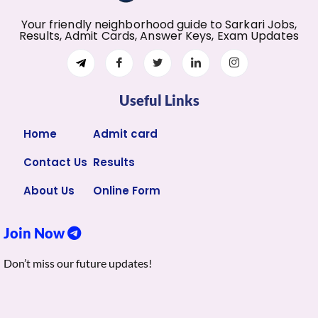
Your friendly neighborhood guide to Sarkari Jobs,
Results, Admit Cards, Answer Keys, Exam Updates
Useful Links
Home
Admit card
Contact Us
Results
About Us
Online Form
Join Now
Don’t miss our future updates!