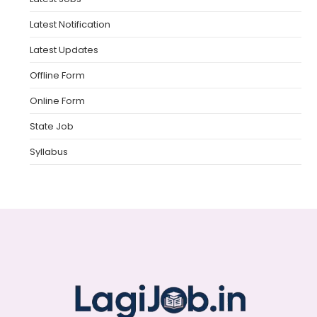
Latest Notification
Latest Updates
Offline Form
Online Form
State Job
Syllabus