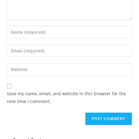
Save my name, email, and website in this browser for the
next time I comment.