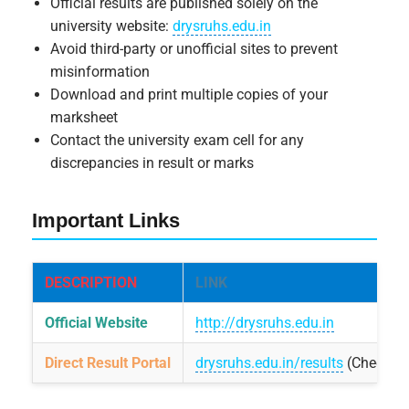
Official results are published solely on the
university website:
drysruhs.edu.in
Avoid third-party or unofficial sites to prevent
misinformation
Download and print multiple copies of your
marksheet
Contact the university exam cell for any
discrepancies in result or marks
Important Links
DESCRIPTION
LINK
Official Website
http://drysruhs.edu.in
Direct Result Portal
drysruhs.edu.in/results
(Check un