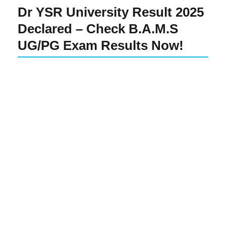
Dr YSR University Result 2025
Declared – Check B.A.M.S
UG/PG Exam Results Now!