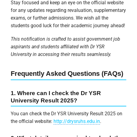
Stay focused and keep an eye on the official website
for any updates regarding revaluation, supplementary
exams, or further admissions. We wish all the
students good luck for their academic journey ahead!
This notification is crafted to assist government job
aspirants and students affiliated with Dr YSR
University in accessing their results seamlessly.
Frequently Asked Questions (FAQs)
1. Where can I check the Dr YSR
University Result 2025?
You can check the Dr YSR University Result 2025 on
the official website:
http://drysruhs.edu.in
.