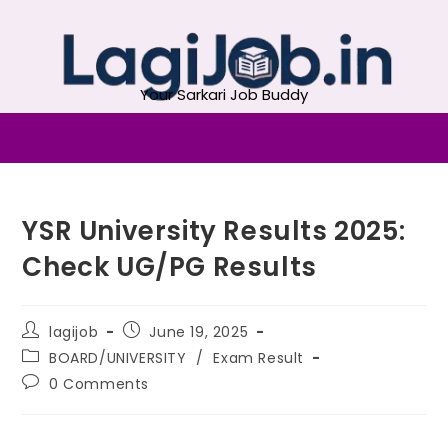
Your Sarkari Job Buddy
YSR University Results 2025:
Check UG/PG Results
lagijob
June 19, 2025
BOARD/UNIVERSITY
/
Exam Result
0 Comments