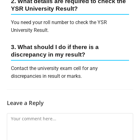
2. What details are required to check the
YSR University Result?
You need your roll number to check the YSR
University Result.
3. What should I do if there is a
discrepancy in my result?
Contact the university exam cell for any
discrepancies in result or marks.
Leave a Reply