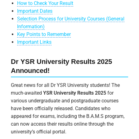
How to Check Your Result
Important Dates
Selection Process for University Courses (General
Information)
Key Points to Remember
Important Links
Dr YSR University Results 2025
Announced!
Great news for all Dr YSR University students! The
much-awaited
YSR University Results 2025
for
various undergraduate and postgraduate courses
have been officially released. Candidates who
appeared for exams, including the B.A.M.S program,
can now access their results online through the
university’s official portal.