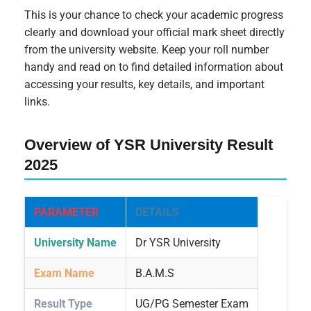
This is your chance to check your academic progress
clearly and download your official mark sheet directly
from the university website. Keep your roll number
handy and read on to find detailed information about
accessing your results, key details, and important
links.
Overview of YSR University Result
2025
PARAMETER
DETAILS
University Name
Dr YSR University
Exam Name
B.A.M.S
Result Type
UG/PG Semester Exam