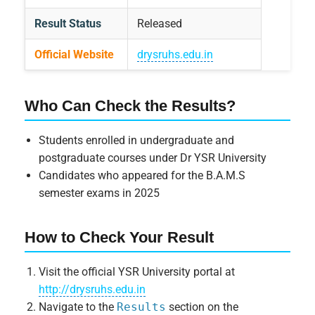
Result Status
Released
Official Website
drysruhs.edu.in
Who Can Check the Results?
Students enrolled in undergraduate and
postgraduate courses under Dr YSR University
Candidates who appeared for the B.A.M.S
semester exams in 2025
How to Check Your Result
Visit the official YSR University portal at
http://drysruhs.edu.in
Navigate to the
Results
section on the