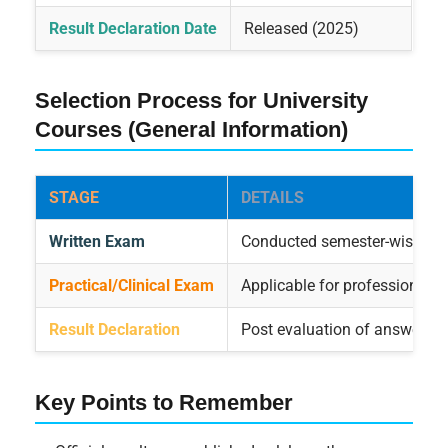
Result Declaration Date
Released (2025)
Selection Process for University
Courses (General Information)
STAGE
DETAILS
Written Exam
Conducted semester-wise
Practical/Clinical Exam
Applicable for professional c
Result Declaration
Post evaluation of answer scr
Key Points to Remember