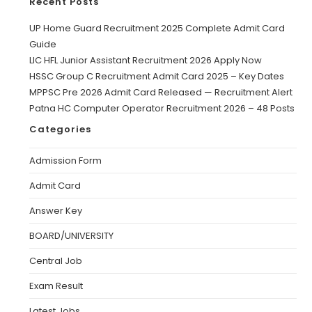
Recent Posts
UP Home Guard Recruitment 2025 Complete Admit Card
Guide
LIC HFL Junior Assistant Recruitment 2026 Apply Now
HSSC Group C Recruitment Admit Card 2025 – Key Dates
MPPSC Pre 2026 Admit Card Released — Recruitment Alert
Patna HC Computer Operator Recruitment 2026 – 48 Posts
Categories
Admission Form
Admit Card
Answer Key
BOARD/UNIVERSITY
Central Job
Exam Result
Latest Jobs