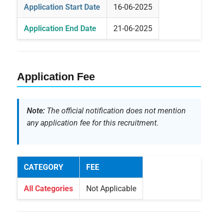
Application Start Date
16-06-2025
Application End Date
21-06-2025
Application Fee
Note:
The official notification does not mention
any application fee for this recruitment.
CATEGORY
FEE
All Categories
Not Applicable