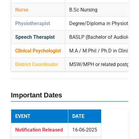
Nurse
B.Sc Nursing
Physiotherapist
Degree/Diploma in Physiothera
Speech Therapist
BASLP (Bachelor of Audiology
Clinical Psychologist
M.A / M.Phil / Ph.D in Clinical
District Coordinator
MSW/MPH or related postgradua
Important Dates
EVENT
DATE
Notification Released
16-06-2025