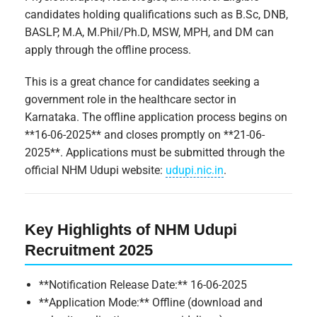
candidates holding qualifications such as B.Sc, DNB,
BASLP, M.A, M.Phil/Ph.D, MSW, MPH, and DM can
apply through the offline process.
This is a great chance for candidates seeking a
government role in the healthcare sector in
Karnataka. The offline application process begins on
**16-06-2025** and closes promptly on **21-06-
2025**. Applications must be submitted through the
official NHM Udupi website:
udupi.nic.in
.
Key Highlights of NHM Udupi
Recruitment 2025
**Notification Release Date:** 16-06-2025
**Application Mode:** Offline (download and