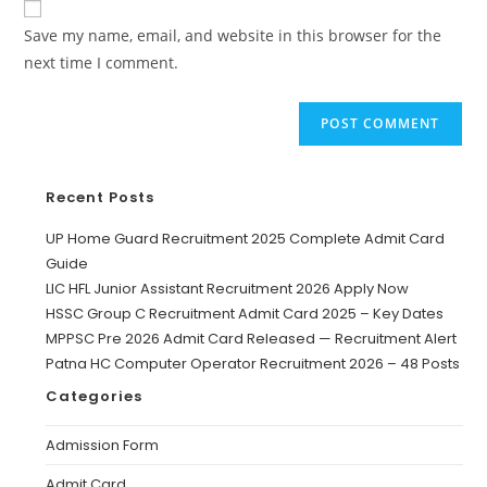
Save my name, email, and website in this browser for the
next time I comment.
Recent Posts
UP Home Guard Recruitment 2025 Complete Admit Card
Guide
LIC HFL Junior Assistant Recruitment 2026 Apply Now
HSSC Group C Recruitment Admit Card 2025 – Key Dates
MPPSC Pre 2026 Admit Card Released — Recruitment Alert
Patna HC Computer Operator Recruitment 2026 – 48 Posts
Categories
Admission Form
Admit Card