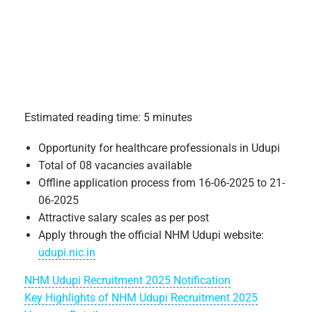
Estimated reading time: 5 minutes
Opportunity for healthcare professionals in Udupi
Total of 08 vacancies available
Offline application process from 16-06-2025 to 21-
06-2025
Attractive salary scales as per post
Apply through the official NHM Udupi website:
udupi.nic.in
NHM Udupi Recruitment 2025 Notification
Key Highlights of NHM Udupi Recruitment 2025