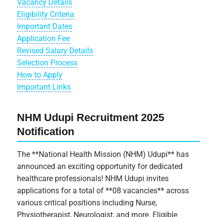
Vacancy Details
Eligibility Criteria
Important Dates
Application Fee
Revised Salary Details
Selection Process
How to Apply
Important Links
NHM Udupi Recruitment 2025
Notification
The **National Health Mission (NHM) Udupi** has
announced an exciting opportunity for dedicated
healthcare professionals! NHM Udupi invites
applications for a total of **08 vacancies** across
various critical positions including Nurse,
Physiotherapist, Neurologist, and more. Eligible