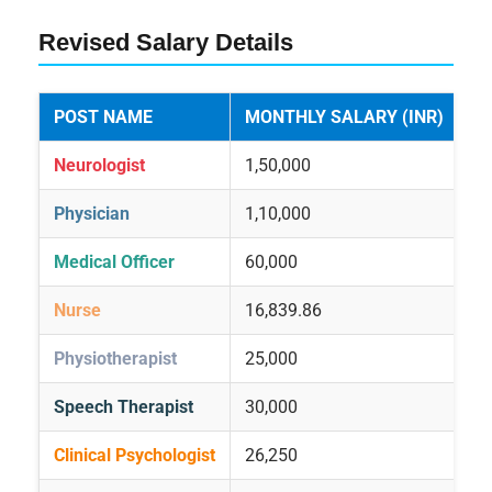
Revised Salary Details
POST NAME
MONTHLY SALARY (INR)
Neurologist
1,50,000
Physician
1,10,000
Medical Officer
60,000
Nurse
16,839.86
Physiotherapist
25,000
Speech Therapist
30,000
Clinical Psychologist
26,250