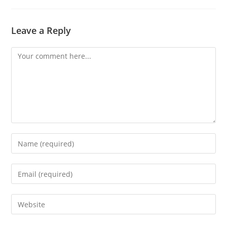
Leave a Reply