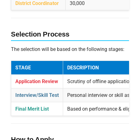
District Coordinator
30,000
Selection Process
The selection will be based on the following stages:
STAGE
DESCRIPTION
Application Review
Scrutiny of offline applications
Interview/Skill Test
Personal interview or skill asses
Final Merit List
Based on performance & eligibili
How to Apply