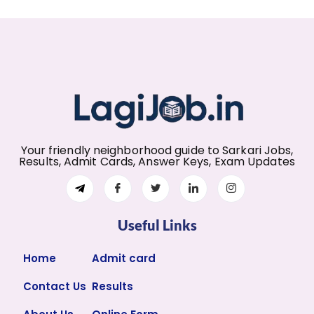
Your friendly neighborhood guide to Sarkari Jobs,
Results, Admit Cards, Answer Keys, Exam Updates
Useful Links
Home
Admit card
Contact Us
Results