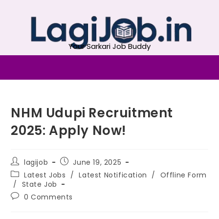
Your Sarkari Job Buddy
NHM Udupi Recruitment
2025: Apply Now!
lagijob
June 19, 2025
Latest Jobs
/
Latest Notification
/
Offline Form
/
State Job
0 Comments