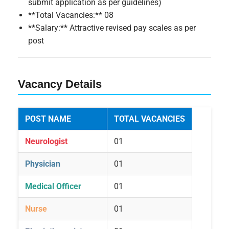
submit application as per guidelines)
**Total Vacancies:** 08
**Salary:** Attractive revised pay scales as per
post
Vacancy Details
POST NAME
TOTAL VACANCIES
Neurologist
01
Physician
01
Medical Officer
01
Nurse
01