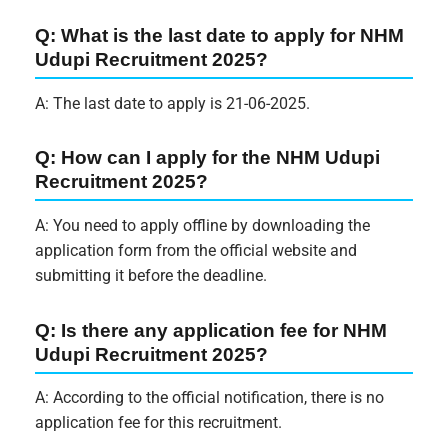
Q: What is the last date to apply for NHM
Udupi Recruitment 2025?
A: The last date to apply is 21-06-2025.
Q: How can I apply for the NHM Udupi
Recruitment 2025?
A: You need to apply offline by downloading the
application form from the official website and
submitting it before the deadline.
Q: Is there any application fee for NHM
Udupi Recruitment 2025?
A: According to the official notification, there is no
application fee for this recruitment.