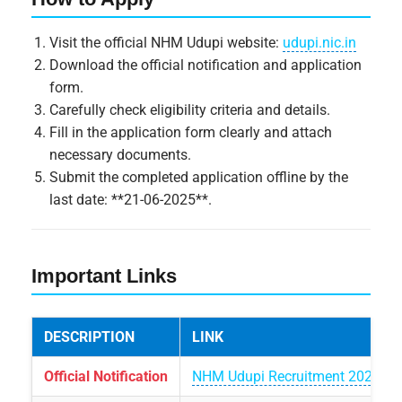
Visit the official NHM Udupi website:
udupi.nic.in
Download the official notification and application
form.
Carefully check eligibility criteria and details.
Fill in the application form clearly and attach
necessary documents.
Submit the completed application offline by the
last date: **21-06-2025**.
Important Links
DESCRIPTION
LINK
Official Notification
NHM Udupi Recruitment 2025 Not