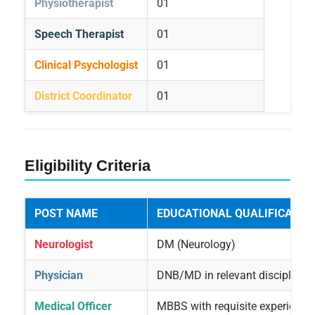
Physiotherapist
01
Speech Therapist
01
Clinical Psychologist
01
District Coordinator
01
Eligibility Criteria
POST NAME
EDUCATIONAL QUALIFICATIO
Neurologist
DM (Neurology)
Physician
DNB/MD in relevant discipline
Medical Officer
MBBS with requisite experience