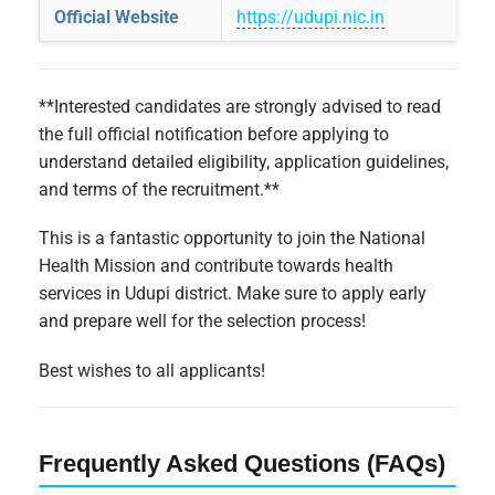
Official Website
https://udupi.nic.in
**Interested candidates are strongly advised to read
the full official notification before applying to
understand detailed eligibility, application guidelines,
and terms of the recruitment.**
This is a fantastic opportunity to join the National
Health Mission and contribute towards health
services in Udupi district. Make sure to apply early
and prepare well for the selection process!
Best wishes to all applicants!
Frequently Asked Questions (FAQs)