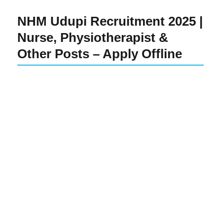
NHM Udupi Recruitment 2025 |
Nurse, Physiotherapist &
Other Posts – Apply Offline