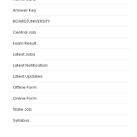
Answer Key
BOARD/UNIVERSITY
Central Job
Exam Result
Latest Jobs
Latest Notification
Latest Updates
Offline Form
Online Form
State Job
Syllabus