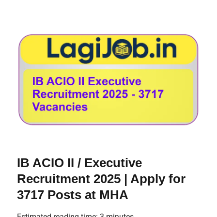
IB ACIO II / Executive
Recruitment 2025 | Apply for
3717 Posts at MHA
Estimated reading time: 3 minutes