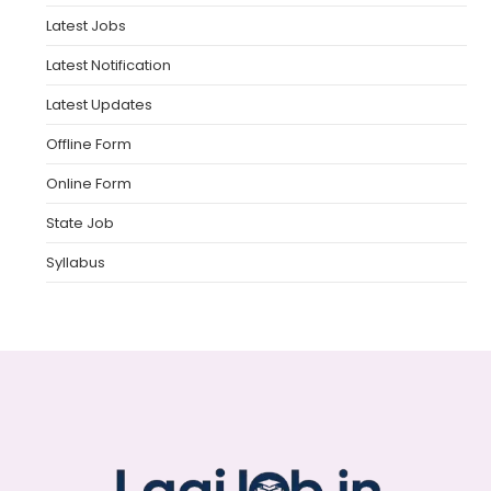
Latest Jobs
Latest Notification
Latest Updates
Offline Form
Online Form
State Job
Syllabus