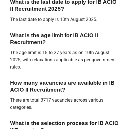
What is the last date to apply for IB ACIO
II Recruitment 2025?
The last date to apply is 10th August 2025.
What is the age limit for IB ACIO II
Recruitment?
The age limit is 18 to 27 years as on 10th August
2025, with relaxations applicable as per government
rules.
How many vacancies are available in IB
ACIO II Recruitment?
There are total 3717 vacancies across various
categories.
What is the selection process for IB ACIO