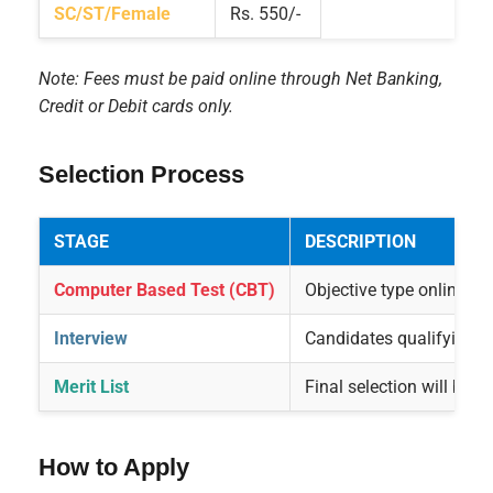
SC/ST/Female
Rs. 550/-
Note: Fees must be paid online through Net Banking,
Credit or Debit cards only.
Selection Process
STAGE
DESCRIPTION
Computer Based Test (CBT)
Objective type online ex
Interview
Candidates qualifying CB
Merit List
Final selection will be
How to Apply