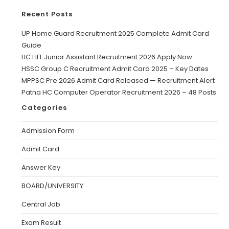
Recent Posts
UP Home Guard Recruitment 2025 Complete Admit Card
Guide
LIC HFL Junior Assistant Recruitment 2026 Apply Now
HSSC Group C Recruitment Admit Card 2025 – Key Dates
MPPSC Pre 2026 Admit Card Released — Recruitment Alert
Patna HC Computer Operator Recruitment 2026 – 48 Posts
Categories
Admission Form
Admit Card
Answer Key
BOARD/UNIVERSITY
Central Job
Exam Result