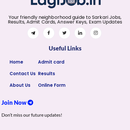
Your friendly neighborhood guide to Sarkari Jobs,
Results, Admit Cards, Answer Keys, Exam Updates
Useful Links
Home
Admit card
Contact Us
Results
About Us
Online Form
Join Now
Don’t miss our future updates!