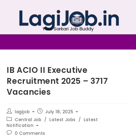
Your Sarkari Job Buddy
IB ACIO II Executive
Recruitment 2025 – 3717
Vacancies
lagijob
July 18, 2025
Central Job
/
Latest Jobs
/
Latest
Notification
0 Comments