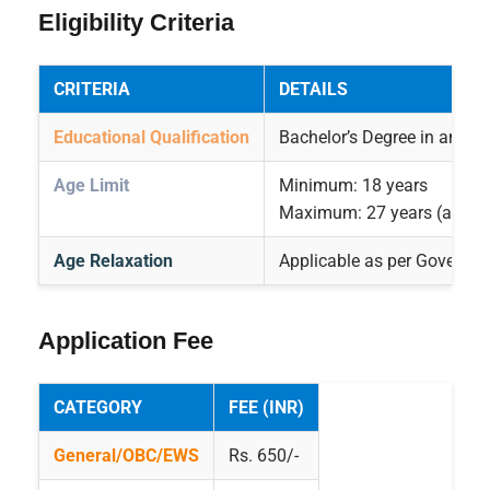
Eligibility Criteria
CRITERIA
DETAILS
Educational Qualification
Bachelor’s Degree in any st
Age Limit
Minimum: 18 years
Maximum: 27 years (as on
Age Relaxation
Applicable as per Governme
Application Fee
CATEGORY
FEE (INR)
General/OBC/EWS
Rs. 650/-