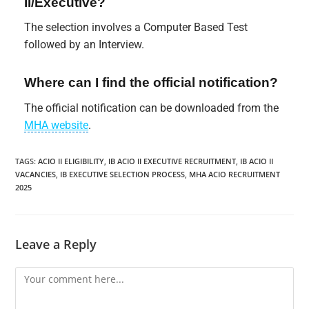
II/Executive?
The selection involves a Computer Based Test
followed by an Interview.
Where can I find the official notification?
The official notification can be downloaded from the
MHA website
.
TAGS
:
ACIO II ELIGIBILITY
,
IB ACIO II EXECUTIVE RECRUITMENT
,
IB ACIO II
VACANCIES
,
IB EXECUTIVE SELECTION PROCESS
,
MHA ACIO RECRUITMENT
2025
Leave a Reply