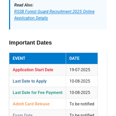
Read Also:
RSSB Forest Guard Recruitment 2025 Online
Application Details
Important Dates
EVENT
DATE
Application Start Date
19-07-2025
Last Date to Apply
10-08-2025
Last Date for Fee Payment
10-08-2025
Admit Card Release
To be notified
Exam Date
To be notified