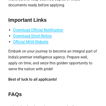
documents ready before applying.
Important Links
Download Official Notification
Download Short Notice
Official MHA Website
Embark on your journey to become an integral part of
India’s premier intelligence agency. Prepare well,
apply on time, and seize this golden opportunity to
serve the nation with pride!
Best of luck to all applicants!
FAQs