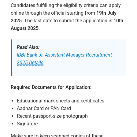
Candidates fulfilling the eligibility criteria can apply
online through the official starting from
19th July
2025
. The last date to submit the application is
10th
August 2025
.
Read Also:
IDBI Bank Jr. Assistant Manager Recruitment
2025 Details
Required Documents for Application:
Educational mark sheets and certificates
Aadhar Card or PAN Card
Recent passport-size photograph
Signature
Make sure to keep scanned copies of these