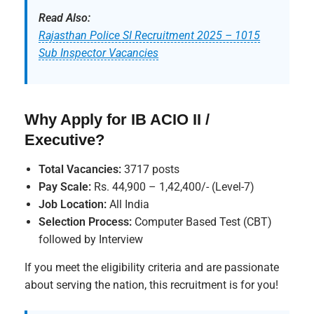
Read Also:
Rajasthan Police SI Recruitment 2025 – 1015
Sub Inspector Vacancies
Why Apply for IB ACIO II /
Executive?
Total Vacancies:
3717 posts
Pay Scale:
Rs. 44,900 – 1,42,400/- (Level-7)
Job Location:
All India
Selection Process:
Computer Based Test (CBT)
followed by Interview
If you meet the eligibility criteria and are passionate
about serving the nation, this recruitment is for you!