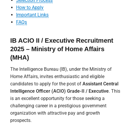
Selection Process
How to Apply
Important Links
FAQs
IB ACIO II / Executive Recruitment
2025 – Ministry of Home Affairs
(MHA)
The Intelligence Bureau (IB), under the Ministry of
Home Affairs, invites enthusiastic and eligible
candidates to apply for the post of
Assistant Central
Intelligence Officer (ACIO) Grade-II / Executive
. This
is an excellent opportunity for those seeking a
challenging career in a prestigious government
organization with attractive pay and growth
prospects.