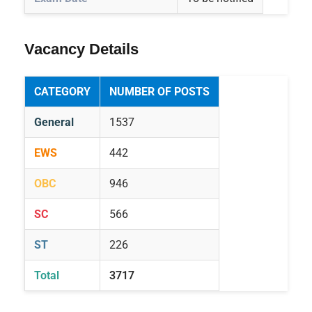
Vacancy Details
CATEGORY
NUMBER OF POSTS
General
1537
EWS
442
OBC
946
SC
566
ST
226
Total
3717