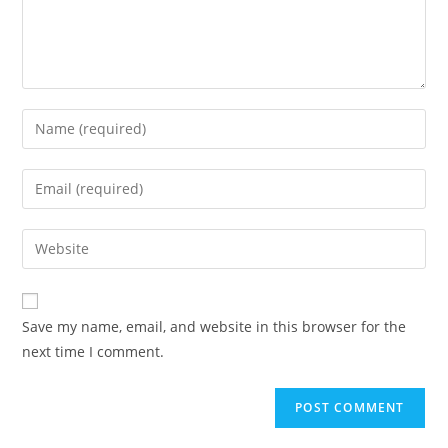
Save my name, email, and website in this browser for the
next time I comment.