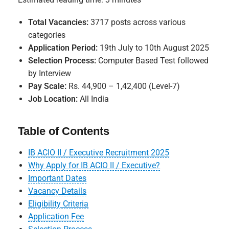
Total Vacancies:
3717 posts across various
categories
Application Period:
19th July to 10th August 2025
Selection Process:
Computer Based Test followed
by Interview
Pay Scale:
Rs. 44,900 – 1,42,400 (Level-7)
Job Location:
All India
Table of Contents
IB ACIO II / Executive Recruitment 2025
Why Apply for IB ACIO II / Executive?
Important Dates
Vacancy Details
Eligibility Criteria
Application Fee