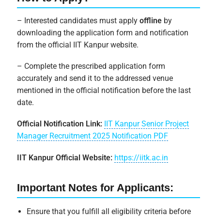
– Interested candidates must apply
offline
by
downloading the application form and notification
from the official IIT Kanpur website.
– Complete the prescribed application form
accurately and send it to the addressed venue
mentioned in the official notification before the last
date.
Official Notification Link:
IIT Kanpur Senior Project
Manager Recruitment 2025 Notification PDF
IIT Kanpur Official Website:
https://iitk.ac.in
Important Notes for Applicants:
Ensure that you fulfill all eligibility criteria before