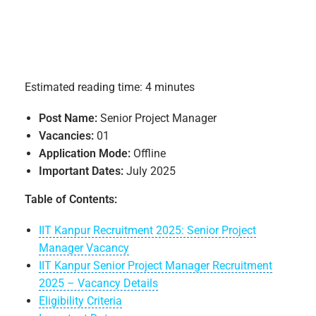
Estimated reading time: 4 minutes
Post Name:
Senior Project Manager
Vacancies:
01
Application Mode:
Offline
Important Dates:
July 2025
Table of Contents:
IIT Kanpur Recruitment 2025: Senior Project
Manager Vacancy
IIT Kanpur Senior Project Manager Recruitment
2025 – Vacancy Details
Eligibility Criteria