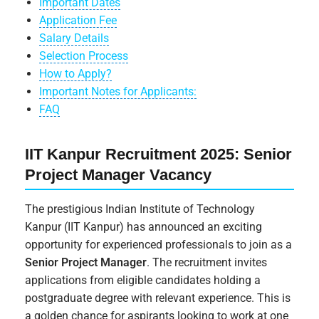
Important Dates
Application Fee
Salary Details
Selection Process
How to Apply?
Important Notes for Applicants:
FAQ
IIT Kanpur Recruitment 2025: Senior
Project Manager Vacancy
The prestigious Indian Institute of Technology
Kanpur (IIT Kanpur) has announced an exciting
opportunity for experienced professionals to join as a
Senior Project Manager
. The recruitment invites
applications from eligible candidates holding a
postgraduate degree with relevant experience. This is
a golden chance for aspirants looking to work at one