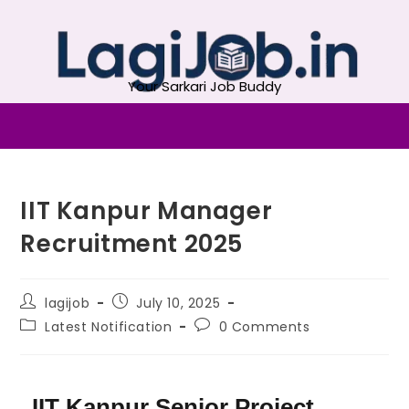
Your Sarkari Job Buddy
IIT Kanpur Manager
Recruitment 2025
lagijob
July 10, 2025
Latest Notification
0 Comments
IIT Kanpur Senior Project