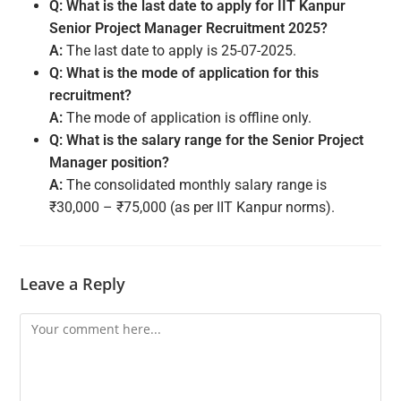
Q: What is the last date to apply for IIT Kanpur
Senior Project Manager Recruitment 2025?
A:
The last date to apply is 25-07-2025.
Q: What is the mode of application for this
recruitment?
A:
The mode of application is offline only.
Q: What is the salary range for the Senior Project
Manager position?
A:
The consolidated monthly salary range is
₹30,000 – ₹75,000 (as per IIT Kanpur norms).
Leave a Reply