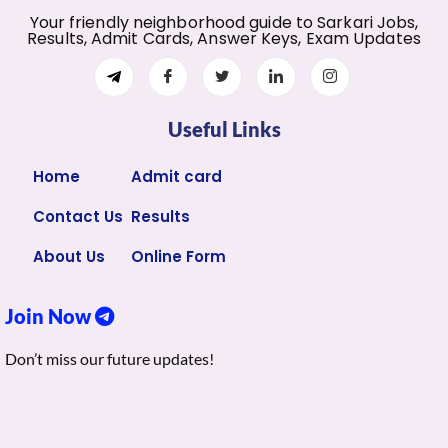
Your friendly neighborhood guide to Sarkari Jobs,
Results, Admit Cards, Answer Keys, Exam Updates
Useful Links
Home
Admit card
Contact Us
Results
About Us
Online Form
Join Now
Don’t miss our future updates!