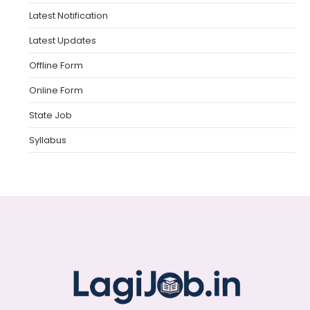
Latest Notification
Latest Updates
Offline Form
Online Form
State Job
Syllabus