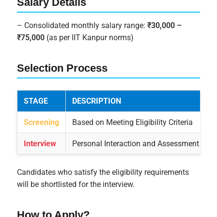
Salary Details
– Consolidated monthly salary range:
₹30,000 –
₹75,000
(as per IIT Kanpur norms)
Selection Process
STAGE
DESCRIPTION
Screening
Based on Meeting Eligibility Criteria
Interview
Personal Interaction and Assessment by I
Candidates who satisfy the eligibility requirements
will be shortlisted for the interview.
How to Apply?