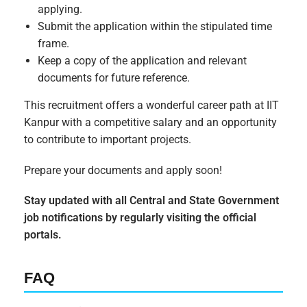
applying.
Submit the application within the stipulated time
frame.
Keep a copy of the application and relevant
documents for future reference.
This recruitment offers a wonderful career path at IIT
Kanpur with a competitive salary and an opportunity
to contribute to important projects.
Prepare your documents and apply soon!
Stay updated with all Central and State Government
job notifications by regularly visiting the official
portals.
FAQ