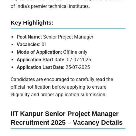
of India’s premier technical institutes.
Key Highlights:
Post Name:
Senior Project Manager
Vacancies:
01
Mode of Application:
Offline only
Application Start Date:
07-07-2025
Application Last Date:
25-07-2025
Candidates are encouraged to carefully read the
official notification before applying to ensure
eligibility and proper application submission.
IIT Kanpur Senior Project Manager
Recruitment 2025 – Vacancy Details