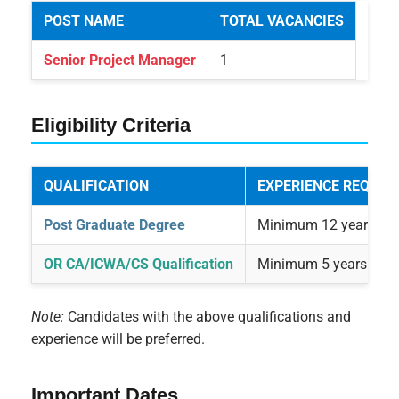
POST NAME
TOTAL VACANCIES
Senior Project Manager
1
Eligibility Criteria
QUALIFICATION
EXPERIENCE REQUIR
Post Graduate Degree
Minimum 12 years of r
OR CA/ICWA/CS Qualification
Minimum 5 years of sup
Note:
Candidates with the above qualifications and
experience will be preferred.
Important Dates