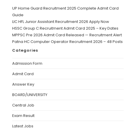
UP Home Guard Recruitment 2025 Complete Admit Card
Guide
LIC HFL Junior Assistant Recruitment 2026 Apply Now
HSSC Group C Recruitment Admit Card 2025 – Key Dates
MPPSC Pre 2026 Admit Card Released — Recruitment Alert
Patna HC Computer Operator Recruitment 2026 – 48 Posts
Categories
Admission Form
Admit Card
Answer Key
BOARD/UNIVERSITY
Central Job
Exam Result
Latest Jobs