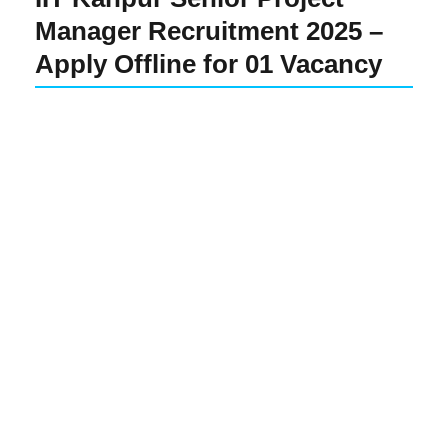
Manager Recruitment 2025 –
Apply Offline for 01 Vacancy