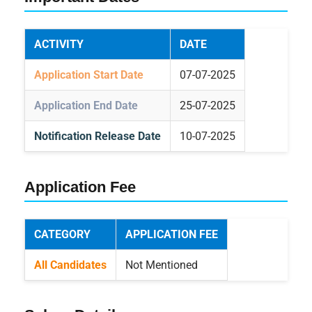
ACTIVITY
DATE
Application Start Date
07-07-2025
Application End Date
25-07-2025
Notification Release Date
10-07-2025
Application Fee
CATEGORY
APPLICATION FEE
All Candidates
Not Mentioned