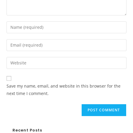
Save my name, email, and website in this browser for the
next time I comment.
Recent Posts