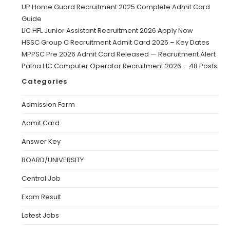
UP Home Guard Recruitment 2025 Complete Admit Card
Guide
LIC HFL Junior Assistant Recruitment 2026 Apply Now
HSSC Group C Recruitment Admit Card 2025 – Key Dates
MPPSC Pre 2026 Admit Card Released — Recruitment Alert
Patna HC Computer Operator Recruitment 2026 – 48 Posts
Categories
Admission Form
Admit Card
Answer Key
BOARD/UNIVERSITY
Central Job
Exam Result
Latest Jobs