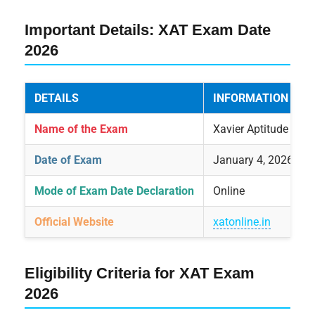
Important Details: XAT Exam Date
2026
DETAILS
INFORMATION
Name of the Exam
Xavier Aptitude Test
Date of Exam
January 4, 2026
Mode of Exam Date Declaration
Online
Official Website
xatonline.in
Eligibility Criteria for XAT Exam
2026