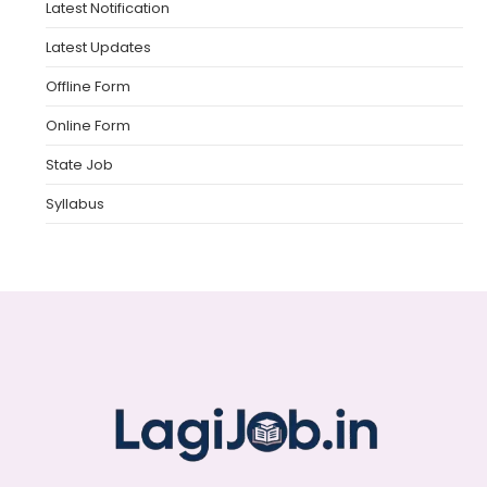
Latest Notification
Latest Updates
Offline Form
Online Form
State Job
Syllabus