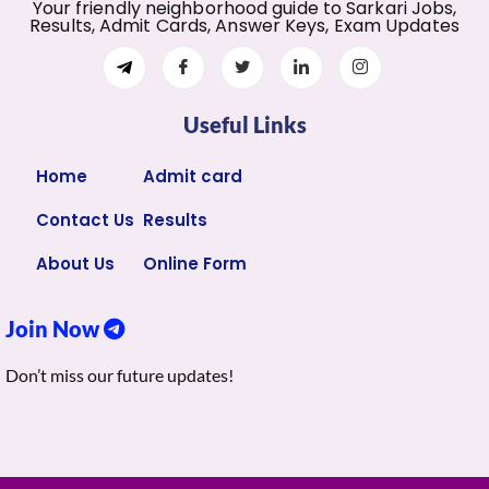
Your friendly neighborhood guide to Sarkari Jobs,
Results, Admit Cards, Answer Keys, Exam Updates
Useful Links
Home
Admit card
Contact Us
Results
About Us
Online Form
Join Now
Don’t miss our future updates!