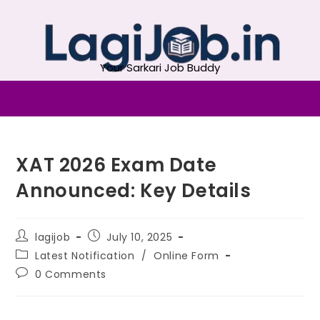
Your Sarkari Job Buddy
XAT 2026 Exam Date
Announced: Key Details
lagijob
July 10, 2025
Latest Notification
/
Online Form
0 Comments