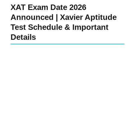
XAT Exam Date 2026
Announced | Xavier Aptitude
Test Schedule & Important
Details