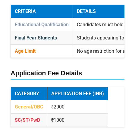
CRITERIA
DETAILS
Educational Qualification
Candidates must hold a bach
Final Year Students
Students appearing for the f
Age Limit
No age restriction for appe
Application Fee Details
CATEGORY
APPLICATION FEE (INR)
General/OBC
₹2000
SC/ST/PwD
₹1000