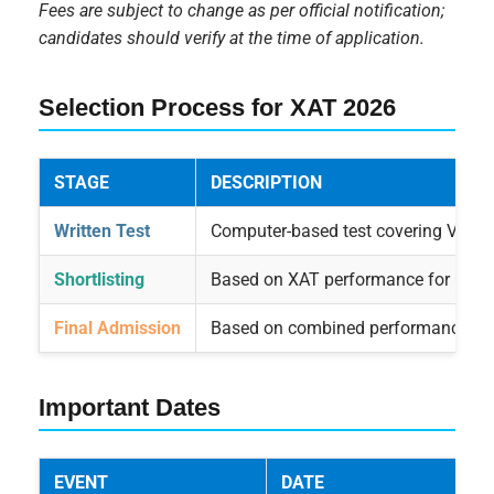
Fees are subject to change as per official notification;
candidates should verify at the time of application.
Selection Process for XAT 2026
STAGE
DESCRIPTION
Written Test
Computer-based test covering Verbal 
Shortlisting
Based on XAT performance for GD, PI
Final Admission
Based on combined performance in X
Important Dates
EVENT
DATE