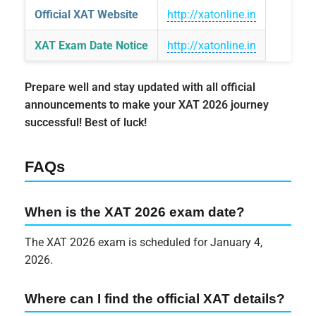
Official XAT Website
http://xatonline.in
XAT Exam Date Notice
http://xatonline.in
Prepare well and stay updated with all official
announcements to make your XAT 2026 journey
successful! Best of luck!
FAQs
When is the XAT 2026 exam date?
The XAT 2026 exam is scheduled for January 4,
2026.
Where can I find the official XAT details?