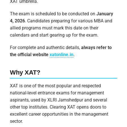
XAT umbrella.
The exam is scheduled to be conducted on
January
4, 2026
. Candidates preparing for various MBA and
allied programs must mark this date on their
calendars and start gearing up for the exam.
For complete and authentic details,
always refer to
the official website
xatonline.in
.
Why XAT?
XAT is one of the most popular and respected
national-level entrance exams for management
aspirants, used by XLRI Jamshedpur and several
other top institutes. Clearing XAT opens doors to
excellent career opportunities in the management
sector.