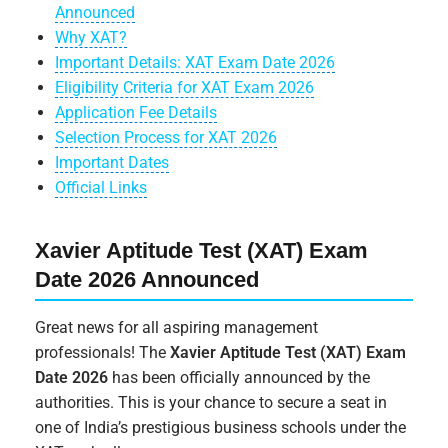
Announced
Why XAT?
Important Details: XAT Exam Date 2026
Eligibility Criteria for XAT Exam 2026
Application Fee Details
Selection Process for XAT 2026
Important Dates
Official Links
Xavier Aptitude Test (XAT) Exam
Date 2026 Announced
Great news for all aspiring management
professionals! The
Xavier Aptitude Test (XAT) Exam
Date 2026
has been officially announced by the
authorities. This is your chance to secure a seat in
one of India’s prestigious business schools under the