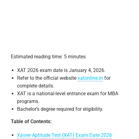
Estimated reading time: 5 minutes
XAT 2026 exam date is January 4, 2026.
Refer to the official website
xatonline.in
for
complete details.
XAT is a national-level entrance exam for MBA
programs.
Bachelor’s degree required for eligibility.
Table of Contents:
Xavier Aptitude Test (XAT) Exam Date 2026