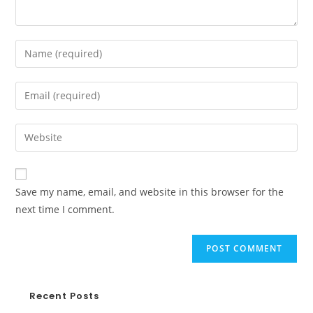
Save my name, email, and website in this browser for the
next time I comment.
Recent Posts