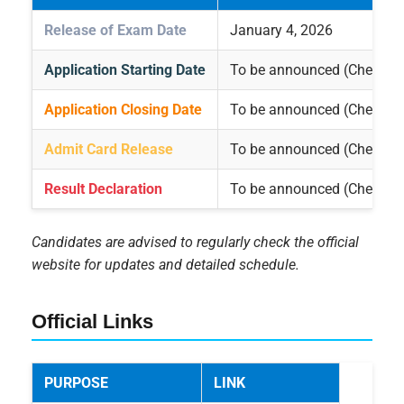
Release of Exam Date
January 4, 2026
Application Starting Date
To be announced (Check off
Application Closing Date
To be announced (Check off
Admit Card Release
To be announced (Check off
Result Declaration
To be announced (Check off
Candidates are advised to regularly check the official
website for updates and detailed schedule.
Official Links
PURPOSE
LINK