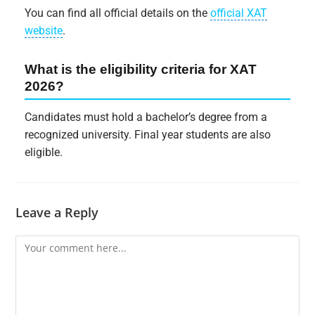
You can find all official details on the
official XAT
website
.
What is the eligibility criteria for XAT
2026?
Candidates must hold a bachelor’s degree from a
recognized university. Final year students are also
eligible.
Leave a Reply