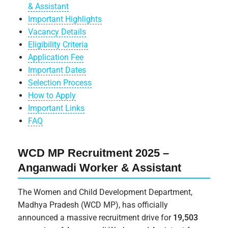
& Assistant
Important Highlights
Vacancy Details
Eligibility Criteria
Application Fee
Important Dates
Selection Process
How to Apply
Important Links
FAQ
WCD MP Recruitment 2025 –
Anganwadi Worker & Assistant
The Women and Child Development Department,
Madhya Pradesh (WCD MP), has officially
announced a massive recruitment drive for
19,503