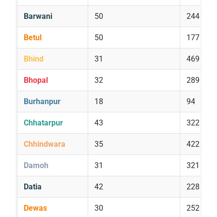
Barwani
50
244
Betul
50
177
Bhind
31
469
Bhopal
32
289
Burhanpur
18
94
Chhatarpur
43
322
Chhindwara
35
422
Damoh
31
321
Datia
42
228
Dewas
30
252