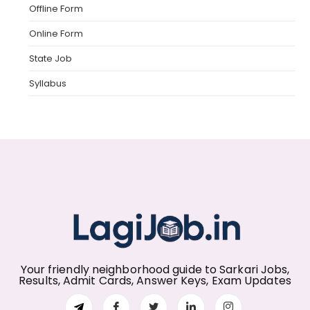
Offline Form
Online Form
State Job
Syllabus
Your friendly neighborhood guide to Sarkari Jobs,
Results, Admit Cards, Answer Keys, Exam Updates