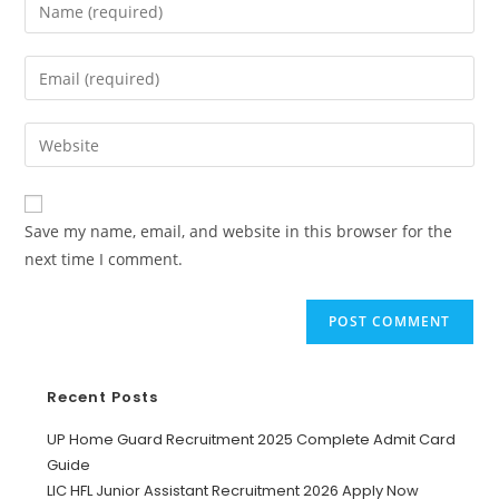
Save my name, email, and website in this browser for the
next time I comment.
Recent Posts
UP Home Guard Recruitment 2025 Complete Admit Card
Guide
LIC HFL Junior Assistant Recruitment 2026 Apply Now