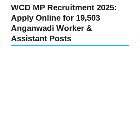
WCD MP Recruitment 2025:
Apply Online for 19,503
Anganwadi Worker &
Assistant Posts