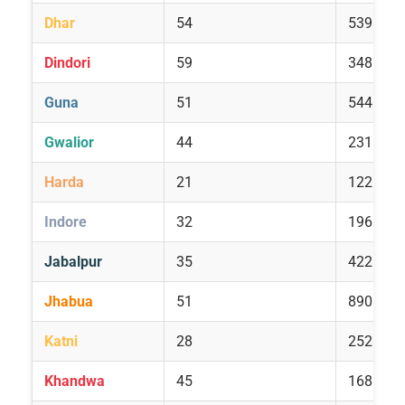
Dhar
54
539
Dindori
59
348
Guna
51
544
Gwalior
44
231
Harda
21
122
Indore
32
196
Jabalpur
35
422
Jhabua
51
890
Katni
28
252
Khandwa
45
168