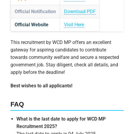
Official Notification
Download PDF
Official Website
Visit Here
This recruitment by WCD MP offers an excellent
gateway for aspiring candidates to contribute
towards community welfare and secure a respected
government job. Stay diligent, check all details, and
apply before the deadline!
Best wishes to all applicants!
FAQ
What is the last date to apply for WCD MP
Recruitment 2025?
The last date to apply is 04 July 2025.