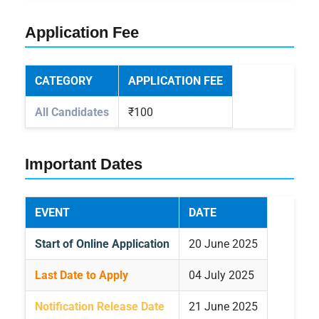
Application Fee
CATEGORY
APPLICATION FEE
All Candidates
₹100
Important Dates
EVENT
DATE
Start of Online Application
20 June 2025
Last Date to Apply
04 July 2025
Notification Release Date
21 June 2025