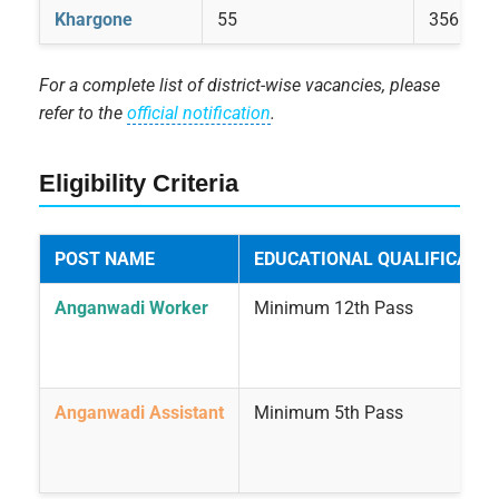
Khargone
55
356
For a complete list of district-wise vacancies, please
refer to the
official notification
.
Eligibility Criteria
POST NAME
EDUCATIONAL QUALIFICATIO
Anganwadi Worker
Minimum 12th Pass
Anganwadi Assistant
Minimum 5th Pass