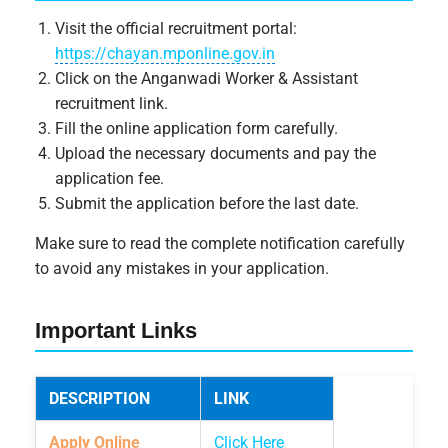
Visit the official recruitment portal:
https://chayan.mponline.gov.in
Click on the Anganwadi Worker & Assistant
recruitment link.
Fill the online application form carefully.
Upload the necessary documents and pay the
application fee.
Submit the application before the last date.
Make sure to read the complete notification carefully
to avoid any mistakes in your application.
Important Links
DESCRIPTION
LINK
Apply Online
Click Here