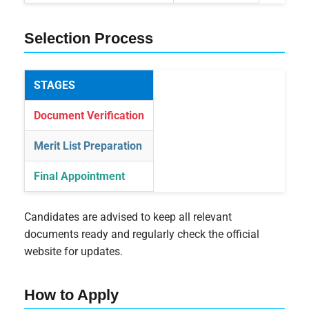
Selection Process
STAGES
Document Verification
Merit List Preparation
Final Appointment
Candidates are advised to keep all relevant
documents ready and regularly check the official
website for updates.
How to Apply