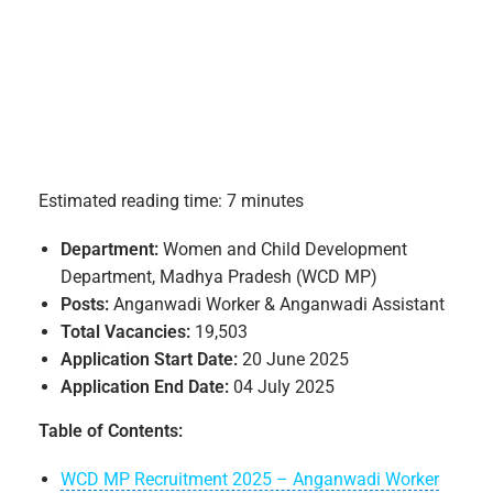
Estimated reading time: 7 minutes
Department:
Women and Child Development
Department, Madhya Pradesh (WCD MP)
Posts:
Anganwadi Worker & Anganwadi Assistant
Total Vacancies:
19,503
Application Start Date:
20 June 2025
Application End Date:
04 July 2025
Table of Contents:
WCD MP Recruitment 2025 – Anganwadi Worker