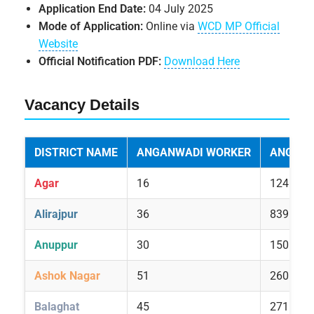
Application End Date:
04 July 2025
Mode of Application:
Online via
WCD MP Official
Website
Official Notification PDF:
Download Here
Vacancy Details
DISTRICT NAME
ANGANWADI WORKER
ANGANW
Agar
16
124
Alirajpur
36
839
Anuppur
30
150
Ashok Nagar
51
260
Balaghat
45
271