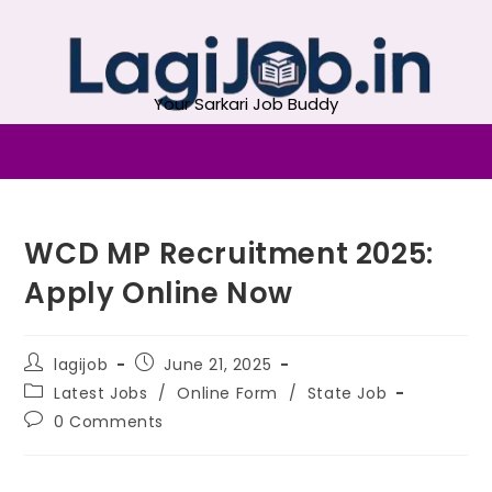
Your Sarkari Job Buddy
WCD MP Recruitment 2025:
Apply Online Now
lagijob
June 21, 2025
Latest Jobs
/
Online Form
/
State Job
0 Comments