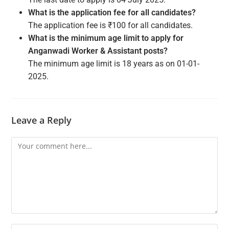
What is the application fee for all candidates?
The application fee is ₹100 for all candidates.
What is the minimum age limit to apply for
Anganwadi Worker & Assistant posts?
The minimum age limit is 18 years as on 01-01-
2025.
Leave a Reply