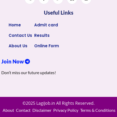
Useful Links
Home
Admit card
Contact Us
Results
About Us
Online Form
Join Now
Don’t miss our future updates!
©2025 LagiJob.in All Rights Reserved.
About
Contact
Disclaimer
Privacy Policy
Terms & Conditions