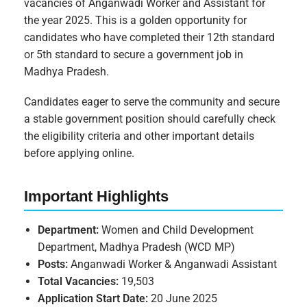
vacancies of Anganwadi Worker and Assistant for
the year 2025. This is a golden opportunity for
candidates who have completed their 12th standard
or 5th standard to secure a government job in
Madhya Pradesh.
Candidates eager to serve the community and secure
a stable government position should carefully check
the eligibility criteria and other important details
before applying online.
Important Highlights
Department:
Women and Child Development
Department, Madhya Pradesh (WCD MP)
Posts:
Anganwadi Worker & Anganwadi Assistant
Total Vacancies:
19,503
Application Start Date:
20 June 2025