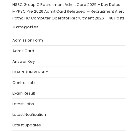
HSSC Group C Recruitment Admit Card 2025 – Key Dates
MPPSC Pre 2026 Admit Card Released — Recruitment Alert
Patna HC Computer Operator Recruitment 2026 – 48 Posts
Categories
Admission Form
Admit Card
Answer Key
BOARD/UNIVERSITY
Central Job
Exam Result
Latest Jobs
Latest Notification
Latest Updates