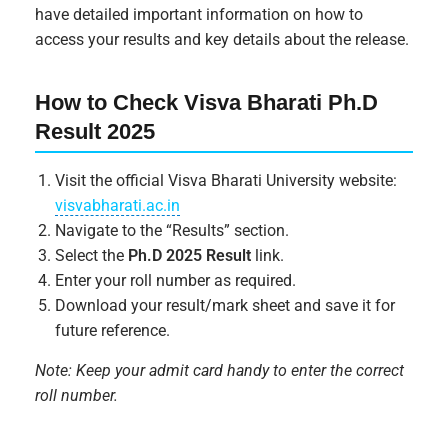
have detailed important information on how to
access your results and key details about the release.
How to Check Visva Bharati Ph.D
Result 2025
Visit the official Visva Bharati University website:
visvabharati.ac.in
Navigate to the “Results” section.
Select the
Ph.D 2025 Result
link.
Enter your roll number as required.
Download your result/mark sheet and save it for
future reference.
Note: Keep your admit card handy to enter the correct
roll number.