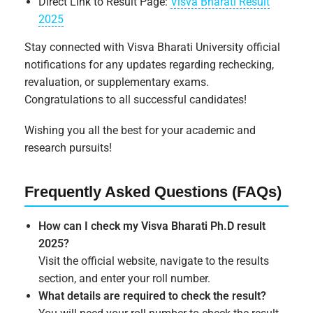
Direct Link to Result Page:
Visva Bharati Result
2025
Stay connected with Visva Bharati University official
notifications for any updates regarding rechecking,
revaluation, or supplementary exams.
Congratulations to all successful candidates!
Wishing you all the best for your academic and
research pursuits!
Frequently Asked Questions (FAQs)
How can I check my Visva Bharati Ph.D result
2025?
Visit the official website, navigate to the results
section, and enter your roll number.
What details are required to check the result?