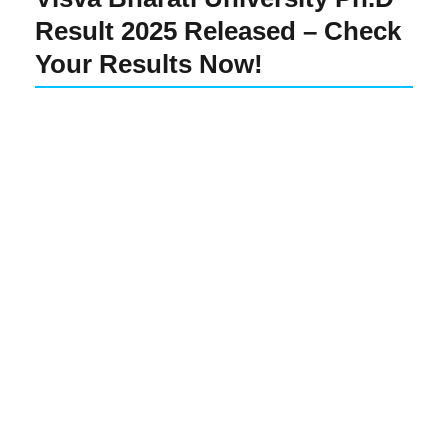
Result 2025 Released – Check
Your Results Now!