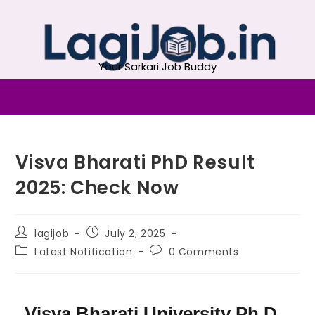
Your Sarkari Job Buddy
Visva Bharati PhD Result
2025: Check Now
lagijob
July 2, 2025
Latest Notification
0 Comments
Visva Bharati University Ph.D