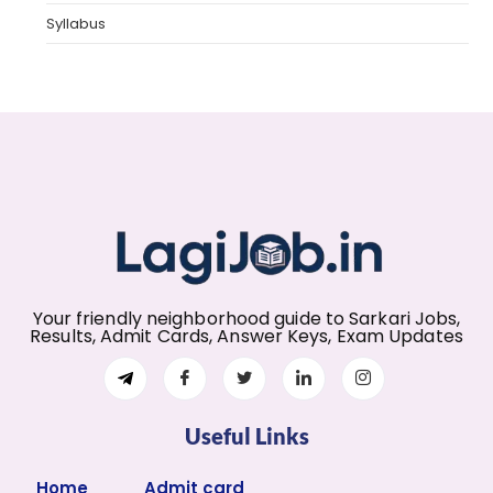
Syllabus
Your friendly neighborhood guide to Sarkari Jobs,
Results, Admit Cards, Answer Keys, Exam Updates
Useful Links
Home
Admit card