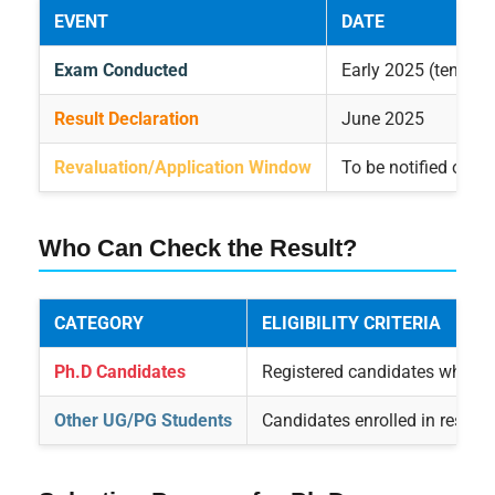
EVENT
DATE
Exam Conducted
Early 2025 (tentativ
Result Declaration
June 2025
Revaluation/Application Window
To be notified on w
Who Can Check the Result?
CATEGORY
ELIGIBILITY CRITERIA
Ph.D Candidates
Registered candidates who a
Other UG/PG Students
Candidates enrolled in respec