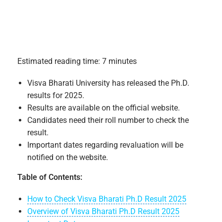
Estimated reading time: 7 minutes
Visva Bharati University has released the Ph.D.
results for 2025.
Results are available on the official website.
Candidates need their roll number to check the
result.
Important dates regarding revaluation will be
notified on the website.
Table of Contents:
How to Check Visva Bharati Ph.D Result 2025
Overview of Visva Bharati Ph.D Result 2025