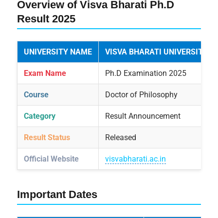
Overview of Visva Bharati Ph.D
Result 2025
UNIVERSITY NAME
VISVA BHARATI UNIVERSITY
Exam Name
Ph.D Examination 2025
Course
Doctor of Philosophy
Category
Result Announcement
Result Status
Released
Official Website
visvabharati.ac.in
Important Dates