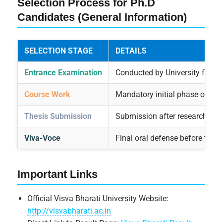
Selection Process for Ph.D
Candidates (General Information)
SELECTION STAGE
DETAILS
Entrance Examination
Conducted by University for a
Course Work
Mandatory initial phase of Ph
Thesis Submission
Submission after research co
Viva-Voce
Final oral defense before the
Important Links
Official Visva Bharati University Website:
http://visvabharati.ac.in