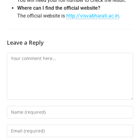
You will need your roll number to check the result.
Where can I find the official website?
The official website is
http://visvabharati.ac.in
.
Leave a Reply