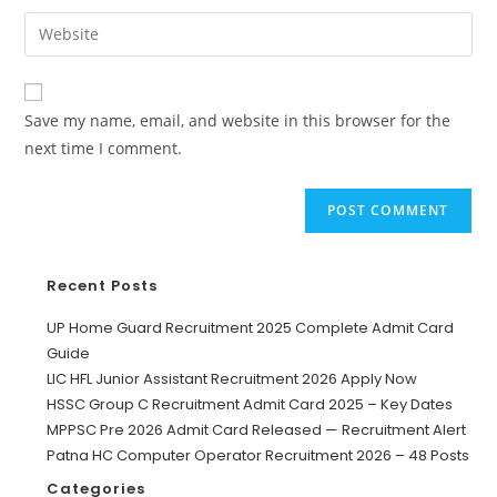
Save my name, email, and website in this browser for the
next time I comment.
Recent Posts
UP Home Guard Recruitment 2025 Complete Admit Card
Guide
LIC HFL Junior Assistant Recruitment 2026 Apply Now
HSSC Group C Recruitment Admit Card 2025 – Key Dates
MPPSC Pre 2026 Admit Card Released — Recruitment Alert
Patna HC Computer Operator Recruitment 2026 – 48 Posts
Categories