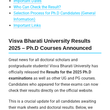
Important Dates
Who Can Check the Result?
Selection Process for Ph.D Candidates (General
Information)
Important Links
Visva Bharati University Results
2025 – Ph.D Courses Announced
Great news for all doctoral scholars and
postgraduate students! Visva Bharati University has
officially released the
Results for the 2025 Ph.D
examinations
as well as other UG and PG courses.
Candidates who appeared for these exams can now
check their results directly on the official website.
This is a crucial update for all candidates awaiting
their mark sheets and doctoral results. Below, we