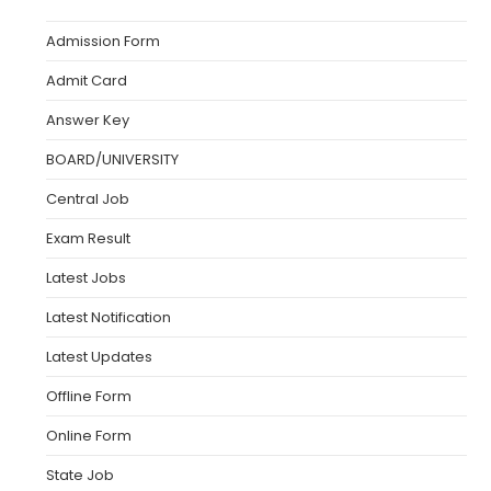
Admission Form
Admit Card
Answer Key
BOARD/UNIVERSITY
Central Job
Exam Result
Latest Jobs
Latest Notification
Latest Updates
Offline Form
Online Form
State Job