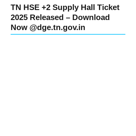
TN HSE +2 Supply Hall Ticket
2025 Released – Download
Now @dge.tn.gov.in