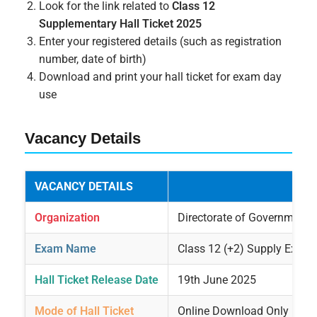
Look for the link related to
Class 12
Supplementary Hall Ticket 2025
Enter your registered details (such as registration
number, date of birth)
Download and print your hall ticket for exam day
use
Vacancy Details
VACANCY DETAILS
Organization
Directorate of Government
Exam Name
Class 12 (+2) Supply Exami
Hall Ticket Release Date
19th June 2025
Mode of Hall Ticket
Online Download Only