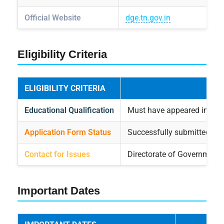
Official Website
dge.tn.gov.in
Eligibility Criteria
ELIGIBILITY CRITERIA
Educational Qualification
Must have appeared in the 
Application Form Status
Successfully submitted ap
Contact for Issues
Directorate of Government
Important Dates