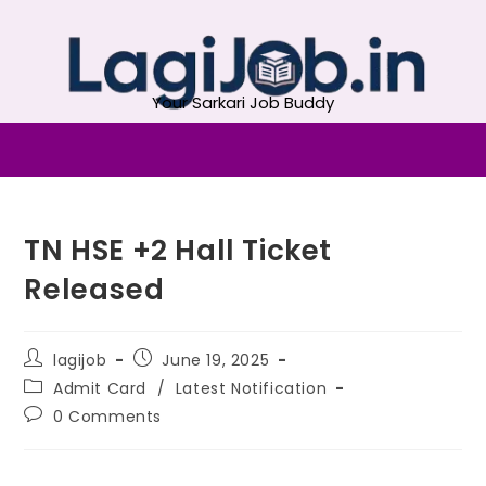
Your Sarkari Job Buddy
TN HSE +2 Hall Ticket
Released
lagijob
June 19, 2025
Admit Card
/
Latest Notification
0 Comments