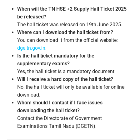
When will the TN HSE +2 Supply Hall Ticket 2025
be released?
The hall ticket was released on 19th June 2025.
Where can I download the hall ticket from?
You can download it from the official website:
dge.tn.gov.in
.
Is the hall ticket mandatory for the
supplementary exams?
Yes, the hall ticket is a mandatory document.
Will I receive a hard copy of the hall ticket?
No, the hall ticket will only be available for online
download.
Whom should I contact if I face issues
downloading the hall ticket?
Contact the Directorate of Government
Examinations Tamil Nadu (DGETN).