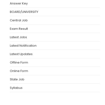
Answer Key
BOARD/UNIVERSITY
Central Job
Exam Result
Latest Jobs
Latest Notification
Latest Updates
Offline Form
Online Form
State Job
Syllabus