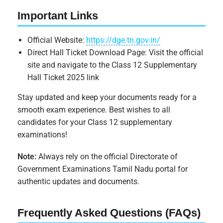
Important Links
Official Website:
https://dge.tn.gov.in/
Direct Hall Ticket Download Page: Visit the official
site and navigate to the Class 12 Supplementary
Hall Ticket 2025 link
Stay updated and keep your documents ready for a
smooth exam experience. Best wishes to all
candidates for your Class 12 supplementary
examinations!
Note:
Always rely on the official Directorate of
Government Examinations Tamil Nadu portal for
authentic updates and documents.
Frequently Asked Questions (FAQs)