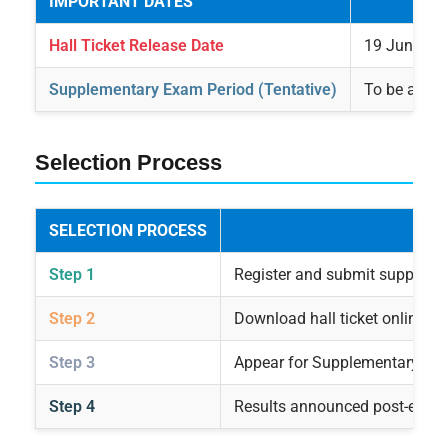
IMPORTANT DATES
Hall Ticket Release Date
19 June 20
Supplementary Exam Period (Tentative)
To be anno
Selection Process
SELECTION PROCESS
Step 1
Register and submit suppleme
Step 2
Download hall ticket online po
Step 3
Appear for Supplementary Exam
Step 4
Results announced post-exam