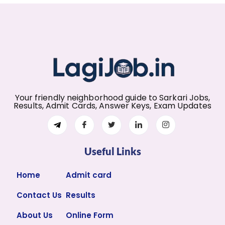
Your friendly neighborhood guide to Sarkari Jobs,
Results, Admit Cards, Answer Keys, Exam Updates
Useful Links
Home
Admit card
Contact Us
Results
About Us
Online Form