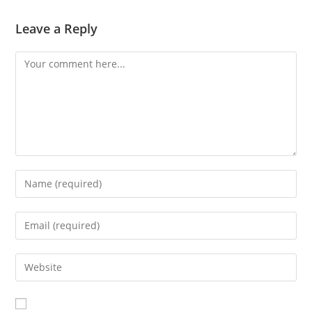
Leave a Reply