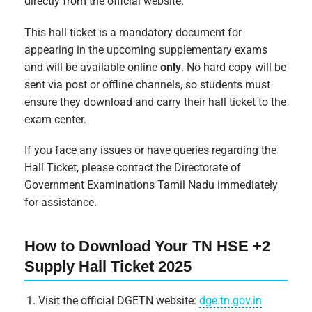
directly from the official website.
This hall ticket is a mandatory document for
appearing in the upcoming supplementary exams
and will be available online
only
. No hard copy will be
sent via post or offline channels, so students must
ensure they download and carry their hall ticket to the
exam center.
If you face any issues or have queries regarding the
Hall Ticket, please contact the Directorate of
Government Examinations Tamil Nadu immediately
for assistance.
How to Download Your TN HSE +2
Supply Hall Ticket 2025
Visit the official DGETN website:
dge.tn.gov.in