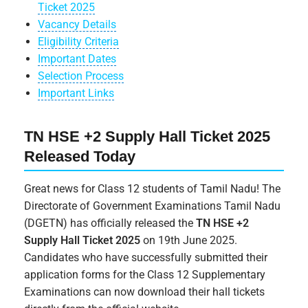
Ticket 2025
Vacancy Details
Eligibility Criteria
Important Dates
Selection Process
Important Links
TN HSE +2 Supply Hall Ticket 2025
Released Today
Great news for Class 12 students of Tamil Nadu! The
Directorate of Government Examinations Tamil Nadu
(DGETN) has officially released the
TN HSE +2
Supply Hall Ticket 2025
on 19th June 2025.
Candidates who have successfully submitted their
application forms for the Class 12 Supplementary
Examinations can now download their hall tickets