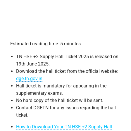
Estimated reading time: 5 minutes
TN HSE +2 Supply Hall Ticket 2025 is released on
19th June 2025.
Download the hall ticket from the official website:
dge.tn.gov.in
.
Hall ticket is mandatory for appearing in the
supplementary exams.
No hard copy of the hall ticket will be sent.
Contact DGETN for any issues regarding the hall
ticket.
How to Download Your TN HSE +2 Supply Hall