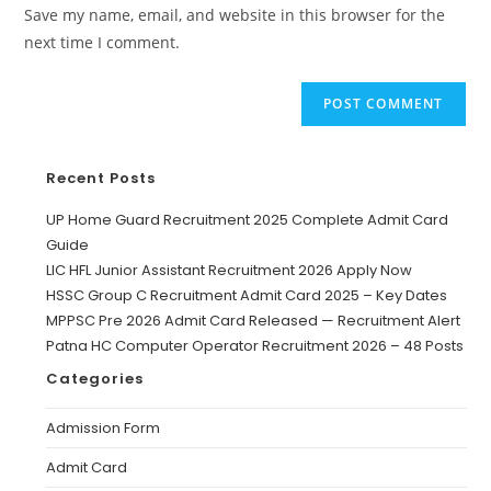
Save my name, email, and website in this browser for the
next time I comment.
Recent Posts
UP Home Guard Recruitment 2025 Complete Admit Card
Guide
LIC HFL Junior Assistant Recruitment 2026 Apply Now
HSSC Group C Recruitment Admit Card 2025 – Key Dates
MPPSC Pre 2026 Admit Card Released — Recruitment Alert
Patna HC Computer Operator Recruitment 2026 – 48 Posts
Categories
Admission Form
Admit Card