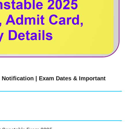
Notification | Exam Dates & Important