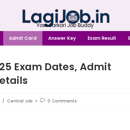
Your Sarkari Job Buddy
Admit Card
Answer Key
Exam Result
25 Exam Dates, Admit
etails
/
Central Job
0 Comments