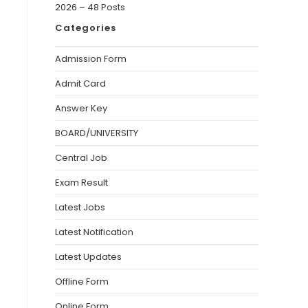
2026 – 48 Posts
Categories
Admission Form
Admit Card
Answer Key
BOARD/UNIVERSITY
Central Job
Exam Result
Latest Jobs
Latest Notification
Latest Updates
Offline Form
Online Form