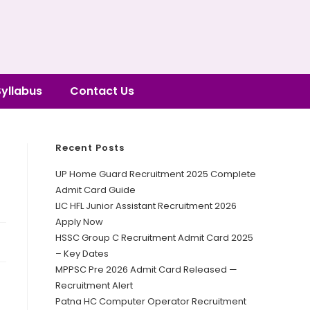
Syllabus
Contact Us
Recent Posts
UP Home Guard Recruitment 2025 Complete
Admit Card Guide
LIC HFL Junior Assistant Recruitment 2026
Apply Now
HSSC Group C Recruitment Admit Card 2025
– Key Dates
MPPSC Pre 2026 Admit Card Released —
Recruitment Alert
Patna HC Computer Operator Recruitment