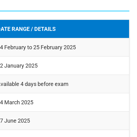
ATE RANGE / DETAILS
4 February to 25 February 2025
2 January 2025
vailable 4 days before exam
4 March 2025
7 June 2025