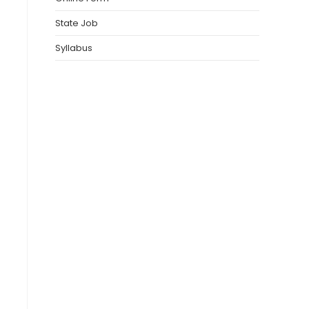
State Job
Syllabus