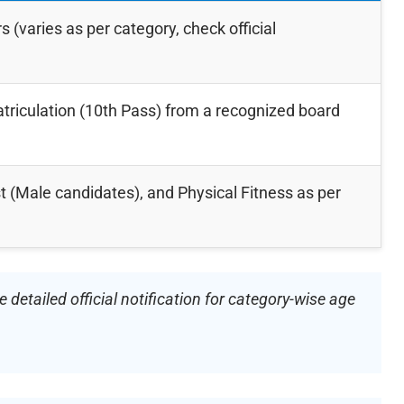
s (varies as per category, check official
iculation (10th Pass) from a recognized board
t (Male candidates), and Physical Fitness as per
detailed official notification for category-wise age