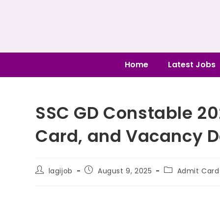
Home
Latest Jobs
SSC GD Constable 20
Card, and Vacancy D
lagijob
August 9, 2025
Admit Card