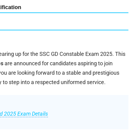
fication
earing up for the SSC GD Constable Exam 2025. This
es
are announced for candidates aspiring to join
 you are looking forward to a stable and prestigious
y to step into a respected uniformed service.
d 2025 Exam Details