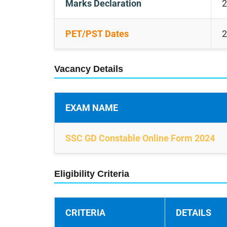
Marks Declaration
2
PET/PST Dates
2
Vacancy Details
EXAM NAME
SSC GD Constable Online Form 2024
Eligibility Criteria
CRITERIA
DETAILS