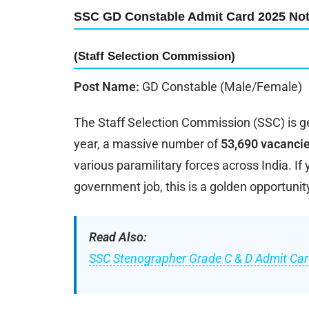
SSC GD Constable Admit Card 2025 Noti
(Staff Selection Commission)
Post Name:
GD Constable (Male/Female)
The Staff Selection Commission (SSC) is g
year, a massive number of
53,690 vacanci
various paramilitary forces across India. If
government job, this is a golden opportunit
Read Also:
SSC Stenographer Grade C & D Admit Car