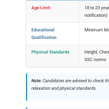
Age Limit
18 to 23 year
notification)
Educational
Minimum Matr
Qualification
Physical Standards
Height, Ches
SSC norms
Note:
Candidates are advised to check the 
relaxation and physical standards.