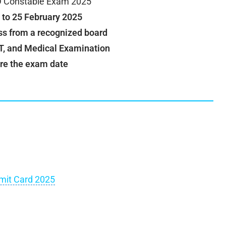
 Constable Exam 2025
 to 25 February 2025
ss from a recognized board
, and Medical Examination
re the exam date
mit Card 2025