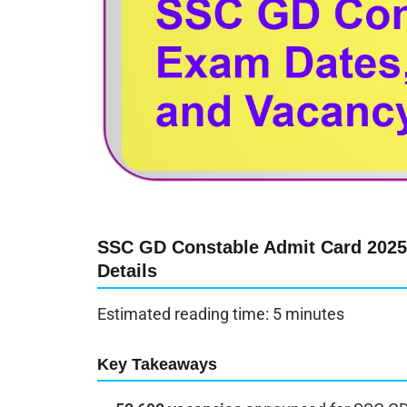
SSC GD Constable Admit Card 2025 
Details
Estimated reading time: 5 minutes
Key Takeaways