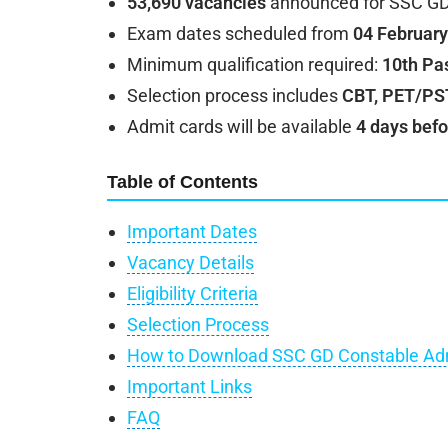
53,690 vacancies
announced for SSC GD
Exam dates scheduled from
04 February
Minimum qualification required:
10th Pa
Selection process includes
CBT, PET/PST
Admit cards will be available
4 days befo
Table of Contents
Important Dates
Vacancy Details
Eligibility Criteria
Selection Process
How to Download SSC GD Constable Ad
Important Links
FAQ