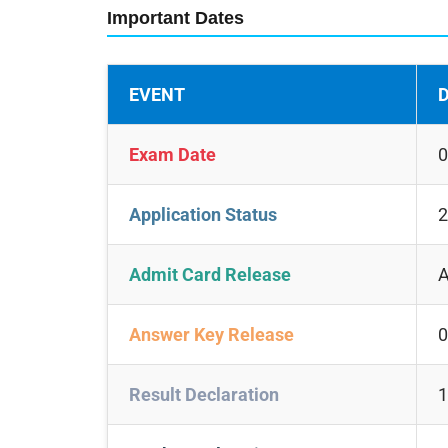
Important Dates
EVENT
D
Exam Date
0
Application Status
2
Admit Card Release
A
Answer Key Release
0
Result Declaration
1