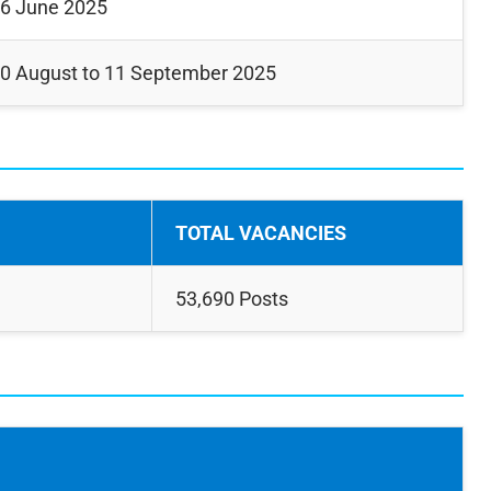
6 June 2025
0 August to 11 September 2025
TOTAL VACANCIES
53,690 Posts