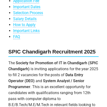
Application Fee
Important Dates
Selection Process
Salary Details
How to Apply
Important Links
FAQ
SPIC Chandigarh Recruitment 2025
The
Society for Promotion of IT in Chandigarh (SPIC
Chandigarh)
is inviting applications for the year 2025
to fill 2 vacancies for the posts of
Data Entry
Operator (DEO)
and
System Analyst / Senior
Programmer
. This is an excellent opportunity for
candidates with qualifications ranging from 12th
pass with computer diploma to
B.E/B.Tech/M.E/M.Tech in relevant fields looking to