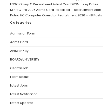
HSSC Group C Recruitment Admit Card 2025 – Key Dates
MPPSC Pre 2026 Admit Card Released — Recruitment Alert
Patna HC Computer Operator Recruitment 2026 – 48 Posts
Categories
Admission Form
Admit Card
Answer Key
BOARD/UNIVERSITY
Central Job
Exam Result
Latest Jobs
Latest Notification
Latest Updates