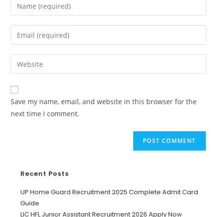
Save my name, email, and website in this browser for the
next time I comment.
Recent Posts
UP Home Guard Recruitment 2025 Complete Admit Card
Guide
LIC HFL Junior Assistant Recruitment 2026 Apply Now