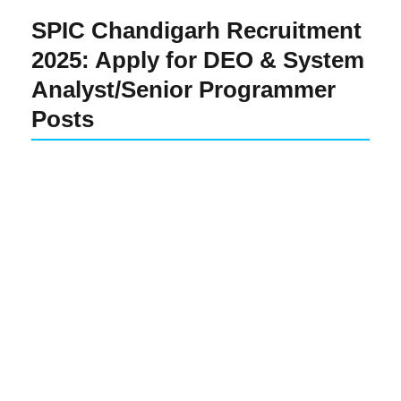
SPIC Chandigarh Recruitment
2025: Apply for DEO & System
Analyst/Senior Programmer
Posts