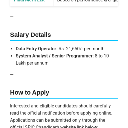
—
Salary Details
Data Entry Operator:
Rs. 21,650/- per month
System Analyst / Senior Programmer:
8 to 10
Lakh per annum
—
How to Apply
Interested and eligible candidates should carefully
read the official notification before applying online.
Applications can be submitted only through the
official SPIC Chandigarh website link below: