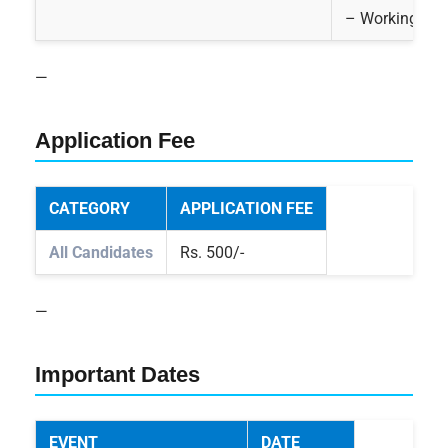
– Working know
—
Application Fee
CATEGORY
APPLICATION FEE
All Candidates
Rs. 500/-
—
Important Dates
EVENT
DATE