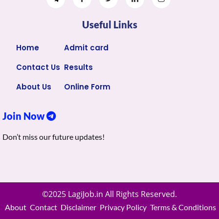
Useful Links
Home
Admit card
Contact Us
Results
About Us
Online Form
Join Now
Don’t miss our future updates!
©2025 LagiJob.in All Rights Reserved.
About
Contact
Disclaimer
Privacy Policy
Terms & Conditions