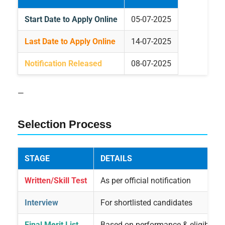
Start Date to Apply Online
05-07-2025
Last Date to Apply Online
14-07-2025
Notification Released
08-07-2025
—
Selection Process
STAGE
DETAILS
Written/Skill Test
As per official notification
Interview
For shortlisted candidates
Final Merit List
Based on performance & eligibility