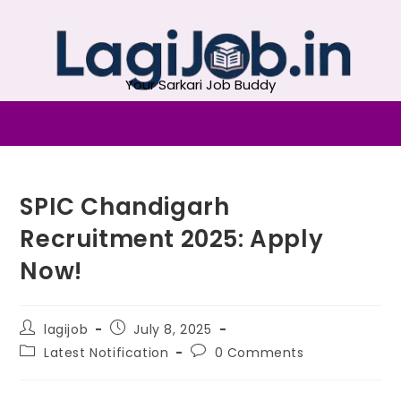
Your Sarkari Job Buddy
SPIC Chandigarh
Recruitment 2025: Apply
Now!
lagijob
July 8, 2025
Latest Notification
0 Comments