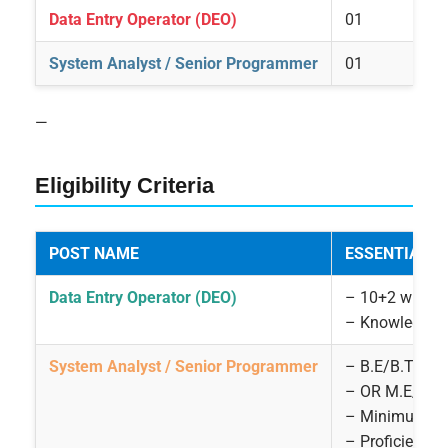
Data Entry Operator (DEO)
01
System Analyst / Senior Programmer
01
—
Eligibility Criteria
POST NAME
ESSENTIAL Q
Data Entry Operator (DEO)
– 10+2 with 1
– Knowledge o
System Analyst / Senior Programmer
– B.E/B.Tech 
– OR M.E/M.T
– Minimum 15 
– Proficient i