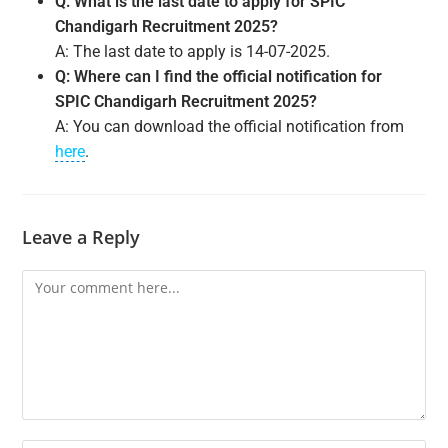
Q: What is the last date to apply for SPIC
Chandigarh Recruitment 2025?
A: The last date to apply is 14-07-2025.
Q: Where can I find the official notification for
SPIC Chandigarh Recruitment 2025?
A: You can download the official notification from
here
.
Leave a Reply