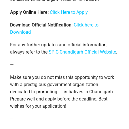
Apply Online Here:
Click Here to Apply
Download Official Notification:
Click here to
Download
For any further updates and official information,
always refer to the
SPIC Chandigarh Official Website
.
—
Make sure you do not miss this opportunity to work
with a prestigious government organization
dedicated to promoting IT initiatives in Chandigarh.
Prepare well and apply before the deadline. Best
wishes for your application!
—