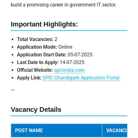
build a promising career in government IT sector.
Important Highlights:
Total Vacancies:
2
Application Mode:
Online
Application Start Date:
05-07-2025
Last Date to Apply:
14-07-2025
Official Website:
spicindia.com
Apply Link:
SPIC Chandigarh Application Portal
—
Vacancy Details
POST NAME
VACANCIES