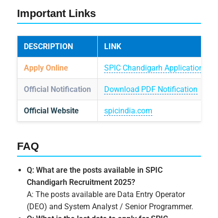
Important Links
DESCRIPTION
LINK
Apply Online
SPIC Chandigarh Application Por
Official Notification
Download PDF Notification
Official Website
spicindia.com
FAQ
Q: What are the posts available in SPIC
Chandigarh Recruitment 2025?
A: The posts available are Data Entry Operator
(DEO) and System Analyst / Senior Programmer.