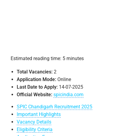
Estimated reading time: 5 minutes
Total Vacancies:
2
Application Mode:
Online
Last Date to Apply:
14-07-2025
Official Website:
spicindia.com
SPIC Chandigarh Recruitment 2025
Important Highlights
Vacancy Details
Eligibility Criteria