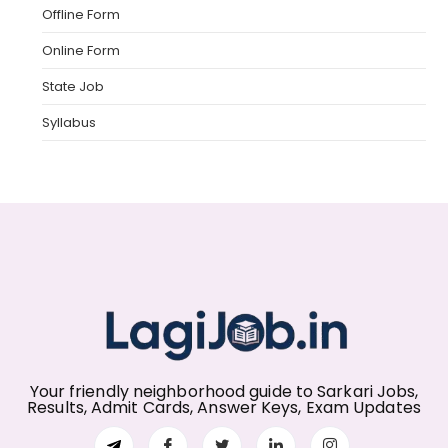
Offline Form
Online Form
State Job
Syllabus
Your friendly neighborhood guide to Sarkari Jobs,
Results, Admit Cards, Answer Keys, Exam Updates