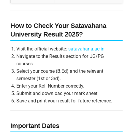
How to Check Your Satavahana
University Result 2025?
Visit the official website:
satavahana.ac.in
Navigate to the Results section for UG/PG
courses.
Select your course (B.Ed) and the relevant
semester (1st or 3rd).
Enter your Roll Number correctly.
Submit and download your mark sheet.
Save and print your result for future reference.
Important Dates