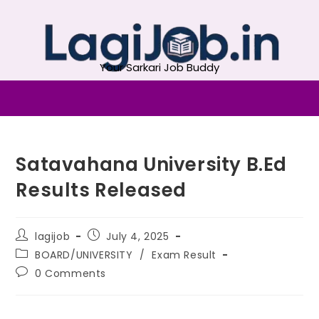
Your Sarkari Job Buddy
Satavahana University B.Ed
Results Released
lagijob
July 4, 2025
BOARD/UNIVERSITY
/
Exam Result
0 Comments