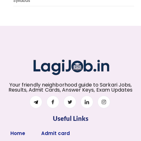
Syllabus
Your friendly neighborhood guide to Sarkari Jobs,
Results, Admit Cards, Answer Keys, Exam Updates
Useful Links
Home
Admit card