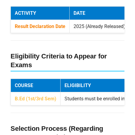
ACTIVITY
DATE
Result Declaration Date
2025 (Already Released)
Eligibility Criteria to Appear for
Exams
COURSE
ELIGIBILITY
B.Ed (1st/3rd Sem)
Students must be enrolled in the
Selection Process (Regarding