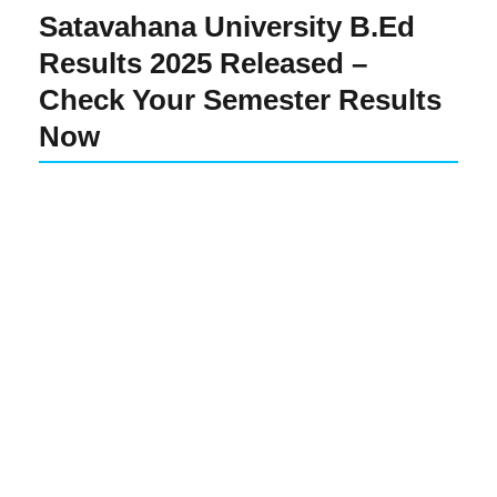
Satavahana University B.Ed
Results 2025 Released –
Check Your Semester Results
Now