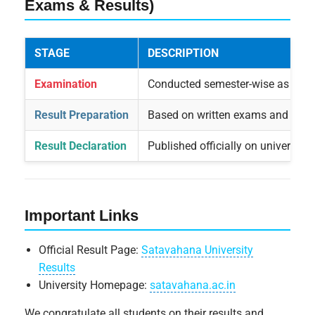
Exams & Results)
STAGE
DESCRIPTION
Examination
Conducted semester-wise as per 
Result Preparation
Based on written exams and inte
Result Declaration
Published officially on university
Important Links
Official Result Page:
Satavahana University
Results
University Homepage:
satavahana.ac.in
We congratulate all students on their results and