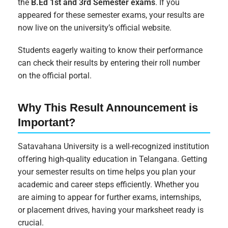
the
B.Ed 1st and 3rd Semester exams
. If you
appeared for these semester exams, your results are
now live on the university’s official website.
Students eagerly waiting to know their performance
can check their results by entering their roll number
on the official portal.
Why This Result Announcement is
Important?
Satavahana University is a well-recognized institution
offering high-quality education in Telangana. Getting
your semester results on time helps you plan your
academic and career steps efficiently. Whether you
are aiming to appear for further exams, internships,
or placement drives, having your marksheet ready is
crucial.