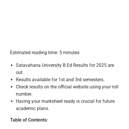
Estimated reading time: 5 minutes
Satavahana University B.Ed Results for 2025 are
out.
Results available for 1st and 3rd semesters.
Check results on the official website using your roll
number.
Having your marksheet ready is crucial for future
academic plans.
Table of Contents: