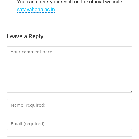
You can check your result on the official website:
satavahana.ac.in
.
Leave a Reply