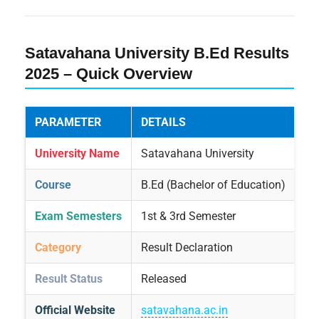
Satavahana University B.Ed Results
2025 – Quick Overview
PARAMETER
DETAILS
University Name
Satavahana University
Course
B.Ed (Bachelor of Education)
Exam Semesters
1st & 3rd Semester
Category
Result Declaration
Result Status
Released
Official Website
satavahana.ac.in