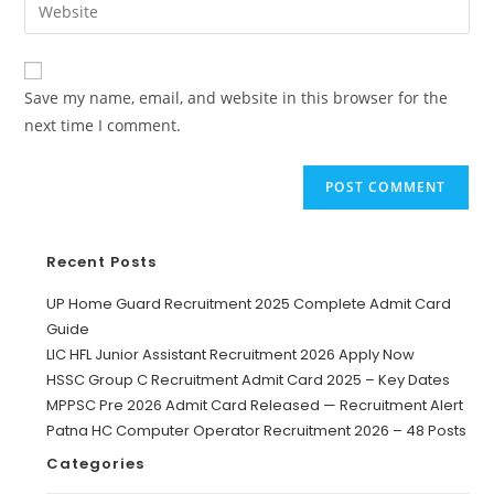
Save my name, email, and website in this browser for the
next time I comment.
Recent Posts
UP Home Guard Recruitment 2025 Complete Admit Card
Guide
LIC HFL Junior Assistant Recruitment 2026 Apply Now
HSSC Group C Recruitment Admit Card 2025 – Key Dates
MPPSC Pre 2026 Admit Card Released — Recruitment Alert
Patna HC Computer Operator Recruitment 2026 – 48 Posts
Categories