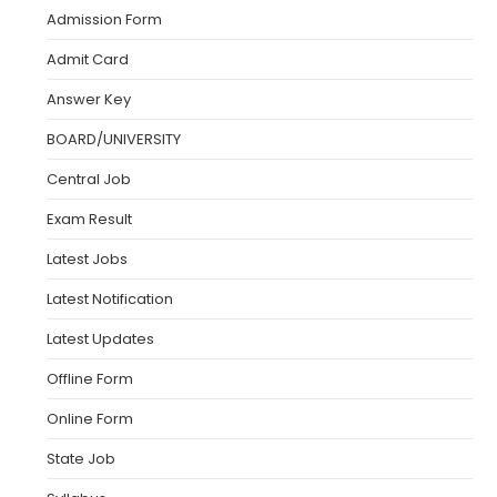
Admission Form
Admit Card
Answer Key
BOARD/UNIVERSITY
Central Job
Exam Result
Latest Jobs
Latest Notification
Latest Updates
Offline Form
Online Form
State Job