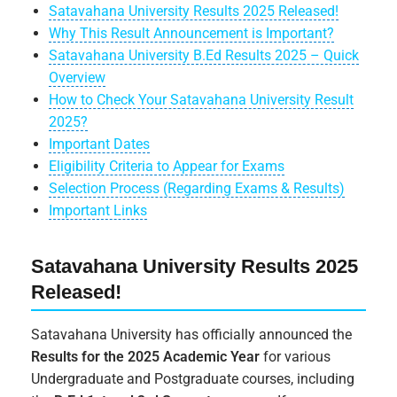
Satavahana University Results 2025 Released!
Why This Result Announcement is Important?
Satavahana University B.Ed Results 2025 – Quick
Overview
How to Check Your Satavahana University Result
2025?
Important Dates
Eligibility Criteria to Appear for Exams
Selection Process (Regarding Exams & Results)
Important Links
Satavahana University Results 2025
Released!
Satavahana University has officially announced the
Results for the 2025 Academic Year
for various
Undergraduate and Postgraduate courses, including