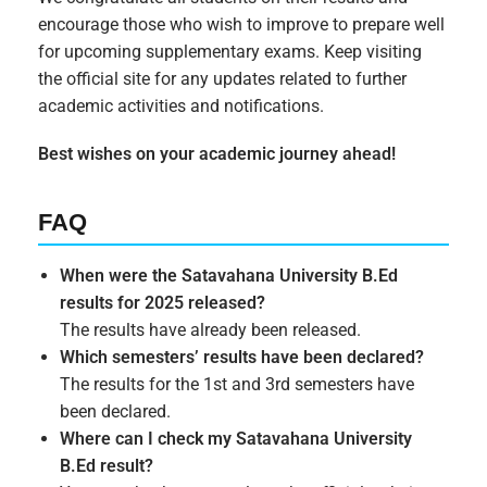
encourage those who wish to improve to prepare well
for upcoming supplementary exams. Keep visiting
the official site for any updates related to further
academic activities and notifications.
Best wishes on your academic journey ahead!
FAQ
When were the Satavahana University B.Ed
results for 2025 released?
The results have already been released.
Which semesters’ results have been declared?
The results for the 1st and 3rd semesters have
been declared.
Where can I check my Satavahana University
B.Ed result?