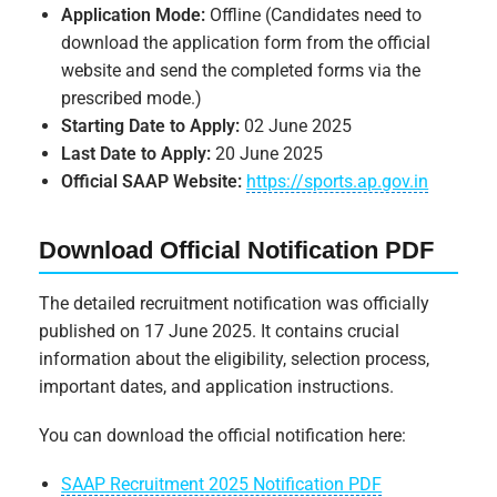
Application Mode:
Offline (Candidates need to
download the application form from the official
website and send the completed forms via the
prescribed mode.)
Starting Date to Apply:
02 June 2025
Last Date to Apply:
20 June 2025
Official SAAP Website:
https://sports.ap.gov.in
Download Official Notification PDF
The detailed recruitment notification was officially
published on 17 June 2025. It contains crucial
information about the eligibility, selection process,
important dates, and application instructions.
You can download the official notification here:
SAAP Recruitment 2025 Notification PDF