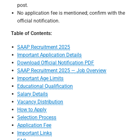
post.
No application fee is mentioned; confirm with the
official notification.
Table of Contents:
SAAP Recruitment 2025
Important Application Details
Download Official Notification PDF
SAAP Recruitment 2025 — Job Overview
Important Age Limits
Educational Qualification
Salary Details
Vacancy Distribution
How to Apply
Selection Process
Application Fee
Important Links