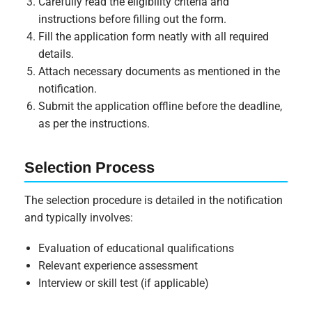
Carefully read the eligibility criteria and
instructions before filling out the form.
Fill the application form neatly with all required
details.
Attach necessary documents as mentioned in the
notification.
Submit the application offline before the deadline,
as per the instructions.
Selection Process
The selection procedure is detailed in the notification
and typically involves:
Evaluation of educational qualifications
Relevant experience assessment
Interview or skill test (if applicable)