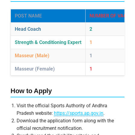
POST NAME
NUMBER OF VACANC
Head Coach
2
Strength & Conditioning Expert
1
Masseur (Male)
1
Masseur (Female)
1
How to Apply
Visit the official Sports Authority of Andhra
Pradesh website:
https://sports.ap.gov.in
.
Download the application form along with the
official recruitment notification.