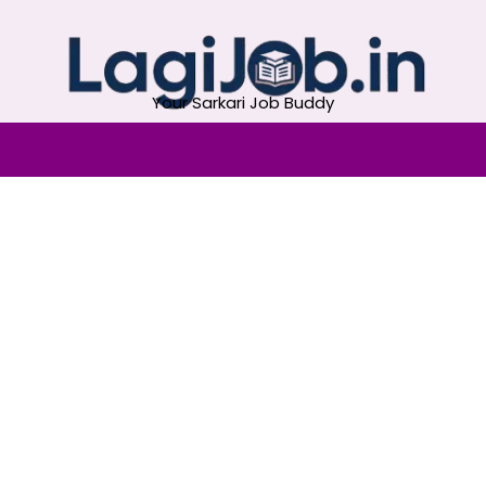
Your Sarkari Job Buddy