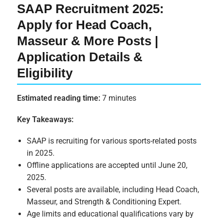
SAAP Recruitment 2025:
Apply for Head Coach,
Masseur & More Posts |
Application Details &
Eligibility
Estimated reading time:
7 minutes
Key Takeaways:
SAAP is recruiting for various sports-related posts
in 2025.
Offline applications are accepted until June 20,
2025.
Several posts are available, including Head Coach,
Masseur, and Strength & Conditioning Expert.
Age limits and educational qualifications vary by