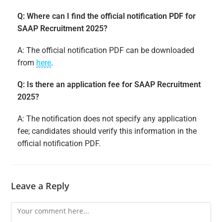
Q: Where can I find the official notification PDF for
SAAP Recruitment 2025?
A: The official notification PDF can be downloaded
from
here
.
Q: Is there an application fee for SAAP Recruitment
2025?
A: The notification does not specify any application
fee; candidates should verify this information in the
official notification PDF.
Leave a Reply