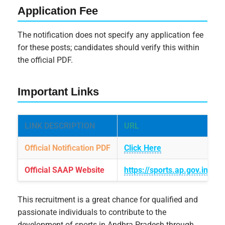
Application Fee
The notification does not specify any application fee
for these posts; candidates should verify this within
the official PDF.
Important Links
LINK DESCRIPTION
URL
Official Notification PDF
Click Here
Official SAAP Website
https://sports.ap.gov.in
This recruitment is a great chance for qualified and
passionate individuals to contribute to the
development of sports in Andhra Pradesh through