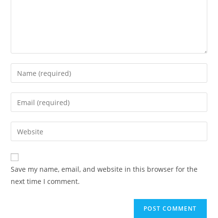
Save my name, email, and website in this browser for the
next time I comment.