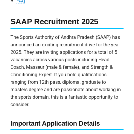
FAQ
SAAP Recruitment 2025
The Sports Authority of Andhra Pradesh (SAAP) has
announced an exciting recruitment drive for the year
2025. They are inviting applications for a total of 5
vacancies across various posts including Head
Coach, Masseur (male & female), and Strength &
Conditioning Expert. If you hold qualifications
ranging from 12th pass, diploma, graduate to
masters degree and are passionate about working in
the sports domain, this is a fantastic opportunity to
consider.
Important Application Details