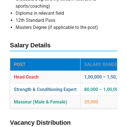
sports/coaching)
Diploma in relevant field
12th Standard Pass
Masters Degree (if applicable to the post)
Salary Details
POST
SALARY RANGE (INR
Head Coach
1,00,000 – 1,50,000
Strength & Conditioning Expert
80,000 – 1,00,000
Masseur (Male & Female)
35,000
Vacancy Distribution