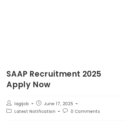
SAAP Recruitment 2025
Apply Now
lagijob
June 17, 2025
Latest Notification
0 Comments