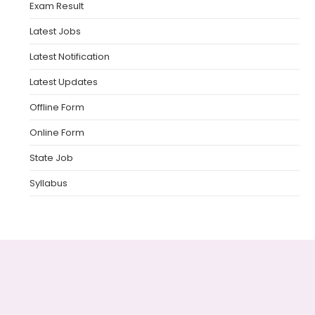
Exam Result
Latest Jobs
Latest Notification
Latest Updates
Offline Form
Online Form
State Job
Syllabus