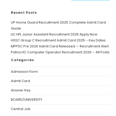
Recent Posts
UP Home Guard Recruitment 2025 Complete Admit Card
Guide
LIC HFL Junior Assistant Recruitment 2026 Apply Now
HSSC Group C Recruitment Admit Card 2025 – Key Dates
MPPSC Pre 2026 Admit Card Released — Recruitment Alert
Patna HC Computer Operator Recruitment 2026 – 48 Posts
Categories
Admission Form
Admit Card
Answer Key
BOARD/UNIVERSITY
Central Job