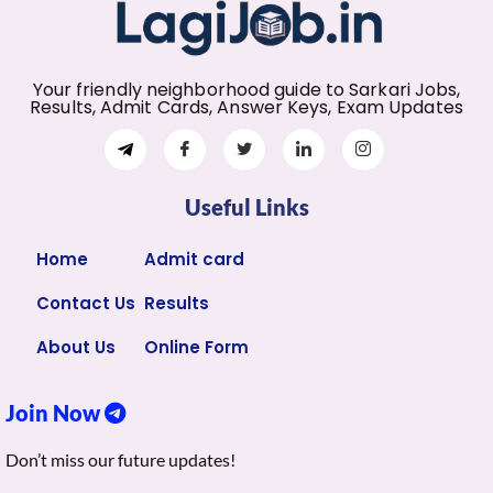
Your friendly neighborhood guide to Sarkari Jobs,
Results, Admit Cards, Answer Keys, Exam Updates
Useful Links
Home
Admit card
Contact Us
Results
About Us
Online Form
Join Now
Don’t miss our future updates!