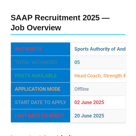
SAAP Recruitment 2025 —
Job Overview
AUTHORITY
Sports Authority of Andhra
TOTAL VACANCIES
05
POSTS AVAILABLE
Head Coach, Strength & Con
APPLICATION MODE
Offline
START DATE TO APPLY
02 June 2025
LAST DATE TO APPLY
20 June 2025