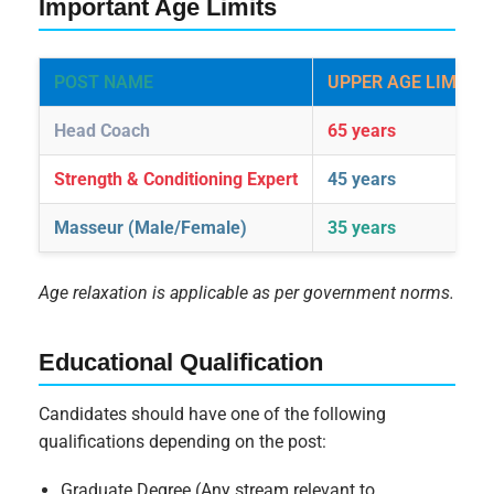
Important Age Limits
POST NAME
UPPER AGE LIMIT
Head Coach
65 years
Strength & Conditioning Expert
45 years
Masseur (Male/Female)
35 years
Age relaxation is applicable as per government norms.
Educational Qualification
Candidates should have one of the following
qualifications depending on the post:
Graduate Degree (Any stream relevant to