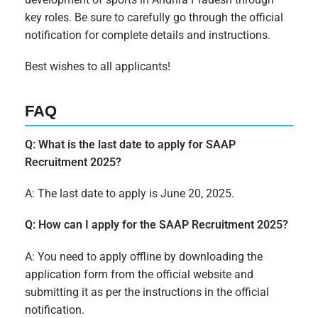
key roles. Be sure to carefully go through the official
notification for complete details and instructions.
Best wishes to all applicants!
FAQ
Q: What is the last date to apply for SAAP
Recruitment 2025?
A: The last date to apply is June 20, 2025.
Q: How can I apply for the SAAP Recruitment 2025?
A: You need to apply offline by downloading the
application form from the official website and
submitting it as per the instructions in the official
notification.