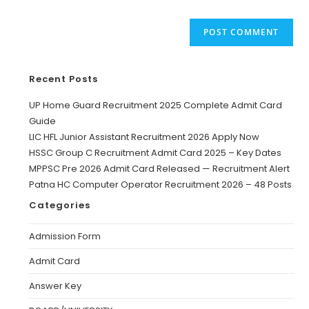
Recent Posts
UP Home Guard Recruitment 2025 Complete Admit Card
Guide
LIC HFL Junior Assistant Recruitment 2026 Apply Now
HSSC Group C Recruitment Admit Card 2025 – Key Dates
MPPSC Pre 2026 Admit Card Released — Recruitment Alert
Patna HC Computer Operator Recruitment 2026 – 48 Posts
Categories
Admission Form
Admit Card
Answer Key