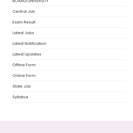
BOARD/UNIVERSITY
Central Job
Exam Result
Latest Jobs
Latest Notification
Latest Updates
Offline Form
Online Form
State Job
Syllabus