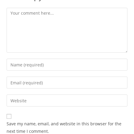
Save my name, email, and website in this browser for the
next time I comment.