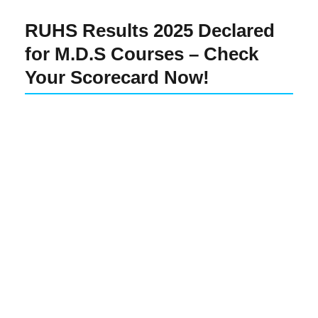
RUHS Results 2025 Declared
for M.D.S Courses – Check
Your Scorecard Now!