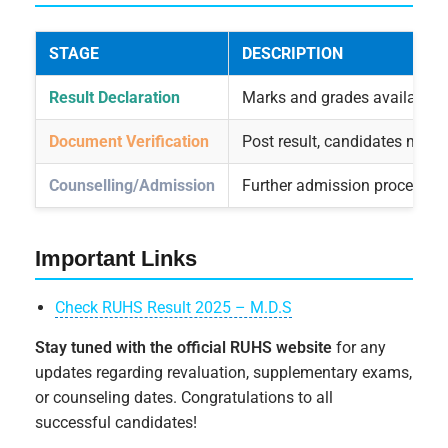
STAGE
DESCRIPTION
Result Declaration
Marks and grades available o
Document Verification
Post result, candidates may b
Counselling/Admission
Further admission process up
Important Links
Check RUHS Result 2025 – M.D.S
Stay tuned with the official RUHS website
for any
updates regarding revaluation, supplementary exams,
or counseling dates. Congratulations to all
successful candidates!