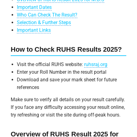
Important Dates
Who Can Check The Result?
Selection & Further Steps
Important Links
How to Check RUHS Results 2025?
Visit the official RUHS website:
ruhsraj.org
Enter your Roll Number in the result portal
Download and save your mark sheet for future
references
Make sure to verify all details on your result carefully.
If you face any difficulty accessing your result online,
try refreshing or visit the site during off-peak hours.
Overview of RUHS Result 2025 for