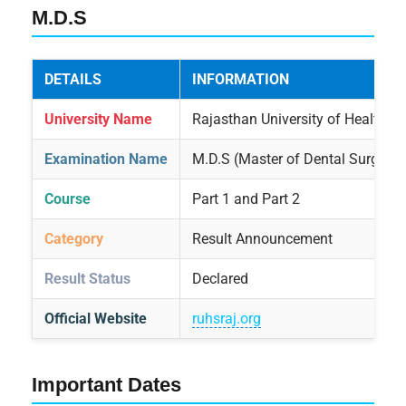
M.D.S
DETAILS
INFORMATION
University Name
Rajasthan University of Health Sc
Examination Name
M.D.S (Master of Dental Surgery)
Course
Part 1 and Part 2
Category
Result Announcement
Result Status
Declared
Official Website
ruhsraj.org
Important Dates