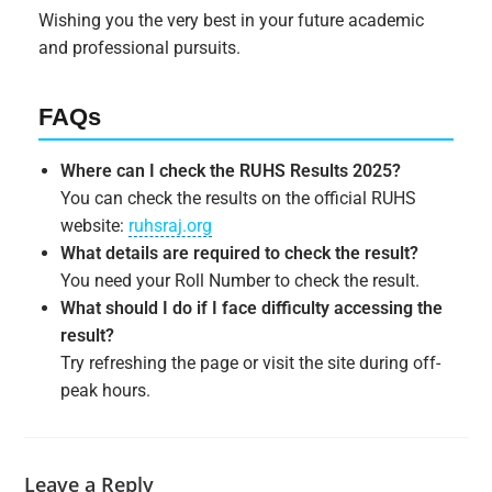
Wishing you the very best in your future academic
and professional pursuits.
FAQs
Where can I check the RUHS Results 2025?
You can check the results on the official RUHS
website:
ruhsraj.org
What details are required to check the result?
You need your Roll Number to check the result.
What should I do if I face difficulty accessing the
result?
Try refreshing the page or visit the site during off-
peak hours.
Leave a Reply