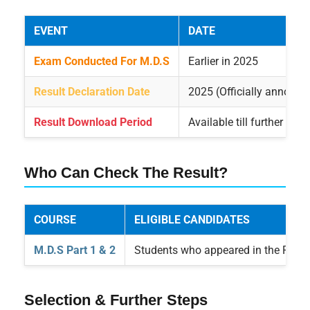
EVENT
DATE
Exam Conducted For M.D.S
Earlier in 2025
Result Declaration Date
2025 (Officially announc
Result Download Period
Available till further noti
Who Can Check The Result?
COURSE
ELIGIBLE CANDIDATES
M.D.S Part 1 & 2
Students who appeared in the RUH
Selection & Further Steps