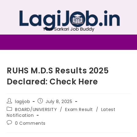
Your Sarkari Job Buddy
RUHS M.D.S Results 2025
Declared: Check Here
lagijob
July 8, 2025
BOARD/UNIVERSITY
/
Exam Result
/
Latest
Notification
0 Comments