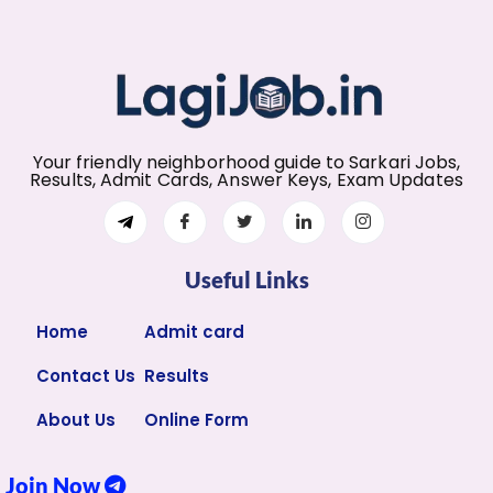
Your friendly neighborhood guide to Sarkari Jobs,
Results, Admit Cards, Answer Keys, Exam Updates
Useful Links
Home
Admit card
Contact Us
Results
About Us
Online Form
Join Now