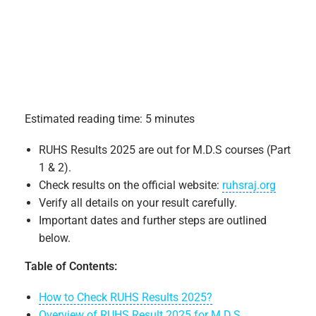
Estimated reading time: 5 minutes
RUHS Results 2025 are out for M.D.S courses (Part
1 & 2).
Check results on the official website:
ruhsraj.org
Verify all details on your result carefully.
Important dates and further steps are outlined
below.
Table of Contents:
How to Check RUHS Results 2025?
Overview of RUHS Result 2025 for M.D.S