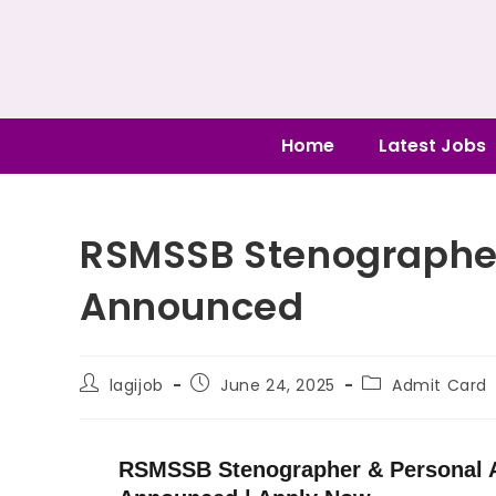
Home
Latest Jobs
RSMSSB Stenographe
Announced
lagijob
June 24, 2025
Admit Card
RSMSSB Stenographer & Personal A