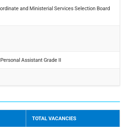
rdinate and Ministerial Services Selection Board
Personal Assistant Grade II
TOTAL VACANCIES