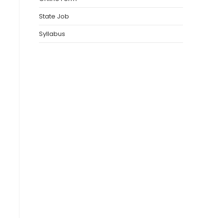
State Job
Syllabus