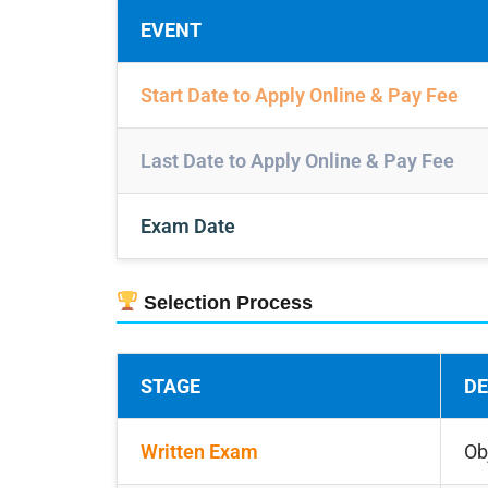
EVENT
Start Date to Apply Online & Pay Fee
Last Date to Apply Online & Pay Fee
Exam Date
Selection Process
STAGE
DE
Written Exam
Ob