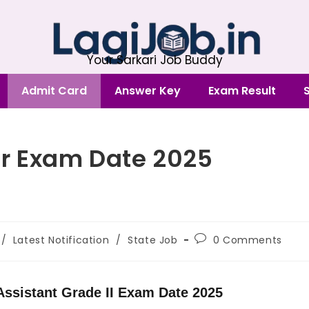
Your Sarkari Job Buddy
Admit Card
Answer Key
Exam Result
r Exam Date 2025
/
Latest Notification
/
State Job
0 Comments
ssistant Grade II Exam Date 2025