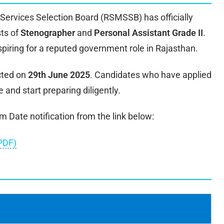
Services Selection Board (RSMSSB) has officially
sts of
Stenographer
and
Personal Assistant Grade II
.
spiring for a reputed government role in Rajasthan.
cted on
29th June 2025
. Candidates who have applied
 and start preparing diligently.
Date notification from the link below:
PDF)