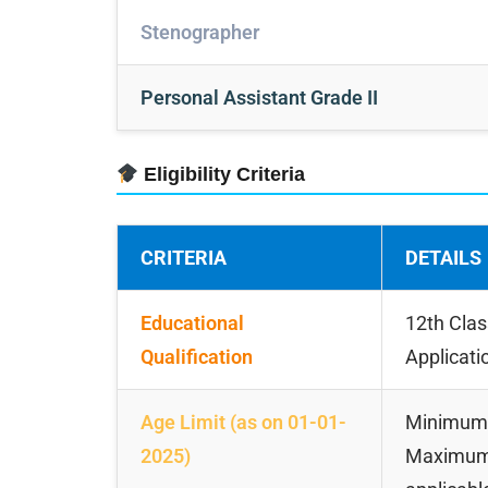
Stenographer
Personal Assistant Grade II
Eligibility Criteria
CRITERIA
DETAILS
Educational
12th Clas
Qualification
Applicati
Age Limit (as on 01-01-
Minimum:
2025)
Maximum: