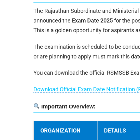
The Rajasthan Subordinate and Ministerial 
announced the
Exam Date 2025
for the po
This is a golden opportunity for aspirants a
The examination is scheduled to be condu
or are planning to apply must mark this date
You can download the official RSMSSB Exam 
Download Official Exam Date Notification (
Important Overview:
ORGANIZATION
DETAILS