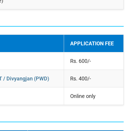
e)
APPLICATION FEE
Rs. 600/-
T / Divyangjan (PWD)
Rs. 400/-
Online only