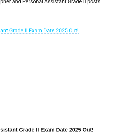
pher and Personal Assistant Grade II posts.
ant Grade II Exam Date 2025 Out!
istant Grade II Exam Date 2025 Out!