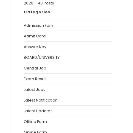
2026 – 48 Posts
Categories
Admission Form
Admit Card
Answer Key
BOARD/UNIVERSITY
Central Job
Exam Result
Latest Jobs
Latest Notification
Latest Updates
Offline Form
Online Form