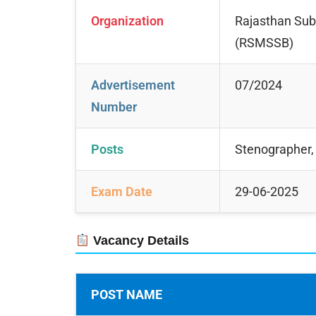
Organization
Rajasthan Subo
(RSMSSB)
Advertisement
07/2024
Number
Posts
Stenographer, 
Exam Date
29-06-2025
Vacancy Details
POST NAME