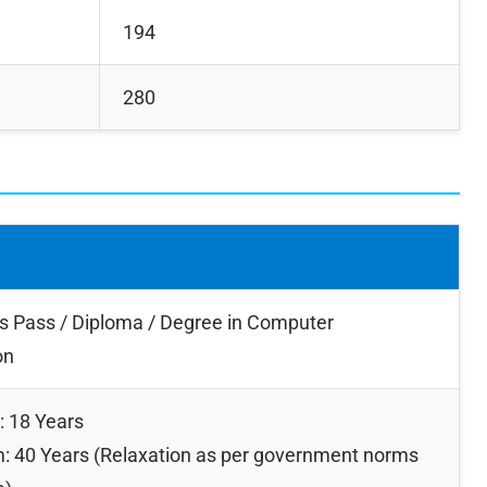
194
280
s Pass / Diploma / Degree in Computer
on
 18 Years
 40 Years (Relaxation as per government norms