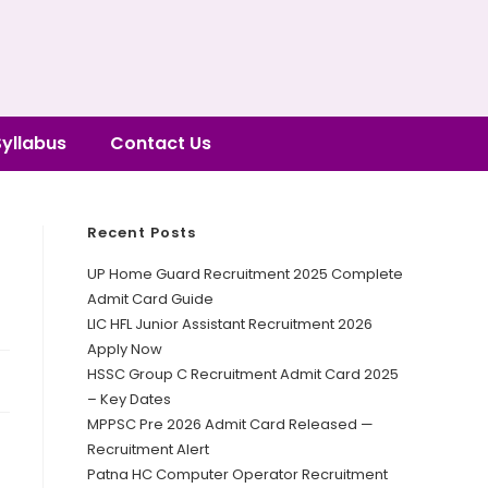
Syllabus
Contact Us
Recent Posts
UP Home Guard Recruitment 2025 Complete
Admit Card Guide
LIC HFL Junior Assistant Recruitment 2026
Apply Now
HSSC Group C Recruitment Admit Card 2025
– Key Dates
MPPSC Pre 2026 Admit Card Released —
Recruitment Alert
Patna HC Computer Operator Recruitment