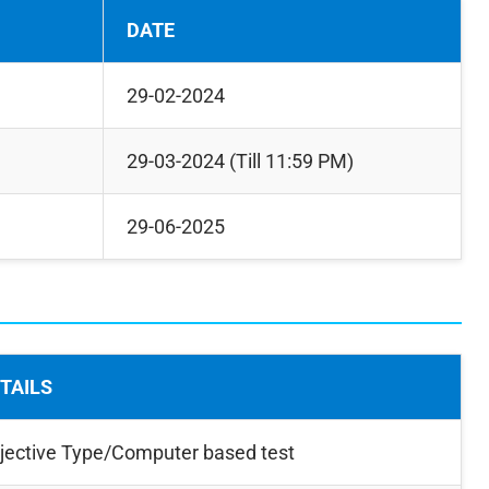
DATE
29-02-2024
29-03-2024 (Till 11:59 PM)
29-06-2025
TAILS
jective Type/Computer based test