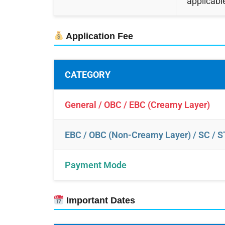
applicabl
Application Fee
CATEGORY
General / OBC / EBC (Creamy Layer)
EBC / OBC (Non-Creamy Layer) / SC / S
Payment Mode
Important Dates