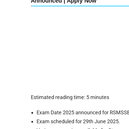
Announced | Apply Now
Estimated reading time: 5 minutes
Exam Date 2025 announced for RSMSSB S
Exam scheduled for 29th June 2025.