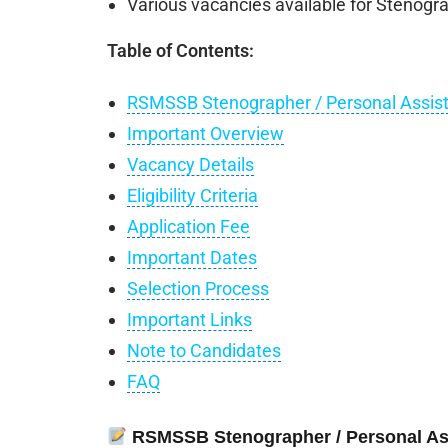
Various vacancies available for Stenogra
Table of Contents:
RSMSSB Stenographer / Personal Assist
Important Overview
Vacancy Details
Eligibility Criteria
Application Fee
Important Dates
Selection Process
Important Links
Note to Candidates
FAQ
RSMSSB Stenographer / Personal Ass