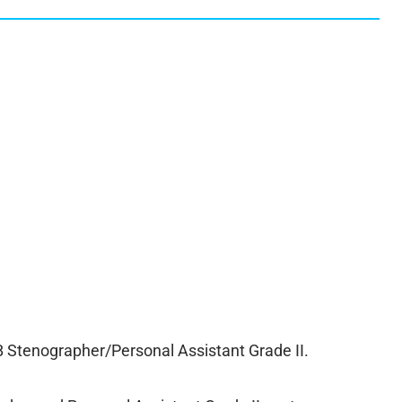
tenographer/Personal Assistant Grade II.