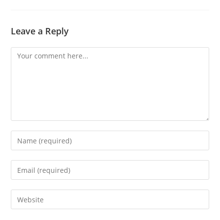
Leave a Reply