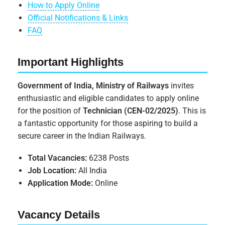
How to Apply Online
Official Notifications & Links
FAQ
Important Highlights
Government of India, Ministry of Railways
invites
enthusiastic and eligible candidates to apply online
for the position of
Technician (CEN-02/2025)
. This is
a fantastic opportunity for those aspiring to build a
secure career in the Indian Railways.
Total Vacancies:
6238 Posts
Job Location:
All India
Application Mode:
Online
Vacancy Details