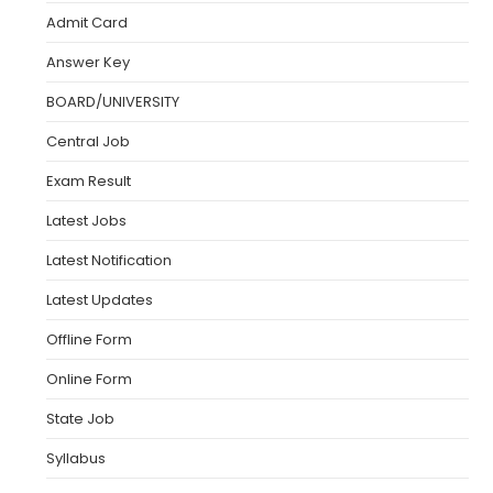
Admit Card
Answer Key
BOARD/UNIVERSITY
Central Job
Exam Result
Latest Jobs
Latest Notification
Latest Updates
Offline Form
Online Form
State Job
Syllabus