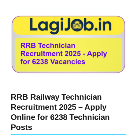
RRB Railway Technician
Recruitment 2025 – Apply
Online for 6238 Technician
Posts