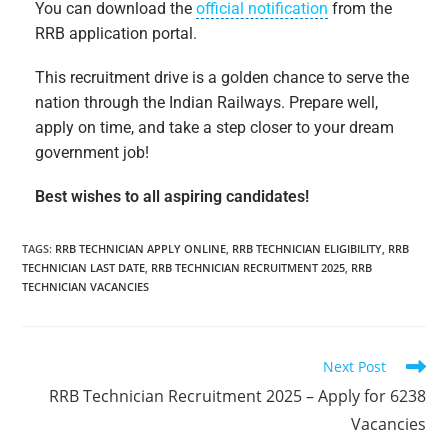
You can download the
official notification
from the
RRB application portal.
This recruitment drive is a golden chance to serve the
nation through the Indian Railways. Prepare well,
apply on time, and take a step closer to your dream
government job!
Best wishes to all aspiring candidates!
TAGS
:
RRB TECHNICIAN APPLY ONLINE
,
RRB TECHNICIAN ELIGIBILITY
,
RRB
TECHNICIAN LAST DATE
,
RRB TECHNICIAN RECRUITMENT 2025
,
RRB
TECHNICIAN VACANCIES
Next Post
RRB Technician Recruitment 2025 – Apply for 6238
Vacancies