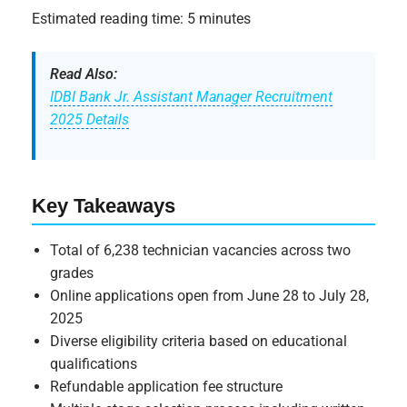
Estimated reading time: 5 minutes
Read Also:
IDBI Bank Jr. Assistant Manager Recruitment
2025 Details
Key Takeaways
Total of 6,238 technician vacancies across two
grades
Online applications open from June 28 to July 28,
2025
Diverse eligibility criteria based on educational
qualifications
Refundable application fee structure