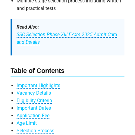
Multiple stage selection process including written
and practical tests
Read Also:
SSC Selection Phase XIII Exam 2025 Admit Card
and Details
Table of Contents
Important Highlights
Vacancy Details
Eligibility Criteria
Important Dates
Application Fee
Age Limit
Selection Process