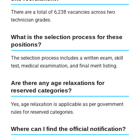
There are a total of 6,238 vacancies across two
technician grades.
What is the selection process for these
positions?
The selection process includes a written exam, skill
test, medical examination, and final merit listing.
Are there any age relaxations for
reserved categories?
Yes, age relaxation is applicable as per government
rules for reserved categories.
Where can I find the official notification?