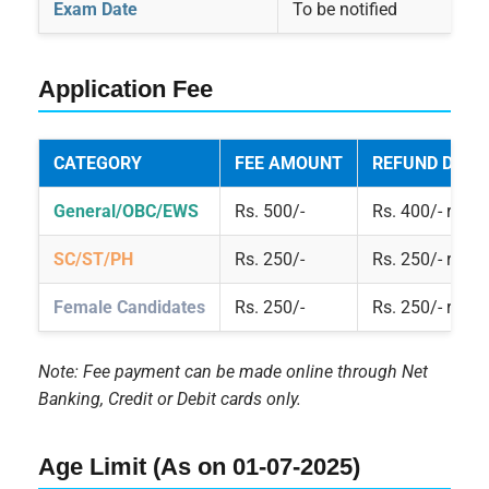
Exam Date
To be notified
Application Fee
CATEGORY
FEE AMOUNT
REFUND DETA
General/OBC/EWS
Rs. 500/-
Rs. 400/- refu
SC/ST/PH
Rs. 250/-
Rs. 250/- refu
Female Candidates
Rs. 250/-
Rs. 250/- refu
Note: Fee payment can be made online through Net
Banking, Credit or Debit cards only.
Age Limit (As on 01-07-2025)