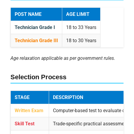
POST NAME
AGE LIMIT
Technician Grade I
18 to 33 Years
Technician Grade III
18 to 30 Years
Age relaxation applicable as per government rules.
Selection Process
STAGE
DESCRIPTION
Written Exam
Computer-based test to evaluate candi
Skill Test
Trade-specific practical assessment