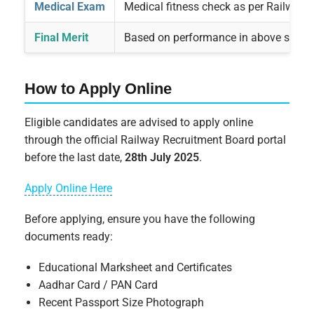
Medical Exam
Medical fitness check as per Railway 
Final Merit
Based on performance in above stage
How to Apply Online
Eligible candidates are advised to apply online
through the official Railway Recruitment Board portal
before the last date,
28th July 2025
.
Apply Online Here
Before applying, ensure you have the following
documents ready:
Educational Marksheet and Certificates
Aadhar Card / PAN Card
Recent Passport Size Photograph