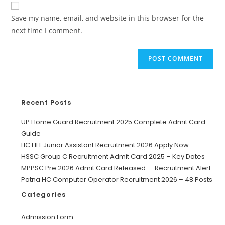
Save my name, email, and website in this browser for the
next time I comment.
Recent Posts
UP Home Guard Recruitment 2025 Complete Admit Card
Guide
LIC HFL Junior Assistant Recruitment 2026 Apply Now
HSSC Group C Recruitment Admit Card 2025 – Key Dates
MPPSC Pre 2026 Admit Card Released — Recruitment Alert
Patna HC Computer Operator Recruitment 2026 – 48 Posts
Categories
Admission Form