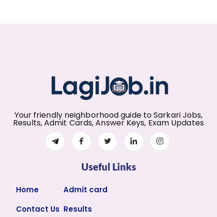
Your friendly neighborhood guide to Sarkari Jobs,
Results, Admit Cards, Answer Keys, Exam Updates
Useful Links
Home
Admit card
Contact Us
Results