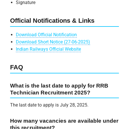
Signature
Official Notifications & Links
Download Official Notification
Download Short Notice (27-06-2025)
Indian Railways Official Website
FAQ
What is the last date to apply for RRB
Technician Recruitment 2025?
The last date to apply is July 28, 2025.
How many vacancies are available under
this recruitment?