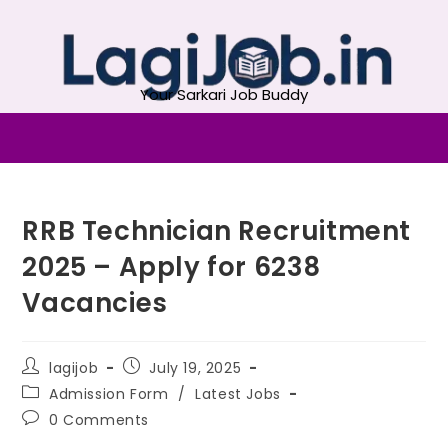
Your Sarkari Job Buddy
RRB Technician Recruitment
2025 – Apply for 6238
Vacancies
lagijob
July 19, 2025
Admission Form
/
Latest Jobs
0 Comments