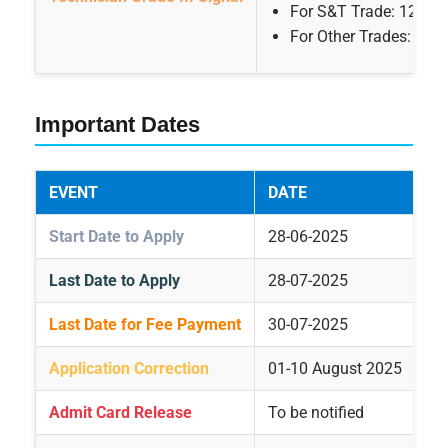
For S&T Trade: 12th P
For Other Trades: 10th
Important Dates
EVENT
DATE
Start Date to Apply
28-06-2025
Last Date to Apply
28-07-2025
Last Date for Fee Payment
30-07-2025
Application Correction
01-10 August 2025
Admit Card Release
To be notified