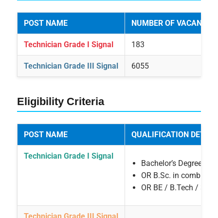
POST NAME
NUMBER OF VACANCIE
Technician Grade I Signal
183
Technician Grade III Signal
6055
Eligibility Criteria
POST NAME
QUALIFICATION DETAIL
Technician Grade I Signal
Bachelor’s Degree with
OR B.Sc. in combinatio
OR BE / B.Tech / 3 Ye
Technician Grade III Signal