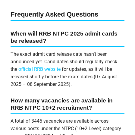
Frequently Asked Questions
When will RRB NTPC 2025 admit cards
be released?
The exact admit card release date hasn’t been
announced yet. Candidates should regularly check
the
official RRB website
for updates, as it will be
released shortly before the exam dates (07 August
2025 – 08 September 2025).
How many vacancies are available in
RRB NTPC 10+2 recruitment?
A total of 3445 vacancies are available across
various posts under the NTPC (10+2 Level) category