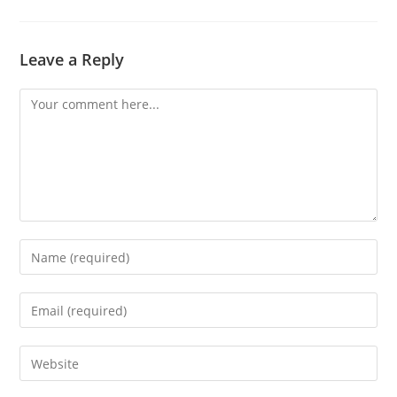
Leave a Reply