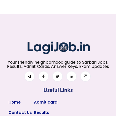
Your friendly neighborhood guide to Sarkari Jobs,
Results, Admit Cards, Answer Keys, Exam Updates
Useful Links
Home
Admit card
Contact Us
Results