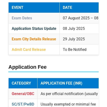
EVENT
DATE
Exam Dates
07 August 2025 – 08 Sep
Application Status Update
08 July 2025
Exam City Details Release
29 July 2025
Admit Card Release
To Be Notified
Application Fee
CATEGORY
APPLICATION FEE (INR)
General/OBC
As per official notification (usually ₹50
SC/ST/PwBD
Usually exempted or minimal fee