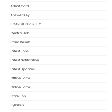
Admit Card
Answer Key
BOARD/UNIVERSITY
Central Job
Exam Result
Latest Jobs
Latest Notification
Latest Updates
Offline Form
Online Form
State Job
Syllabus