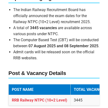
The Indian Railway Recruitment Board has
officially announced the exam dates for the
Railway NTPC (10+2 Level) recruitment 2025.
A total of
3445 vacancies
are available across
various posts under NTPC.
The Computer Based Test (CBT) will be conducted
between
07 August 2025 and 08 September 2025
.
Admit cards will be released soon on the official
RRB websites.
Post & Vacancy Details
POST NAME
TOTAL VACANCIES
RRB Railway NTPC (10+2 Level)
3445