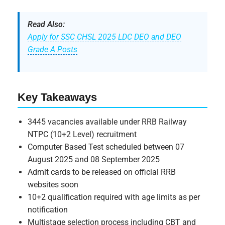
Read Also:
Apply for SSC CHSL 2025 LDC DEO and DEO
Grade A Posts
Key Takeaways
3445 vacancies available under RRB Railway
NTPC (10+2 Level) recruitment
Computer Based Test scheduled between 07
August 2025 and 08 September 2025
Admit cards to be released on official RRB
websites soon
10+2 qualification required with age limits as per
notification
Multistage selection process including CBT and