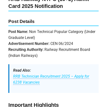
Card 2025 Notification
Post Details
Post Name:
Non Technical Popular Category (Under
Graduate Level)
Advertisement Number:
CEN 06/2024
Recruiting Authority:
Railway Recruitment Board
(Indian Railways)
Read Also:
RRB Technician Recruitment 2025 – Apply for
6238 Vacancies
Important Highlights