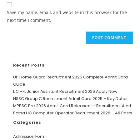
Save my name, email, and website in this browser for the
next time I comment.
Recent Posts
UP Home Guard Recruitment 2025 Complete Admit Card
Guide
LIC HFL Junior Assistant Recruitment 2026 Apply Now
HSSC Group C Recruitment Admit Card 2025 – Key Dates
MPPSC Pre 2026 Admit Card Released — Recruitment Alert
Patna HC Computer Operator Recruitment 2026 – 48 Posts
Categories
Admission Form