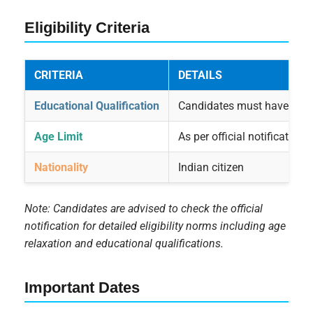
Eligibility Criteria
CRITERIA
DETAILS
Educational Qualification
Candidates must have compl
Age Limit
As per official notification
Nationality
Indian citizen
Note: Candidates are advised to check the official
notification for detailed eligibility norms including age
relaxation and educational qualifications.
Important Dates