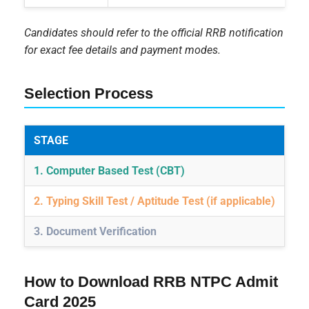
Candidates should refer to the official RRB notification
for exact fee details and payment modes.
Selection Process
STAGE
DE
1. Computer Based Test (CBT)
On
2. Typing Skill Test / Aptitude Test (if applicable)
For
3. Document Verification
Fi
How to Download RRB NTPC Admit
Card 2025