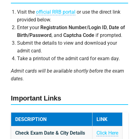
Visit the
official RRB portal
or use the direct link
provided below.
Enter your
Registration Number/Login ID
,
Date of
Birth/Password
, and
Captcha Code
if prompted.
Submit the details to view and download your
admit card.
Take a printout of the admit card for exam day.
Admit cards will be available shortly before the exam
dates.
Important Links
DESCRIPTION
LINK
Check Exam Date & City Details
Click Here