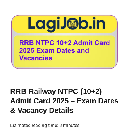
RRB Railway NTPC (10+2)
Admit Card 2025 – Exam Dates
& Vacancy Details
Estimated reading time: 3 minutes