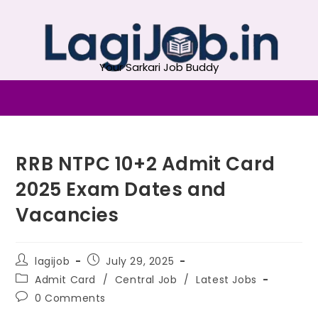
Your Sarkari Job Buddy
RRB NTPC 10+2 Admit Card
2025 Exam Dates and
Vacancies
lagijob
July 29, 2025
Admit Card
/
Central Job
/
Latest Jobs
0 Comments