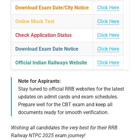
Download Exam Date/City Notice
Click Here
Online Mock Test
Click Here
Check Application Status
Click Here
Download Exam Date Notice
Click Here
Official Indian Railways Website
Click Here
Note for Aspirants:
Stay tuned to official RRB websites for the latest
updates on admit cards and exam schedules.
Prepare well for the CBT exam and keep all
documents ready for smooth verification.
Wishing all candidates the very best for their RRB
Railway NTPC 2025 exam journey!