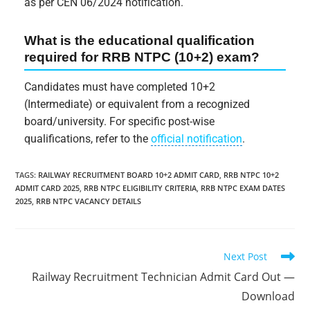
as per CEN 06/2024 notification.
What is the educational qualification
required for RRB NTPC (10+2) exam?
Candidates must have completed 10+2
(Intermediate) or equivalent from a recognized
board/university. For specific post-wise
qualifications, refer to the
official notification
.
TAGS
:
RAILWAY RECRUITMENT BOARD 10+2 ADMIT CARD
,
RRB NTPC 10+2
ADMIT CARD 2025
,
RRB NTPC ELIGIBILITY CRITERIA
,
RRB NTPC EXAM DATES
2025
,
RRB NTPC VACANCY DETAILS
Next Post
Railway Recruitment Technician Admit Card Out —
Download