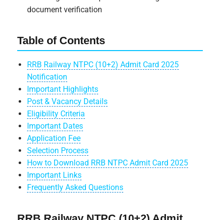
document verification
Table of Contents
RRB Railway NTPC (10+2) Admit Card 2025
Notification
Important Highlights
Post & Vacancy Details
Eligibility Criteria
Important Dates
Application Fee
Selection Process
How to Download RRB NTPC Admit Card 2025
Important Links
Frequently Asked Questions
RRB Railway NTPC (10+2) Admit