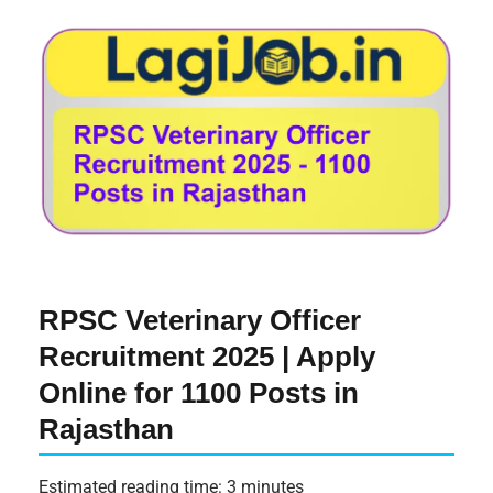
RPSC Veterinary Officer
Recruitment 2025 | Apply
Online for 1100 Posts in
Rajasthan
Estimated reading time: 3 minutes