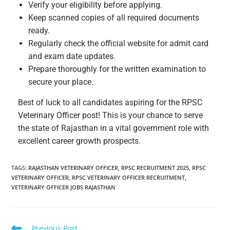
Verify your eligibility before applying.
Keep scanned copies of all required documents
ready.
Regularly check the official website for admit card
and exam date updates.
Prepare thoroughly for the written examination to
secure your place.
Best of luck to all candidates aspiring for the RPSC
Veterinary Officer post! This is your chance to serve
the state of Rajasthan in a vital government role with
excellent career growth prospects.
TAGS
:
RAJASTHAN VETERINARY OFFICER
,
RPSC RECRUITMENT 2025
,
RPSC
VETERINARY OFFICER
,
RPSC VETERINARY OFFICER RECRUITMENT
,
VETERINARY OFFICER JOBS RAJASTHAN
Previous Post