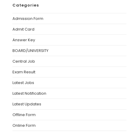
Categories
Admission Form
Admit Card
Answer Key
BOARD/UNIVERSITY
Central Job
Exam Result
Latest Jobs
Latest Notification
Latest Updates
Offline Form
Online Form