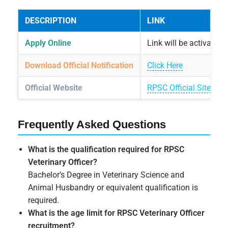
DESCRIPTION
LINK
Apply Online
Link will be activated
Download Official Notification
Click Here
Official Website
RPSC Official Site
Frequently Asked Questions
What is the qualification required for RPSC
Veterinary Officer?
Bachelor’s Degree in Veterinary Science and
Animal Husbandry or equivalent qualification is
required.
What is the age limit for RPSC Veterinary Officer
recruitment?