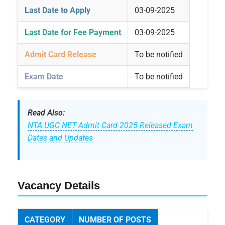
Last Date to Apply
03-09-2025
Last Date for Fee Payment
03-09-2025
Admit Card Release
To be notified
Exam Date
To be notified
Read Also:
NTA UGC NET Admit Card 2025 Released Exam
Dates and Updates
Vacancy Details
CATEGORY
NUMBER OF POSTS