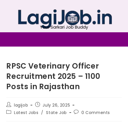
Your Sarkari Job Buddy
RPSC Veterinary Officer
Recruitment 2025 – 1100
Posts in Rajasthan
lagijob
July 26, 2025
Latest Jobs
/
State Job
0 Comments