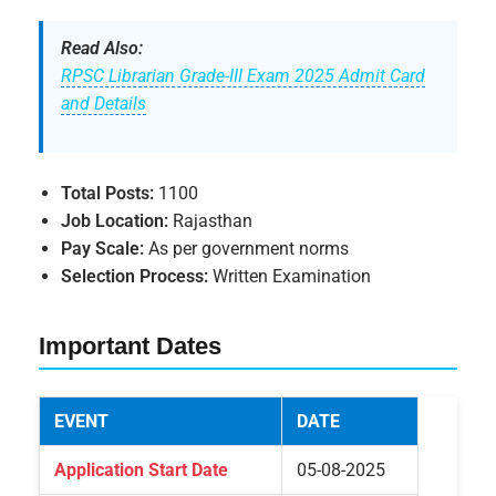
Read Also:
RPSC Librarian Grade-III Exam 2025 Admit Card
and Details
Total Posts:
1100
Job Location:
Rajasthan
Pay Scale:
As per government norms
Selection Process:
Written Examination
Important Dates
EVENT
DATE
Application Start Date
05-08-2025