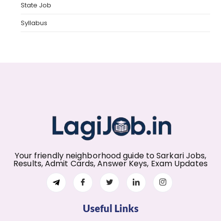
State Job
Syllabus
Your friendly neighborhood guide to Sarkari Jobs,
Results, Admit Cards, Answer Keys, Exam Updates
Useful Links