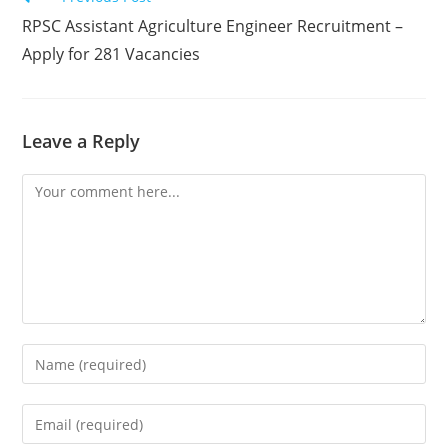
RPSC Assistant Agriculture Engineer Recruitment –
Apply for 281 Vacancies
Leave a Reply