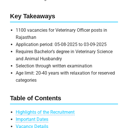
Key Takeaways
1100 vacancies for Veterinary Officer posts in
Rajasthan
Application period: 05-08-2025 to 03-09-2025
Requires Bachelor’s degree in Veterinary Science
and Animal Husbandry
Selection through written examination
Age limit: 20-40 years with relaxation for reserved
categories
Table of Contents
Highlights of the Recruitment
Important Dates
Vacancy Details