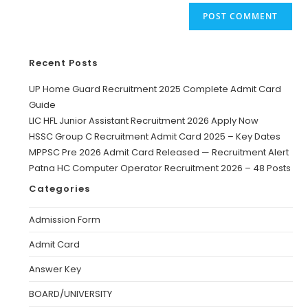
Recent Posts
UP Home Guard Recruitment 2025 Complete Admit Card
Guide
LIC HFL Junior Assistant Recruitment 2026 Apply Now
HSSC Group C Recruitment Admit Card 2025 – Key Dates
MPPSC Pre 2026 Admit Card Released — Recruitment Alert
Patna HC Computer Operator Recruitment 2026 – 48 Posts
Categories
Admission Form
Admit Card
Answer Key
BOARD/UNIVERSITY