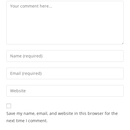
Save my name, email, and website in this browser for the
next time I comment.