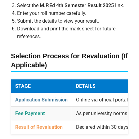
Select the
M.P.Ed 4th Semester Result 2025
link.
Enter your roll number carefully.
Submit the details to view your result.
Download and print the mark sheet for future
references.
Selection Process for Revaluation (If
Applicable)
STAGE
DETAILS
Application Submission
Online via official portal
Fee Payment
As per university norms
Result of Revaluation
Declared within 30 days of r