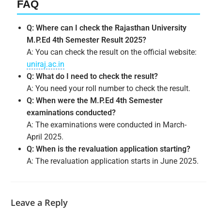
FAQ
Q: Where can I check the Rajasthan University
M.P.Ed 4th Semester Result 2025?
A: You can check the result on the official website:
uniraj.ac.in
Q: What do I need to check the result?
A: You need your roll number to check the result.
Q: When were the M.P.Ed 4th Semester
examinations conducted?
A: The examinations were conducted in March-
April 2025.
Q: When is the revaluation application starting?
A: The revaluation application starts in June 2025.
Leave a Reply