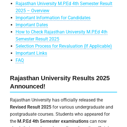
Rajasthan University M.P.Ed 4th Semester Result
2025 – Overview
Important Information for Candidates
Important Dates
How to Check Rajasthan University M.P.Ed 4th
Semester Result 2025
Selection Process for Revaluation (If Applicable)
Important Links
FAQ
Rajasthan University Results 2025
Announced!
Rajasthan University has officially released the
Revised Result 2025
for various undergraduate and
postgraduate courses. Students who appeared for
the
M.P.Ed 4th Semester examinations
can now