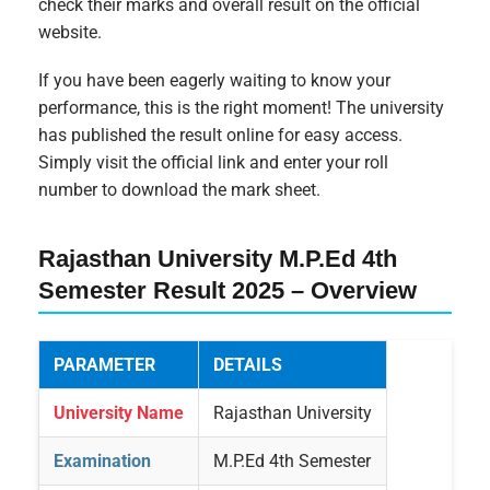
check their marks and overall result on the official
website.
If you have been eagerly waiting to know your
performance, this is the right moment! The university
has published the result online for easy access.
Simply visit the official link and enter your roll
number to download the mark sheet.
Rajasthan University M.P.Ed 4th
Semester Result 2025 – Overview
PARAMETER
DETAILS
University Name
Rajasthan University
Examination
M.P.Ed 4th Semester