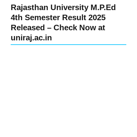
Rajasthan University M.P.Ed
4th Semester Result 2025
Released – Check Now at
uniraj.ac.in