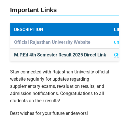
Important Links
DESCRIPTION
LINK
Official Rajasthan University Website
uniraj.a
M.P.Ed 4th Semester Result 2025 Direct Link
Check 
Stay connected with Rajasthan University official
website regularly for updates regarding
supplementary exams, revaluation results, and
admission notifications. Congratulations to all
students on their results!
Best wishes for your future endeavors!