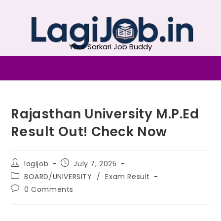
Your Sarkari Job Buddy
Rajasthan University M.P.Ed
Result Out! Check Now
lagijob
July 7, 2025
BOARD/UNIVERSITY
/
Exam Result
0 Comments