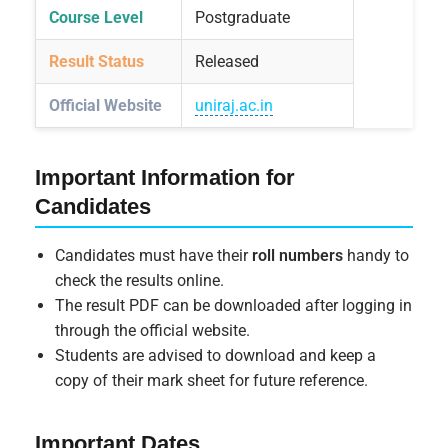
Course Level
Postgraduate
Result Status
Released
Official Website
uniraj.ac.in
Important Information for
Candidates
Candidates must have their
roll numbers
handy to
check the results online.
The result PDF can be downloaded after logging in
through the official website.
Students are advised to download and keep a
copy of their mark sheet for future reference.
Important Dates