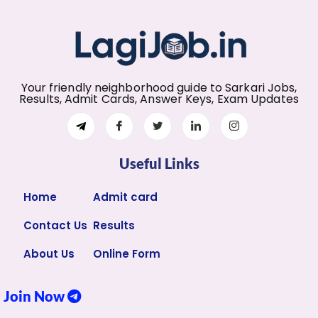
Your friendly neighborhood guide to Sarkari Jobs,
Results, Admit Cards, Answer Keys, Exam Updates
Useful Links
Home
Admit card
Contact Us
Results
About Us
Online Form
Join Now