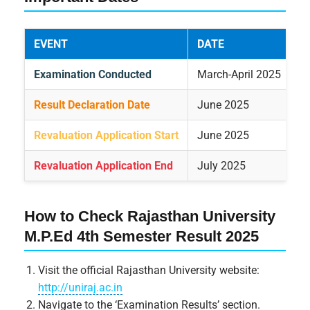
EVENT
DATE
Examination Conducted
March-April 2025
Result Declaration Date
June 2025
Revaluation Application Start
June 2025
Revaluation Application End
July 2025
How to Check Rajasthan University
M.P.Ed 4th Semester Result 2025
Visit the official Rajasthan University website:
http://uniraj.ac.in
Navigate to the ‘Examination Results’ section.