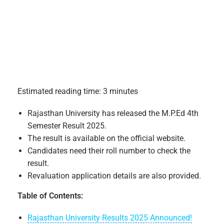
Estimated reading time: 3 minutes
Rajasthan University has released the M.P.Ed 4th
Semester Result 2025.
The result is available on the official website.
Candidates need their roll number to check the
result.
Revaluation application details are also provided.
Table of Contents:
Rajasthan University Results 2025 Announced!