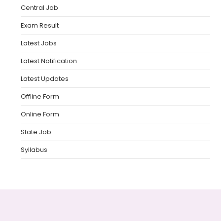
Central Job
Exam Result
Latest Jobs
Latest Notification
Latest Updates
Offline Form
Online Form
State Job
Syllabus