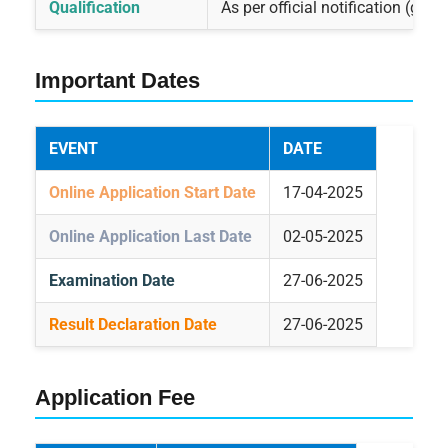
Qualification
As per official notification (gen
Important Dates
EVENT
DATE
Online Application Start Date
17-04-2025
Online Application Last Date
02-05-2025
Examination Date
27-06-2025
Result Declaration Date
27-06-2025
Application Fee