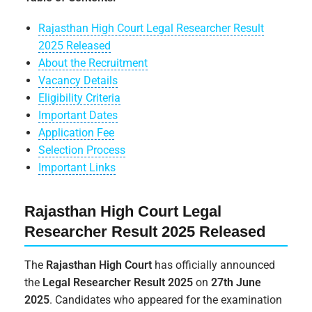
Rajasthan High Court Legal Researcher Result
2025 Released
About the Recruitment
Vacancy Details
Eligibility Criteria
Important Dates
Application Fee
Selection Process
Important Links
Rajasthan High Court Legal
Researcher Result 2025 Released
The
Rajasthan High Court
has officially announced
the
Legal Researcher Result 2025
on
27th June
2025
. Candidates who appeared for the examination