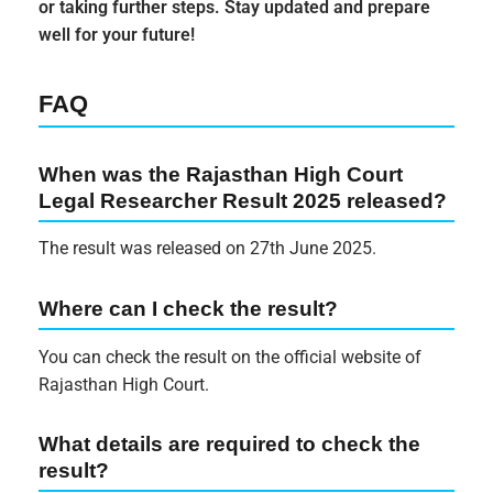
or taking further steps. Stay updated and prepare
well for your future!
FAQ
When was the Rajasthan High Court
Legal Researcher Result 2025 released?
The result was released on 27th June 2025.
Where can I check the result?
You can check the result on the official website of
Rajasthan High Court.
What details are required to check the
result?