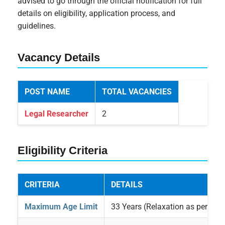
advised to go through the official notification for full
details on eligibility, application process, and
guidelines.
Vacancy Details
POST NAME
TOTAL VACANCIES
Legal Researcher
2
Eligibility Criteria
CRITERIA
DETAILS
Maximum Age Limit
33 Years (Relaxation as per rule