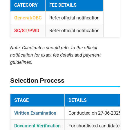
CATEGORY
FEE DETAILS
General/OBC
Refer official notification
SC/ST/PWD
Refer official notification
Note: Candidates should refer to the official
notification for exact fee details and payment
guidelines.
Selection Process
STAGE
DETAILS
Written Examination
Conducted on 27-06-2025
Document Verification
For shortlisted candidates