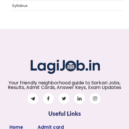
Syllabus
Your friendly neighborhood guide to Sarkari Jobs,
Results, Admit Cards, Answer Keys, Exam Updates
Useful Links
Home
Admit card