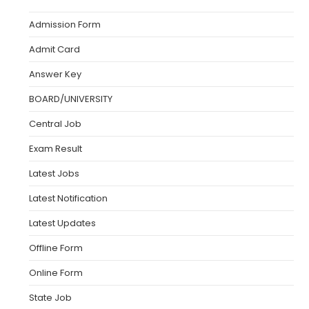
Admission Form
Admit Card
Answer Key
BOARD/UNIVERSITY
Central Job
Exam Result
Latest Jobs
Latest Notification
Latest Updates
Offline Form
Online Form
State Job