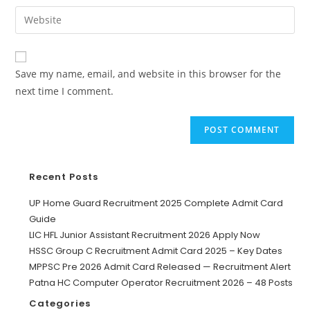
Save my name, email, and website in this browser for the
next time I comment.
Recent Posts
UP Home Guard Recruitment 2025 Complete Admit Card
Guide
LIC HFL Junior Assistant Recruitment 2026 Apply Now
HSSC Group C Recruitment Admit Card 2025 – Key Dates
MPPSC Pre 2026 Admit Card Released — Recruitment Alert
Patna HC Computer Operator Recruitment 2026 – 48 Posts
Categories