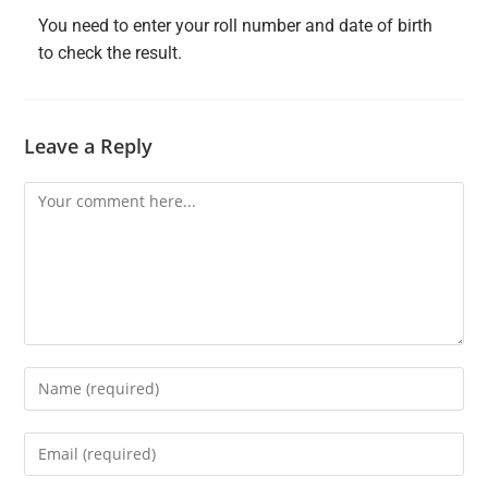
You need to enter your roll number and date of birth
to check the result.
Leave a Reply