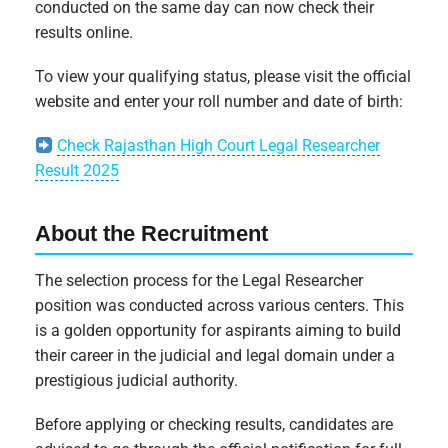
conducted on the same day can now check their
results online.
To view your qualifying status, please visit the official
website and enter your roll number and date of birth:
Check Rajasthan High Court Legal Researcher
Result 2025
About the Recruitment
The selection process for the Legal Researcher
position was conducted across various centers. This
is a golden opportunity for aspirants aiming to build
their career in the judicial and legal domain under a
prestigious judicial authority.
Before applying or checking results, candidates are