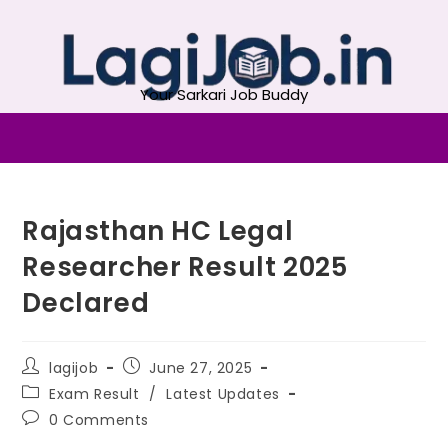
Your Sarkari Job Buddy
Rajasthan HC Legal
Researcher Result 2025
Declared
lagijob
June 27, 2025
Exam Result
/
Latest Updates
0 Comments