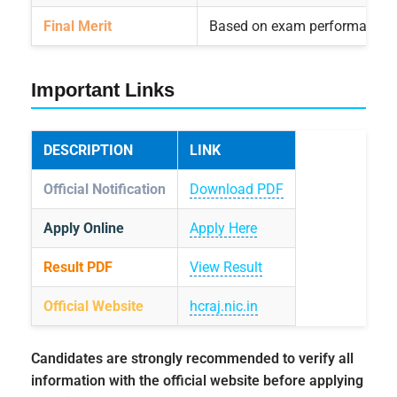
Final Merit
Based on exam performance
Important Links
DESCRIPTION
LINK
Official Notification
Download PDF
Apply Online
Apply Here
Result PDF
View Result
Official Website
hcraj.nic.in
Candidates are strongly recommended to verify all
information with the official website before applying