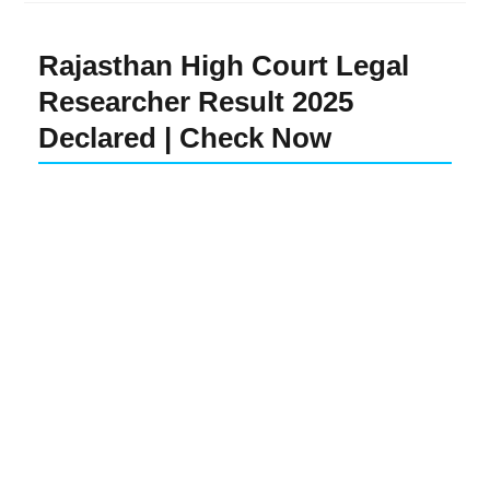
Rajasthan High Court Legal
Researcher Result 2025
Declared | Check Now