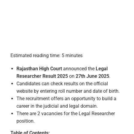
Estimated reading time: 5 minutes
Rajasthan High Court
announced the
Legal
Researcher Result 2025
on
27th June 2025
.
Candidates can check results on the official
website by entering roll number and date of birth.
The recruitment offers an opportunity to build a
career in the judicial and legal domain.
There are 2 vacancies for the Legal Researcher
position.
Table of Contents: