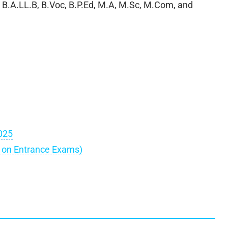
ke B.A.LL.B, B.Voc, B.P.Ed, M.A, M.Sc, M.Com, and
025
d on Entrance Exams)