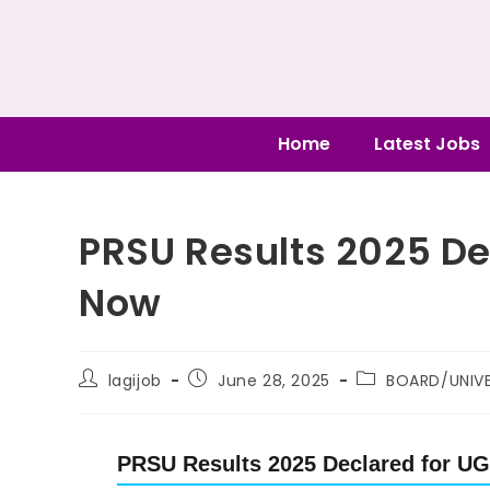
Home
Latest Jobs
PRSU Results 2025 D
Now
lagijob
June 28, 2025
BOARD/UNIVE
PRSU Results 2025 Declared for U