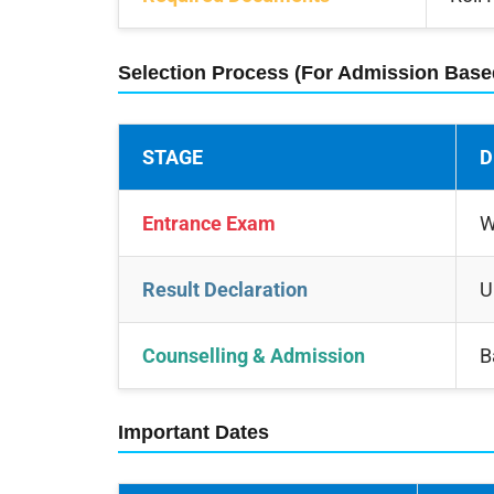
Selection Process (For Admission Bas
STAGE
D
Entrance Exam
W
Result Declaration
U
Counselling & Admission
B
Important Dates