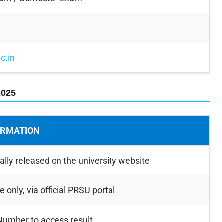
ac.in
2025
ORMATION
ially released on the university website
e only, via official PRSU portal
 Number to access result