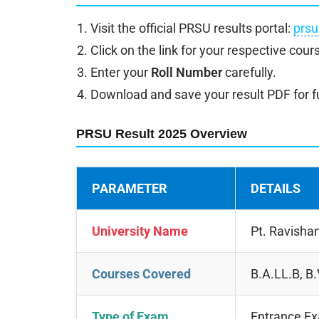
Visit the official PRSU results portal:
prsu
Click on the link for your respective cours
Enter your
Roll Number
carefully.
Download and save your result PDF for f
PRSU Result 2025 Overview
PARAMETER
DETAILS
University Name
Pt. Ravishan
Courses Covered
B.A.LL.B, B
Type of Exam
Entrance E