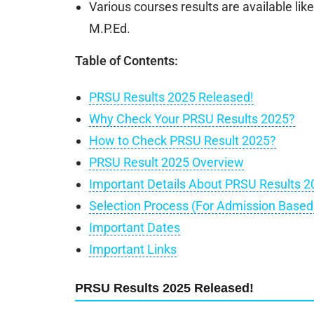
Various courses results are available li
M.P.Ed.
Table of Contents:
PRSU Results 2025 Released!
Why Check Your PRSU Results 2025?
How to Check PRSU Result 2025?
PRSU Result 2025 Overview
Important Details About PRSU Results 2
Selection Process (For Admission Base
Important Dates
Important Links
PRSU Results 2025 Released!