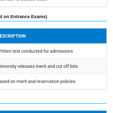
ed on Entrance Exams)
ESCRIPTION
ritten test conducted for admissions
niversity releases merit and cut off lists
ased on merit and reservation policies