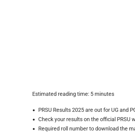
Estimated reading time: 5 minutes
PRSU Results 2025 are out for UG and P
Check your results on the official PRSU 
Required roll number to download the m