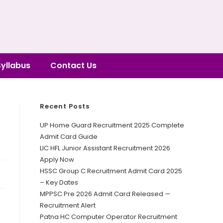
Syllabus
Contact Us
Recent Posts
UP Home Guard Recruitment 2025 Complete
Admit Card Guide
LIC HFL Junior Assistant Recruitment 2026
Apply Now
HSSC Group C Recruitment Admit Card 2025
– Key Dates
MPPSC Pre 2026 Admit Card Released —
Recruitment Alert
Patna HC Computer Operator Recruitment