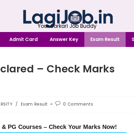
Your Sarkari Job Buddy
Admit Card
Answer Key
Exam Result
eclared – Check Marks
RSITY
/
Exam Result
0 Comments
G & PG Courses – Check Your Marks Now!