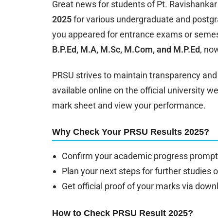
Great news for students of Pt. Ravishankar
2025
for various undergraduate and postgr
you appeared for entrance exams or semest
B.P.Ed, M.A, M.Sc, M.Com, and M.P.Ed
, no
PRSU strives to maintain transparency and e
available online on the official university 
mark sheet and view your performance.
Why Check Your PRSU Results 2025?
Confirm your academic progress promptl
Plan your next steps for further studies 
Get official proof of your marks via dow
How to Check PRSU Result 2025?