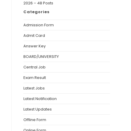
2026 – 48 Posts
Categories
Admission Form
Admit Card
Answer Key
BOARD/UNIVERSITY
Central Job
Exam Result
Latest Jobs
Latest Notification
Latest Updates
Offline Form
Online Form