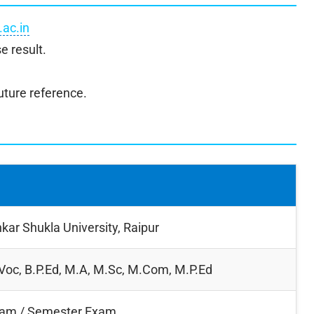
.ac.in
e result.
uture reference.
kar Shukla University, Raipur
.Voc, B.P.Ed, M.A, M.Sc, M.Com, M.P.Ed
xam / Semester Exam