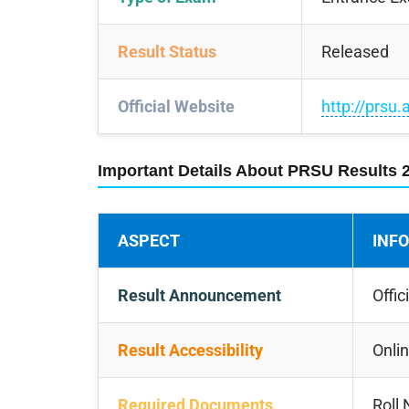
Result Status
Released
Official Website
http://prsu.
Important Details About PRSU Results 
ASPECT
INF
Result Announcement
Offic
Result Accessibility
Onlin
Required Documents
Roll