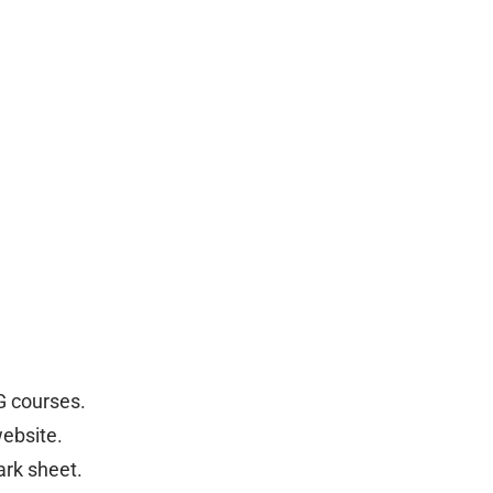
G courses.
website.
ark sheet.