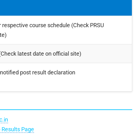
r respective course schedule (Check PRSU
te)
Check latest date on official site)
notified post result declaration
c.in
o Results Page