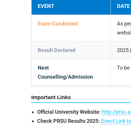
EVENT
DATE
Exam Conducted
As pe
websi
Result Declared
2025 (
Next
To be 
Counselling/Admission
Important Links
Official University Website:
http://prsu.a
Check PRSU Results 2025:
Direct Link t