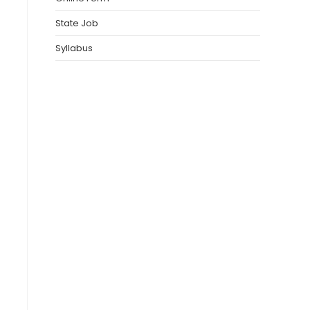
State Job
Syllabus