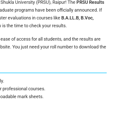
 Shukla University (PRSU), Raipur! The
PRSU Results
aduate programs have been officially announced. If
er evaluations in courses like
B.A.LL.B, B.Voc,
w is the time to check your results.
ase of access for all students, and the results are
website. You just need your roll number to download the
y.
or professional courses.
nloadable mark sheets.