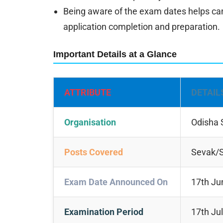
Being aware of the exam dates helps can
application completion and preparation.
Important Details at a Glance
ATTRIBUTE
DETAIL
Organisation
Odisha 
Posts Covered
Sevak/S
Exam Date Announced On
17th Ju
Examination Period
17th Ju