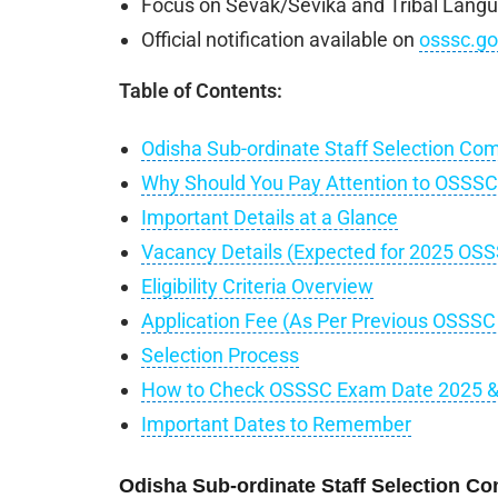
Focus on Sevak/Sevika and Tribal Langu
Official notification available on
osssc.go
Table of Contents:
Odisha Sub-ordinate Staff Selection Co
Why Should You Pay Attention to OSSS
Important Details at a Glance
Vacancy Details (Expected for 2025 OS
Eligibility Criteria Overview
Application Fee (As Per Previous OSSS
Selection Process
How to Check OSSSC Exam Date 2025 & D
Important Dates to Remember
Odisha Sub-ordinate Staff Selection C