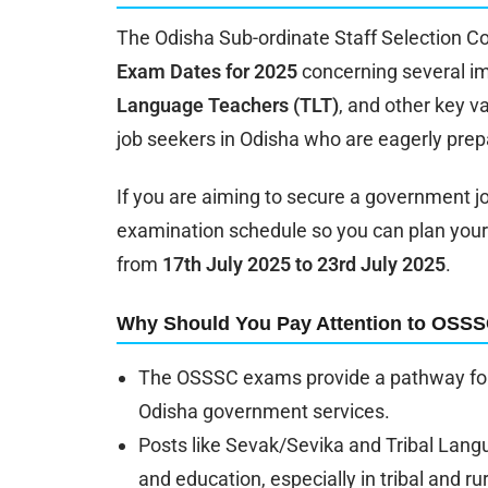
The Odisha Sub-ordinate Staff Selection C
Exam Dates for 2025
concerning several im
Language Teachers (TLT)
, and other key v
job seekers in Odisha who are eagerly prepa
If you are aiming to secure a government job
examination schedule so you can plan your
from
17th July 2025 to 23rd July 2025
.
Why Should You Pay Attention to OSS
The OSSSC exams provide a pathway for
Odisha government services.
Posts like Sevak/Sevika and Tribal Langu
and education, especially in tribal and ru