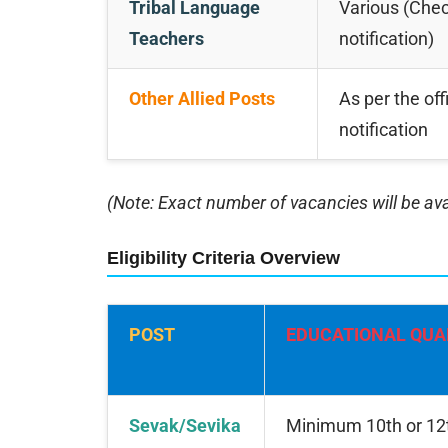
Tribal Language
Various (Check
Teachers
notification)
Other Allied Posts
As per the offi
notification
(Note: Exact number of vacancies will be avai
Eligibility Criteria Overview
POST
EDUCATIONAL QUA
Sevak/Sevika
Minimum 10th or 12