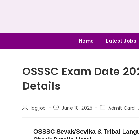
Home
Latest Jobs
OSSSC Exam Date 20
Details
lagijob
June 18, 2025
Admit Card
OSSSC Sevak/Sevika & Tribal Lang