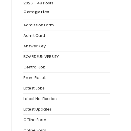
2026 – 48 Posts
Categories
Admission Form
Admit Card
Answer Key
BOARD/UNIVERSITY
Central Job
Exam Result
Latest Jobs
Latest Notification
Latest Updates
Offline Form
Online Form