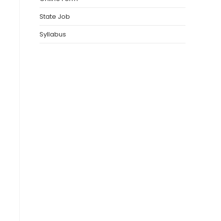
State Job
Syllabus