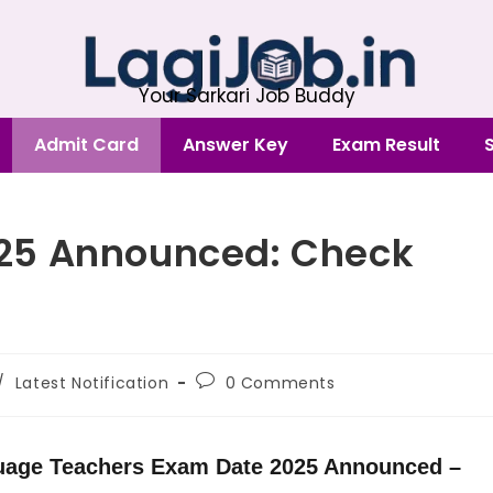
Your Sarkari Job Buddy
Admit Card
Answer Key
Exam Result
25 Announced: Check
/
Latest Notification
0 Comments
uage Teachers Exam Date 2025 Announced –