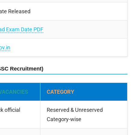
ate Released
ad Exam Date PDF
ov.in
SSC Recruitment)
VACANCIES
CATEGORY
 official
Reserved & Unreserved
Category-wise