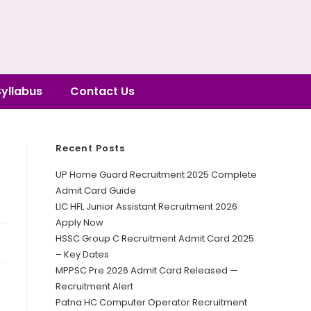
Syllabus
Contact Us
Recent Posts
UP Home Guard Recruitment 2025 Complete
Admit Card Guide
LIC HFL Junior Assistant Recruitment 2026
Apply Now
HSSC Group C Recruitment Admit Card 2025
– Key Dates
MPPSC Pre 2026 Admit Card Released —
Recruitment Alert
Patna HC Computer Operator Recruitment