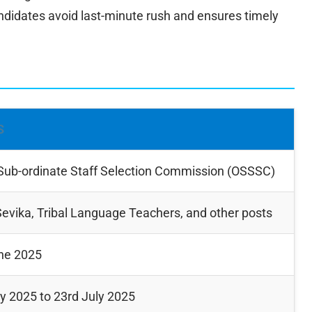
didates avoid last-minute rush and ensures timely
S
Sub-ordinate Staff Selection Commission (OSSSC)
evika, Tribal Language Teachers, and other posts
ne 2025
ly 2025 to 23rd July 2025