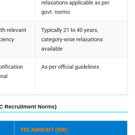
relaxations applicable as per
govt. norms
th relevant
Typically 21 to 40 years,
iciency
category-wise relaxations
available
otification
As per official guidelines
onal
SC Recruitment Norms)
FEE AMOUNT (INR)