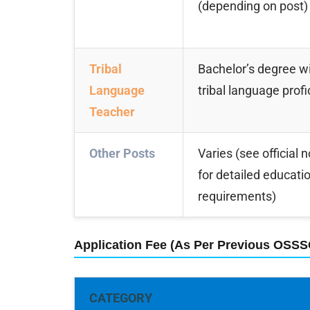
(depending on post)
Tribal
Bachelor’s degree wi
Language
tribal language prof
Teacher
Other Posts
Varies (see official n
for detailed educati
requirements)
Application Fee (As Per Previous OSS
CATEGORY