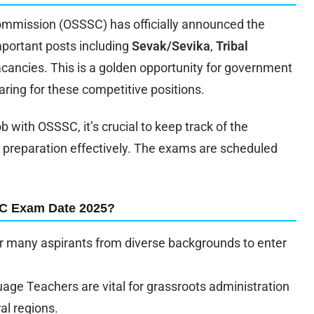
ommission (OSSSC) has officially announced the
portant posts including
Sevak/Sevika
,
Tribal
acancies. This is a golden opportunity for government
ring for these competitive positions.
 with OSSSC, it’s crucial to keep track of the
 preparation effectively. The exams are scheduled
SC Exam Date 2025?
 many aspirants from diverse backgrounds to enter
age Teachers are vital for grassroots administration
ral regions.