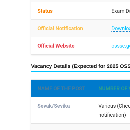
Status
Exam D
Official Notification
Downlo
Official Website
osssc.g
Vacancy Details (Expected for 2025 OS
NAME OF THE POST
NUMBER OF 
Sevak/Sevika
Various (Check
notification)