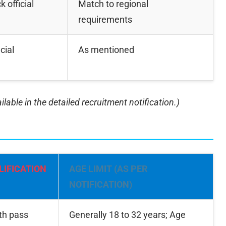
 official
Match to regional
requirements
cial
As mentioned
lable in the detailed recruitment notification.)
LIFICATION
AGE LIMIT (AS PER
NOTIFICATION)
th pass
Generally 18 to 32 years; Age