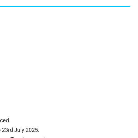
ced.
 23rd July 2025.