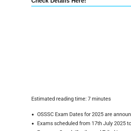
Check Details Here!
Estimated reading time: 7 minutes
OSSSC Exam Dates for 2025 are announ
Exams scheduled from 17th July 2025 to