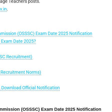
age Teachers posts.
v.in
.
mmission (OSSSC) Exam Date 2025 Notification
C Exam Date 2025?
SSC Recruitment)
C Recruitment Norms)
ownload Official Notification
ommission (OSSSC) Exam Date 2025 Notification