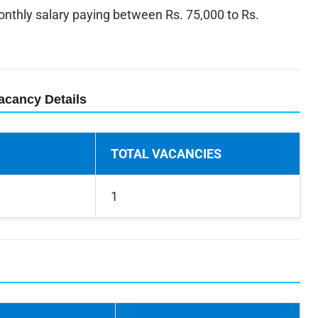
thly salary paying between Rs. 75,000 to Rs.
acancy Details
TOTAL VACANCIES
1