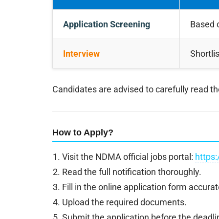
Application Screening
Based o
Interview
Shortli
Candidates are advised to carefully read the o
How to Apply?
Visit the NDMA official jobs portal:
https:
Read the full notification thoroughly.
Fill in the online application form accurat
Upload the required documents.
Submit the application before the deadli