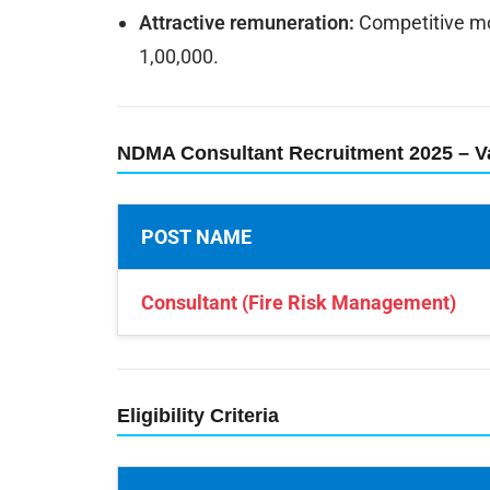
Attractive remuneration:
Competitive mon
1,00,000.
NDMA Consultant Recruitment 2025 – V
POST NAME
Consultant (Fire Risk Management)
Eligibility Criteria