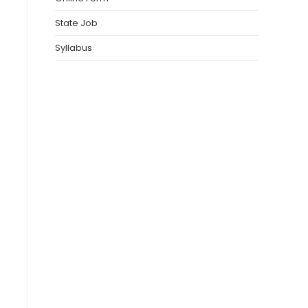
State Job
Syllabus