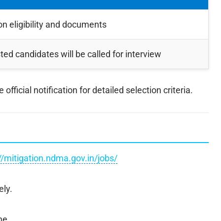
n eligibility and documents
sted candidates will be called for interview
fficial notification for detailed selection criteria.
//mitigation.ndma.gov.in/jobs/
ely.
ne.