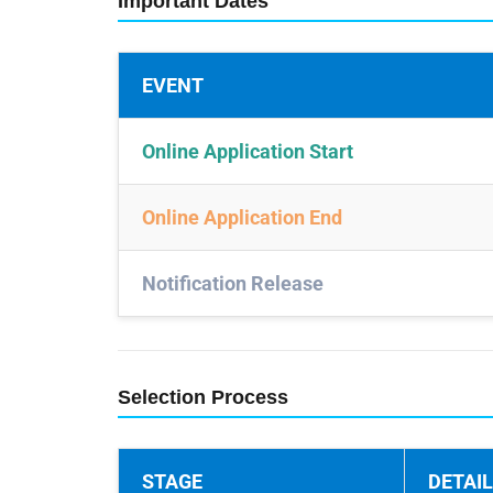
Important Dates
EVENT
Online Application Start
Online Application End
Notification Release
Selection Process
STAGE
DETAI