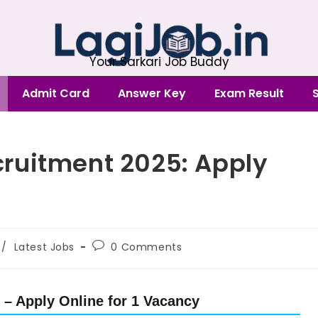
Your Sarkari Job Buddy
Admit Card
Answer Key
Exam Result
ruitment 2025: Apply
/
Latest Jobs
0 Comments
– Apply Online for 1 Vacancy