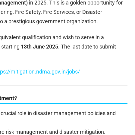
Management)
in 2025. This is a golden opportunity for
ing, Fire Safety, Fire Services, or Disaster
o a prestigious government organization.
uivalent qualification and wish to serve in a
 starting
13th June 2025
. The last date to submit
tps://mitigation.ndma.gov.in/jobs/
itment?
rucial role in disaster management policies and
fire risk management and disaster mitigation.