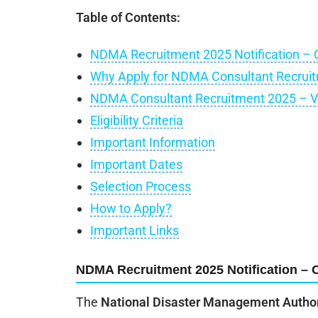
Table of Contents:
NDMA Recruitment 2025 Notification – 
Why Apply for NDMA Consultant Recrui
NDMA Consultant Recruitment 2025 – V
Eligibility Criteria
Important Information
Important Dates
Selection Process
How to Apply?
Important Links
NDMA Recruitment 2025 Notification – 
The
National Disaster Management Autho