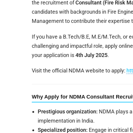
the recruitment of
Consultant (Fire Risk 
candidates with backgrounds in Fire Engineer
Management to contribute their expertise t
If you have a B.Tech/B.E, M.E/M.Tech, or eq
challenging and impactful role, apply online
your application is
4th July 2025
.
Visit the official NDMA website to apply:
ht
Why Apply for NDMA Consultant Recru
Prestigious organization:
NDMA plays a c
implementation in India.
Specialized position:
Engage in critical 