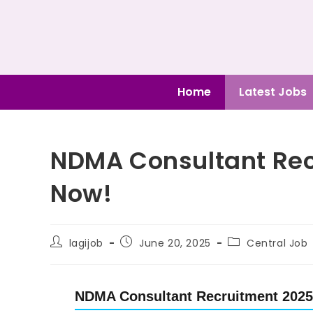
Home
Latest Jobs
NDMA Consultant Rec
Now!
lagijob
June 20, 2025
Central Job
NDMA Consultant Recruitment 2025 