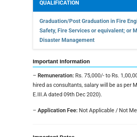
QUALIFICATION
Graduation/Post Graduation in Fire Engi
Safety, Fire Services or equivalent; or 
Disaster Management
Important Information
–
Remuneration:
Rs. 75,000/- to Rs. 1,00,
hired as consultants, salary will be as per 
E.III.A dated 09th Dec 2020).
–
Application Fee:
Not Applicable / Not Me