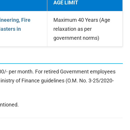
AGE LIMIT
neering, Fire
Maximum 40 Years (Age
Masters in
relaxation as per
government norms)
000/- per month. For retired Government employees
Ministry of Finance guidelines (O.M. No. 3-25/2020-
ntioned.