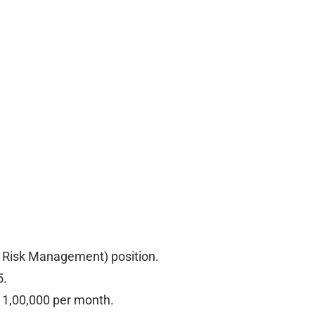
re Risk Management) position.
5.
. 1,00,000 per month.