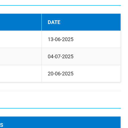
DATE
13-06-2025
04-07-2025
20-06-2025
LS