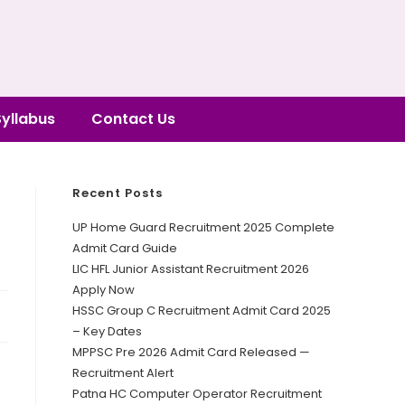
Syllabus
Contact Us
Recent Posts
UP Home Guard Recruitment 2025 Complete
Admit Card Guide
LIC HFL Junior Assistant Recruitment 2026
Apply Now
HSSC Group C Recruitment Admit Card 2025
– Key Dates
MPPSC Pre 2026 Admit Card Released —
Recruitment Alert
Patna HC Computer Operator Recruitment