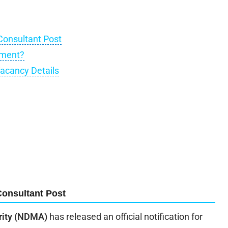
Consultant Post
tment?
acancy Details
Consultant Post
rity (NDMA)
has released an official notification for