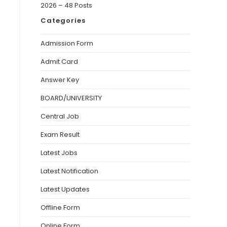
2026 – 48 Posts
Categories
Admission Form
Admit Card
Answer Key
BOARD/UNIVERSITY
Central Job
Exam Result
Latest Jobs
Latest Notification
Latest Updates
Offline Form
Online Form