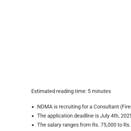
Estimated reading time: 5 minutes
NDMA is recruiting for a Consultant (Fi
The application deadline is July 4th, 202
The salary ranges from Rs. 75,000 to Rs