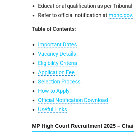
Educational qualification as per Tribuna
Refer to official notification at
mphc.gov.
Table of Contents:
Important Dates
Vacancy Details
Eligibility Criteria
Application Fee
Selection Process
How to Apply
Official Notification Download
Useful Links
MP High Court Recruitment 2025 – Chai