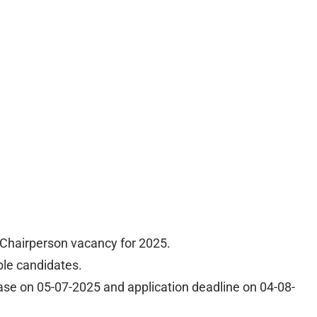
hairperson vacancy for 2025.
ible candidates.
ease on 05-07-2025 and application deadline on 04-08-