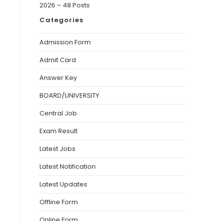
2026 – 48 Posts
Categories
Admission Form
Admit Card
Answer Key
BOARD/UNIVERSITY
Central Job
Exam Result
Latest Jobs
Latest Notification
Latest Updates
Offline Form
Online Form