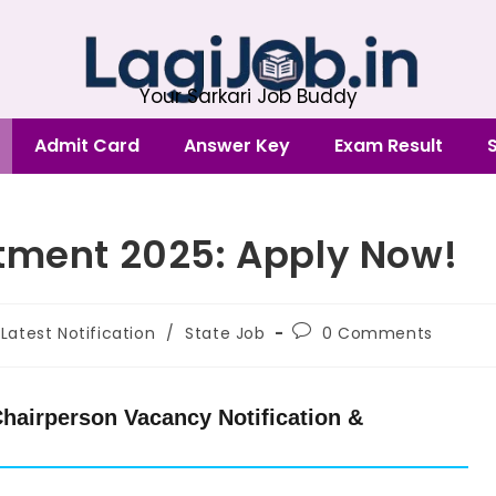
Your Sarkari Job Buddy
Admit Card
Answer Key
Exam Result
tment 2025: Apply Now!
Latest Notification
/
State Job
0 Comments
hairperson Vacancy Notification &