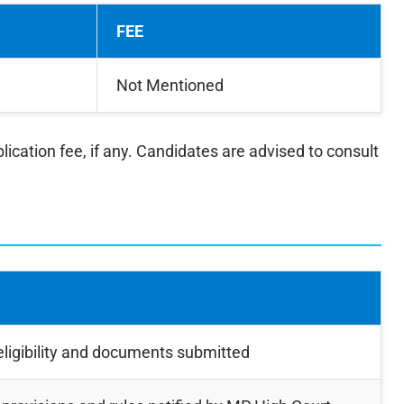
FEE
Not Mentioned
lication fee, if any. Candidates are advised to consult
ligibility and documents submitted