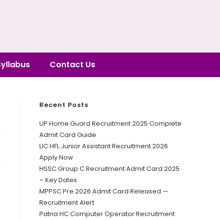
Syllabus
Contact Us
Recent Posts
UP Home Guard Recruitment 2025 Complete
Admit Card Guide
LIC HFL Junior Assistant Recruitment 2026
Apply Now
HSSC Group C Recruitment Admit Card 2025
– Key Dates
MPPSC Pre 2026 Admit Card Released —
Recruitment Alert
Patna HC Computer Operator Recruitment