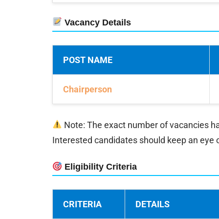
Vacancy Details
POST NAME
Chairperson
Note: The exact number of vacancies has n
Interested candidates should keep an eye 
Eligibility Criteria
CRITERIA
DETAILS