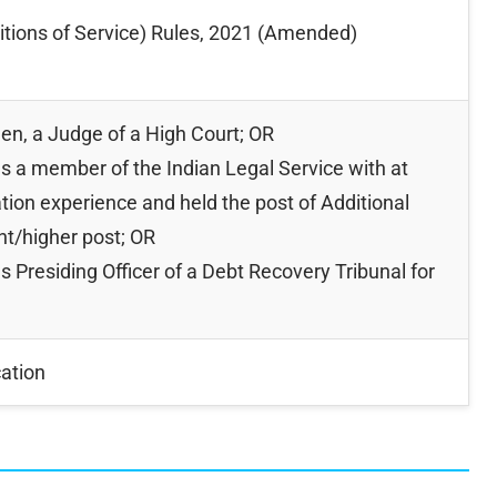
itions of Service) Rules, 2021 (Amended)
en, a Judge of a High Court; OR
s a member of the Indian Legal Service with at
gation experience and held the post of Additional
nt/higher post; OR
 Presiding Officer of a Debt Recovery Tribunal for
cation