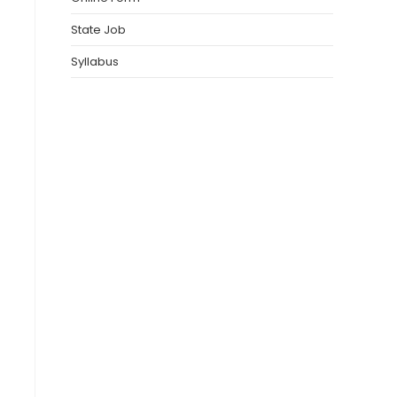
State Job
Syllabus