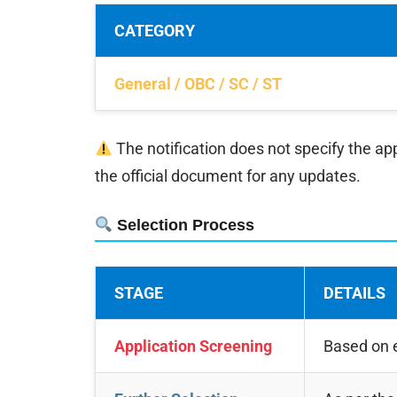
CATEGORY
General / OBC / SC / ST
The notification does not specify the app
the official document for any updates.
Selection Process
STAGE
DETAILS
Application Screening
Based on e