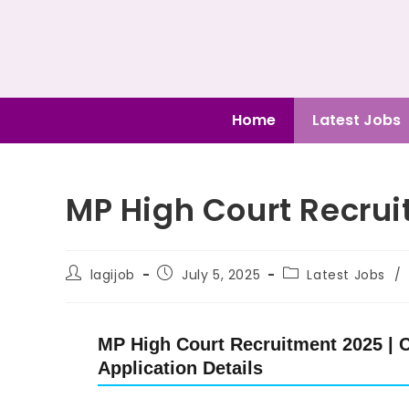
Home
Latest Jobs
MP High Court Recrui
lagijob
July 5, 2025
Latest Jobs
/
MP High Court Recruitment 2025 | C
Application Details