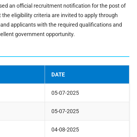
ed an official recruitment notification for the post of
e eligibility criteria are invited to apply through
n, and applicants with the required qualifications and
cellent government opportunity.
DATE
05-07-2025
05-07-2025
04-08-2025