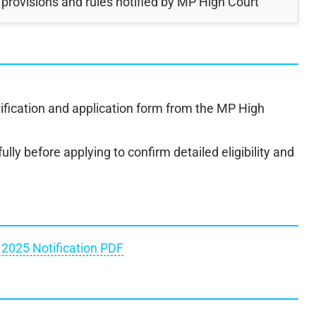
 provisions and rules notified by MP High Court
ification and application form from the MP High
ully before applying to confirm detailed eligibility and
2025 Notification PDF