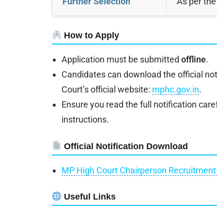
Further Selection
As per the
How to Apply
Application must be submitted
offline
.
Candidates can download the official not
Court’s official website:
mphc.gov.in
.
Ensure you read the full notification caref
instructions.
Official Notification Download
MP High Court Chairperson Recruitment 
Useful Links