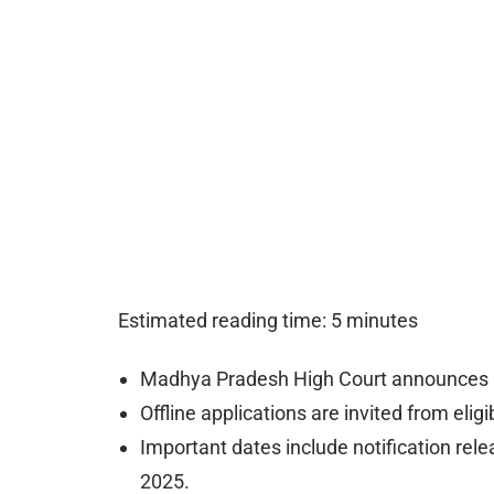
Estimated reading time: 5 minutes
Madhya Pradesh High Court announces C
Offline applications are invited from elig
Important dates include notification rel
2025.