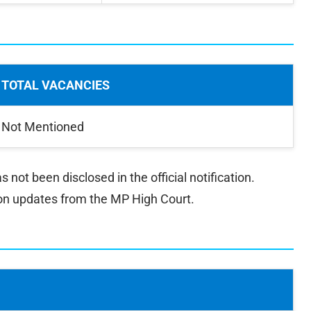
TOTAL VACANCIES
Not Mentioned
ot been disclosed in the official notification.
on updates from the MP High Court.