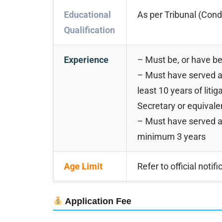
Educational
As per Tribunal (Cond
Qualification
Experience
– Must be, or have be
– Must have served a
least 10 years of liti
Secretary or equivale
– Must have served as
minimum 3 years
Age Limit
Refer to official notifi
Application Fee