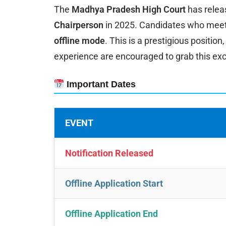
The
Madhya Pradesh High Court
has releas
Chairperson
in 2025. Candidates who meet th
offline mode
. This is a prestigious positio
experience are encouraged to grab this ex
Important Dates
EVENT
Notification Released
Offline Application Start
Offline Application End