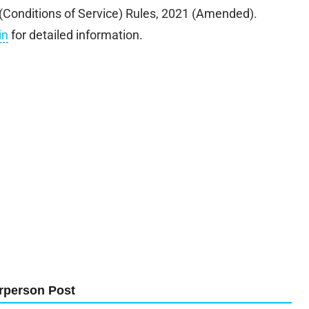
l (Conditions of Service) Rules, 2021 (Amended).
in
for detailed information.
rperson Post