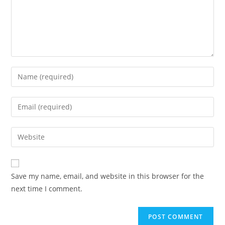
Save my name, email, and website in this browser for the
next time I comment.