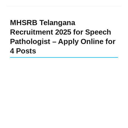
MHSRB Telangana
Recruitment 2025 for Speech
Pathologist – Apply Online for
4 Posts