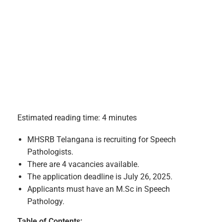
Estimated reading time: 4 minutes
MHSRB Telangana is recruiting for Speech
Pathologists.
There are 4 vacancies available.
The application deadline is July 26, 2025.
Applicants must have an M.Sc in Speech
Pathology.
Table of Contents: