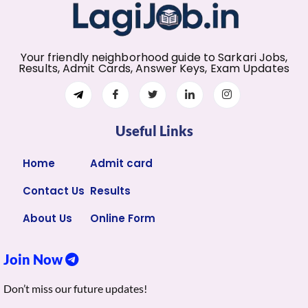
Your friendly neighborhood guide to Sarkari Jobs,
Results, Admit Cards, Answer Keys, Exam Updates
Useful Links
Home
Admit card
Contact Us
Results
About Us
Online Form
Join Now
Don’t miss our future updates!