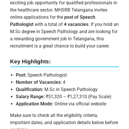
exciting job opportunity for qualified professionals in
the healthcare sector. MHSRB Telangana invites
online applications for the
post of Speech
Pathologist
with a total of
4 vacancies
. If you hold an
M.Sc degree in Speech Pathology and are looking for
a rewarding government job in Telangana, this
recruitment is a great chance to build your career.
Key Highlights:
Post:
Speech Pathologist
Number of Vacancies:
4
Qualification:
M.Sc in Speech Pathology
Salary Range:
₹51,320 – ₹1,27,310 (Pay Scale)
Application Mode:
Online via official website
Make sure to check all the eligibility criteria,
important dates, and application details below before