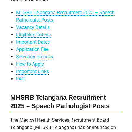
MHSRB Telangana Recruitment 2025 – Speech
Pathologist Posts
Vacancy Details
Eligibility Criteria
Important Dates
Application Fee
Selection Process
How to Apply
Important Links
FAQ
MHSRB Telangana Recruitment
2025 – Speech Pathologist Posts
The Medical Health Services Recruitment Board
Telangana (MHSRB Telangana) has announced an