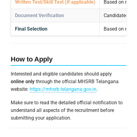
Written Test/Skill Test (if applicable)
Based on notific
Document Verification
Candidates qual
Final Selection
Based on merit a
How to Apply
Interested and eligible candidates should apply
online only
through the official MHSRB Telangana
website:
https://mhsrb.telangana.gov.in
.
Make sure to read the detailed official notification to
understand all aspects of the recruitment before
submitting your application.