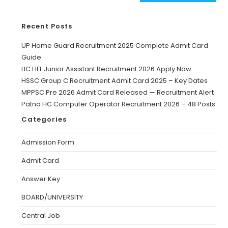
Recent Posts
UP Home Guard Recruitment 2025 Complete Admit Card
Guide
LIC HFL Junior Assistant Recruitment 2026 Apply Now
HSSC Group C Recruitment Admit Card 2025 – Key Dates
MPPSC Pre 2026 Admit Card Released — Recruitment Alert
Patna HC Computer Operator Recruitment 2026 – 48 Posts
Categories
Admission Form
Admit Card
Answer Key
BOARD/UNIVERSITY
Central Job