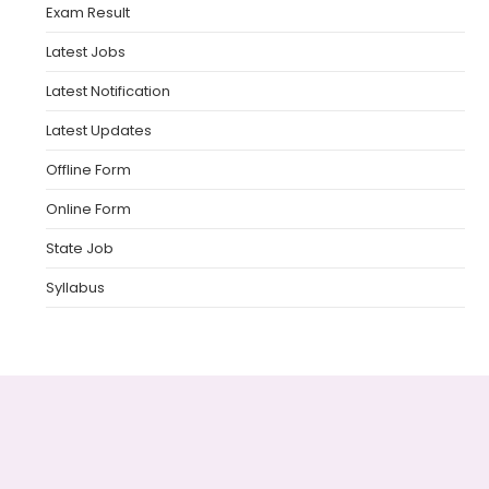
Exam Result
Latest Jobs
Latest Notification
Latest Updates
Offline Form
Online Form
State Job
Syllabus