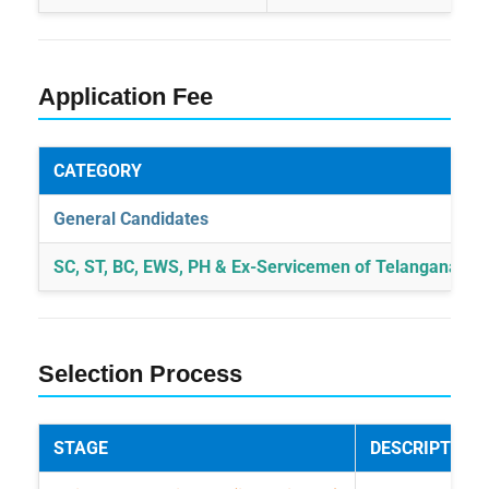
Application Fee
CATEGORY
General Candidates
SC, ST, BC, EWS, PH & Ex-Servicemen of Telangana Sta
Selection Process
STAGE
DESCRIPTION