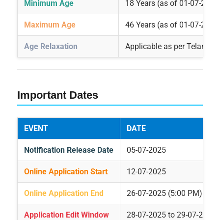
Minimum Age
18 Years (as of 01-07-2025
Maximum Age
46 Years (as of 01-07-2025
Age Relaxation
Applicable as per Telangan
Important Dates
EVENT
DATE
Notification Release Date
05-07-2025
Online Application Start
12-07-2025
Online Application End
26-07-2025 (5:00 PM)
Application Edit Window
28-07-2025 to 29-07-2025