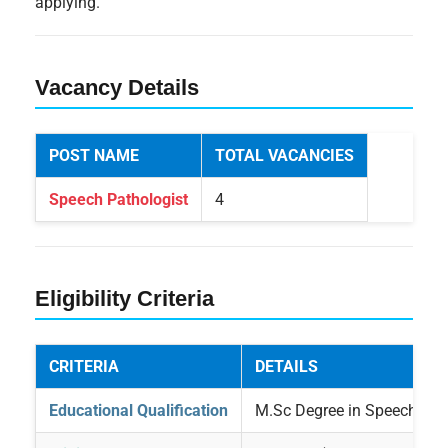
applying.
Vacancy Details
POST NAME
TOTAL VACANCIES
Speech Pathologist
4
Eligibility Criteria
CRITERIA
DETAILS
Educational Qualification
M.Sc Degree in Speech Pat