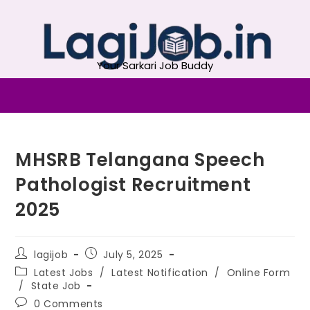
Your Sarkari Job Buddy
MHSRB Telangana Speech
Pathologist Recruitment
2025
lagijob
July 5, 2025
Latest Jobs
/
Latest Notification
/
Online Form
/
State Job
0 Comments