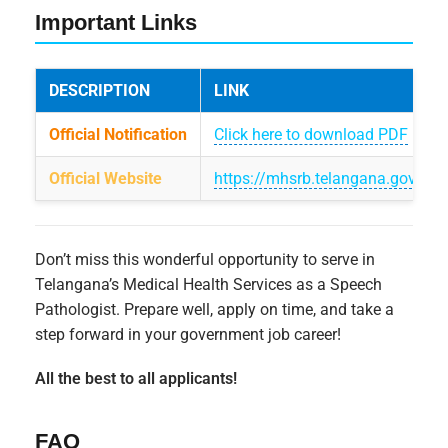
Important Links
DESCRIPTION
LINK
Official Notification
Click here to download PDF
Official Website
https://mhsrb.telangana.gov.in
Don’t miss this wonderful opportunity to serve in
Telangana’s Medical Health Services as a Speech
Pathologist. Prepare well, apply on time, and take a
step forward in your government job career!
All the best to all applicants!
FAQ