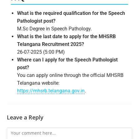
What is the required qualification for the Speech
Pathologist post?
M.Sc Degree in Speech Pathology.
What is the last date to apply for the MHSRB
Telangana Recruitment 2025?
26-07-2025 (5:00 PM)
Where can I apply for the Speech Pathologist
post?
You can apply online through the official MHSRB
Telangana website:
https://mhsrb.telangana.gov.in
.
Leave a Reply