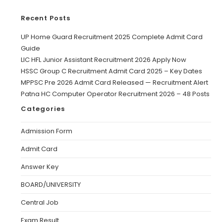
Recent Posts
UP Home Guard Recruitment 2025 Complete Admit Card
Guide
LIC HFL Junior Assistant Recruitment 2026 Apply Now
HSSC Group C Recruitment Admit Card 2025 – Key Dates
MPPSC Pre 2026 Admit Card Released — Recruitment Alert
Patna HC Computer Operator Recruitment 2026 – 48 Posts
Categories
Admission Form
Admit Card
Answer Key
BOARD/UNIVERSITY
Central Job
Exam Result