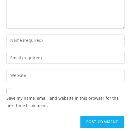
Save my name, email, and website in this browser for the
next time I comment.