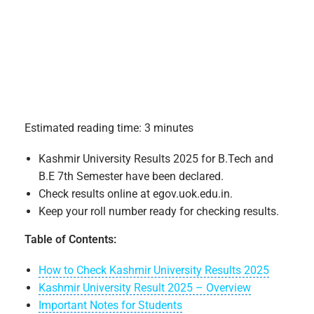
Estimated reading time: 3 minutes
Kashmir University Results 2025 for B.Tech and
B.E 7th Semester have been declared.
Check results online at egov.uok.edu.in.
Keep your roll number ready for checking results.
Table of Contents:
How to Check Kashmir University Results 2025
Kashmir University Result 2025 – Overview
Important Notes for Students