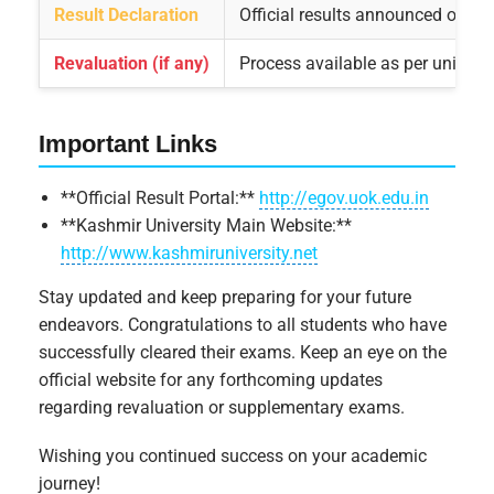
Result Declaration
Official results announced on uni
Revaluation (if any)
Process available as per universi
Important Links
**Official Result Portal:**
http://egov.uok.edu.in
**Kashmir University Main Website:**
http://www.kashmiruniversity.net
Stay updated and keep preparing for your future
endeavors. Congratulations to all students who have
successfully cleared their exams. Keep an eye on the
official website for any forthcoming updates
regarding revaluation or supplementary exams.
Wishing you continued success on your academic
journey!