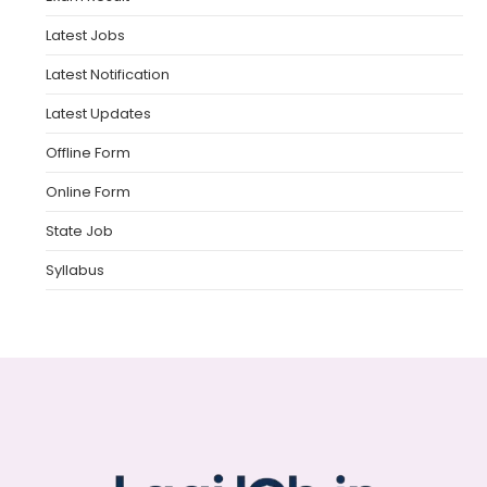
Latest Jobs
Latest Notification
Latest Updates
Offline Form
Online Form
State Job
Syllabus