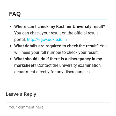
FAQ
Where can I check my Kashmir University result?
You can check your result on the official result
portal:
http://egov.uok.edu.in
What details are required to check the result?
You
will need your roll number to check your result.
What should I do if there is a discrepancy in my
marksheet?
Contact the university examination
department directly for any discrepancies.
Leave a Reply