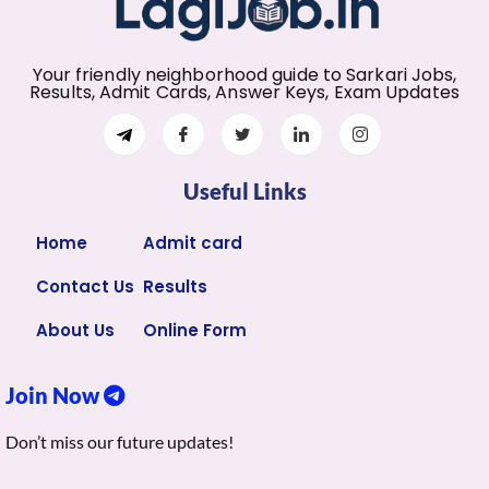
Your friendly neighborhood guide to Sarkari Jobs,
Results, Admit Cards, Answer Keys, Exam Updates
Useful Links
Home
Admit card
Contact Us
Results
About Us
Online Form
Join Now
Don’t miss our future updates!