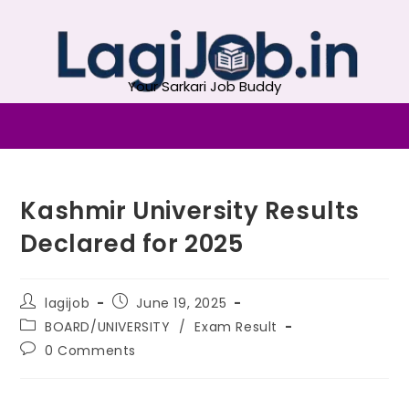
Your Sarkari Job Buddy
Kashmir University Results
Declared for 2025
lagijob
June 19, 2025
BOARD/UNIVERSITY
/
Exam Result
0 Comments