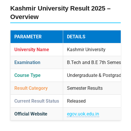
Kashmir University Result 2025 –
Overview
PARAMETER
DETAILS
University Name
Kashmir University
Examination
B.Tech and B.E 7th Semester
Course Type
Undergraduate & Postgraduate
Result Category
Semester Results
Current Result Status
Released
Official Website
egov.uok.edu.in