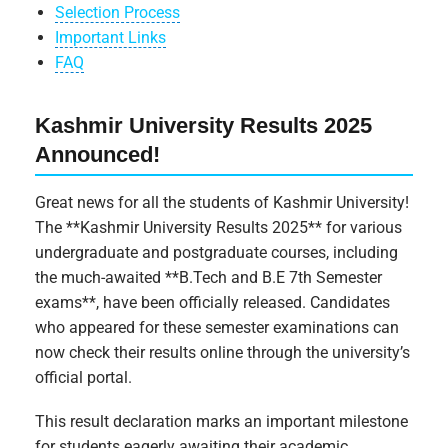
Selection Process
Important Links
FAQ
Kashmir University Results 2025
Announced!
Great news for all the students of Kashmir University!
The **Kashmir University Results 2025** for various
undergraduate and postgraduate courses, including
the much-awaited **B.Tech and B.E 7th Semester
exams**, have been officially released. Candidates
who appeared for these semester examinations can
now check their results online through the university’s
official portal.
This result declaration marks an important milestone
for students eagerly awaiting their academic