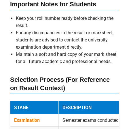
Important Notes for Students
Keep your roll number ready before checking the
result.
For any discrepancies in the result or marksheet,
students are advised to contact the university
examination department directly.
Maintain a soft and hard copy of your mark sheet
for all future academic and professional needs.
Selection Process (For Reference
on Result Context)
STAGE
DESCRIPTION
Examination
Semester exams conducted as pe