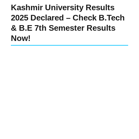
Kashmir University Results
2025 Declared – Check B.Tech
& B.E 7th Semester Results
Now!