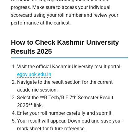
progress. Make sure to access your individual
scorecard using your roll number and review your
performance at the earliest.
How to Check Kashmir University
Results 2025
Visit the official Kashmir University result portal:
egov.uok.edu.in
Navigate to the result section for the current
academic session.
Select the **B.Tech/B.E 7th Semester Result
2025** link.
Enter your roll number carefully and submit.
Your result will appear. Download and save your
mark sheet for future reference.