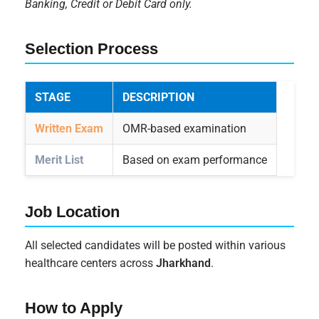
Banking, Credit or Debit Card only.
Selection Process
STAGE
DESCRIPTION
Written Exam
OMR-based examination
Merit List
Based on exam performance
Job Location
All selected candidates will be posted within various
healthcare centers across
Jharkhand
.
How to Apply