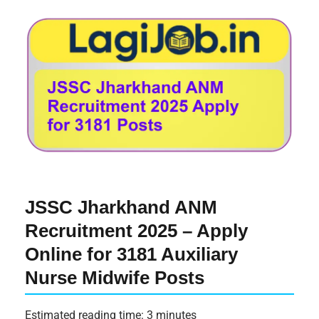
JSSC Jharkhand ANM
Recruitment 2025 – Apply
Online for 3181 Auxiliary
Nurse Midwife Posts
Estimated reading time: 3 minutes