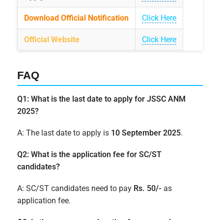
Download Official Notification
Click Here
Official Website
Click Here
FAQ
Q1: What is the last date to apply for JSSC ANM
2025?
A: The last date to apply is
10 September 2025
.
Q2: What is the application fee for SC/ST
candidates?
A: SC/ST candidates need to pay
Rs. 50/-
as
application fee.