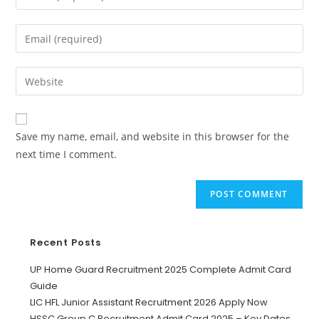
Save my name, email, and website in this browser for the
next time I comment.
Recent Posts
UP Home Guard Recruitment 2025 Complete Admit Card
Guide
LIC HFL Junior Assistant Recruitment 2026 Apply Now
HSSC Group C Recruitment Admit Card 2025 – Key Dates