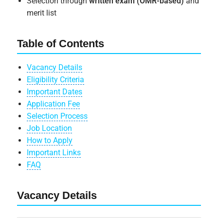
Selection through
written exam (OMR-based)
and
merit list
Table of Contents
Vacancy Details
Eligibility Criteria
Important Dates
Application Fee
Selection Process
Job Location
How to Apply
Important Links
FAQ
Vacancy Details