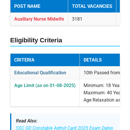
POST NAME
TOTAL VACANCIES
GEN
Auxiliary Nurse Midwife
3181
132
Eligibility Criteria
CRITERIA
DETAILS
Educational Qualification
10th Passed from any 
Age Limit (as on 01-08-2025)
Minimum: 18 Years
Maximum: 40 Years
Age Relaxation as per
Read Also:
SSC GD Constable Admit Card 2025 Exam Dates