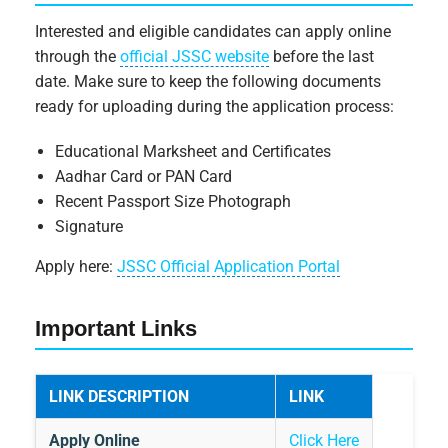
Interested and eligible candidates can apply online
through the
official JSSC website
before the last
date. Make sure to keep the following documents
ready for uploading during the application process:
Educational Marksheet and Certificates
Aadhar Card or PAN Card
Recent Passport Size Photograph
Signature
Apply here:
JSSC Official Application Portal
Important Links
LINK DESCRIPTION
LINK
Apply Online
Click Here