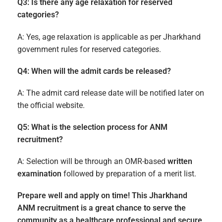
Q3: Is there any age relaxation for reserved
categories?
A: Yes, age relaxation is applicable as per Jharkhand
government rules for reserved categories.
Q4: When will the admit cards be released?
A: The admit card release date will be notified later on
the official website.
Q5: What is the selection process for ANM
recruitment?
A: Selection will be through an OMR-based
written
examination
followed by preparation of a merit list.
Prepare well and apply on time! This Jharkhand
ANM recruitment is a great chance to serve the
community as a healthcare professional and secure