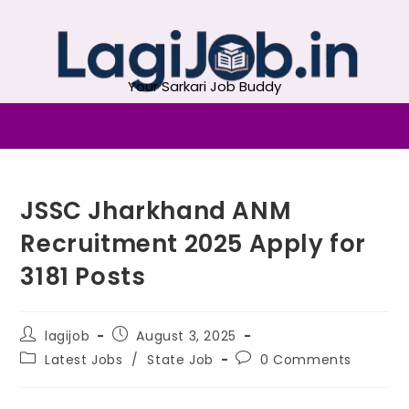
Your Sarkari Job Buddy
JSSC Jharkhand ANM
Recruitment 2025 Apply for
3181 Posts
lagijob
August 3, 2025
Latest Jobs
/
State Job
0 Comments