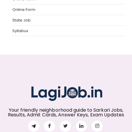
Online Form
State Job
Syllabus
Your friendly neighborhood guide to Sarkari Jobs,
Results, Admit Cards, Answer Keys, Exam Updates