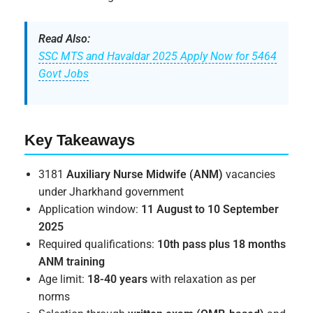
Read Also:
SSC MTS and Havaldar 2025 Apply Now for 5464
Govt Jobs
Key Takeaways
3181
Auxiliary Nurse Midwife (ANM)
vacancies
under Jharkhand government
Application window:
11 August to 10 September
2025
Required qualifications:
10th pass plus 18 months
ANM training
Age limit:
18-40 years
with relaxation as per
norms