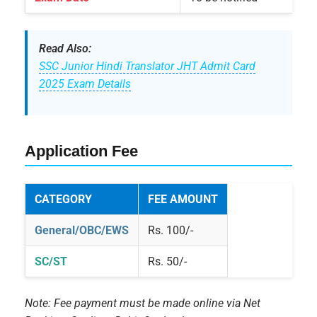
Read Also:
SSC Junior Hindi Translator JHT Admit Card
2025 Exam Details
Application Fee
CATEGORY
FEE AMOUNT
General/OBC/EWS
Rs. 100/-
SC/ST
Rs. 50/-
Note: Fee payment must be made online via Net