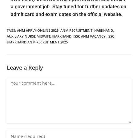
a government job. Stay tuned for further updates on
admit card and exam dates on the official website.
TAGS
:
ANM APPLY ONLINE 2025
,
ANM RECRUITMENT JHARKHAND
,
AUXILIARY NURSE MIDWIFE JHARKHAND
,
JSSC ANM VACANCY
,
JSSC
JHARKHAND ANM RECRUITMENT 2025
Leave a Reply