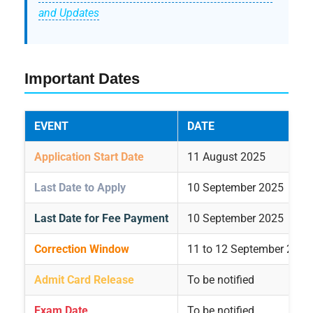
and Updates
Important Dates
EVENT
DATE
Application Start Date
11 August 2025
Last Date to Apply
10 September 2025
Last Date for Fee Payment
10 September 2025
Correction Window
11 to 12 September 2025
Admit Card Release
To be notified
Exam Date
To be notified