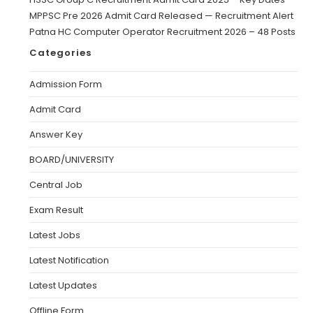
MPPSC Pre 2026 Admit Card Released — Recruitment Alert
Patna HC Computer Operator Recruitment 2026 – 48 Posts
Categories
Admission Form
Admit Card
Answer Key
BOARD/UNIVERSITY
Central Job
Exam Result
Latest Jobs
Latest Notification
Latest Updates
Offline Form