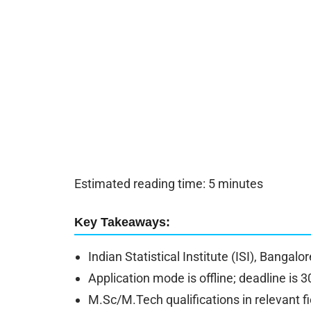
Estimated reading time: 5 minutes
Key Takeaways:
Indian Statistical Institute (ISI), Bangalo
Application mode is offline; deadline is 3
M.Sc/M.Tech qualifications in relevant fi