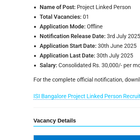
Name of Post:
Project Linked Person
Total Vacancies:
01
Application Mode:
Offline
Notification Release Date:
3rd July 202
Application Start Date:
30th June 2025
Application Last Date:
30th July 2025
Salary:
Consolidated Rs. 30,000/- per m
For the complete official notification, dow
ISI Bangalore Project Linked Person Recru
Vacancy Details