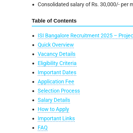
Consolidated salary of Rs. 30,000/- per m
Table of Contents
ISI Bangalore Recruitment 2025 – Projec
Quick Overview
Vacancy Details
Eligibility Criteria
Important Dates
Application Fee
Selection Process
Salary Details
How to Apply
Important Links
FAQ