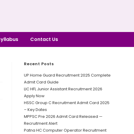
Syllabus
Contact Us
Recent Posts
UP Home Guard Recruitment 2025 Complete
Admit Card Guide
LIC HFL Junior Assistant Recruitment 2026
Apply Now
HSSC Group C Recruitment Admit Card 2025
– Key Dates
MPPSC Pre 2026 Admit Card Released —
Recruitment Alert
Patna HC Computer Operator Recruitment