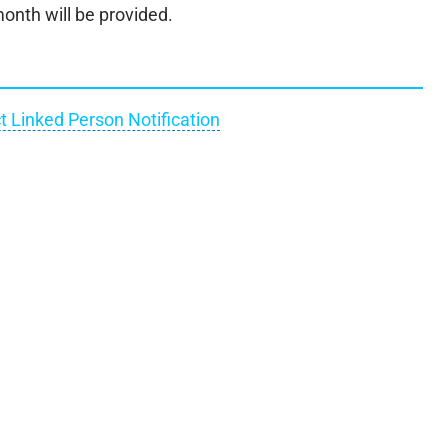
onth will be provided.
t Linked Person Notification