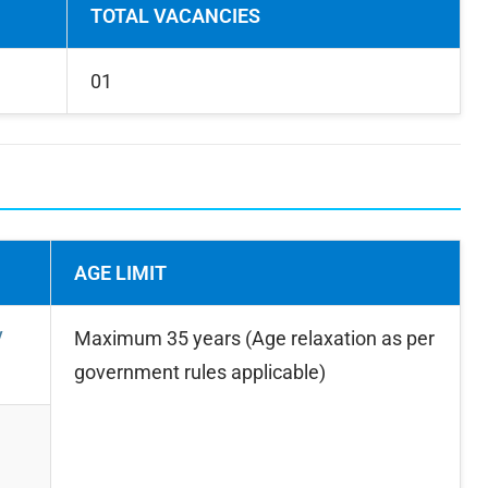
TOTAL VACANCIES
01
AGE LIMIT
/
Maximum 35 years (Age relaxation as per
government rules applicable)