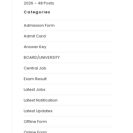
2026 – 48 Posts
Categories
Admission Form
Admit Card
Answer Key
BOARD/UNIVERSITY
Central Job
Exam Result
Latest Jobs
Latest Notification
Latest Updates
Offline Form
Online Form