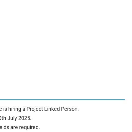
re is hiring a Project Linked Person.
0th July 2025.
elds are required.