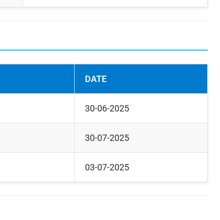
DATE
30-06-2025
30-07-2025
03-07-2025