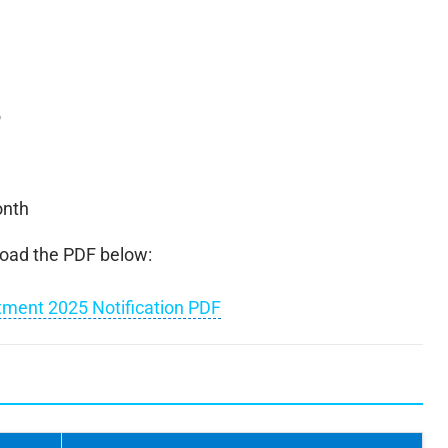
5
onth
nload the PDF below:
itment 2025 Notification PDF