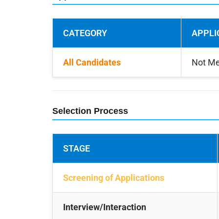
CATEGORY
APPLI
All Candidates
Not Me
Selection Process
STAGE
Screening of Applications
Interview/Interaction