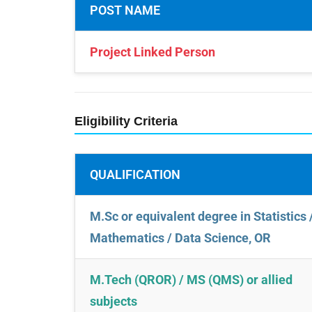
POST NAME
Project Linked Person
Eligibility Criteria
QUALIFICATION
M.Sc or equivalent degree in Statistics 
Mathematics / Data Science, OR
M.Tech (QROR) / MS (QMS) or allied
subjects