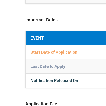
Important Dates
EVENT
Start Date of Application
Last Date to Apply
Notification Released On
Application Fee