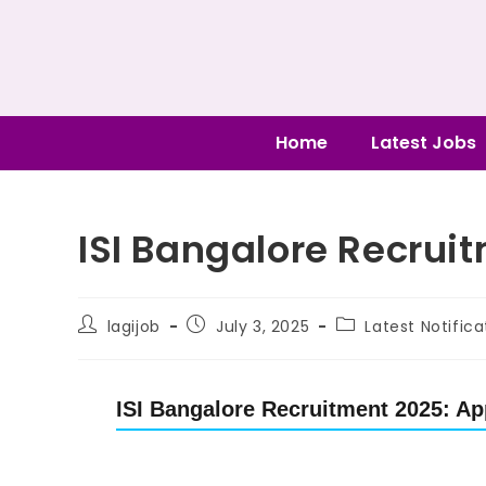
Home
Latest Jobs
ISI Bangalore Recruit
lagijob
July 3, 2025
Latest Notifica
ISI Bangalore Recruitment 2025: App