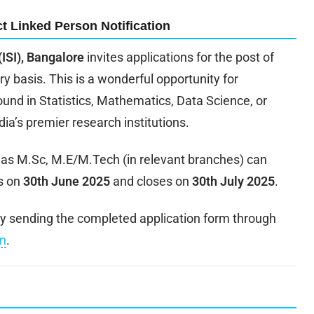
t Linked Person Notification
 (ISI), Bangalore
invites applications for the post of
y basis. This is a wonderful opportunity for
nd in Statistics, Mathematics, Data Science, or
ndia’s premier research institutions.
h as M.Sc, M.E/M.Tech (in relevant branches) can
s on
30th June 2025
and closes on
30th July 2025
.
 by sending the completed application form through
in
.