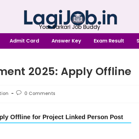
Your Sarkari Job Buddy
Admit Card
Answer Key
Exam Result
ment 2025: Apply Offline
tion
0 Comments
ly Offline for Project Linked Person Post