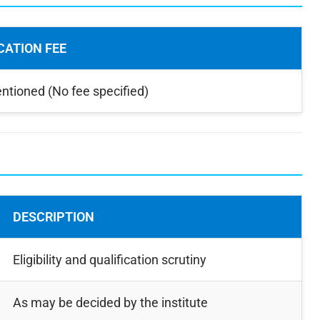
CATION FEE
ntioned (No fee specified)
DESCRIPTION
Eligibility and qualification scrutiny
As may be decided by the institute