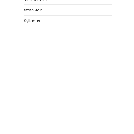
State Job
Syllabus