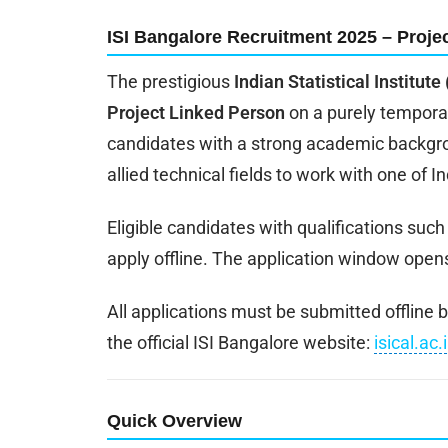
ISI Bangalore Recruitment 2025 – Projec
The prestigious
Indian Statistical Institute
Project Linked Person
on a purely temporar
candidates with a strong academic backgrou
allied technical fields to work with one of I
Eligible candidates with qualifications suc
apply offline. The application window open
All applications must be submitted offline
the official ISI Bangalore website:
isical.ac.
Quick Overview