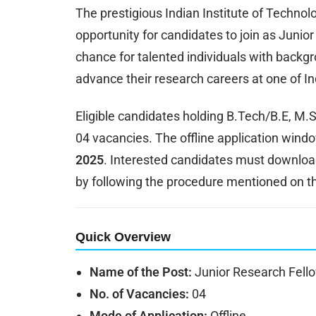
The prestigious Indian Institute of Techno
opportunity for candidates to join as Junior
chance for talented individuals with backgr
advance their research careers at one of Ind
Eligible candidates holding B.Tech/B.E, M
04 vacancies. The offline application win
2025
. Interested candidates must download 
by following the procedure mentioned on th
Quick Overview
Name of the Post:
Junior Research Fell
No. of Vacancies:
04
Mode of Application:
Offline