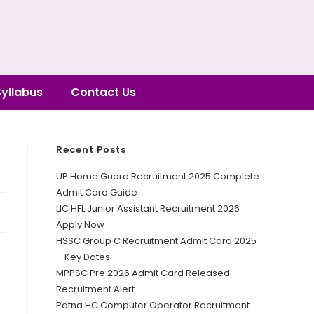
Syllabus
Contact Us
Recent Posts
UP Home Guard Recruitment 2025 Complete
Admit Card Guide
LIC HFL Junior Assistant Recruitment 2026
Apply Now
HSSC Group C Recruitment Admit Card 2025
– Key Dates
MPPSC Pre 2026 Admit Card Released —
Recruitment Alert
Patna HC Computer Operator Recruitment