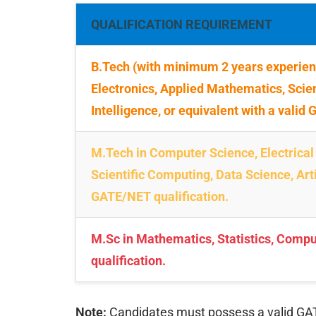
QUALIFICATION REQUIREMENT
B.Tech (with minimum 2 years experienc
Electronics, Applied Mathematics, Scien
Intelligence, or equivalent with a valid
M.Tech in Computer Science, Electrical
Scientific Computing, Data Science, Artif
GATE/NET qualification.
M.Sc in Mathematics, Statistics, Compu
qualification.
Note:
Candidates must possess a valid GATE o