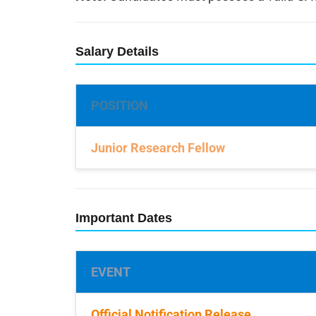
Salary Details
POSITION
Junior Research Fellow
Important Dates
EVENT
Official Notification Release