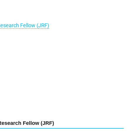
Research Fellow (JRF)
Research Fellow (JRF)