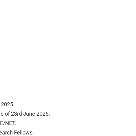
 2025.
ne of 23rd June 2025.
TE/NET.
earch Fellows.