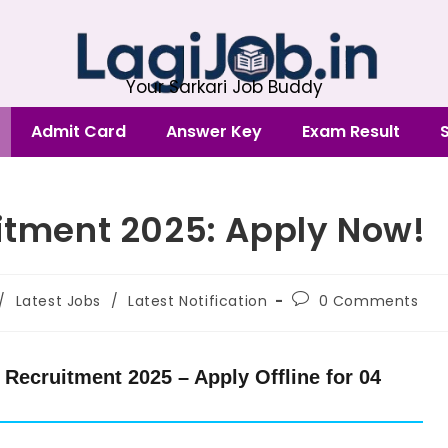
Your Sarkari Job Buddy
Admit Card
Answer Key
Exam Result
uitment 2025: Apply Now!
/
Latest Jobs
/
Latest Notification
0 Comments
Recruitment 2025 – Apply Offline for 04