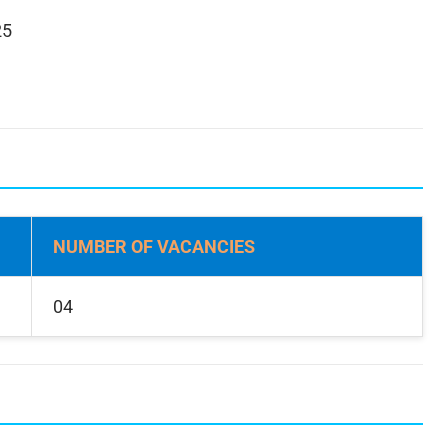
25
NUMBER OF VACANCIES
04