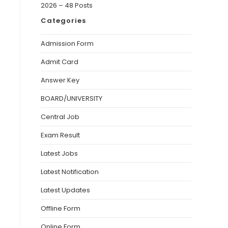
2026 – 48 Posts
Categories
Admission Form
Admit Card
Answer Key
BOARD/UNIVERSITY
Central Job
Exam Result
Latest Jobs
Latest Notification
Latest Updates
Offline Form
Online Form