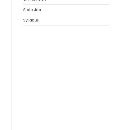
State Job
Syllabus