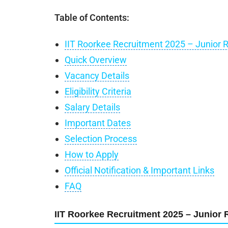
Table of Contents:
IIT Roorkee Recruitment 2025 – Junior 
Quick Overview
Vacancy Details
Eligibility Criteria
Salary Details
Important Dates
Selection Process
How to Apply
Official Notification & Important Links
FAQ
IIT Roorkee Recruitment 2025 – Junior 