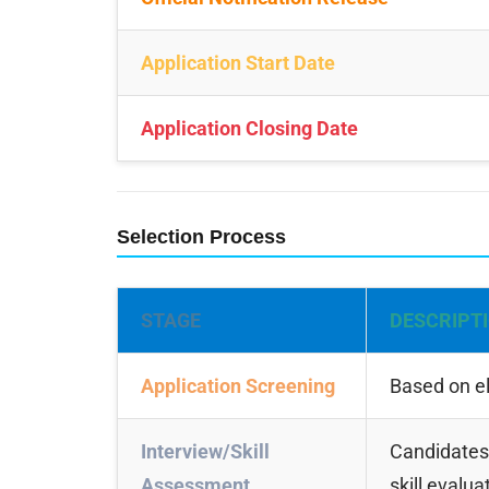
Application Start Date
Application Closing Date
Selection Process
STAGE
DESCRIPT
Application Screening
Based on el
Interview/Skill
Candidates 
Assessment
skill evalua