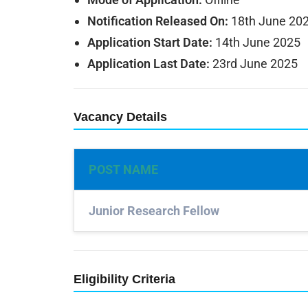
Notification Released On:
18th June 20
Application Start Date:
14th June 2025
Application Last Date:
23rd June 2025
Vacancy Details
POST NAME
Junior Research Fellow
Eligibility Criteria