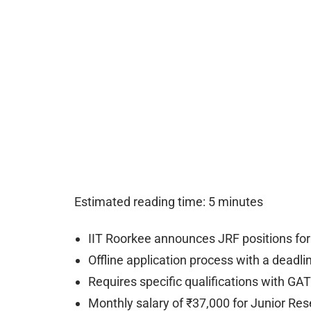
Estimated reading time: 5 minutes
IIT Roorkee announces JRF positions for
Offline application process with a deadli
Requires specific qualifications with GA
Monthly salary of ₹37,000 for Junior Res