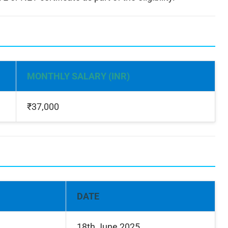
MONTHLY SALARY (INR)
₹37,000
DATE
18th June 2025