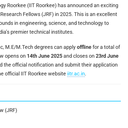
logy Roorkee (IIT Roorkee) has announced an exciting
 Research Fellows (JRF) in 2025. This is an excellent
ounds in engineering, science, and technology to
ia’s premier technical institutes.
.Sc, M.E/M.Tech degrees can apply
offline
for a total of
dow opens on
14th June 2025
and closes on
23rd June
the official notification and submit their application
e official IIT Roorkee website
iitr.ac.in
.
ow (JRF)