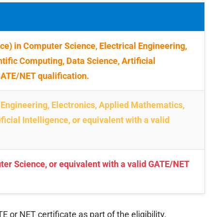
e) in Computer Science, Electrical Engineering,
tific Computing, Data Science, Artificial
 GATE/NET qualification.
 Engineering, Electronics, Applied Mathematics,
icial Intelligence, or equivalent with a valid
ter Science, or equivalent with a valid GATE/NET
r NET certificate as part of the eligibility.