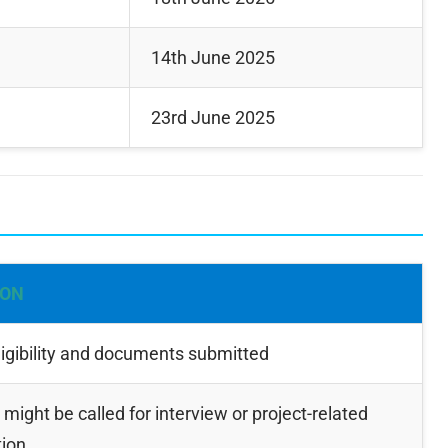
14th June 2025
23rd June 2025
ION
igibility and documents submitted
might be called for interview or project-related
tion