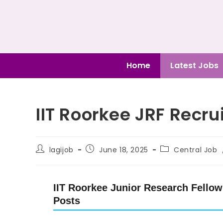
Home
Latest Jobs
IIT Roorkee JRF Recr
lagijob
June 18, 2025
Central Job
IIT Roorkee Junior Research Fellow 
Posts