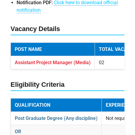
Notification PDF:
Click here to download official
notification
Vacancy Details
POST NAME
TOTAL VACANC
Assistant Project Manager (Media)
02
Eligibility Criteria
QUALIFICATION
EXPERIENCE
Post Graduate Degree (Any discipline)
Not required
OR