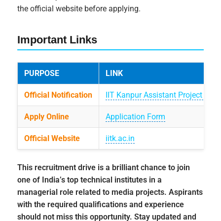
the official website before applying.
Important Links
PURPOSE
LINK
Official Notification
IIT Kanpur Assistant Project Ma
Apply Online
Application Form
Official Website
iitk.ac.in
This recruitment drive is a brilliant chance to join
one of India’s top technical institutes in a
managerial role related to media projects. Aspirants
with the required qualifications and experience
should not miss this opportunity. Stay updated and