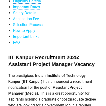
Eligibility Criteria
Important Dates
Salary Details
Application Fee
Selection Process
How to Apply
Important Links
FAQ
IIT Kanpur Recruitment 2025:
Assistant Project Manager Vacancy
The prestigious
Indian Institute of Technology
Kanpur (IIT Kanpur)
has announced a recruitment
notification for the post of
Assistant Project
Manager (Media)
. This is a great opportunity for
aspirants holding a graduate or postgraduate degree
who are looking for a government job in a reputed