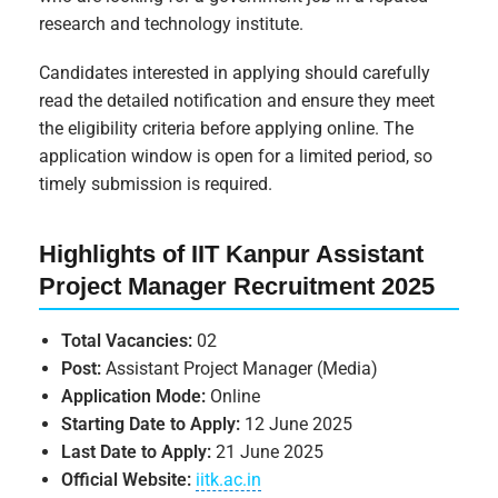
research and technology institute.
Candidates interested in applying should carefully
read the detailed notification and ensure they meet
the eligibility criteria before applying online. The
application window is open for a limited period, so
timely submission is required.
Highlights of IIT Kanpur Assistant
Project Manager Recruitment 2025
Total Vacancies:
02
Post:
Assistant Project Manager (Media)
Application Mode:
Online
Starting Date to Apply:
12 June 2025
Last Date to Apply:
21 June 2025
Official Website:
iitk.ac.in