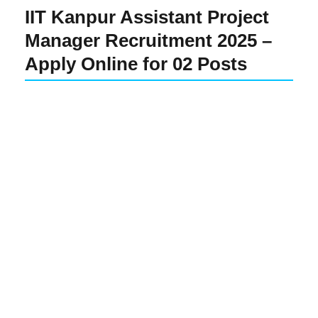
IIT Kanpur Assistant Project
Manager Recruitment 2025 –
Apply Online for 02 Posts