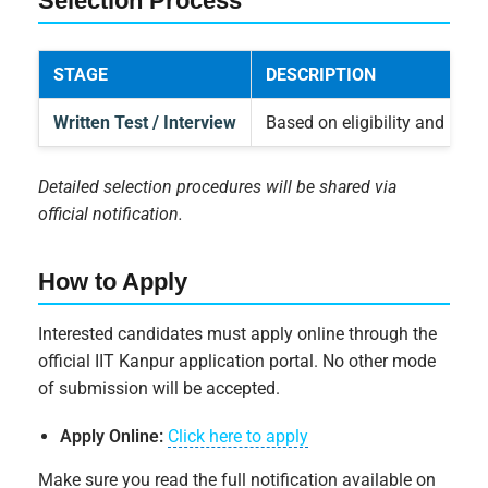
Selection Process
STAGE
DESCRIPTION
Written Test / Interview
Based on eligibility and proj
Detailed selection procedures will be shared via
official notification.
How to Apply
Interested candidates must apply online through the
official IIT Kanpur application portal. No other mode
of submission will be accepted.
Apply Online:
Click here to apply
Make sure you read the full notification available on