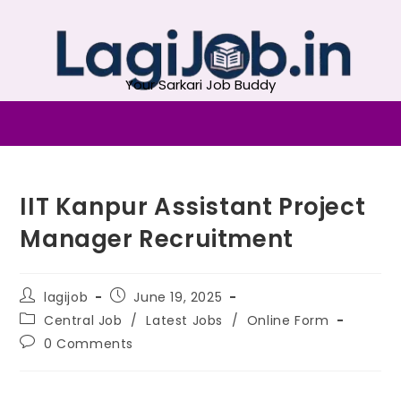
Your Sarkari Job Buddy
IIT Kanpur Assistant Project
Manager Recruitment
lagijob
June 19, 2025
Central Job
/
Latest Jobs
/
Online Form
0 Comments