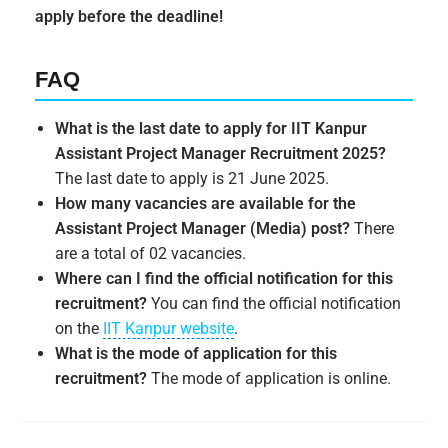
apply before the deadline!
FAQ
What is the last date to apply for IIT Kanpur
Assistant Project Manager Recruitment 2025?
The last date to apply is 21 June 2025.
How many vacancies are available for the
Assistant Project Manager (Media) post?
There
are a total of 02 vacancies.
Where can I find the official notification for this
recruitment?
You can find the official notification
on the
IIT Kanpur website
.
What is the mode of application for this
recruitment?
The mode of application is online.