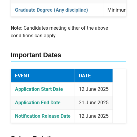
Graduate Degree (Any discipline)
Minimum 3 ye
Note:
Candidates meeting either of the above
conditions can apply.
Important Dates
EVENT
DATE
Application Start Date
12 June 2025
Application End Date
21 June 2025
Notification Release Date
12 June 2025