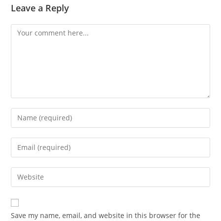
Leave a Reply
Save my name, email, and website in this browser for the