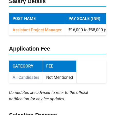
Salary Details
POST NAME
PAY SCALE (INR)
Assistant Project Manager
₹16,000 to ₹38,000 (with
Application Fee
CATEGORY
FEE
All Candidates
Not Mentioned
Candidates are advised to refer to the official
notification for any fee updates.