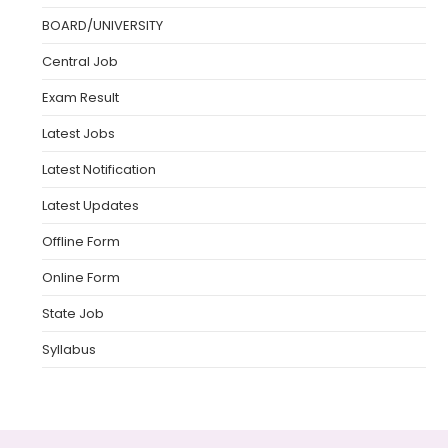
BOARD/UNIVERSITY
Central Job
Exam Result
Latest Jobs
Latest Notification
Latest Updates
Offline Form
Online Form
State Job
Syllabus