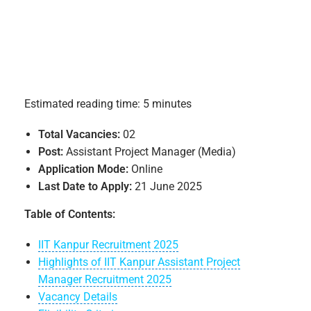
Estimated reading time: 5 minutes
Total Vacancies:
02
Post:
Assistant Project Manager (Media)
Application Mode:
Online
Last Date to Apply:
21 June 2025
Table of Contents:
IIT Kanpur Recruitment 2025
Highlights of IIT Kanpur Assistant Project
Manager Recruitment 2025
Vacancy Details