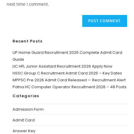
next time I comment.
Recent Posts
UP Home Guard Recruitment 2025 Complete Admit Card
Guide
LIC HFL Junior Assistant Recruitment 2026 Apply Now
HSSC Group C Recruitment Admit Card 2025 – Key Dates
MPPSC Pre 2026 Admit Card Released — Recruitment Alert
Patna HC Computer Operator Recruitment 2026 – 48 Posts
Categories
Admission Form
Admit Card
Answer Key