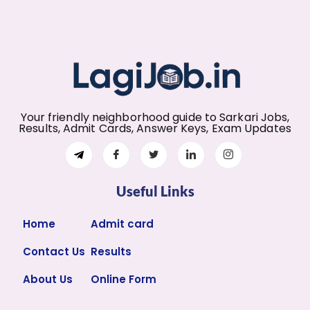
Your friendly neighborhood guide to Sarkari Jobs,
Results, Admit Cards, Answer Keys, Exam Updates
Useful Links
Home
Admit card
Contact Us
Results
About Us
Online Form