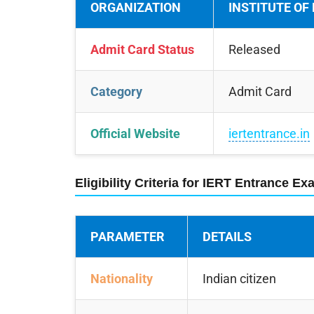
ORGANIZATION
INSTITUTE OF
Admit Card Status
Released
Category
Admit Card
Official Website
iertentrance.in
Eligibility Criteria for IERT Entrance E
PARAMETER
DETAILS
Nationality
Indian citizen