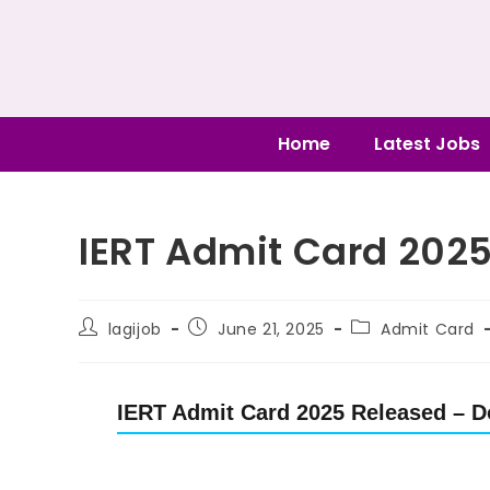
Home
Latest Jobs
IERT Admit Card 202
lagijob
June 21, 2025
Admit Card
IERT Admit Card 2025 Released – D