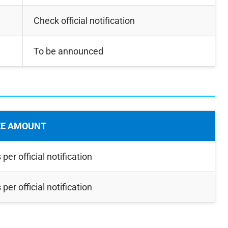
Check official notification
To be announced
EE AMOUNT
 per official notification
 per official notification