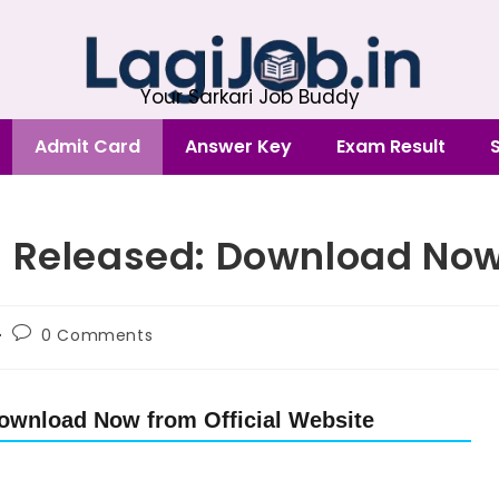
Your Sarkari Job Buddy
Admit Card
Answer Key
Exam Result
5 Released: Download No
0 Comments
ownload Now from Official Website