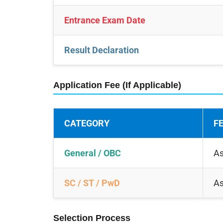
Entrance Exam Date
Result Declaration
Application Fee (If Applicable)
CATEGORY
F
General / OBC
As
SC / ST / PwD
As
Selection Process