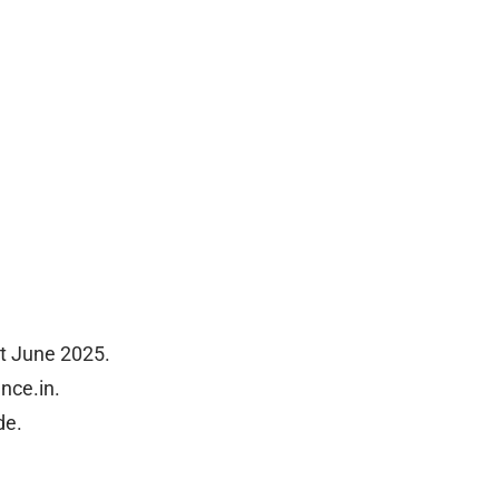
t June 2025.
nce.in.
de.
.