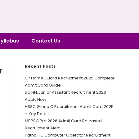
Syllabus
Contact Us
Recent Posts
w
UP Home Guard Recruitment 2025 Complete
Admit Card Guide
LIC HFL Junior Assistant Recruitment 2026
Apply Now
HSSC Group C Recruitment Admit Card 2025
– Key Dates
MPPSC Pre 2026 Admit Card Released —
Recruitment Alert
Patna HC Computer Operator Recruitment