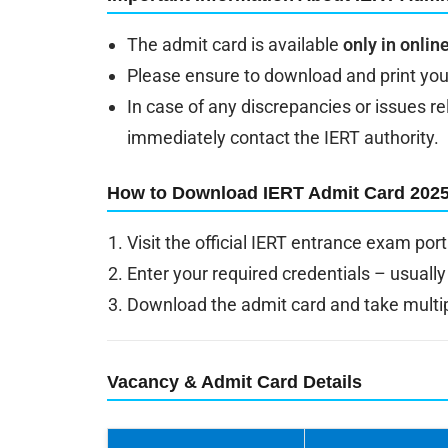
The admit card is available
only in onli
Please ensure to download and print you
In case of any discrepancies or issues r
immediately contact the IERT authority.
How to Download IERT Admit Card 202
Visit the official IERT entrance exam port
Enter your required credentials – usually
Download the admit card and take multipl
Vacancy & Admit Card Details