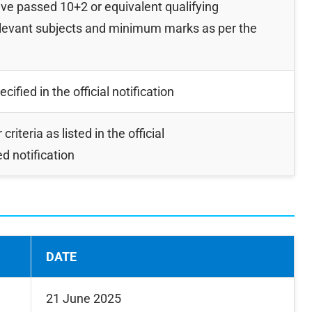
e passed 10+2 or equivalent qualifying
elevant subjects and minimum marks as per the
ified in the official notification
 criteria as listed in the official
d notification
DATE
21 June 2025