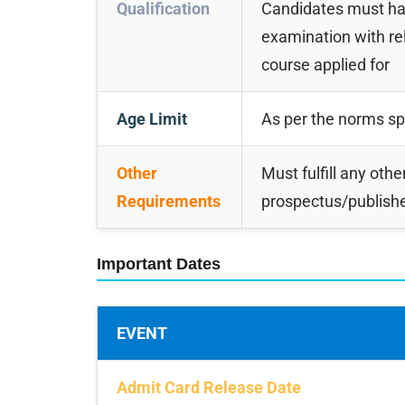
Qualification
Candidates must hav
examination with r
course applied for
Age Limit
As per the norms spec
Other
Must fulfill any other
Requirements
prospectus/publishe
Important Dates
EVENT
Admit Card Release Date