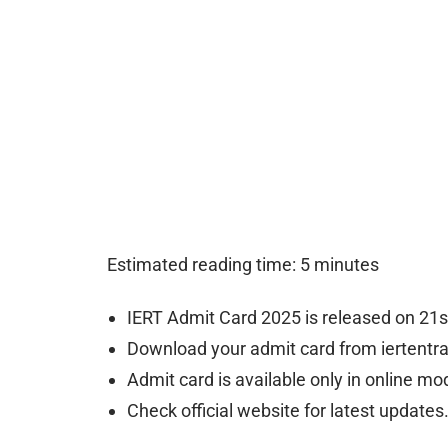
Estimated reading time: 5 minutes
IERT Admit Card 2025 is released on 21s
Download your admit card from iertentra
Admit card is available only in online mo
Check official website for latest updates