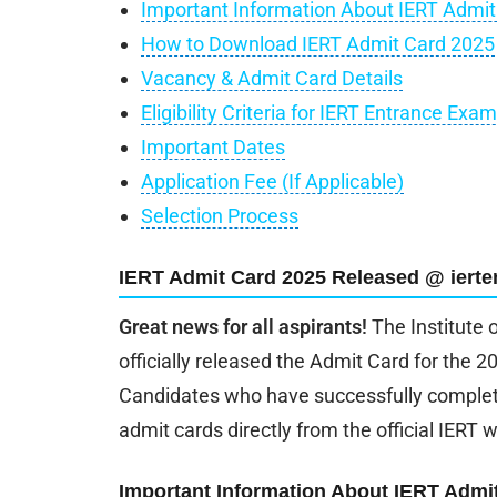
Important Information About IERT Admit
How to Download IERT Admit Card 2025
Vacancy & Admit Card Details
Eligibility Criteria for IERT Entrance Exa
Important Dates
Application Fee (If Applicable)
Selection Process
IERT Admit Card 2025 Released @ ierte
Great news for all aspirants!
The Institute 
officially released the Admit Card for the
Candidates who have successfully complete
admit cards directly from the official IERT 
Important Information About IERT Admi