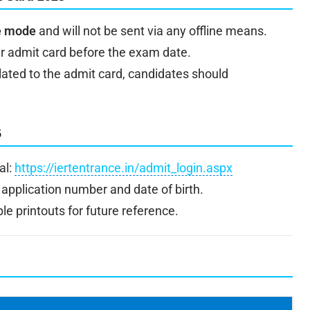
ne mode
and will not be sent via any offline means.
r admit card before the exam date.
elated to the admit card, candidates should
5
al:
https://iertentrance.in/admit_login.aspx
 application number and date of birth.
e printouts for future reference.