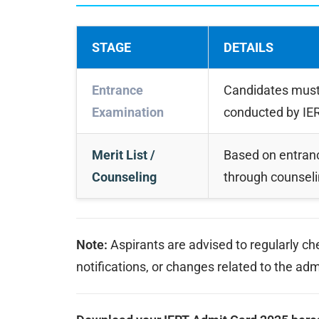
STAGE
DETAILS
Entrance
Candidates must 
Examination
conducted by IER
Merit List /
Based on entranc
Counseling
through counseli
Note:
Aspirants are advised to regularly c
notifications, or changes related to the ad