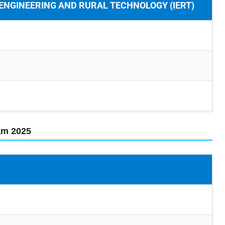
 ENGINEERING AND RURAL TECHNOLOGY (IERT)
xam 2025