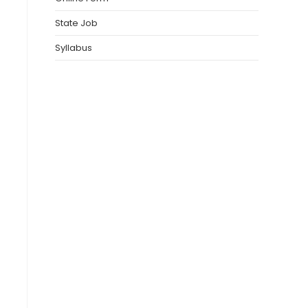
State Job
Syllabus