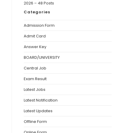
2026 – 48 Posts
Categories
Admission Form
Admit Card
Answer Key
BOARD/UNIVERSITY
Central Job
Exam Result
Latest Jobs
Latest Notification
Latest Updates
Offline Form
Online Form