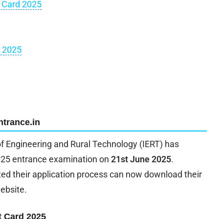
 Card 2025
m 2025
ntrance.in
of Engineering and Rural Technology (IERT) has
 2025 entrance examination on
21st June 2025
.
d their application process can now download their
website.
t Card 2025