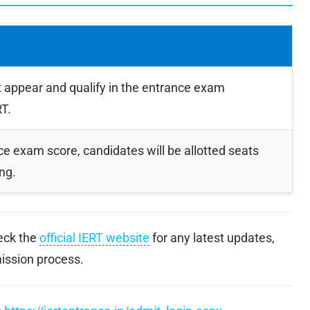
appear and qualify in the entrance exam
T.
e exam score, candidates will be allotted seats
ng.
heck the
official IERT website
for any latest updates,
mission process.