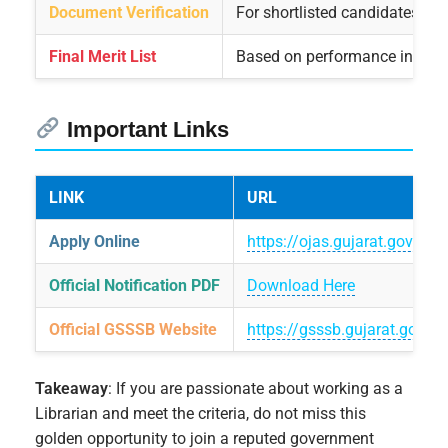
Document Verification
For shortlisted candidates aft
Final Merit List
Based on performance in writ
Important Links
LINK
URL
Apply Online
https://ojas.gujarat.gov.in/
Official Notification PDF
Download Here
Official GSSSB Website
https://gsssb.gujarat.gov.in
Takeaway
: If you are passionate about working as a
Librarian and meet the criteria, do not miss this
golden opportunity to join a reputed government