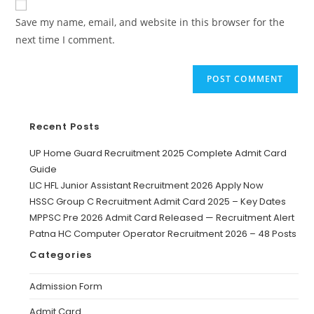
Save my name, email, and website in this browser for the
next time I comment.
Recent Posts
UP Home Guard Recruitment 2025 Complete Admit Card
Guide
LIC HFL Junior Assistant Recruitment 2026 Apply Now
HSSC Group C Recruitment Admit Card 2025 – Key Dates
MPPSC Pre 2026 Admit Card Released — Recruitment Alert
Patna HC Computer Operator Recruitment 2026 – 48 Posts
Categories
Admission Form
Admit Card