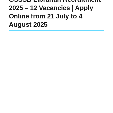
2025 – 12 Vacancies | Apply
Online from 21 July to 4
August 2025