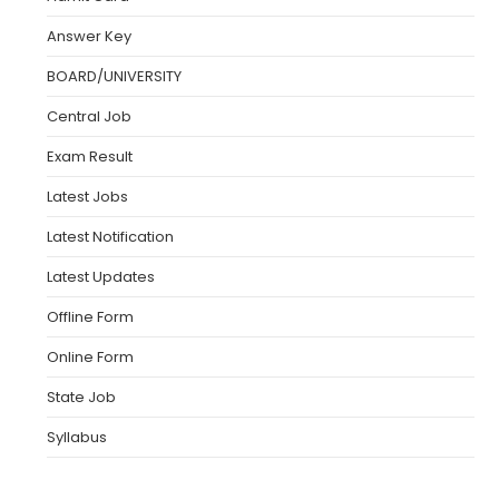
Answer Key
BOARD/UNIVERSITY
Central Job
Exam Result
Latest Jobs
Latest Notification
Latest Updates
Offline Form
Online Form
State Job
Syllabus