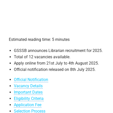
Estimated reading time: 5 minutes
GSSSB announces Librarian recruitment for 2025.
Total of 12 vacancies available.
Apply online from 21st July to 4th August 2025.
Official notification released on 8th July 2025.
Official Notification
Vacancy Details
Important Dates
Eligibility Criteria
Application Fee
Selection Process