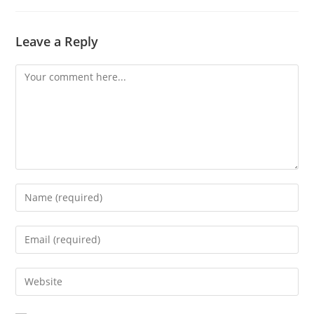
Leave a Reply