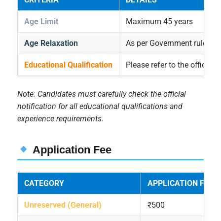
Age Limit
Maximum 45 years
Age Relaxation
As per Government rules
Educational Qualification
Please refer to the official 
Note: Candidates must carefully check the official
notification for all educational qualifications and
experience requirements.
Application Fee
CATEGORY
APPLICATION FEE
Unreserved (General)
₹500