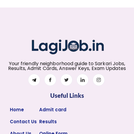
Your friendly neighborhood guide to Sarkari Jobs,
Results, Admit Cards, Answer Keys, Exam Updates
Useful Links
Home
Admit card
Contact Us
Results
About Us
Online Form