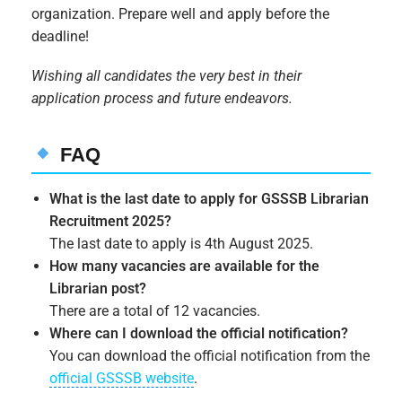
organization. Prepare well and apply before the
deadline!
Wishing all candidates the very best in their
application process and future endeavors.
FAQ
What is the last date to apply for GSSSB Librarian
Recruitment 2025?
The last date to apply is 4th August 2025.
How many vacancies are available for the
Librarian post?
There are a total of 12 vacancies.
Where can I download the official notification?
You can download the official notification from the
official GSSSB website
.