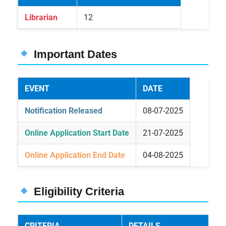
Librarian
12
Important Dates
EVENT
DATE
Notification Released
08-07-2025
Online Application Start Date
21-07-2025
Online Application End Date
04-08-2025
Eligibility Criteria
CRITERIA
DETAILS