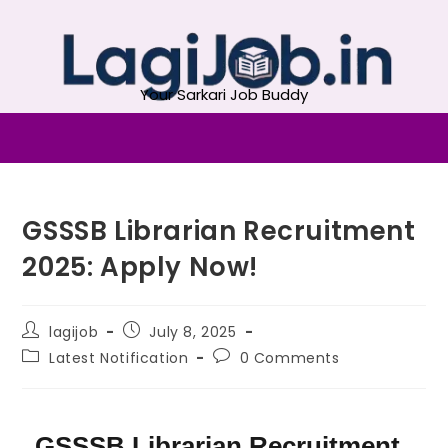
Your Sarkari Job Buddy
GSSSB Librarian Recruitment
2025: Apply Now!
lagijob
July 8, 2025
Latest Notification
0 Comments
GSSSB Librarian Recruitment