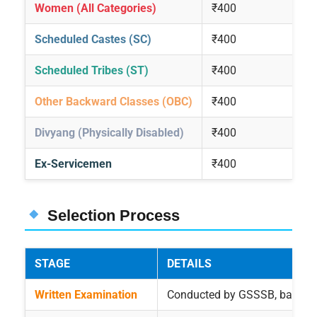
Women (All Categories)
₹400
Scheduled Castes (SC)
₹400
Scheduled Tribes (ST)
₹400
Other Backward Classes (OBC)
₹400
Divyang (Physically Disabled)
₹400
Ex-Servicemen
₹400
Selection Process
STAGE
DETAILS
Written Examination
Conducted by GSSSB, based o