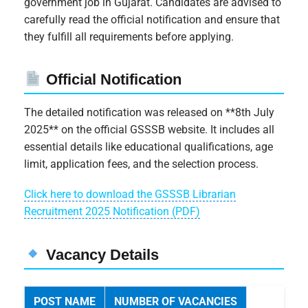
government job in Gujarat. Candidates are advised to
carefully read the official notification and ensure that
they fulfill all requirements before applying.
Official Notification
The detailed notification was released on **8th July
2025** on the official GSSSB website. It includes all
essential details like educational qualifications, age
limit, application fees, and the selection process.
Click here to download the GSSSB Librarian
Recruitment 2025 Notification (PDF)
Vacancy Details
POST NAME
NUMBER OF VACANCIES