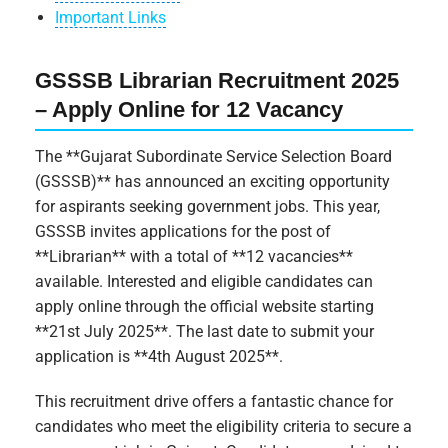
Important Links
GSSSB Librarian Recruitment 2025
– Apply Online for 12 Vacancy
The **Gujarat Subordinate Service Selection Board
(GSSSB)** has announced an exciting opportunity
for aspirants seeking government jobs. This year,
GSSSB invites applications for the post of
**Librarian** with a total of **12 vacancies**
available. Interested and eligible candidates can
apply online through the official website starting
**21st July 2025**. The last date to submit your
application is **4th August 2025**.
This recruitment drive offers a fantastic chance for
candidates who meet the eligibility criteria to secure a