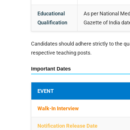
Educational
As per National Me
Qualification
Gazette of India da
Candidates should adhere strictly to the qu
respective teaching posts.
Important Dates
EVENT
Walk-In Interview
Notification Release Date