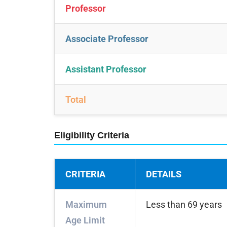
Professor
Associate Professor
Assistant Professor
Total
Eligibility Criteria
CRITERIA
DETAILS
Maximum
Less than 69 years
Age Limit