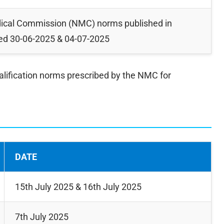
dical Commission (NMC) norms published in
ted 30-06-2025 & 04-07-2025
alification norms prescribed by the NMC for
DATE
15th July 2025 & 16th July 2025
7th July 2025