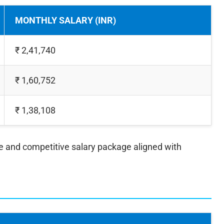
MONTHLY SALARY (INR)
₹ 2,41,740
₹ 1,60,752
₹ 1,38,108
ve and competitive salary package aligned with