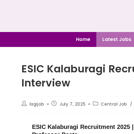
Home
Latest Jobs
ESIC Kalaburagi Rec
Interview
lagijob
July 7, 2025
Central Job
/
ESIC Kalaburagi Recruitment 2025 |