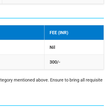
FEE (INR)
Nil
300/-
ategory mentioned above. Ensure to bring all requisite