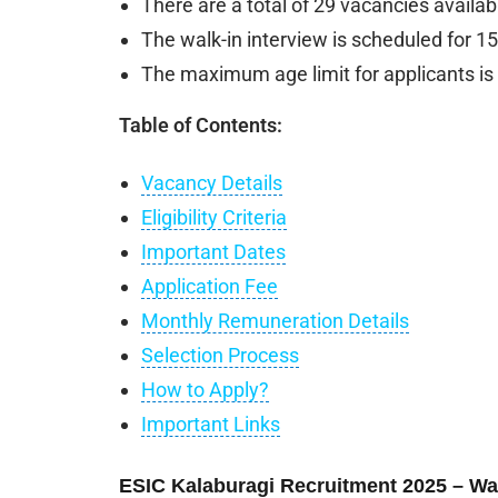
There are a total of 29 vacancies availab
The walk-in interview is scheduled for 1
The maximum age limit for applicants is 
Table of Contents:
Vacancy Details
Eligibility Criteria
Important Dates
Application Fee
Monthly Remuneration Details
Selection Process
How to Apply?
Important Links
ESIC Kalaburagi Recruitment 2025 – Walk