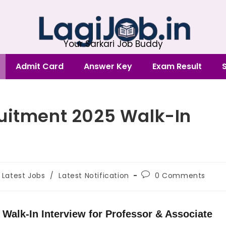
Your Sarkari Job Buddy
Admit Card
Answer Key
Exam Result
ruitment 2025 Walk-In
Latest Jobs
/
Latest Notification
0 Comments
 Walk-In Interview for Professor & Associate