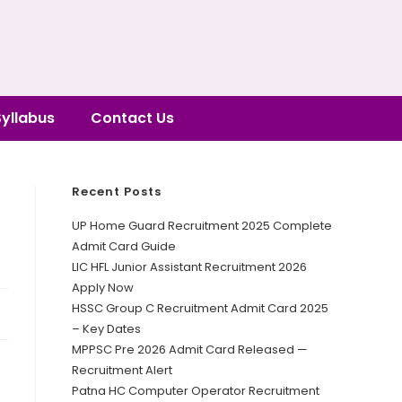
Syllabus
Contact Us
Recent Posts
UP Home Guard Recruitment 2025 Complete
Admit Card Guide
LIC HFL Junior Assistant Recruitment 2026
Apply Now
HSSC Group C Recruitment Admit Card 2025
– Key Dates
MPPSC Pre 2026 Admit Card Released —
Recruitment Alert
Patna HC Computer Operator Recruitment