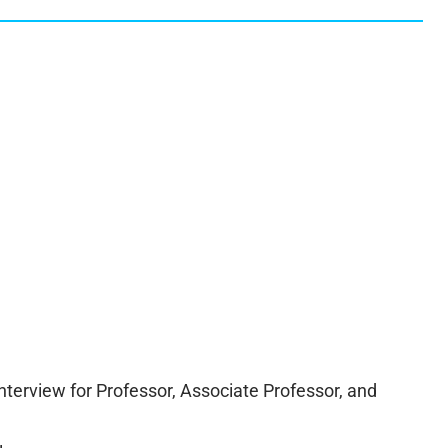
interview for Professor, Associate Professor, and