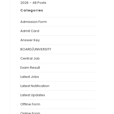
2026 – 48 Posts
Categories
Admission Form
Admit Card
Answer Key
BOARD/UNIVERSITY
Central Job
Exam Result
Latest Jobs
Latest Notification
Latest Updates
Offline Form
Online Form