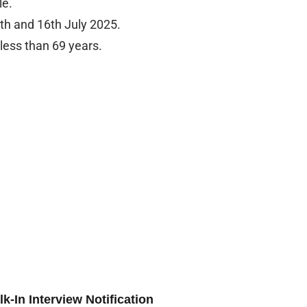
le.
5th and 16th July 2025.
less than 69 years.
-In Interview Notification