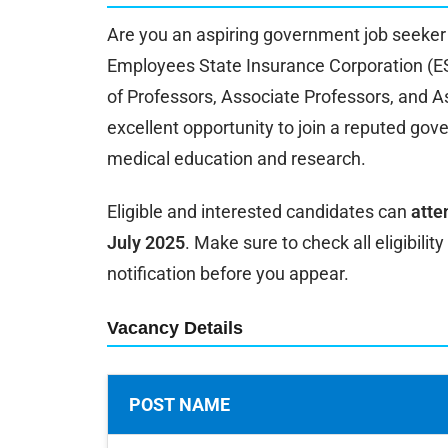
Are you an aspiring government job seeker 
Employees State Insurance Corporation (ESI
of Professors, Associate Professors, and As
excellent opportunity to join a reputed gov
medical education and research.
Eligible and interested candidates can
atte
July 2025
. Make sure to check all eligibility
notification before you appear.
Vacancy Details
POST NAME