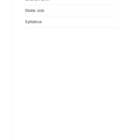
State Job
Syllabus