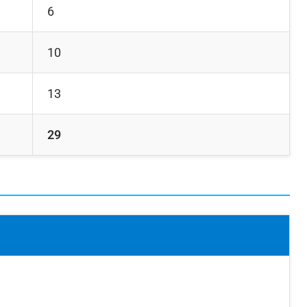
6
10
13
29