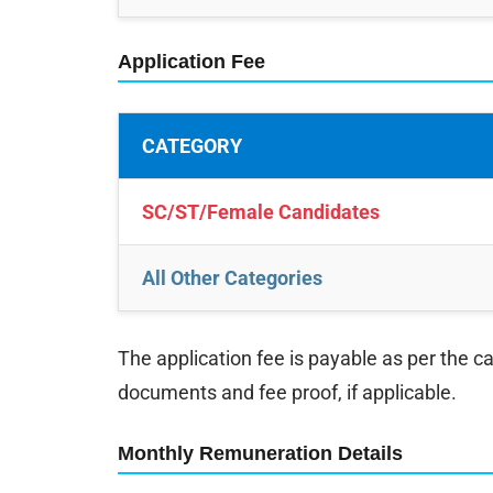
Application Fee
CATEGORY
SC/ST/Female Candidates
All Other Categories
The application fee is payable as per the c
documents and fee proof, if applicable.
Monthly Remuneration Details