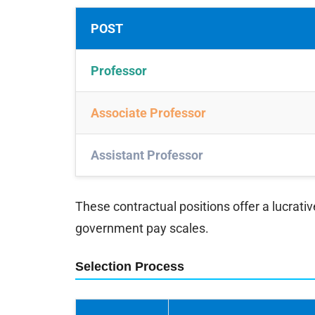
POST
Professor
Associate Professor
Assistant Professor
These contractual positions offer a lucrati
government pay scales.
Selection Process