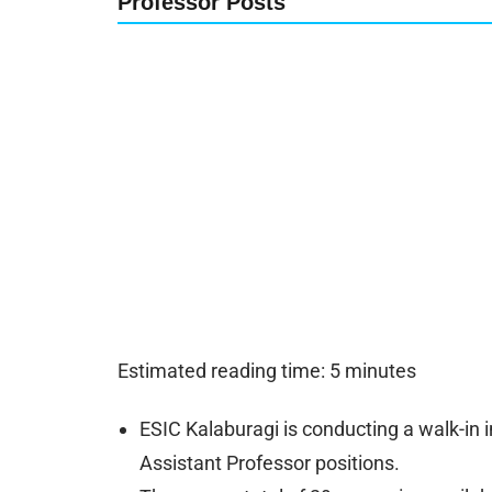
Professor Posts
Estimated reading time: 5 minutes
ESIC Kalaburagi is conducting a walk-in 
Assistant Professor positions.