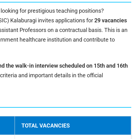
looking for prestigious teaching positions?
C) Kalaburagi invites applications for
29 vacancies
sistant Professors on a contractual basis. This is an
ernment healthcare institution and contribute to
nd the walk-in interview scheduled on 15th and 16th
 criteria and important details in the official
TOTAL VACANCIES