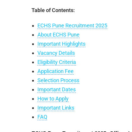
Table of Contents:
ECHS Pune Recruitment 2025
About ECHS Pune
Important Highlights
Vacancy Details
Eligibility Criteria
Application Fee
Selection Process
Important Dates
How to Apply
Important Links
FAQ