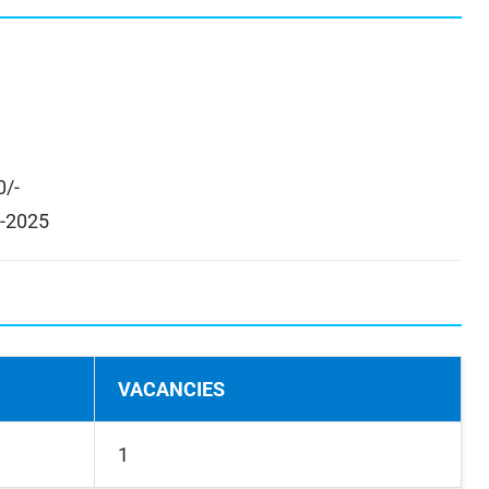
0/-
-2025
VACANCIES
1