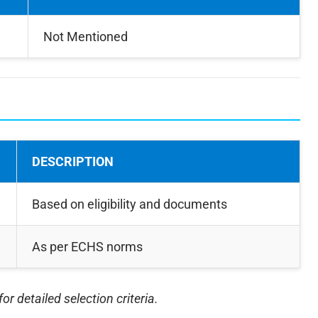
Not Mentioned
DESCRIPTION
Based on eligibility and documents
As per ECHS norms
for detailed selection criteria.