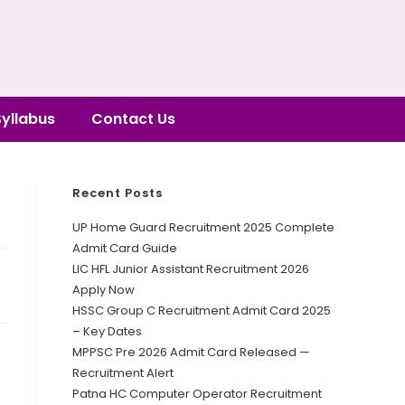
Syllabus
Contact Us
Recent Posts
UP Home Guard Recruitment 2025 Complete
Admit Card Guide
LIC HFL Junior Assistant Recruitment 2026
Apply Now
HSSC Group C Recruitment Admit Card 2025
– Key Dates
MPPSC Pre 2026 Admit Card Released —
Recruitment Alert
Patna HC Computer Operator Recruitment