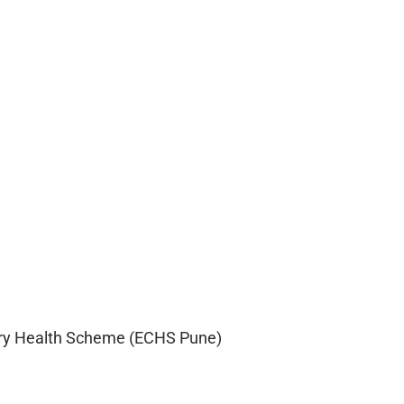
ry Health Scheme (ECHS Pune)