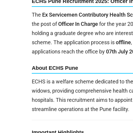
ECHS Pune Recruitment 2025: Officer I
The
Ex Servicemen Contributory Health 
the post of
Officer In Charge
for the year 20
holding a graduate degree who are interest
scheme. The application process is
offline
applications reach the office by
07th July 
About ECHS Pune
ECHS is a welfare scheme dedicated to the
widows, providing comprehensive health ca
hospitals. This recruitment aims to appoint
streamline operations at the Pune facility.
Important Highlights