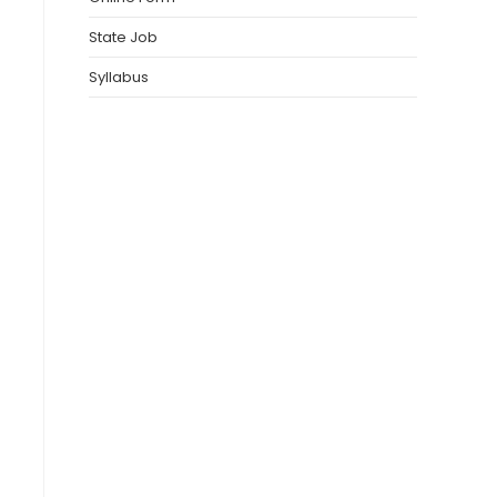
State Job
Syllabus