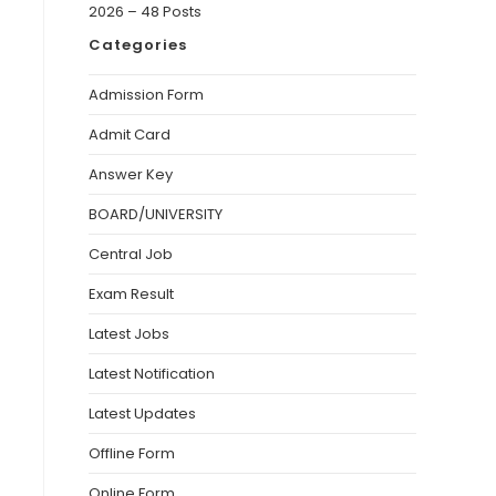
2026 – 48 Posts
Categories
Admission Form
Admit Card
Answer Key
BOARD/UNIVERSITY
Central Job
Exam Result
Latest Jobs
Latest Notification
Latest Updates
Offline Form
Online Form