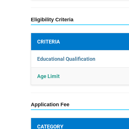
Eligibility Criteria
CRITERIA
Educational Qualification
Age Limit
Application Fee
CATEGORY