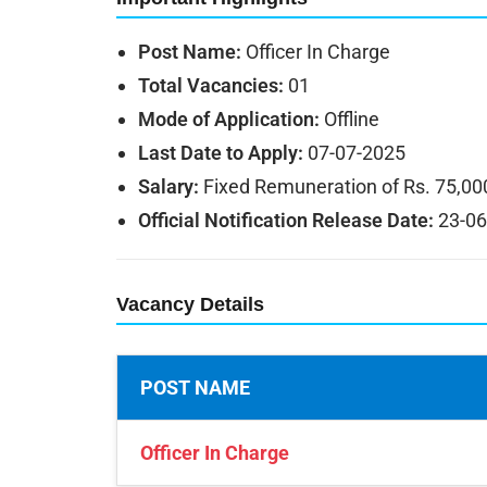
Post Name:
Officer In Charge
Total Vacancies:
01
Mode of Application:
Offline
Last Date to Apply:
07-07-2025
Salary:
Fixed Remuneration of Rs. 75,00
Official Notification Release Date:
23-06
Vacancy Details
POST NAME
Officer In Charge