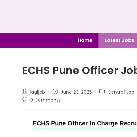
Home
Latest Jobs
ECHS Pune Officer Job
lagijob
June 23, 2025
Central Job
0 Comments
ECHS Pune Officer In Charge Recrui