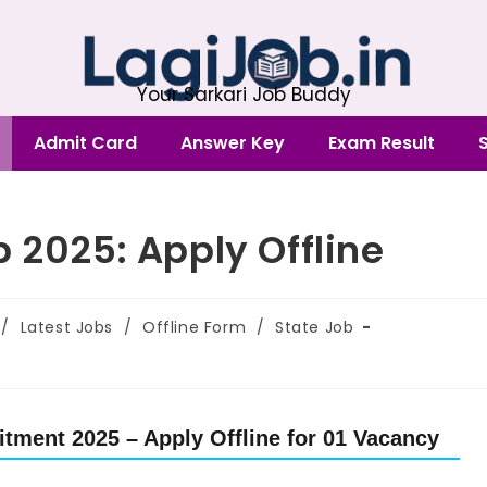
Your Sarkari Job Buddy
Admit Card
Answer Key
Exam Result
 2025: Apply Offline
/
Latest Jobs
/
Offline Form
/
State Job
tment 2025 – Apply Offline for 01 Vacancy