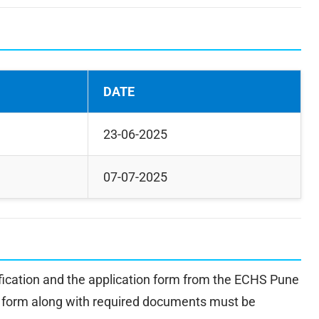
DATE
23-06-2025
07-07-2025
fication and the application form from the ECHS Pune
on form along with required documents must be