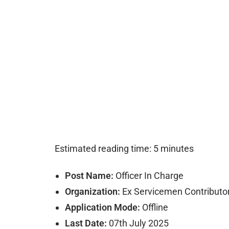
Estimated reading time: 5 minutes
Post Name:
Officer In Charge
Organization:
Ex Servicemen Contributo
Application Mode:
Offline
Last Date:
07th July 2025