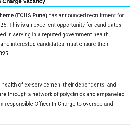
n Charge Vacancy
Scheme (ECHS Pune)
has announced recruitment for
25. This is an excellent opportunity for candidates
ed in serving in a reputed government health
, and interested candidates must ensure their
2025
.
 health of ex-servicemen, their dependents, and
re through a network of polyclinics and empaneled
 a responsible Officer In Charge to oversee and