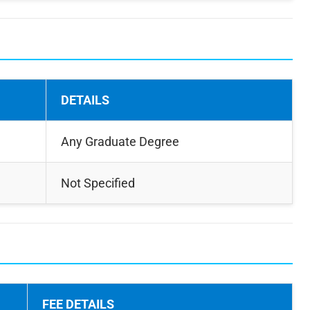
DETAILS
Any Graduate Degree
Not Specified
FEE DETAILS