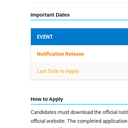
Important Dates
EVENT
Notification Release
Last Date to Apply
How to Apply
Candidates must download the official noti
official website. The completed applicati