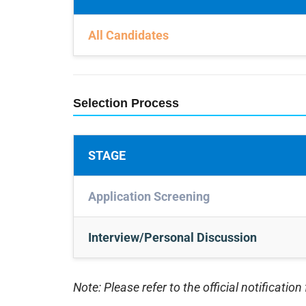
All Candidates
Selection Process
STAGE
Application Screening
Interview/Personal Discussion
Note: Please refer to the official notification 