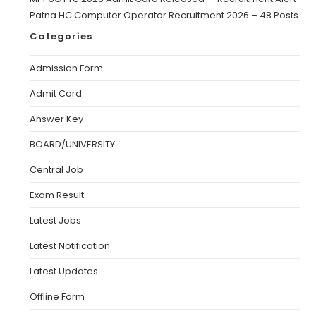
Patna HC Computer Operator Recruitment 2026 – 48 Posts
Categories
Admission Form
Admit Card
Answer Key
BOARD/UNIVERSITY
Central Job
Exam Result
Latest Jobs
Latest Notification
Latest Updates
Offline Form