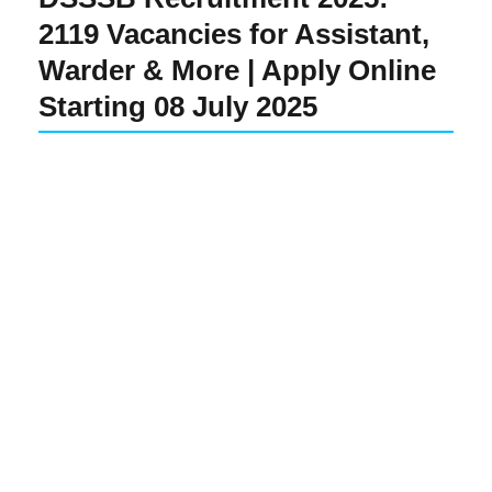
2119 Vacancies for Assistant,
Warder & More | Apply Online
Starting 08 July 2025