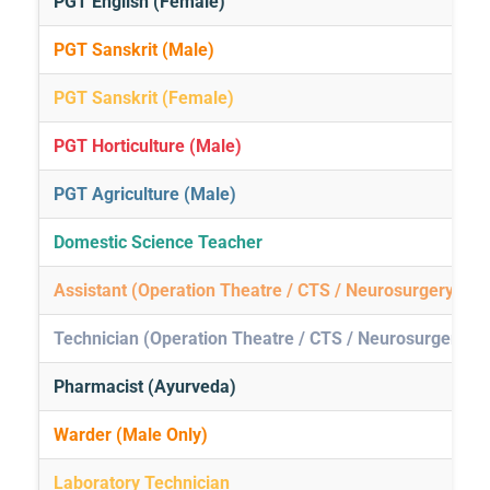
PGT English (Female)
PGT Sanskrit (Male)
PGT Sanskrit (Female)
PGT Horticulture (Male)
PGT Agriculture (Male)
Domestic Science Teacher
Assistant (Operation Theatre / CTS / Neurosurgery / G
Technician (Operation Theatre / CTS / Neurosurgery / 
Pharmacist (Ayurveda)
Warder (Male Only)
Laboratory Technician