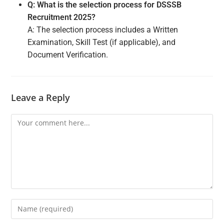
Q: What is the selection process for DSSSB
Recruitment 2025?
A: The selection process includes a Written
Examination, Skill Test (if applicable), and
Document Verification.
Leave a Reply