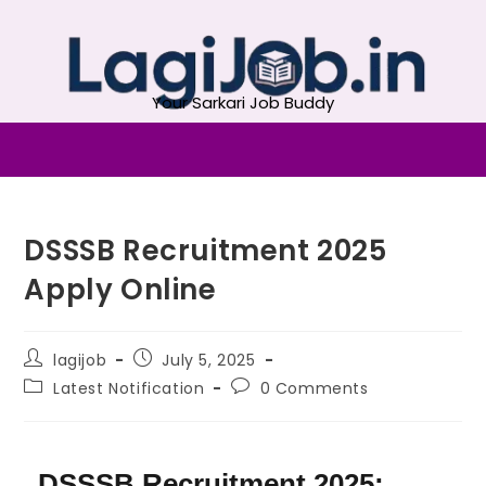
Your Sarkari Job Buddy
DSSSB Recruitment 2025
Apply Online
lagijob
July 5, 2025
Latest Notification
0 Comments
DSSSB Recruitment 2025: