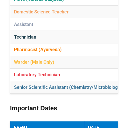
Domestic Science Teacher
Assistant
Technician
Pharmacist (Ayurveda)
Warder (Male Only)
Laboratory Technician
Senior Scientific Assistant (Chemistry/Microbiology)
Important Dates
EVENT
DATE