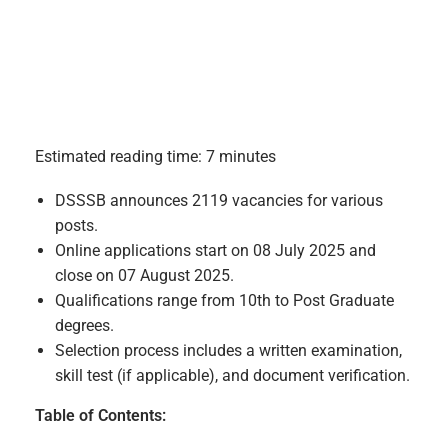
Estimated reading time: 7 minutes
DSSSB announces 2119 vacancies for various
posts.
Online applications start on 08 July 2025 and
close on 07 August 2025.
Qualifications range from 10th to Post Graduate
degrees.
Selection process includes a written examination,
skill test (if applicable), and document verification.
Table of Contents: