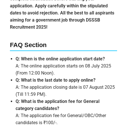
application. Apply carefully within the stipulated
dates to avoid rejection. All the best to all aspirants
aiming for a government job through DSSSB
Recruitment 2025!
FAQ Section
Q: When is the online application start date?
A: The online application starts on 08 July 2025
(From 12:00 Noon).
Q: What is the last date to apply online?
A: The application closing date is 07 August 2025
(Till 11:59 PM).
Q: What is the application fee for General
category candidates?
A: The application fee for General/OBC/Other
candidates is ₹100/-.