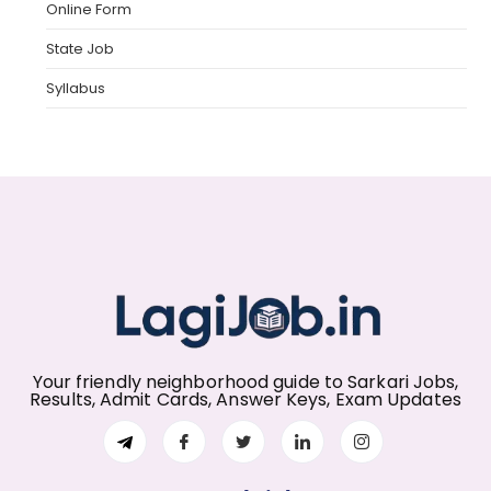
Online Form
State Job
Syllabus
Your friendly neighborhood guide to Sarkari Jobs,
Results, Admit Cards, Answer Keys, Exam Updates