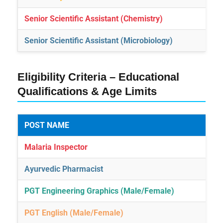
Senior Scientific Assistant (Chemistry)
Senior Scientific Assistant (Microbiology)
Eligibility Criteria – Educational
Qualifications & Age Limits
POST NAME
Malaria Inspector
Ayurvedic Pharmacist
PGT Engineering Graphics (Male/Female)
PGT English (Male/Female)