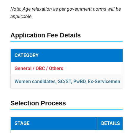
Note: Age relaxation as per government norms will be
applicable.
Application Fee Details
CATEGORY
A
General / OBC / Others
₹1
Women candidates, SC/ST, PwBD, Ex-Servicemen
N
Selection Process
STAGE
DETAILS