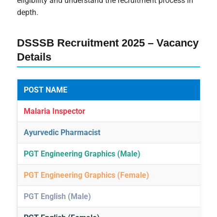
eligibility and understand the recruitment process in
depth.
DSSSB Recruitment 2025 – Vacancy
Details
POST NAME
Malaria Inspector
Ayurvedic Pharmacist
PGT Engineering Graphics (Male)
PGT Engineering Graphics (Female)
PGT English (Male)