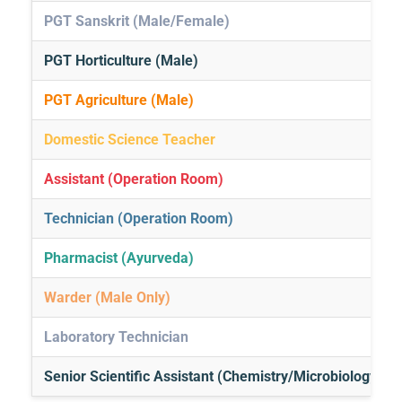
PGT Sanskrit (Male/Female)
PGT Horticulture (Male)
PGT Agriculture (Male)
Domestic Science Teacher
Assistant (Operation Room)
Technician (Operation Room)
Pharmacist (Ayurveda)
Warder (Male Only)
Laboratory Technician
Senior Scientific Assistant (Chemistry/Microbiology)