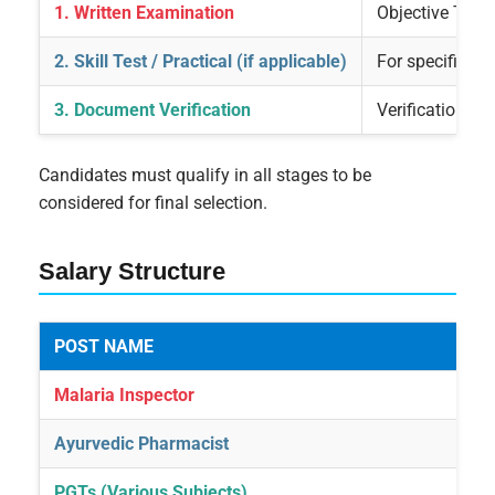
1. Written Examination
Objective Type
2. Skill Test / Practical (if applicable)
For specific po
3. Document Verification
Verification of 
Candidates must qualify in all stages to be
considered for final selection.
Salary Structure
POST NAME
Malaria Inspector
Ayurvedic Pharmacist
PGTs (Various Subjects)