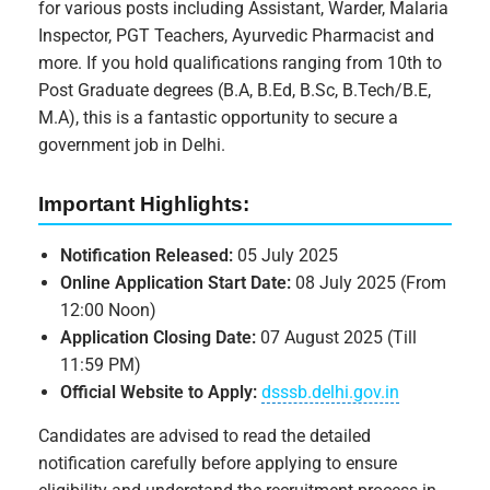
for various posts including Assistant, Warder, Malaria
Inspector, PGT Teachers, Ayurvedic Pharmacist and
more. If you hold qualifications ranging from 10th to
Post Graduate degrees (B.A, B.Ed, B.Sc, B.Tech/B.E,
M.A), this is a fantastic opportunity to secure a
government job in Delhi.
Important Highlights:
Notification Released:
05 July 2025
Online Application Start Date:
08 July 2025 (From
12:00 Noon)
Application Closing Date:
07 August 2025 (Till
11:59 PM)
Official Website to Apply:
dsssb.delhi.gov.in
Candidates are advised to read the detailed
notification carefully before applying to ensure