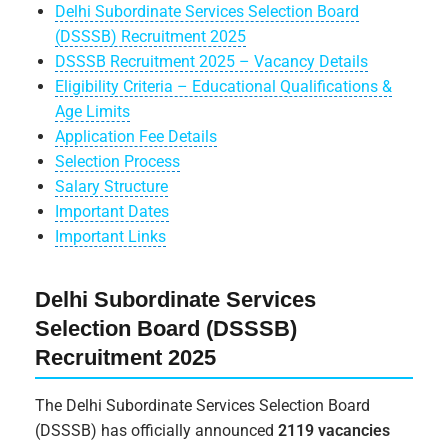
Delhi Subordinate Services Selection Board
(DSSSB) Recruitment 2025
DSSSB Recruitment 2025 – Vacancy Details
Eligibility Criteria – Educational Qualifications &
Age Limits
Application Fee Details
Selection Process
Salary Structure
Important Dates
Important Links
Delhi Subordinate Services
Selection Board (DSSSB)
Recruitment 2025
The Delhi Subordinate Services Selection Board
(DSSSB) has officially announced
2119 vacancies