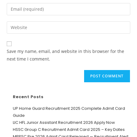
Save my name, email, and website in this browser for the
next time I comment.
Recent Posts
UP Home Guard Recruitment 2025 Complete Admit Card
Guide
LIC HFL Junior Assistant Recruitment 2026 Apply Now
HSSC Group C Recruitment Admit Card 2025 – Key Dates
MPPSC Pre 2026 Admit Card Released — Recruitment Alert