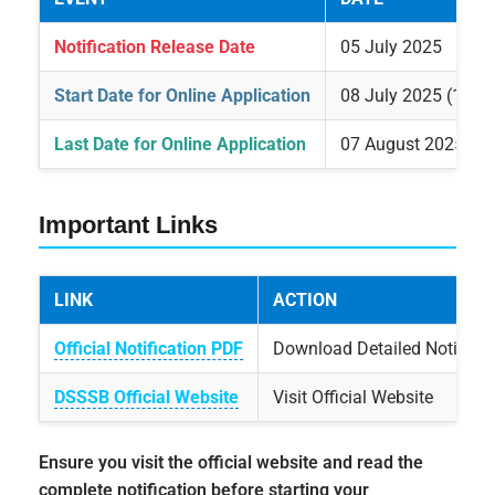
Notification Release Date
05 July 2025
Start Date for Online Application
08 July 2025 (12:0
Last Date for Online Application
07 August 2025 (1
Important Links
LINK
ACTION
Official Notification PDF
Download Detailed Notificat
DSSSB Official Website
Visit Official Website
Ensure you visit the official website and read the
complete notification before starting your