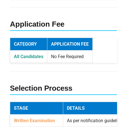
Application Fee
CATEGORY
APPLICATION FEE
All Candidates
No Fee Required
Selection Process
STAGE
DETAILS
Written Examination
As per notification guidelines