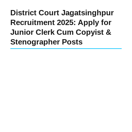
District Court Jagatsinghpur
Recruitment 2025: Apply for
Junior Clerk Cum Copyist &
Stenographer Posts