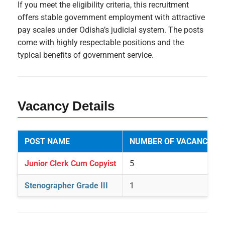
If you meet the eligibility criteria, this recruitment
offers stable government employment with attractive
pay scales under Odisha’s judicial system. The posts
come with highly respectable positions and the
typical benefits of government service.
Vacancy Details
POST NAME
NUMBER OF VACANCIES
Junior Clerk Cum Copyist
5
Stenographer Grade III
1