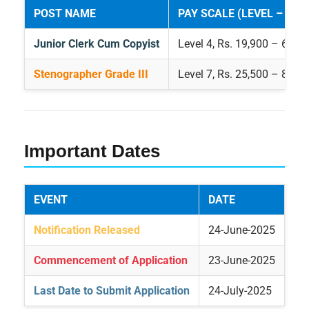
POST NAME
PAY SCALE (LEVEL – PAY
Junior Clerk Cum Copyist
Level 4, Rs. 19,900 – 63,20
Stenographer Grade III
Level 7, Rs. 25,500 – 81,10
Important Dates
EVENT
DATE
Notification Released
24-June-2025
Commencement of Application
23-June-2025
Last Date to Submit Application
24-July-2025