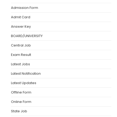
Admission Form
Admit Card
Answer Key
BOARD/UNIVERSITY
Central Job
Exam Result
Latest Jobs
Latest Notification
Latest Updates
Offline Form
Online Form
State Job