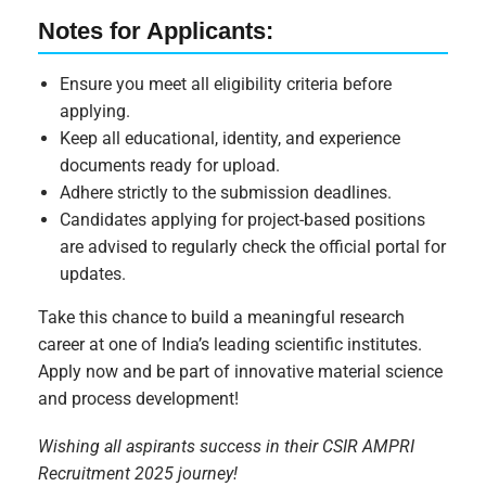
Notes for Applicants:
Ensure you meet all eligibility criteria before
applying.
Keep all educational, identity, and experience
documents ready for upload.
Adhere strictly to the submission deadlines.
Candidates applying for project-based positions
are advised to regularly check the official portal for
updates.
Take this chance to build a meaningful research
career at one of India’s leading scientific institutes.
Apply now and be part of innovative material science
and process development!
Wishing all aspirants success in their CSIR AMPRI
Recruitment 2025 journey!