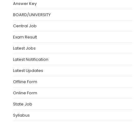
Answer Key
BOARD/UNIVERSITY
Central Job
Exam Result
Latest Jobs
Latest Notification
Latest Updates
Offline Form
Online Form
State Job
Syllabus