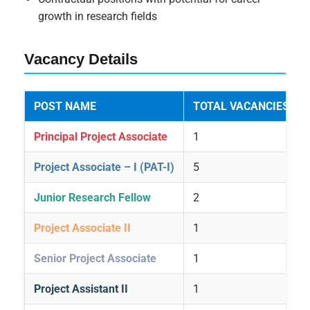
growth in research fields
Vacancy Details
POST NAME
TOTAL VACANCIES
Principal Project Associate
1
Project Associate – I (PAT-I)
5
Junior Research Fellow
2
Project Associate II
1
Senior Project Associate
1
Project Assistant II
1