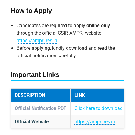
How to Apply
Candidates are required to apply
online only
through the official CSIR AMPRI website:
https://ampri.res.in
Before applying, kindly download and read the
official notification carefully.
Important Links
DESCRIPTION
LINK
Official Notification PDF
Click here to download
Official Website
https://ampri.res.in