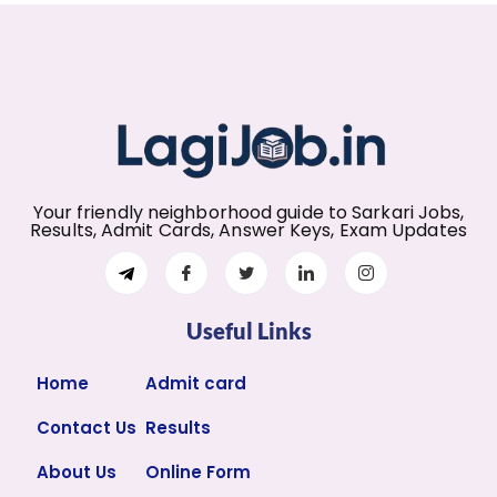
Your friendly neighborhood guide to Sarkari Jobs,
Results, Admit Cards, Answer Keys, Exam Updates
Useful Links
Home
Admit card
Contact Us
Results
About Us
Online Form