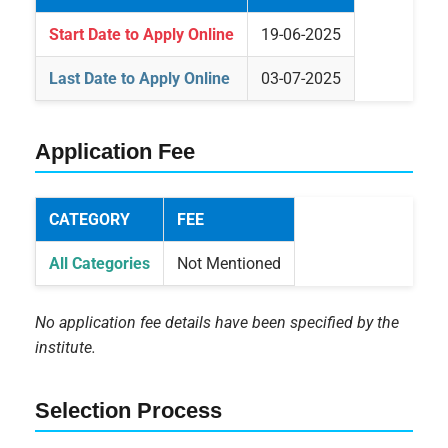
Start Date to Apply Online
19-06-2025
Last Date to Apply Online
03-07-2025
Application Fee
CATEGORY
FEE
All Categories
Not Mentioned
No application fee details have been specified by the
institute.
Selection Process