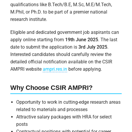
qualifications like B.Tech/B.E, M.Sc, M.E/M.Tech,
M.Phil, or Ph.D. to be part of a premier national
research institute.
Eligible and dedicated government job aspirants can
apply online starting from
19th June 2025
. The last
date to submit the application is
3rd July 2025
.
Interested candidates should carefully review the
detailed official notification available on the CSIR
AMPRI website
ampri.res.in
before applying.
Why Choose CSIR AMPRI?
Opportunity to work in cutting-edge research areas
related to materials and processes
Attractive salary packages with HRA for select
posts
Contractual positions with potential for career