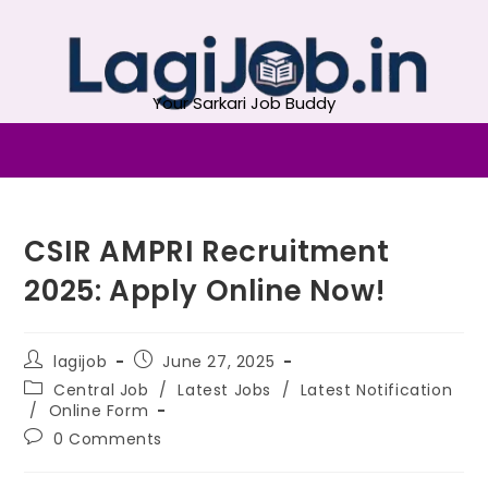
Your Sarkari Job Buddy
CSIR AMPRI Recruitment
2025: Apply Online Now!
lagijob
June 27, 2025
Central Job
/
Latest Jobs
/
Latest Notification
/
Online Form
0 Comments