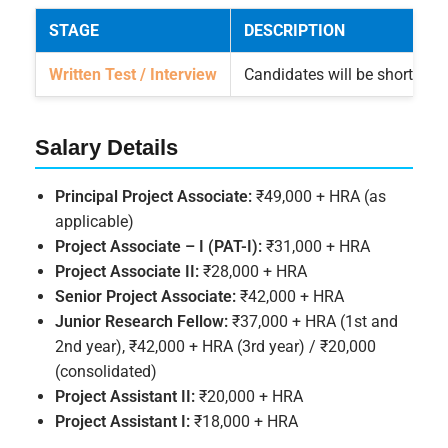
STAGE
DESCRIPTION
Written Test / Interview
Candidates will be shortliste
Salary Details
Principal Project Associate:
₹49,000 + HRA (as
applicable)
Project Associate – I (PAT-I):
₹31,000 + HRA
Project Associate II:
₹28,000 + HRA
Senior Project Associate:
₹42,000 + HRA
Junior Research Fellow:
₹37,000 + HRA (1st and
2nd year), ₹42,000 + HRA (3rd year) / ₹20,000
(consolidated)
Project Assistant II:
₹20,000 + HRA
Project Assistant I:
₹18,000 + HRA