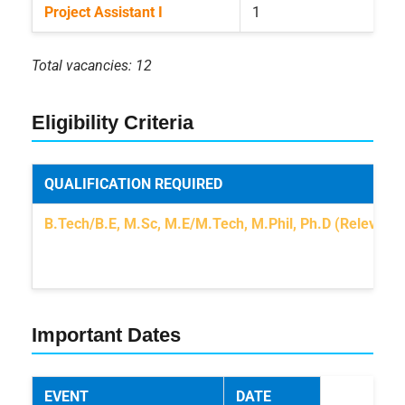
Project Assistant I
1
Total vacancies: 12
Eligibility Criteria
QUALIFICATION REQUIRED
B.Tech/B.E, M.Sc, M.E/M.Tech, M.Phil, Ph.D (Relevant f
Important Dates
EVENT
DATE