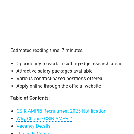
Estimated reading time: 7 minutes
Opportunity to work in cutting-edge research areas
Attractive salary packages available
Various contract-based positions offered
Apply online through the official website
Table of Contents:
CSIR AMPRI Recruitment 2025 Notification
Why Choose CSIR AMPRI?
Vacancy Details
Eligibility Criteria