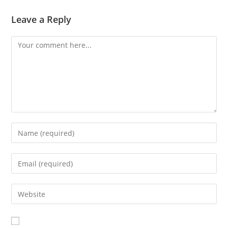
Leave a Reply