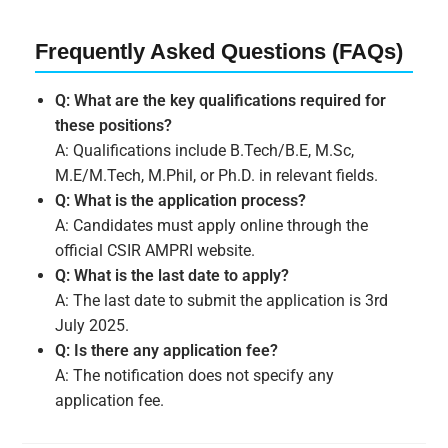
Frequently Asked Questions (FAQs)
Q: What are the key qualifications required for
these positions?
A: Qualifications include B.Tech/B.E, M.Sc,
M.E/M.Tech, M.Phil, or Ph.D. in relevant fields.
Q: What is the application process?
A: Candidates must apply online through the
official CSIR AMPRI website.
Q: What is the last date to apply?
A: The last date to submit the application is 3rd
July 2025.
Q: Is there any application fee?
A: The notification does not specify any
application fee.