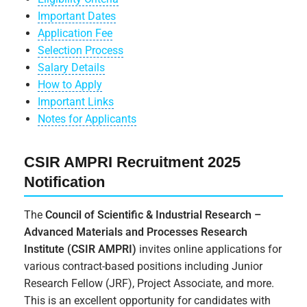
Important Dates
Application Fee
Selection Process
Salary Details
How to Apply
Important Links
Notes for Applicants
CSIR AMPRI Recruitment 2025
Notification
The
Council of Scientific & Industrial Research –
Advanced Materials and Processes Research
Institute (CSIR AMPRI)
invites online applications for
various contract-based positions including Junior
Research Fellow (JRF), Project Associate, and more.
This is an excellent opportunity for candidates with