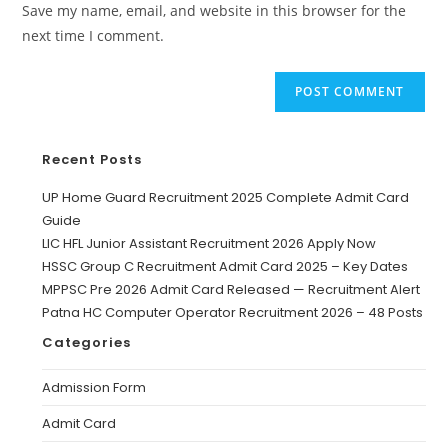
Save my name, email, and website in this browser for the
next time I comment.
Recent Posts
UP Home Guard Recruitment 2025 Complete Admit Card
Guide
LIC HFL Junior Assistant Recruitment 2026 Apply Now
HSSC Group C Recruitment Admit Card 2025 – Key Dates
MPPSC Pre 2026 Admit Card Released — Recruitment Alert
Patna HC Computer Operator Recruitment 2026 – 48 Posts
Categories
Admission Form
Admit Card