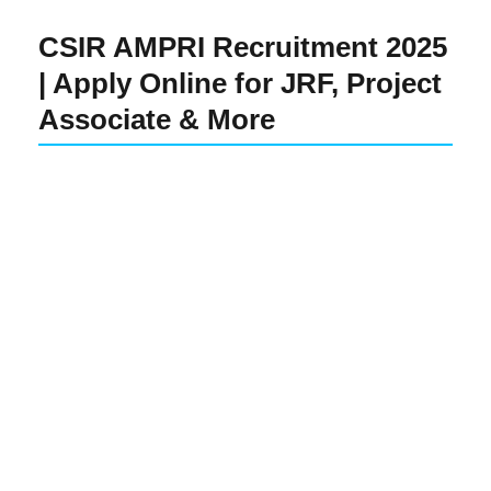
CSIR AMPRI Recruitment 2025
| Apply Online for JRF, Project
Associate & More