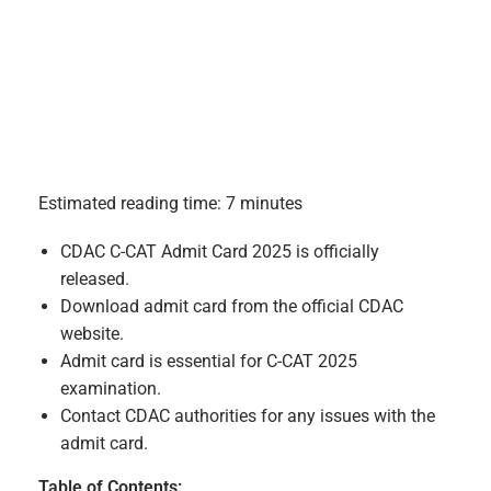
Estimated reading time: 7 minutes
CDAC C-CAT Admit Card 2025 is officially
released.
Download admit card from the official CDAC
website.
Admit card is essential for C-CAT 2025
examination.
Contact CDAC authorities for any issues with the
admit card.
Table of Contents: