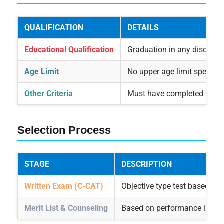
QUALIFICATION
DETAILS
Educational Qualification
Graduation in any disciplin
Age Limit
No upper age limit specifie
Other Criteria
Must have completed the ap
Selection Process
STAGE
DESCRIPTION
Written Exam (C-CAT)
Objective type test based on 
Merit List & Counseling
Based on performance in C-CA