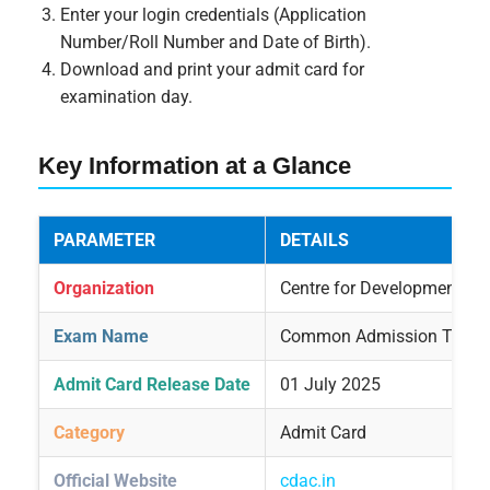
Enter your login credentials (Application
Number/Roll Number and Date of Birth).
Download and print your admit card for
examination day.
Key Information at a Glance
PARAMETER
DETAILS
Organization
Centre for Development o
Exam Name
Common Admission Test (
Admit Card Release Date
01 July 2025
Category
Admit Card
Official Website
cdac.in