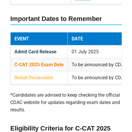
Important Dates to Remember
EVENT
DATE
Admit Card Release
01 July 2025
C-CAT 2025 Exam Date
To be announced by CDAC*
Result Declaration
To be announced by CDAC*
*Candidates are advised to keep checking the official
CDAC website for updates regarding exam dates and
results.
Eligibility Criteria for C-CAT 2025