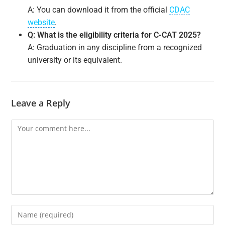
A: You can download it from the official
CDAC
website
.
Q: What is the eligibility criteria for C-CAT 2025?
A: Graduation in any discipline from a recognized
university or its equivalent.
Leave a Reply