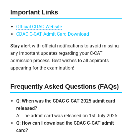
Important Links
Official CDAC Website
CDAC C-CAT Admit Card Download
Stay alert
with official notifications to avoid missing
any important updates regarding your C-CAT
admission process. Best wishes to all aspirants
appearing for the examination!
Frequently Asked Questions (FAQs)
Q: When was the CDAC C-CAT 2025 admit card
released?
A: The admit card was released on 1st July 2025.
Q: How can I download the CDAC C-CAT admit
card?