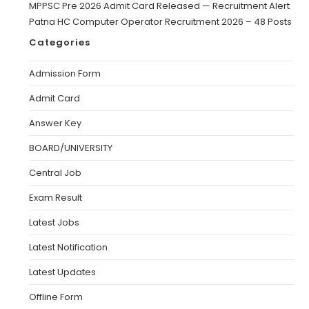
MPPSC Pre 2026 Admit Card Released — Recruitment Alert
Patna HC Computer Operator Recruitment 2026 – 48 Posts
Categories
Admission Form
Admit Card
Answer Key
BOARD/UNIVERSITY
Central Job
Exam Result
Latest Jobs
Latest Notification
Latest Updates
Offline Form