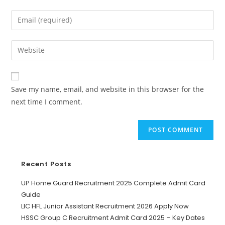
Save my name, email, and website in this browser for the
next time I comment.
Recent Posts
UP Home Guard Recruitment 2025 Complete Admit Card
Guide
LIC HFL Junior Assistant Recruitment 2026 Apply Now
HSSC Group C Recruitment Admit Card 2025 – Key Dates