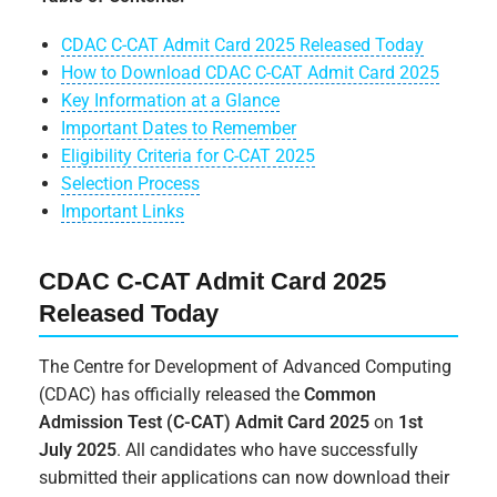
CDAC C-CAT Admit Card 2025 Released Today
How to Download CDAC C-CAT Admit Card 2025
Key Information at a Glance
Important Dates to Remember
Eligibility Criteria for C-CAT 2025
Selection Process
Important Links
CDAC C-CAT Admit Card 2025
Released Today
The Centre for Development of Advanced Computing
(CDAC) has officially released the
Common
Admission Test (C-CAT) Admit Card 2025
on
1st
July 2025
. All candidates who have successfully
submitted their applications can now download their