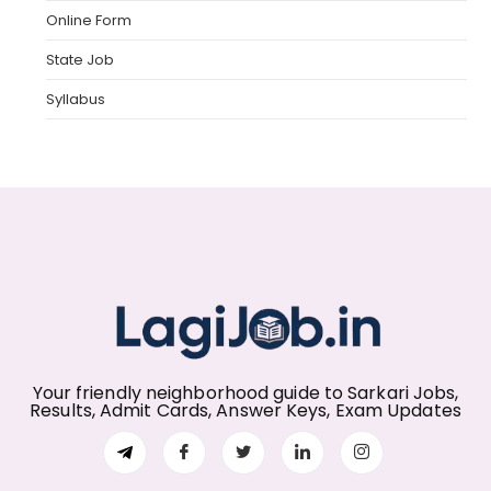
Online Form
State Job
Syllabus
Your friendly neighborhood guide to Sarkari Jobs,
Results, Admit Cards, Answer Keys, Exam Updates