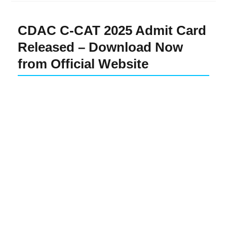
CDAC C-CAT 2025 Admit Card
Released – Download Now
from Official Website