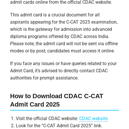
admit cards online from the official CDAC website.
This admit card is a crucial document for all
aspirants appearing for the C-CAT 2025 examination,
which is the gateway for admission into advanced
diploma programs offered by CDAC across India.
Please note, the admit card will not be sent via offline
modes or by post; candidates must access it online.
If you face any issues or have queries related to your
Admit Card, it’s advised to directly contact CDAC
authorities for prompt assistance.
How to Download CDAC C-CAT
Admit Card 2025
Visit the official CDAC website:
CDAC website
Look for the “C-CAT Admit Card 2025” link.