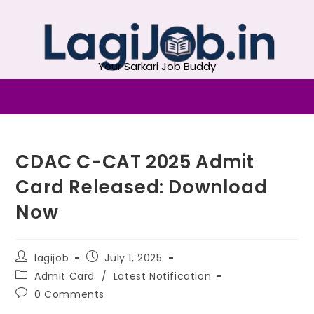
Your Sarkari Job Buddy
CDAC C-CAT 2025 Admit
Card Released: Download
Now
lagijob
July 1, 2025
Admit Card
/
Latest Notification
0 Comments