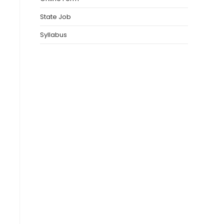
State Job
Syllabus