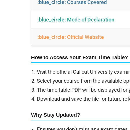
:blue_circle:
Courses Covered
:blue_circle:
Mode of Declaration
:blue_circle:
Official Website
How to Access Your Exam Time Table?
Visit the official Calicut University exam
Select your course from the available op
The time table PDF will be displayed for
Download and save the file for future re
Why Stay Updated?
Ensures you don’t miss any exam dates.