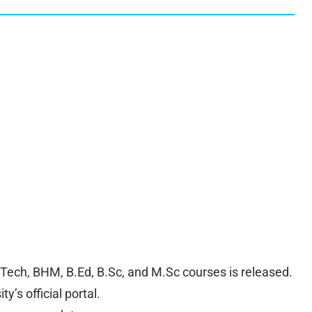
.Tech, BHM, B.Ed, B.Sc, and M.Sc courses is released.
y’s official portal.