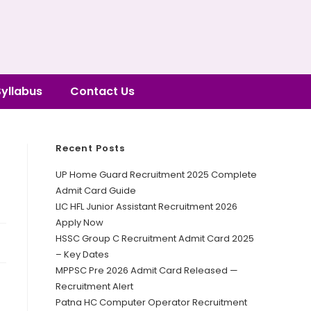
Syllabus
Contact Us
Recent Posts
UP Home Guard Recruitment 2025 Complete
Admit Card Guide
LIC HFL Junior Assistant Recruitment 2026
Apply Now
HSSC Group C Recruitment Admit Card 2025
– Key Dates
MPPSC Pre 2026 Admit Card Released —
Recruitment Alert
Patna HC Computer Operator Recruitment