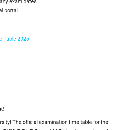
 any exam dates.
l portal.
me Table 2025
t!
rsity! The official examination time table for the