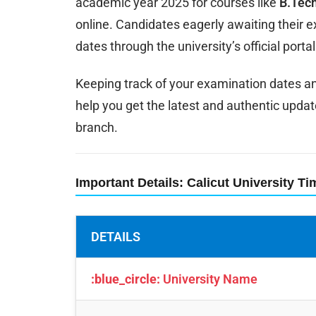
academic year 2025 for courses like
B.Tech
online. Candidates eagerly awaiting their
dates through the university’s official portal
Keeping track of your examination dates and 
help you get the latest and authentic updat
branch.
Important Details: Calicut University T
DETAILS
:blue_circle:
University Name