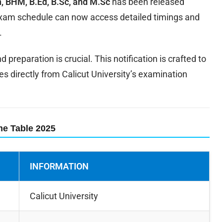
, BHM, B.Ed, B.Sc, and M.Sc
has been released
 exam schedule can now access detailed timings and
.
preparation is crucial. This notification is crafted to
es directly from Calicut University’s examination
ime Table 2025
INFORMATION
Calicut University