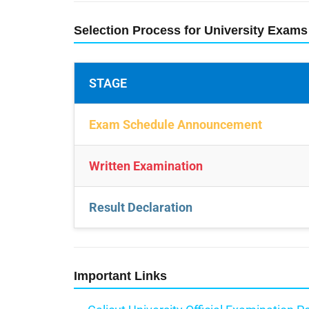
Selection Process for University Exams
STAGE
Exam Schedule Announcement
Written Examination
Result Declaration
Important Links