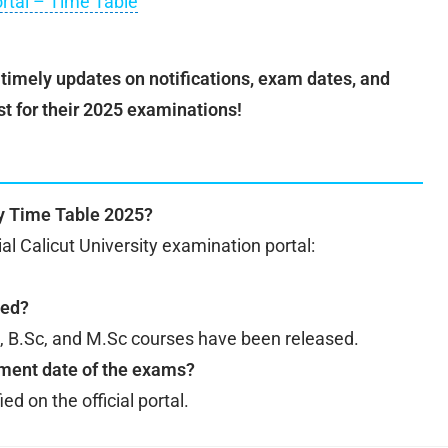
ortal – Time Table
t timely updates on notifications, exam dates, and
st for their 2025 examinations!
ty Time Table 2025?
cial Calicut University examination portal:
sed?
d, B.Sc, and M.Sc courses have been released.
ment date of the exams?
d on the official portal.