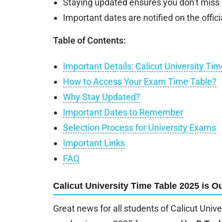
Staying updated ensures you don’t miss
Important dates are notified on the officia
Table of Contents:
Important Details: Calicut University Ti
How to Access Your Exam Time Table?
Why Stay Updated?
Important Dates to Remember
Selection Process for University Exams
Important Links
FAQ
Calicut University Time Table 2025 is Ou
Great news for all students of Calicut Unive