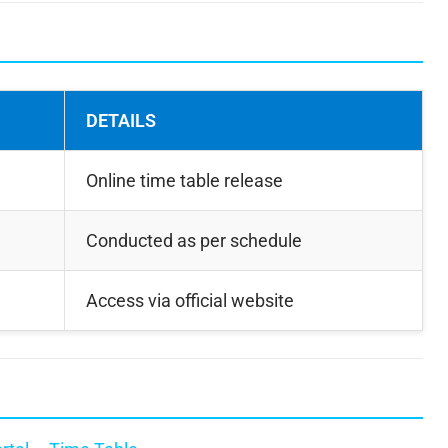
DETAILS
Online time table release
Conducted as per schedule
Access via official website