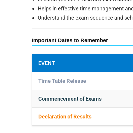
Helps in effective time management and
Understand the exam sequence and sched
Important Dates to Remember
EVENT
Time Table Release
Commencement of Exams
Declaration of Results