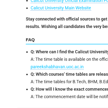
Calicut University Official Examination P
Calicut University Main Website
Stay connected with official sources to ge
results. Wishing all candidates the very be
FAQ
Q: Where can I find the Calicut Universi
A: The time table is available on the offi
pareekshabhavan.uoc.ac.in
Q: Which courses’ time tables are relea
A: The time tables for B.Tech, BHM, B.E
Q: How will I know the exact commence
A: The commencement date will be notifie