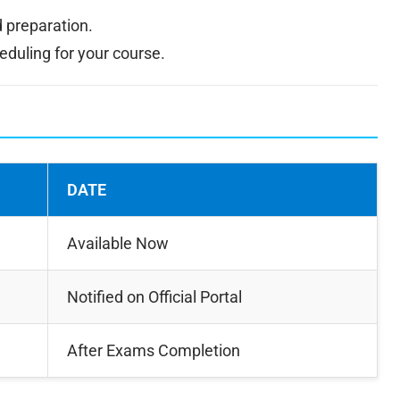
 preparation.
uling for your course.
DATE
Available Now
Notified on Official Portal
After Exams Completion