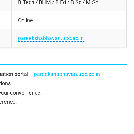
B.Tech / BHM / B.Ed / B.Sc / M.Sc
Online
pareekshabhavan.uoc.ac.in
ination portal –
pareekshabhavan.uoc.ac.in
tions.
 your convenience.
ference.