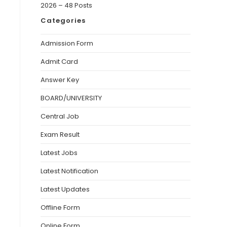
2026 – 48 Posts
Categories
Admission Form
Admit Card
Answer Key
BOARD/UNIVERSITY
Central Job
Exam Result
Latest Jobs
Latest Notification
Latest Updates
Offline Form
Online Form