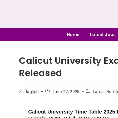
Home
Latest Jobs
Calicut University E
Released
lagijob
June 27, 2025
Latest Notif
Calicut University Time Table 2025