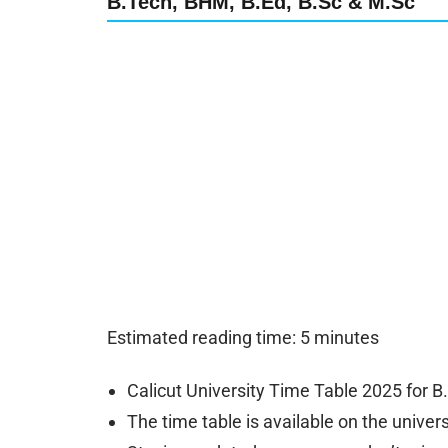
B.Tech, BHM, B.Ed, B.Sc & M.Sc
Estimated reading time: 5 minutes
Calicut University Time Table 2025 for B
The time table is available on the universit