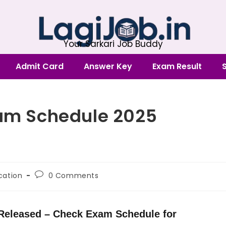
Your Sarkari Job Buddy
Admit Card
Answer Key
Exam Result
xam Schedule 2025
ication
0 Comments
 Released – Check Exam Schedule for