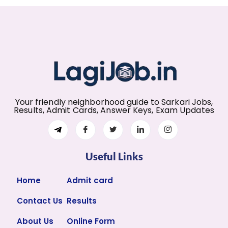
Your friendly neighborhood guide to Sarkari Jobs,
Results, Admit Cards, Answer Keys, Exam Updates
Useful Links
Home
Admit card
Contact Us
Results
About Us
Online Form