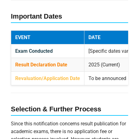
Important Dates
EVENT
DATE
Exam Conducted
[Specific dates vary by
Result Declaration Date
2025 (Current)
Revaluation/Application Date
To be announced
Selection & Further Process
Since this notification concerns result publication for
academic exams, there is no application fee or