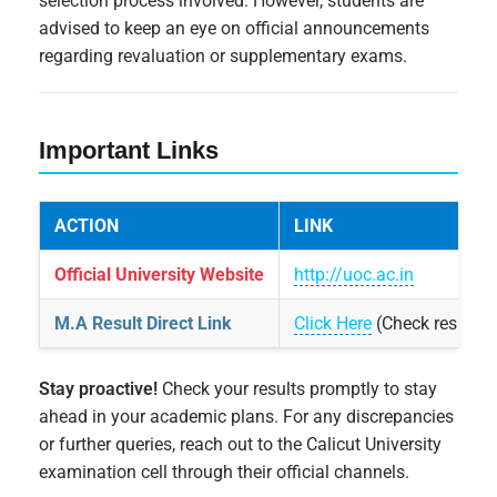
selection process involved. However, students are
advised to keep an eye on official announcements
regarding revaluation or supplementary exams.
Important Links
ACTION
LINK
Official University Website
http://uoc.ac.in
M.A Result Direct Link
Click Here
(Check result s
Stay proactive!
Check your results promptly to stay
ahead in your academic plans. For any discrepancies
or further queries, reach out to the Calicut University
examination cell through their official channels.