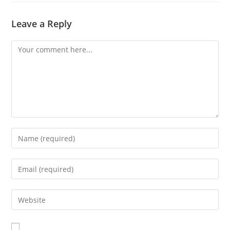
Leave a Reply