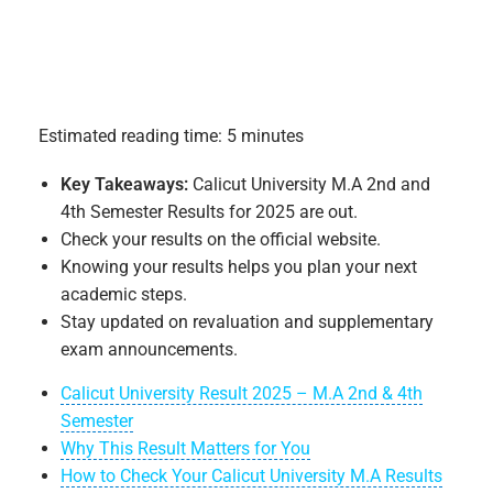
Estimated reading time: 5 minutes
Key Takeaways:
Calicut University M.A 2nd and
4th Semester Results for 2025 are out.
Check your results on the official website.
Knowing your results helps you plan your next
academic steps.
Stay updated on revaluation and supplementary
exam announcements.
Calicut University Result 2025 – M.A 2nd & 4th
Semester
Why This Result Matters for You
How to Check Your Calicut University M.A Results