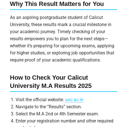
Why This Result Matters for You
As an aspiring postgraduate student of Calicut
University, these results mark a crucial milestone in
your academic journey. Timely checking of your
results empowers you to plan for the next steps—
whether it’s preparing for upcoming exams, applying
for higher studies, or exploring job opportunities that
require proof of your academic qualifications.
How to Check Your Calicut
University M.A Results 2025
Visit the official website:
uoc.ac.in
Navigate to the “Results” section.
Select the M.A 2nd or 4th Semester exam.
Enter your registration number and other required