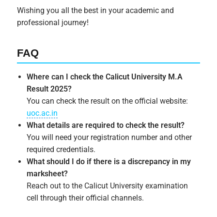
Wishing you all the best in your academic and
professional journey!
FAQ
Where can I check the Calicut University M.A
Result 2025?
You can check the result on the official website:
uoc.ac.in
What details are required to check the result?
You will need your registration number and other
required credentials.
What should I do if there is a discrepancy in my
marksheet?
Reach out to the Calicut University examination
cell through their official channels.