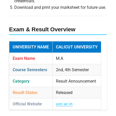
credentials.
Download and print your marksheet for future use.
Exam & Result Overview
UNIVERSITY NAME
CALICUT UNIVERSITY
Exam Name
M.A
Course Semesters
2nd, 4th Semester
Category
Result Announcement
Result Status
Released
Official Website
uoc.ac.in