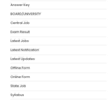
Answer Key
BOARD/UNIVERSITY
Central Job
Exam Result
Latest Jobs
Latest Notification
Latest Updates
Offline Form
Online Form
State Job
Syllabus