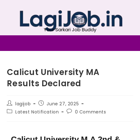
Your Sarkari Job Buddy
Calicut University MA
Results Declared
lagijob
June 27, 2025
Latest Notification
0 Comments
Calicut University M.A 2nd &