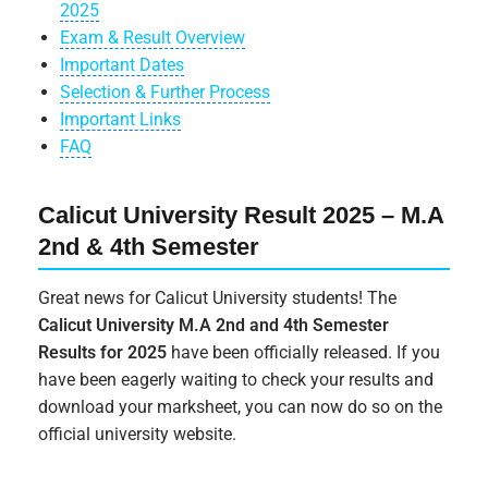
2025
Exam & Result Overview
Important Dates
Selection & Further Process
Important Links
FAQ
Calicut University Result 2025 – M.A
2nd & 4th Semester
Great news for Calicut University students! The
Calicut University M.A 2nd and 4th Semester
Results for 2025
have been officially released. If you
have been eagerly waiting to check your results and
download your marksheet, you can now do so on the
official university website.