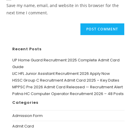
Save my name, email, and website in this browser for the
next time I comment.
Recent Posts
UP Home Guard Recruitment 2025 Complete Admit Card
Guide
LIC HFL Junior Assistant Recruitment 2026 Apply Now
HSSC Group C Recruitment Admit Card 2025 – Key Dates
MPPSC Pre 2026 Admit Card Released — Recruitment Alert
Patna HC Computer Operator Recruitment 2026 – 48 Posts
Categories
Admission Form
Admit Card