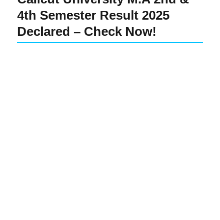
4th Semester Result 2025
Declared – Check Now!