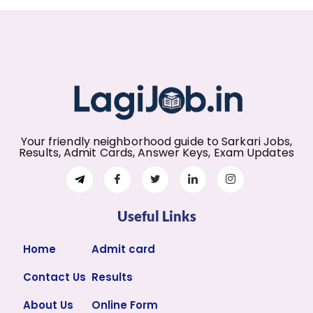
Your friendly neighborhood guide to Sarkari Jobs,
Results, Admit Cards, Answer Keys, Exam Updates
Useful Links
Home
Admit card
Contact Us
Results
About Us
Online Form