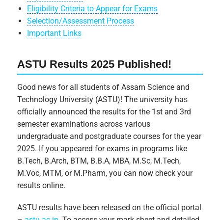
Eligibility Criteria to Appear for Exams
Selection/Assessment Process
Important Links
ASTU Results 2025 Published!
Good news for all students of Assam Science and
Technology University (ASTU)! The university has
officially announced the results for the 1st and 3rd
semester examinations across various
undergraduate and postgraduate courses for the year
2025. If you appeared for exams in programs like
B.Tech, B.Arch, BTM, B.B.A, MBA, M.Sc, M.Tech,
M.Voc, MTM, or M.Pharm, you can now check your
results online.
ASTU results have been released on the official portal
–
astu.ac.in
. To access your mark sheet and detailed