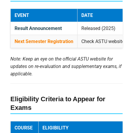
EVENT
DATE
Result Announcement
Released (2025)
Next Semester Registration
Check ASTU website
Note: Keep an eye on the official ASTU website for
updates on re-evaluation and supplementary exams, if
applicable.
Eligibility Criteria to Appear for
Exams
COURSE
ELIGIBILITY