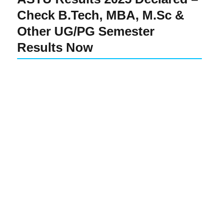
Check B.Tech, MBA, M.Sc &
Other UG/PG Semester
Results Now