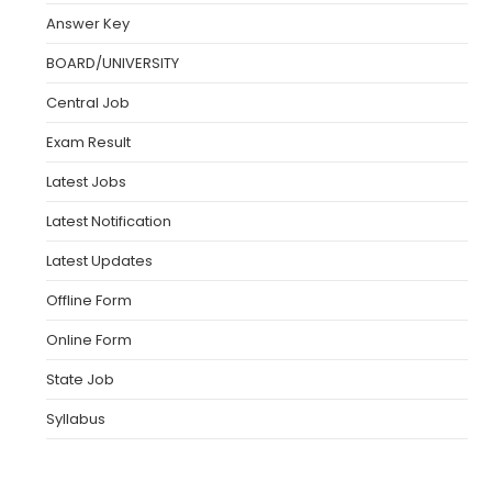
Answer Key
BOARD/UNIVERSITY
Central Job
Exam Result
Latest Jobs
Latest Notification
Latest Updates
Offline Form
Online Form
State Job
Syllabus