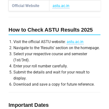
Official Website
astu.ac.in
How to Check ASTU Results 2025
Visit the official ASTU website:
astu.ac.in
Navigate to the ‘Results’ section on the homepage.
Select your respective course and semester
(1st/3rd).
Enter your roll number carefully.
Submit the details and wait for your result to
display.
Download and save a copy for future reference.
Important Dates