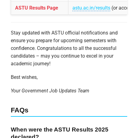
ASTU Results Page
astu.ac.in/results
(or access 
Stay updated with ASTU official notifications and
ensure you prepare for upcoming semesters with
confidence. Congratulations to all the successful
candidates – may you continue to excel in your
academic journey!
Best wishes,
Your Government Job Updates Team
FAQs
When were the ASTU Results 2025
declared?