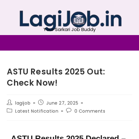
Your Sarkari Job Buddy
ASTU Results 2025 Out:
Check Now!
lagijob
June 27, 2025
Latest Notification
0 Comments
ASTU Results 2025 Declared –