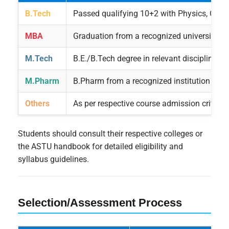
B.Tech
Passed qualifying 10+2 with Physics, Chem
MBA
Graduation from a recognized university
M.Tech
B.E./B.Tech degree in relevant discipline
M.Pharm
B.Pharm from a recognized institution
Others
As per respective course admission criteria
Students should consult their respective colleges or
the ASTU handbook for detailed eligibility and
syllabus guidelines.
Selection/Assessment Process