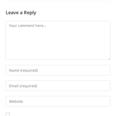
Leave a Reply