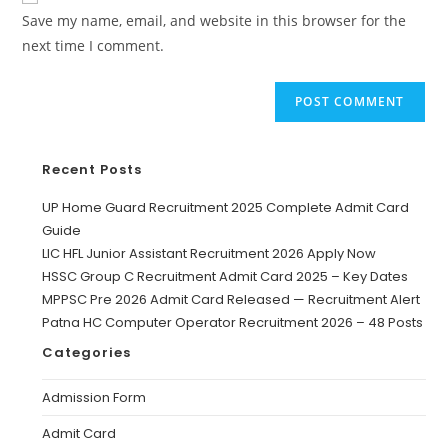
Save my name, email, and website in this browser for the
next time I comment.
Recent Posts
UP Home Guard Recruitment 2025 Complete Admit Card
Guide
LIC HFL Junior Assistant Recruitment 2026 Apply Now
HSSC Group C Recruitment Admit Card 2025 – Key Dates
MPPSC Pre 2026 Admit Card Released — Recruitment Alert
Patna HC Computer Operator Recruitment 2026 – 48 Posts
Categories
Admission Form
Admit Card