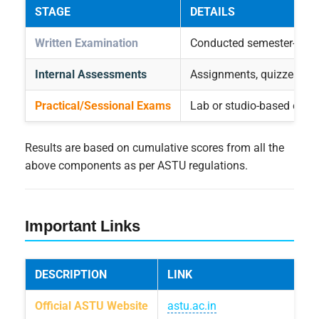
STAGE
DETAILS
Written Examination
Conducted semester-wise 
Internal Assessments
Assignments, quizzes, an
Practical/Sessional Exams
Lab or studio-based evalu
Results are based on cumulative scores from all the
above components as per ASTU regulations.
Important Links
DESCRIPTION
LINK
Official ASTU Website
astu.ac.in