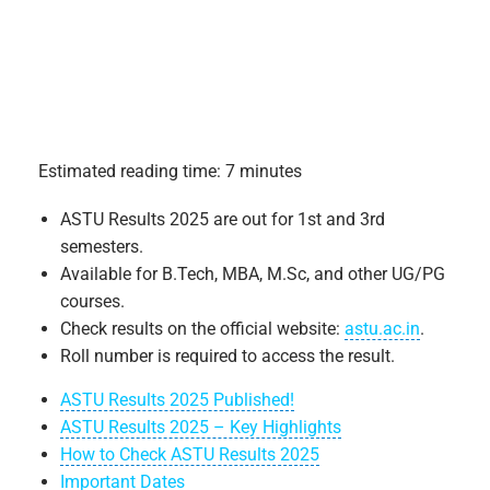
Estimated reading time: 7 minutes
ASTU Results 2025 are out for 1st and 3rd
semesters.
Available for B.Tech, MBA, M.Sc, and other UG/PG
courses.
Check results on the official website:
astu.ac.in
.
Roll number is required to access the result.
ASTU Results 2025 Published!
ASTU Results 2025 – Key Highlights
How to Check ASTU Results 2025
Important Dates