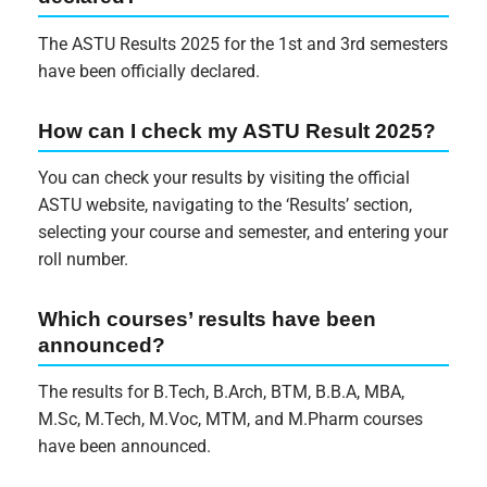
The ASTU Results 2025 for the 1st and 3rd semesters
have been officially declared.
How can I check my ASTU Result 2025?
You can check your results by visiting the official
ASTU website, navigating to the ‘Results’ section,
selecting your course and semester, and entering your
roll number.
Which courses’ results have been
announced?
The results for B.Tech, B.Arch, BTM, B.B.A, MBA,
M.Sc, M.Tech, M.Voc, MTM, and M.Pharm courses
have been announced.