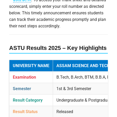
scorecard, simply enter your roll number as directed
below. This timely announcement ensures students
can track their academic progress promptly and plan
their next steps accordingly.
ASTU Results 2025 – Key Highlights
UNIVERSITY NAME
ASSAM SCIENCE AND TECHNOL
Examination
B.Tech, B.Arch, BTM, B.B.A, MB
Semester
1st & 3rd Semester
Result Category
Undergraduate & Postgraduate
Result Status
Released