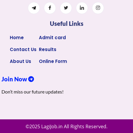
Useful Links
Home
Admit card
Contact Us
Results
About Us
Online Form
Join Now
Don’t miss our future updates!
©2025 LagiJob.in All Rights Reserved.