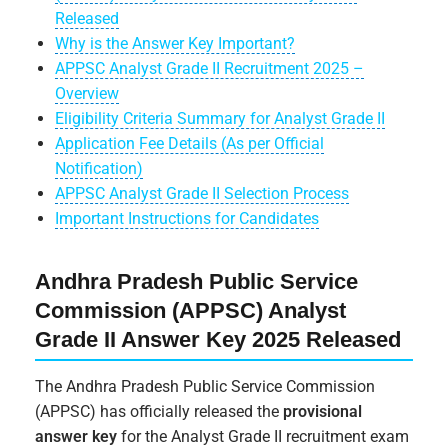
Released
Why is the Answer Key Important?
APPSC Analyst Grade II Recruitment 2025 –
Overview
Eligibility Criteria Summary for Analyst Grade II
Application Fee Details (As per Official
Notification)
APPSC Analyst Grade II Selection Process
Important Instructions for Candidates
Andhra Pradesh Public Service
Commission (APPSC) Analyst
Grade II Answer Key 2025 Released
The Andhra Pradesh Public Service Commission
(APPSC) has officially released the
provisional
answer key
for the Analyst Grade II recruitment exam