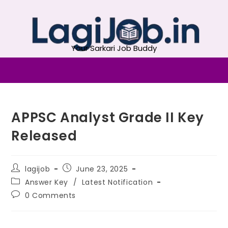
Your Sarkari Job Buddy
APPSC Analyst Grade II Key
Released
lagijob
June 23, 2025
Answer Key
/
Latest Notification
0 Comments