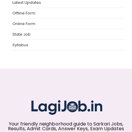
Latest Updates
Offline Form
Online Form
State Job
Syllabus
Your friendly neighborhood guide to Sarkari Jobs,
Results, Admit Cards, Answer Keys, Exam Updates