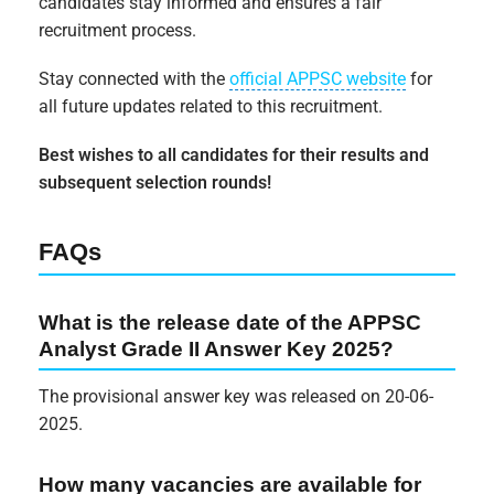
candidates stay informed and ensures a fair
recruitment process.
Stay connected with the
official APPSC website
for
all future updates related to this recruitment.
Best wishes to all candidates for their results and
subsequent selection rounds!
FAQs
What is the release date of the APPSC
Analyst Grade II Answer Key 2025?
The provisional answer key was released on 20-06-
2025.
How many vacancies are available for