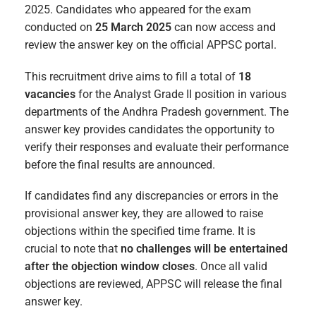
2025. Candidates who appeared for the exam
conducted on
25 March 2025
can now access and
review the answer key on the official APPSC portal.
This recruitment drive aims to fill a total of
18
vacancies
for the Analyst Grade II position in various
departments of the Andhra Pradesh government. The
answer key provides candidates the opportunity to
verify their responses and evaluate their performance
before the final results are announced.
If candidates find any discrepancies or errors in the
provisional answer key, they are allowed to raise
objections within the specified time frame. It is
crucial to note that
no challenges will be entertained
after the objection window closes
. Once all valid
objections are reviewed, APPSC will release the final
answer key.