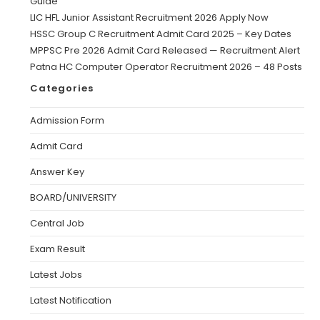
Guide
LIC HFL Junior Assistant Recruitment 2026 Apply Now
HSSC Group C Recruitment Admit Card 2025 – Key Dates
MPPSC Pre 2026 Admit Card Released — Recruitment Alert
Patna HC Computer Operator Recruitment 2026 – 48 Posts
Categories
Admission Form
Admit Card
Answer Key
BOARD/UNIVERSITY
Central Job
Exam Result
Latest Jobs
Latest Notification