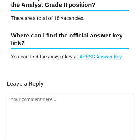
the Analyst Grade II position?
There are a total of 18 vacancies.
Where can I find the official answer key
link?
You can find the answer key at
APPSC Answer Key
.
Leave a Reply