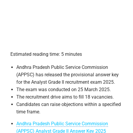
Estimated reading time: 5 minutes
Andhra Pradesh Public Service Commission
(APPSC) has released the provisional answer key
for the Analyst Grade II recruitment exam 2025.
The exam was conducted on 25 March 2025.
The recruitment drive aims to fill 18 vacancies.
Candidates can raise objections within a specified
time frame.
Andhra Pradesh Public Service Commission
(APPSC) Analyst Grade II Answer Key 2025