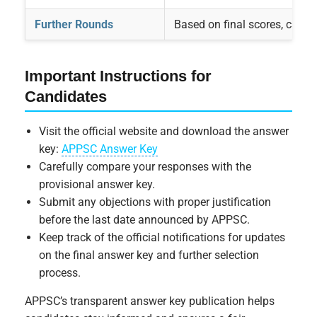
Further Rounds
Based on final scores, candida
Important Instructions for
Candidates
Visit the official website and download the answer
key:
APPSC Answer Key
Carefully compare your responses with the
provisional answer key.
Submit any objections with proper justification
before the last date announced by APPSC.
Keep track of the official notifications for updates
on the final answer key and further selection
process.
APPSC’s transparent answer key publication helps