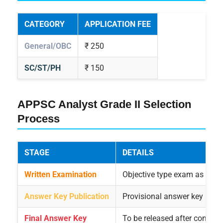
CATEGORY
APPLICATION FEE
General/OBC
₹ 250
SC/ST/PH
₹ 150
APPSC Analyst Grade II Selection
Process
STAGE
DETAILS
Written Examination
Objective type exam as con
Answer Key Publication
Provisional answer key relea
Final Answer Key
To be released after conside