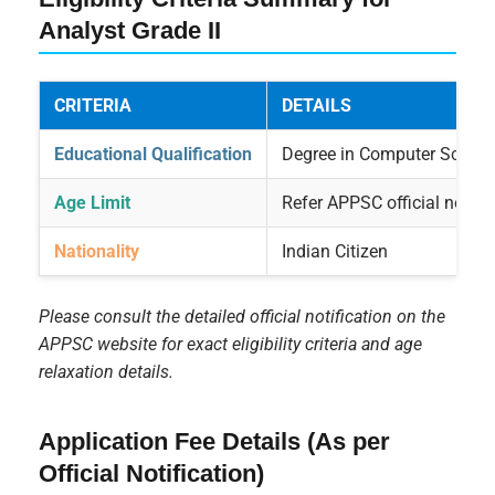
Analyst Grade II
CRITERIA
DETAILS
Educational Qualification
Degree in Computer Science,
Age Limit
Refer APPSC official notific
Nationality
Indian Citizen
Please consult the detailed official notification on the
APPSC website for exact eligibility criteria and age
relaxation details.
Application Fee Details (As per
Official Notification)