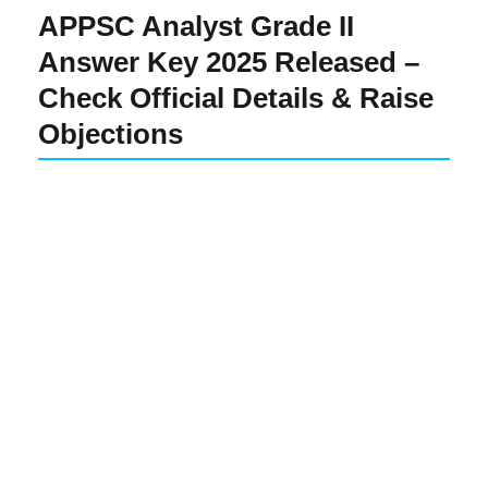
APPSC Analyst Grade II
Answer Key 2025 Released –
Check Official Details & Raise
Objections