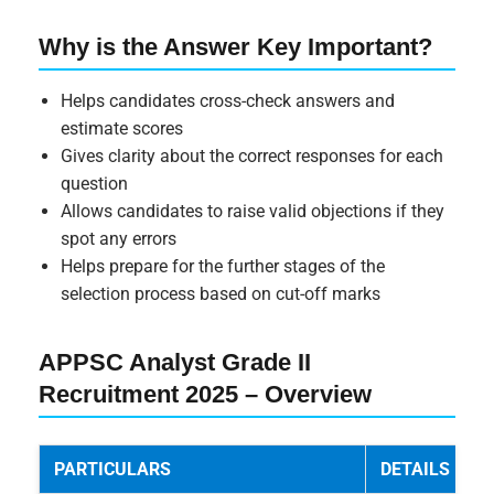
Why is the Answer Key Important?
Helps candidates cross-check answers and
estimate scores
Gives clarity about the correct responses for each
question
Allows candidates to raise valid objections if they
spot any errors
Helps prepare for the further stages of the
selection process based on cut-off marks
APPSC Analyst Grade II
Recruitment 2025 – Overview
PARTICULARS
DETAILS