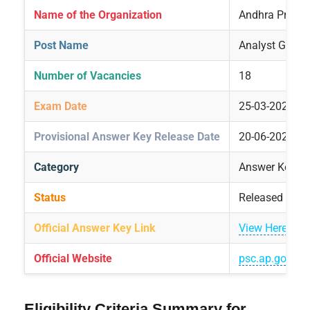
Name of the Organization
Andhra Prades
Post Name
Analyst Grade 
Number of Vacancies
18
Exam Date
25-03-2025
Provisional Answer Key Release Date
20-06-2025
Category
Answer Key Re
Status
Released
Official Answer Key Link
View Here
Official Website
psc.ap.gov.in
Eligibility Criteria Summary for