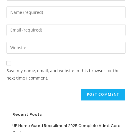
Save my name, email, and website in this browser for the
next time I comment.
Recent Posts
UP Home Guard Recruitment 2025 Complete Admit Card