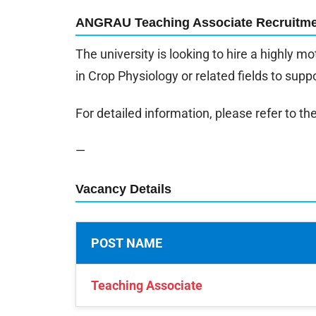
ANGRAU Teaching Associate Recruitme
The university is looking to hire a highly 
in Crop Physiology or related fields to suppo
For detailed information, please refer to the 
—
Vacancy Details
POST NAME
Teaching Associate