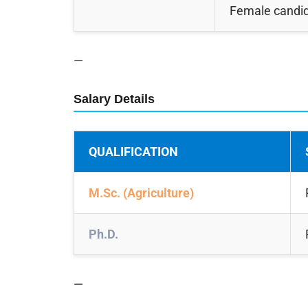
Female candi
—
Salary Details
QUALIFICATION
M.Sc. (Agriculture)
Ph.D.
—