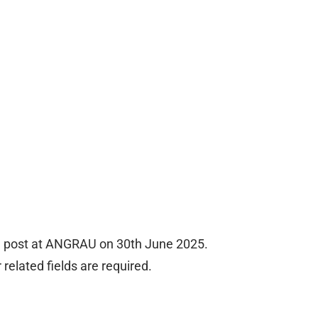
te post at ANGRAU on 30th June 2025.
related fields are required.