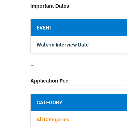
Important Dates
EVENT
Walk-in Interview Date
—
Application Fee
CATEGORY
All Categories