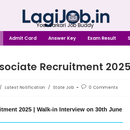
Your Sarkari Job Buddy
Admit Card
Answer Key
Exam Result
ociate Recruitment 202
/
Latest Notification
/
State Job
0 Comments
ment 2025 | Walk-in Interview on 30th June