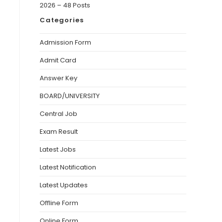
2026 – 48 Posts
Categories
Admission Form
Admit Card
Answer Key
BOARD/UNIVERSITY
Central Job
Exam Result
Latest Jobs
Latest Notification
Latest Updates
Offline Form
Online Form