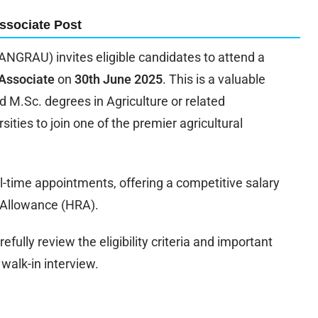
ssociate Post
ANGRAU) invites eligible candidates to attend a
Associate
on
30th June 2025
. This is a valuable
d M.Sc. degrees in Agriculture or related
ities to join one of the premier agricultural
time appointments, offering a competitive salary
 Allowance (HRA).
efully review the eligibility criteria and important
walk-in interview.