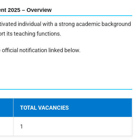
nt 2025 – Overview
motivated individual with a strong academic background
rt its teaching functions.
official notification linked below.
TOTAL VACANCIES
1