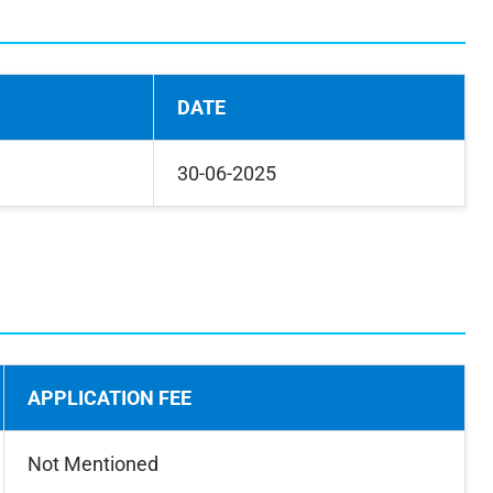
DATE
30-06-2025
APPLICATION FEE
Not Mentioned