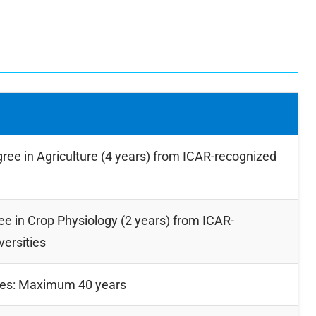
ree in Agriculture (4 years) from ICAR-recognized
e in Crop Physiology (2 years) from ICAR-
versities
tes: Maximum 40 years