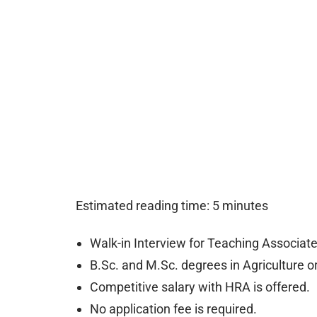
Estimated reading time: 5 minutes
Walk-in Interview for Teaching Associa
B.Sc. and M.Sc. degrees in Agriculture or 
Competitive salary with HRA is offered.
No application fee is required.