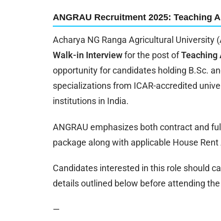
ANGRAU Recruitment 2025: Teaching A
Acharya NG Ranga Agricultural University (
Walk-in Interview
for the post of
Teaching 
opportunity for candidates holding B.Sc. an
specializations from ICAR-accredited univers
institutions in India.
ANGRAU emphasizes both contract and full-
package along with applicable House Rent
Candidates interested in this role should car
details outlined below before attending the 
—