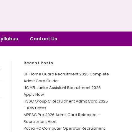
Syllabus
Contact Us
Recent Posts
5
UP Home Guard Recruitment 2025 Complete
Admit Card Guide
LIC HFL Junior Assistant Recruitment 2026
Apply Now
HSSC Group C Recruitment Admit Card 2025
– Key Dates
MPPSC Pre 2026 Admit Card Released —
Recruitment Alert
Patna HC Computer Operator Recruitment