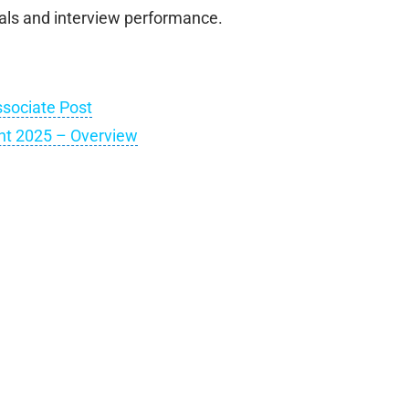
als and interview performance.
sociate Post
t 2025 – Overview