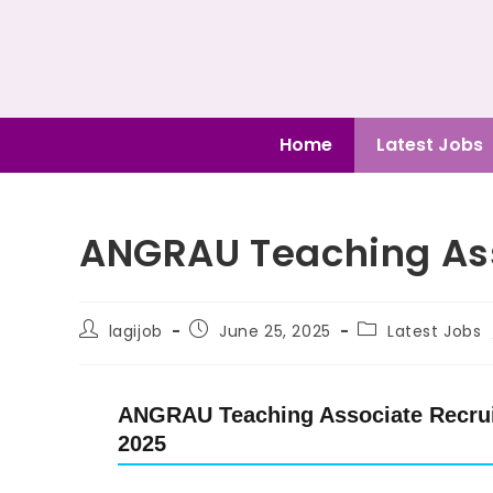
Home
Latest Jobs
ANGRAU Teaching Ass
lagijob
June 25, 2025
Latest Jobs
ANGRAU Teaching Associate Recruit
2025