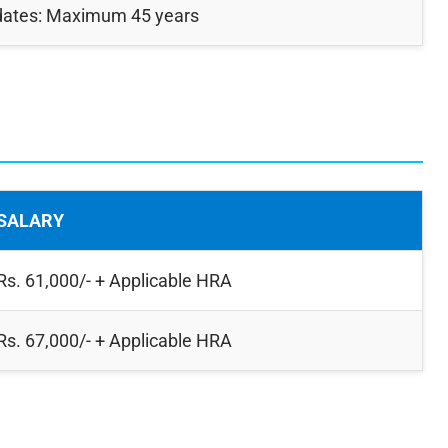
dates: Maximum 45 years
SALARY
Rs. 61,000/- + Applicable HRA
Rs. 67,000/- + Applicable HRA