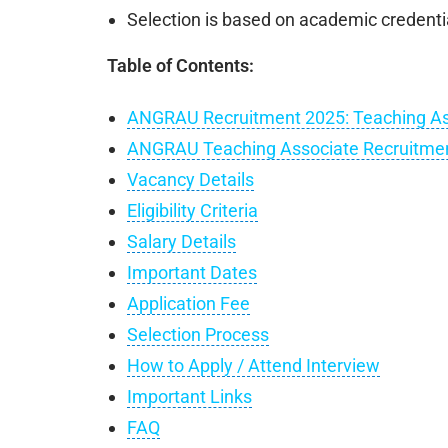
Selection is based on academic credenti
Table of Contents:
ANGRAU Recruitment 2025: Teaching As
ANGRAU Teaching Associate Recruitmen
Vacancy Details
Eligibility Criteria
Salary Details
Important Dates
Application Fee
Selection Process
How to Apply / Attend Interview
Important Links
FAQ