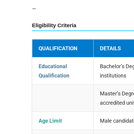
—
Eligibility Criteria
QUALIFICATION
DETAILS
Educational
Bachelor’s Deg
Qualification
institutions
Master’s Degre
accredited uni
Age Limit
Male candida