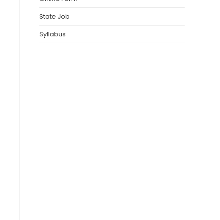
State Job
Syllabus