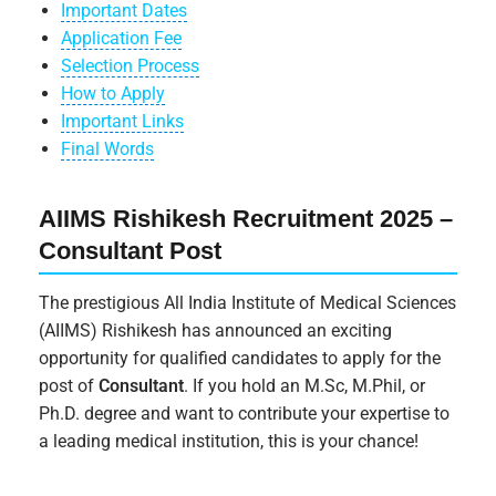
Important Dates
Application Fee
Selection Process
How to Apply
Important Links
Final Words
AIIMS Rishikesh Recruitment 2025 –
Consultant Post
The prestigious All India Institute of Medical Sciences
(AIIMS) Rishikesh has announced an exciting
opportunity for qualified candidates to apply for the
post of
Consultant
. If you hold an M.Sc, M.Phil, or
Ph.D. degree and want to contribute your expertise to
a leading medical institution, this is your chance!