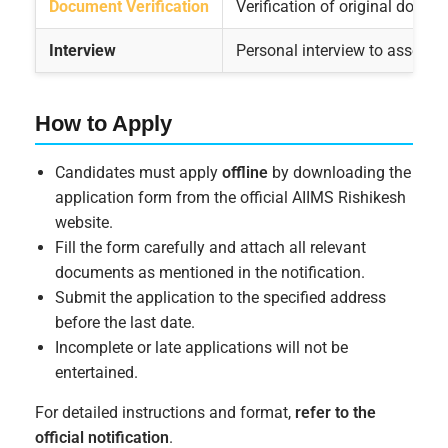
Document Verification
Verification of original docume
Interview
Personal interview to assess 
How to Apply
Candidates must apply
offline
by downloading the
application form from the official AIIMS Rishikesh
website.
Fill the form carefully and attach all relevant
documents as mentioned in the notification.
Submit the application to the specified address
before the last date.
Incomplete or late applications will not be
entertained.
For detailed instructions and format,
refer to the
official notification
.