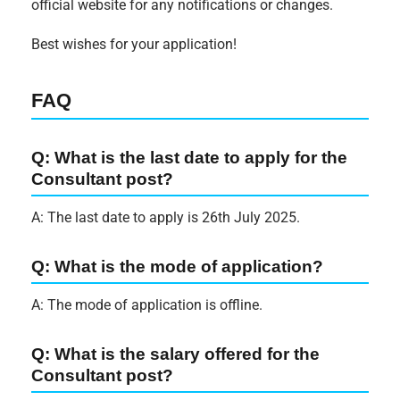
official website for any notifications or changes.
Best wishes for your application!
FAQ
Q: What is the last date to apply for the
Consultant post?
A: The last date to apply is 26th July 2025.
Q: What is the mode of application?
A: The mode of application is offline.
Q: What is the salary offered for the
Consultant post?