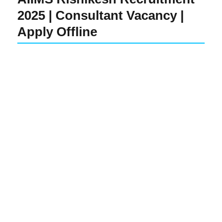
2025 | Consultant Vacancy |
Apply Offline