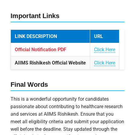
Important Links
LINK DESCRIPTION
URL
Official Notification PDF
Click Here
AIIMS Rishikesh Official Website
Click Here
Final Words
This is a wonderful opportunity for candidates
passionate about contributing to healthcare research
and services at AIIMS Rishikesh. Ensure that you
meet all eligibility criteria and submit your application
well before the deadline. Stay updated through the