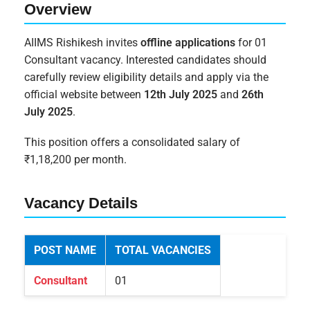
Overview
AIIMS Rishikesh invites
offline applications
for 01
Consultant vacancy. Interested candidates should
carefully review eligibility details and apply via the
official website between
12th July 2025
and
26th
July 2025
.
This position offers a consolidated salary of
₹1,18,200 per month.
Vacancy Details
POST NAME
TOTAL VACANCIES
Consultant
01