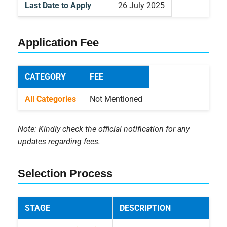
Last Date to Apply
26 July 2025
Application Fee
CATEGORY
FEE
All Categories
Not Mentioned
Note: Kindly check the official notification for any
updates regarding fees.
Selection Process
STAGE
DESCRIPTION