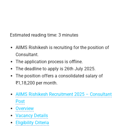
Estimated reading time: 3 minutes
AIIMS Rishikesh is recruiting for the position of
Consultant.
The application process is offline.
The deadline to apply is 26th July 2025.
The position offers a consolidated salary of
₹1,18,200 per month.
AIIMS Rishikesh Recruitment 2025 – Consultant
Post
Overview
Vacancy Details
Eligibility Criteria