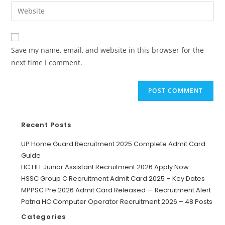
Save my name, email, and website in this browser for the
next time I comment.
Recent Posts
UP Home Guard Recruitment 2025 Complete Admit Card
Guide
LIC HFL Junior Assistant Recruitment 2026 Apply Now
HSSC Group C Recruitment Admit Card 2025 – Key Dates
MPPSC Pre 2026 Admit Card Released — Recruitment Alert
Patna HC Computer Operator Recruitment 2026 – 48 Posts
Categories