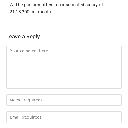
A: The position offers a consolidated salary of
₹1,18,200 per month.
Leave a Reply