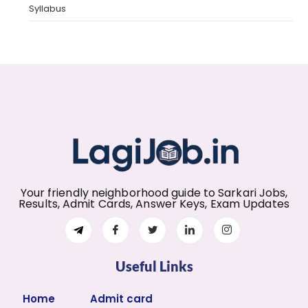
Syllabus
Your friendly neighborhood guide to Sarkari Jobs,
Results, Admit Cards, Answer Keys, Exam Updates
Useful Links
Home
Admit card