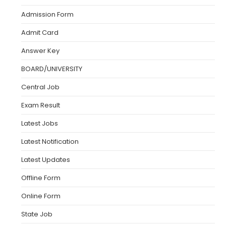
Admission Form
Admit Card
Answer Key
BOARD/UNIVERSITY
Central Job
Exam Result
Latest Jobs
Latest Notification
Latest Updates
Offline Form
Online Form
State Job