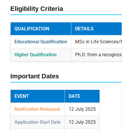
Eligibility Criteria
QUALIFICATION
DETAILS
Educational Qualification
MSc in Life Sciences/Medica
Higher Qualification
Ph.D. from a recognized Uni
Important Dates
EVENT
DATE
Notification Released
12 July 2025
Application Start Date
12 July 2025