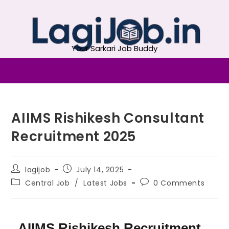
Your Sarkari Job Buddy
AIIMS Rishikesh Consultant
Recruitment 2025
lagijob
July 14, 2025
Central Job
/
Latest Jobs
0 Comments
AIIMS Rishikesh Recruitment