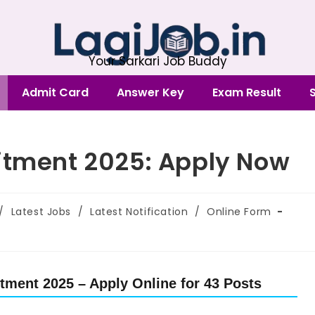
Your Sarkari Job Buddy
Admit Card
Answer Key
Exam Result
itment 2025: Apply Now
/
Latest Jobs
/
Latest Notification
/
Online Form
tment 2025 – Apply Online for 43 Posts