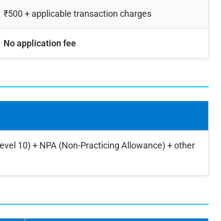
₹500 + applicable transaction charges
No application fee
Level 10) + NPA (Non-Practicing Allowance) + other