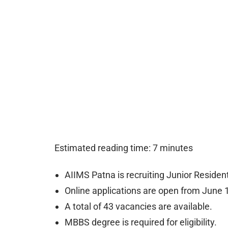
Estimated reading time: 7 minutes
AIIMS Patna is recruiting Junior Residen
Online applications are open from June 1
A total of 43 vacancies are available.
MBBS degree is required for eligibility.