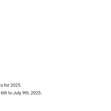
ts for 2025.
6th to July 9th, 2025.