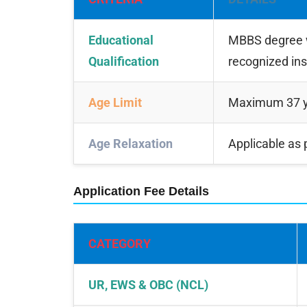
Educational
MBBS degree w
Qualification
recognized ins
Age Limit
Maximum 37 yea
Age Relaxation
Applicable as
Application Fee Details
CATEGORY
UR, EWS & OBC (NCL)