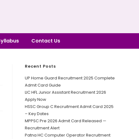
Syllabus
Contact Us
Recent Posts
UP Home Guard Recruitment 2025 Complete
Admit Card Guide
LIC HFL Junior Assistant Recruitment 2026
Apply Now
HSSC Group C Recruitment Admit Card 2025
– Key Dates
MPPSC Pre 2026 Admit Card Released —
Recruitment Alert
Patna HC Computer Operator Recruitment