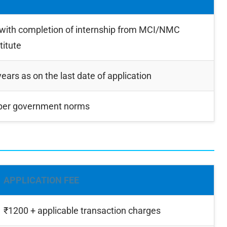
ith completion of internship from MCI/NMC
titute
rs as on the last date of application
 per government norms
APPLICATION FEE
₹1200 + applicable transaction charges