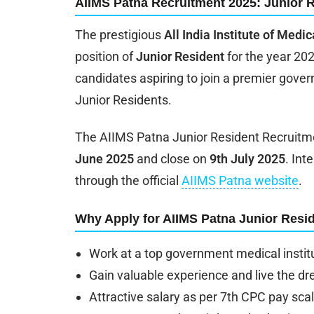
AIIMS Patna Recruitment 2025: Junior 
The prestigious
All India Institute of Medi
position of
Junior Resident
for the year 202
candidates aspiring to join a premier gover
Junior Residents.
The AIIMS Patna Junior Resident Recruitme
June 2025
and close on
9th July 2025
. Int
through the official
AIIMS Patna website
.
Why Apply for AIIMS Patna Junior Resi
Work at a top government medical instit
Gain valuable experience and live the dr
Attractive salary as per 7th CPC pay sca