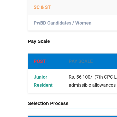
SC & ST
PwBD Candidates / Women
Pay Scale
POST
PAY SCALE
Junior
Rs. 56,100/- (7th CPC 
Resident
admissible allowances
Selection Process