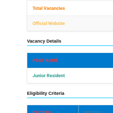
Total Vacancies
Official Website
Vacancy Details
POST NAME
Junior Resident
Eligibility Criteria
CRITERIA
DETAILS