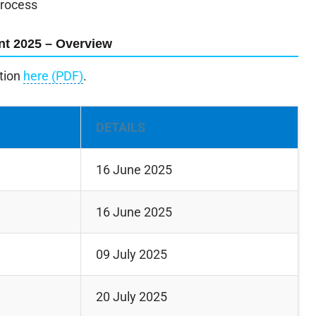
process
nt 2025 – Overview
ation
here (PDF)
.
DETAILS
16 June 2025
16 June 2025
09 July 2025
20 July 2025