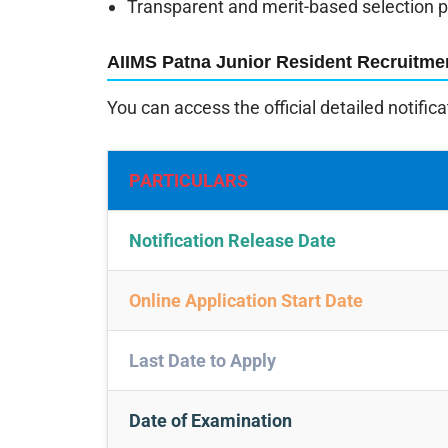
Transparent and merit-based selection 
AIIMS Patna Junior Resident Recruitme
You can access the official detailed notific
PARTICULARS
Notification Release Date
Online Application Start Date
Last Date to Apply
Date of Examination