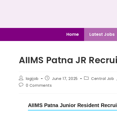
Home
Latest Jobs
AIIMS Patna JR Recru
lagijob
June 17, 2025
Central Job
0 Comments
AIIMS Patna Junior Resident Recrui