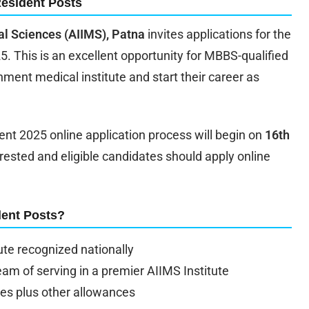
Resident Posts
cal Sciences (AIIMS), Patna
invites applications for the
5. This is an excellent opportunity for MBBS-qualified
nment medical institute and start their career as
nt 2025 online application process will begin on
16th
erested and eligible candidates should apply online
dent Posts?
ute recognized nationally
eam of serving in a premier AIIMS Institute
les plus other allowances