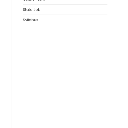
State Job
Syllabus