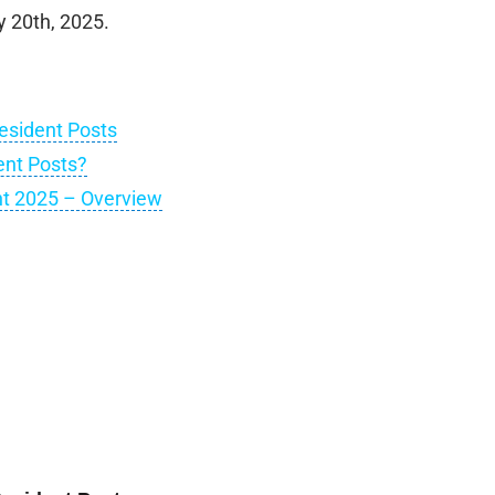
y 20th, 2025.
esident Posts
ent Posts?
nt 2025 – Overview