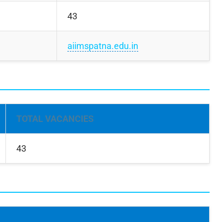
43
aiimspatna.edu.in
TOTAL VACANCIES
43