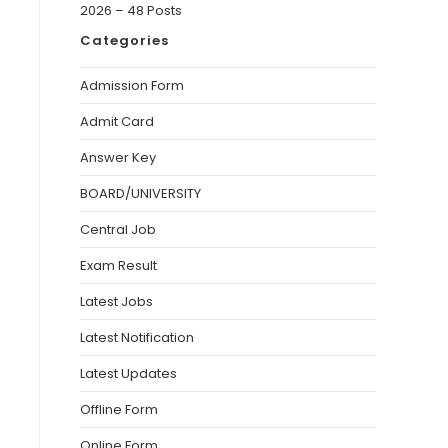
2026 – 48 Posts
Categories
Admission Form
Admit Card
Answer Key
BOARD/UNIVERSITY
Central Job
Exam Result
Latest Jobs
Latest Notification
Latest Updates
Offline Form
Online Form