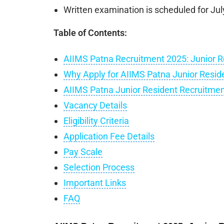
Written examination is scheduled for Jul
Table of Contents:
AIIMS Patna Recruitment 2025: Junior R
Why Apply for AIIMS Patna Junior Resid
AIIMS Patna Junior Resident Recruitme
Vacancy Details
Eligibility Criteria
Application Fee Details
Pay Scale
Selection Process
Important Links
FAQ